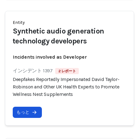
Entity
Synthetic audio generation
technology developers
Incidents involved as Developer
インシデント 1397
2 レポート
Deepfakes Reportedly Impersonated David Taylor-
Robinson and Other UK Health Experts to Promote
Wellness Nest Supplements
もっと