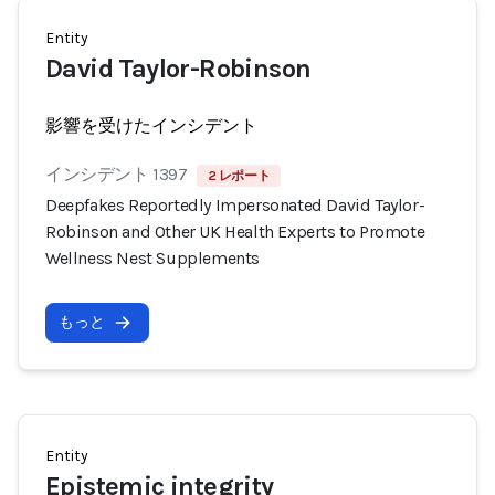
Entity
David Taylor-Robinson
影響を受けたインシデント
インシデント 1397
2 レポート
Deepfakes Reportedly Impersonated David Taylor-
Robinson and Other UK Health Experts to Promote
Wellness Nest Supplements
もっと
Entity
Epistemic integrity