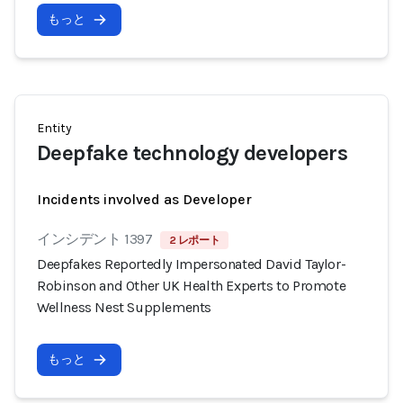
もっと
Entity
Deepfake technology developers
Incidents involved as Developer
インシデント 1397
2 レポート
Deepfakes Reportedly Impersonated David Taylor-
Robinson and Other UK Health Experts to Promote
Wellness Nest Supplements
もっと