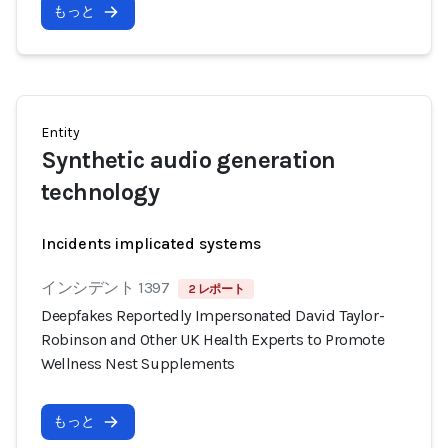
もっと
Entity
Synthetic audio generation
technology
Incidents implicated systems
インシデント 1397
2 レポート
Deepfakes Reportedly Impersonated David Taylor-
Robinson and Other UK Health Experts to Promote
Wellness Nest Supplements
もっと