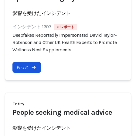
影響を受けたインシデント
インシデント 1397
2 レポート
Deepfakes Reportedly Impersonated David Taylor-
Robinson and Other UK Health Experts to Promote
Wellness Nest Supplements
もっと
Entity
People seeking medical advice
影響を受けたインシデント