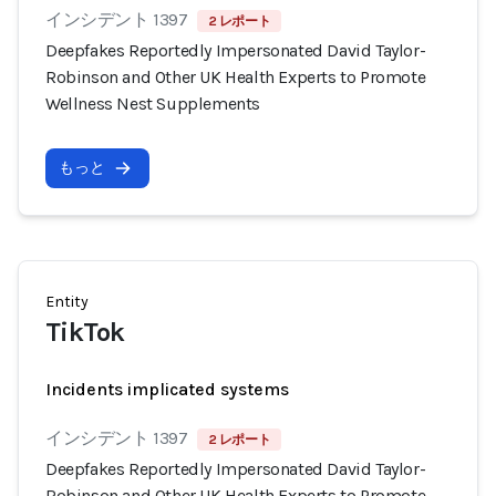
インシデント 1397
2 レポート
Deepfakes Reportedly Impersonated David Taylor-
Robinson and Other UK Health Experts to Promote
Wellness Nest Supplements
もっと
Entity
TikTok
Incidents implicated systems
インシデント 1397
2 レポート
Deepfakes Reportedly Impersonated David Taylor-
Robinson and Other UK Health Experts to Promote