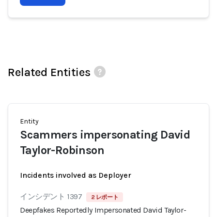
Related Entities
Entity
Scammers impersonating David
Taylor-Robinson
Incidents involved as Deployer
インシデント 1397
2 レポート
Deepfakes Reportedly Impersonated David Taylor-