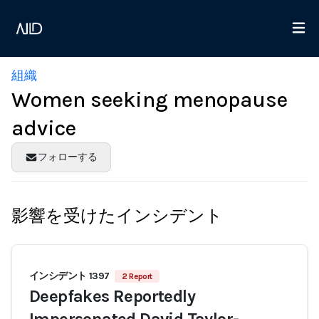
組織
Women seeking menopause
advice
フォローする
影響を受けたインシデント
インシデント 1397
2 Report
Deepfakes Reportedly