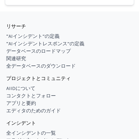
リサーチ
“AIインシデント”の定義
“AIインシデントレスポンス”の定義
データベースのロードマップ
関連研究
全データベースのダウンロード
プロジェクトとコミュニティ
AIIDについて
コンタクトとフォロー
アプリと要約
エディタのためのガイド
インシデント
全インシデントの一覧