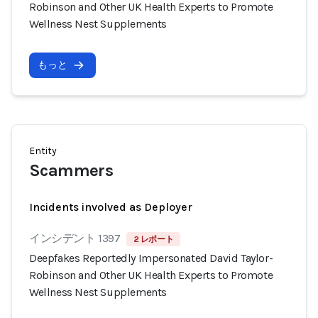
Robinson and Other UK Health Experts to Promote
Wellness Nest Supplements
もっと
Entity
Scammers
Incidents involved as Deployer
インシデント 1397
2 レポート
Deepfakes Reportedly Impersonated David Taylor-
Robinson and Other UK Health Experts to Promote
Wellness Nest Supplements