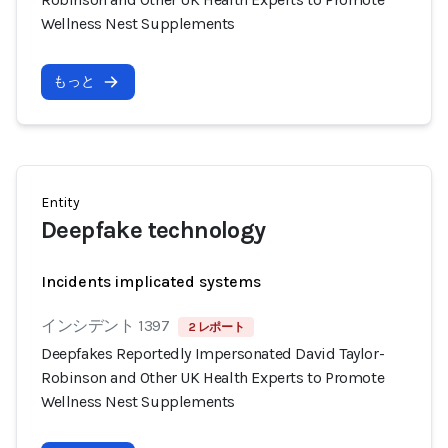
Wellness Nest Supplements
もっと
Entity
Deepfake technology
Incidents implicated systems
インシデント 1397
2 レポート
Deepfakes Reportedly Impersonated David Taylor-
Robinson and Other UK Health Experts to Promote
Wellness Nest Supplements