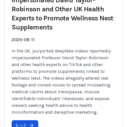
Impersonated David Taylor-
Robinson and Other UK Health
Experts to Promote Wellness Nest
Supplements
2025-08-11
In the UK, purported deepfake videos reportedly
impersonated Professor David Taylor-Robinson
and other health experts on TikTok and other
platforms to promote supplements linked to
Wellness Nest. The videos allegedly altered real
footage and cloned voices to spread misleading
medical claims about menopause, misuse
identifiable individuals' likenesses, and expose
viewers seeking health advice to health
misinformation and deceptive marketing.
もっと