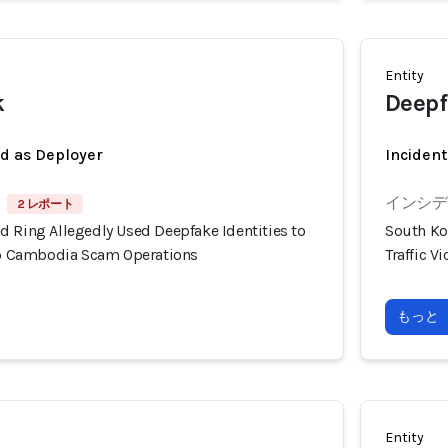
Entity
k
Deepf
ed as Deployer
Incident
インシデン
2 レポート
d Ring Allegedly Used Deepfake Identities to
South Ko
nto Cambodia Scam Operations
Traffic 
もっと
Entity