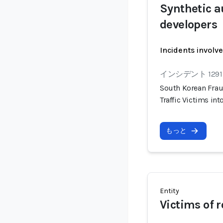
Synthetic a
developers
Incidents involv
インシデント 1291
South Korean Frau
Traffic Victims i
もっと
Entity
Victims of