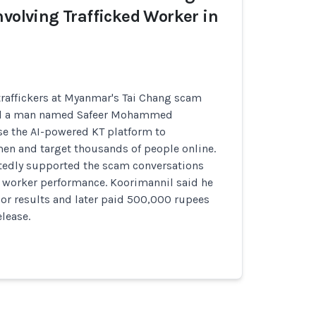
nvolving Trafficked Worker in
traffickers at Myanmar's Tai Chang scam
d a man named Safeer Mohammed
se the AI-powered KT platform to
n and target thousands of people online.
tedly supported the scam conversations
 worker performance. Koorimannil said he
or results and later paid 500,000 rupees
elease.