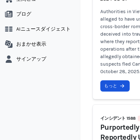
Authorities in V
ブログ
alleged to have u
cross-border rom
AIニュースダイジェスト
deceived into tr
where they repor
おまかせ表示
operations after 
allegedly obtaine
サインアップ
suspects fled Ca
October 28, 2025
もっと
インシデント 1588
Purportedly
Reportedly