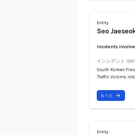
Entity
Seo Jaeseo
Incidents involv
インシデント 1291
South Korean Frau
Traffic Victims i
もっと
Entity