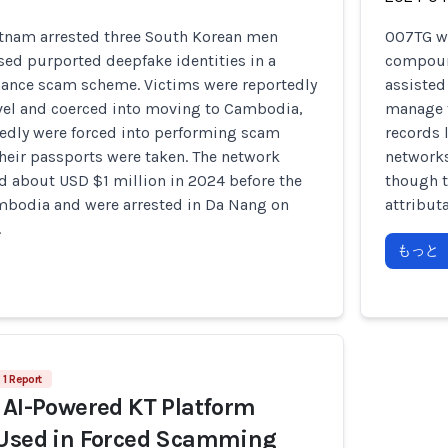
ietnam arrested three South Korean men
007TG wa
sed purported deepfake identities in a
compound
ance scam scheme. Victims were reportedly
assisted
avel and coerced into moving to Cambodia,
manage t
tedly were forced into performing scam
records 
their passports were taken. The network
networks
d about USD $1 million in 2024 before the
though t
mbodia and were arrested in Da Nang on
attribut
.
もっと
1 Report
 AI-Powered KT Platform
 Used in Forced Scamming