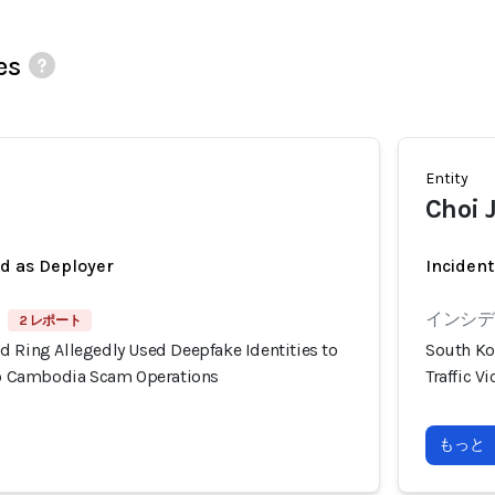
es
Entity
Choi 
ed as Deployer
Incident
インシデン
2 レポート
d Ring Allegedly Used Deepfake Identities to
South Ko
nto Cambodia Scam Operations
Traffic 
もっと