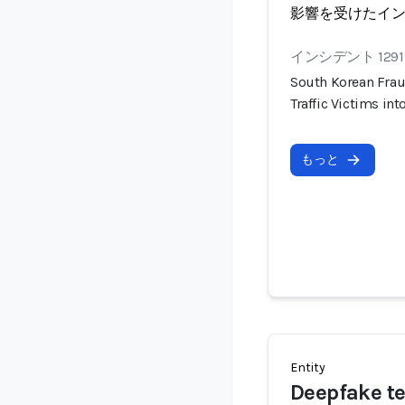
影響を受けたイ
インシデント 1291
South Korean Frau
Traffic Victims i
もっと
Entity
Deepfake t