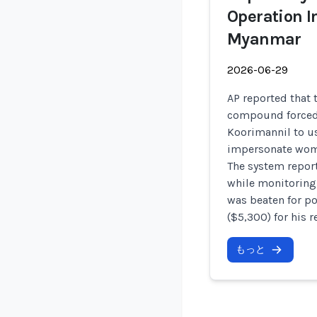
Operation I
Myanmar
2026-06-29
AP reported that 
compound force
Koorimannil to u
impersonate wome
The system repor
while monitoring
was beaten for po
($5,300) for his r
もっと