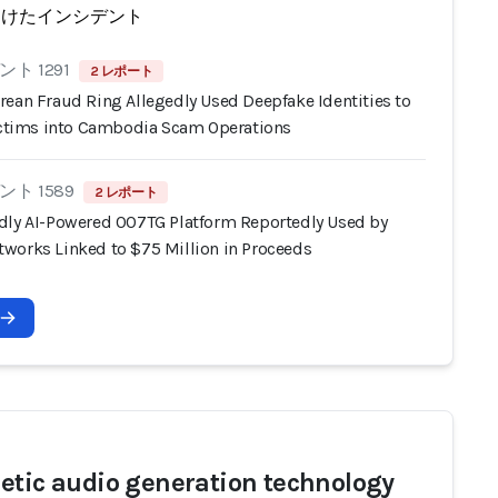
受けたインシデント
ト 1291
2 レポート
rean Fraud Ring Allegedly Used Deepfake Identities to
Victims into Cambodia Scam Operations
ト 1589
2 レポート
dly AI-Powered 007TG Platform Reportedly Used by
works Linked to $75 Million in Proceeds
etic audio generation technology