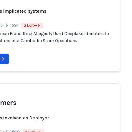
s implicated systems
ト 1291
2 レポート
rean Fraud Ring Allegedly Used Deepfake Identities to
Victims into Cambodia Scam Operations
mers
s involved as Deployer
ト 1589