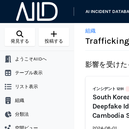
AI INCIDENT DATAB
組織
Traffickin
発見する
投稿する
ようこそAIIDへ
影響を受けた
テーブル表示
リスト表示
インシデント 1291
South Korea
組織
Deepfake Ide
分類法
Cambodia S
空間ビュー
2024-08-01