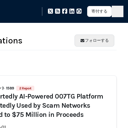
寄付する
ations
フォローする
 1589
2 Report
rtedly AI-Powered 007TG Platform
tedly Used by Scam Networks
d to $75 Million in Proceeds
-01