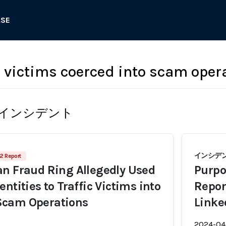
ASE
g victims coerced into scam oper
インシデント
インシデント
2 Report
n Fraud Ring Allegedly Used
Purpo
ntities to Traffic Victims into
Repor
cam Operations
Linke
2024-04