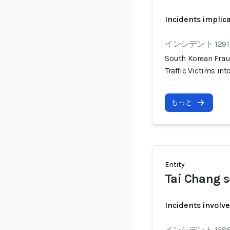
Incidents implic
インシデント 1291
South Korean Frau
Traffic Victims i
もっと
Entity
Tai Chang 
Incidents involv
インシデント 158