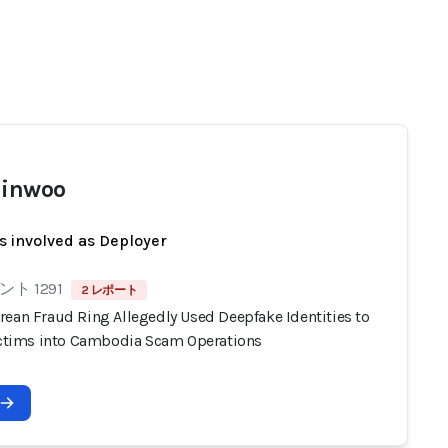
Jinwoo
s involved as Deployer
ト 1291
2 レポート
rean Fraud Ring Allegedly Used Deepfake Identities to
Victims into Cambodia Scam Operations