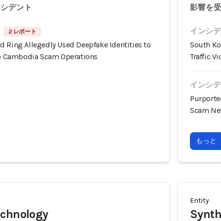
ンシデント
影響を
インシデン
2 レポート
d Ring Allegedly Used Deepfake Identities to
South Ko
nto Cambodia Scam Operations
Traffic 
インシデン
Purporte
Scam Net
もっと
Entity
echnology
Synth