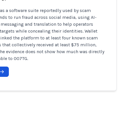
s a software suite reportedly used by scam
s to run fraud across social media, using AI-
 messaging and translation to help operators
argets while concealing their identities. Wallet
linked the platform to at least four known scam
 that collectively received at least $75 million,
he evidence does not show how much was directly
able to 007TG.