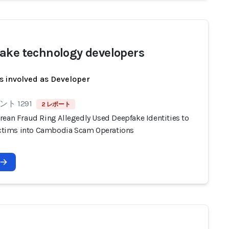
ake technology developers
s involved as Developer
ト 1291
2 レポート
rean Fraud Ring Allegedly Used Deepfake Identities to
Victims into Cambodia Scam Operations