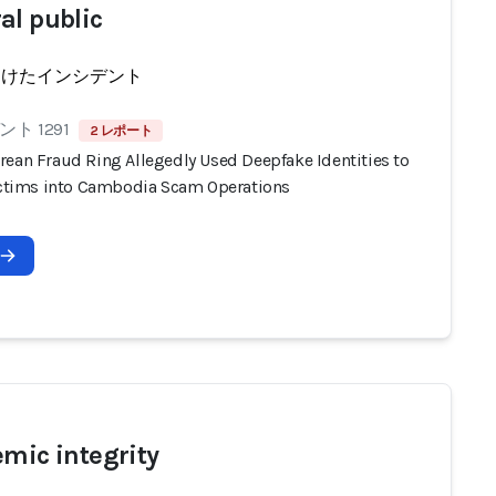
al public
受けたインシデント
ト 1291
2 レポート
rean Fraud Ring Allegedly Used Deepfake Identities to
Victims into Cambodia Scam Operations
emic integrity