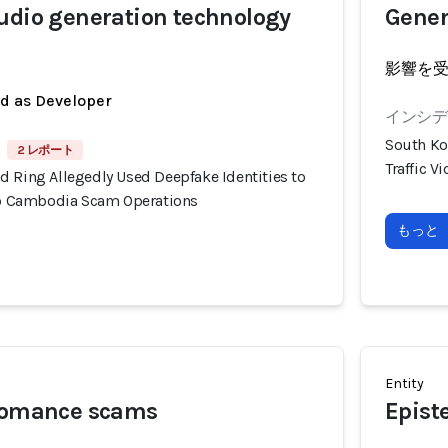
udio generation technology
Gener
影響を
ed as Developer
インシデン
South Ko
2 レポート
Traffic 
d Ring Allegedly Used Deepfake Identities to
nto Cambodia Scam Operations
もっと
Entity
 romance scams
Epist