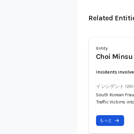
Related Entiti
Entity
Choi Minsu
Incidents involv
インシデント 1291
South Korean Frau
Traffic Victims i
もっと