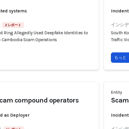
ated systems
Incident
インシデン
2 レポート
d Ring Allegedly Used Deepfake Identities to
South Ko
nto Cambodia Scam Operations
Traffic 
もっと
Entity
scam compound operators
Scam
ed as Deployer
Incident
8
インシデン