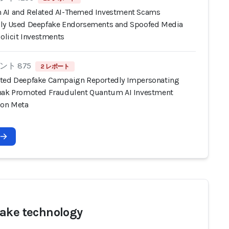
AI and Related AI-Themed Investment Scams
ly Used Deepfake Endorsements and Spoofed Media
Solicit Investments
ト 875
2 レポート
ted Deepfake Campaign Reportedly Impersonating
nak Promoted Fraudulent Quantum AI Investment
 on Meta
ake technology