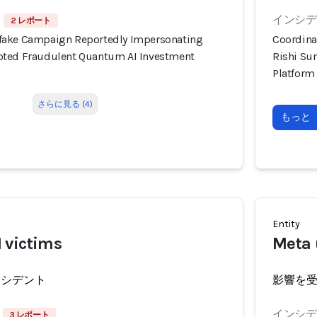
インシデン
2 レポート
fake Campaign Reportedly Impersonating
Coordina
oted Fraudulent Quantum AI Investment
Rishi Su
Platform
さらに見る (4)
もっと
Entity
 victims
Meta 
ンシデント
影響を
インシデン
3 レポート