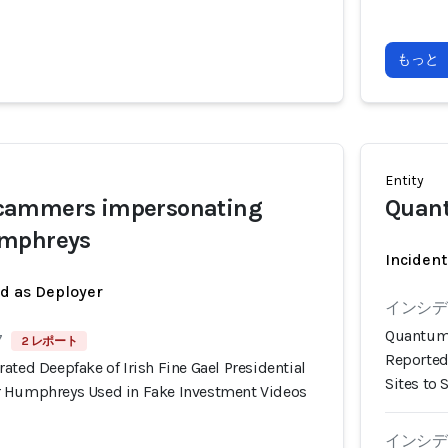
もっと
Entity
cammers impersonating
Quan
umphreys
Incident
ed as Deployer
インシデン
Quantum 
7
2 レポート
Reported
ated Deepfake of Irish Fine Gael Presidential
Sites to 
r Humphreys Used in Fake Investment Videos
インシデン