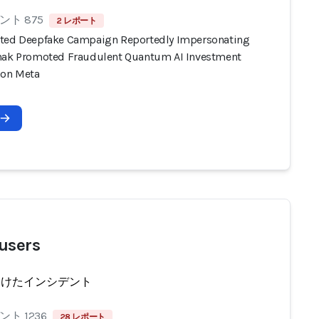
ト 875
2 レポート
ted Deepfake Campaign Reportedly Impersonating
nak Promoted Fraudulent Quantum AI Investment
 on Meta
users
受けたインシデント
ト 1236
28 レポート