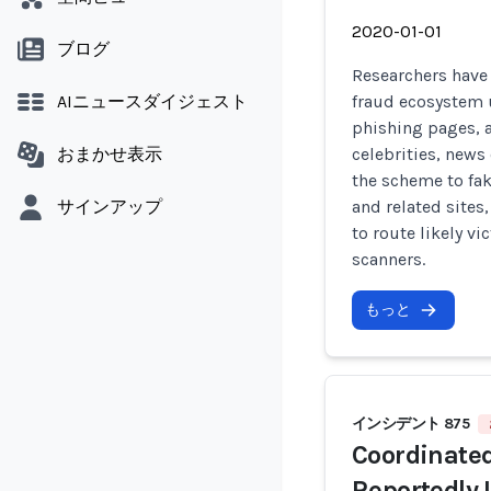
2020-01-01
ブログ
Researchers have
AIニュースダイジェスト
fraud ecosystem 
phishing pages, 
おまかせ表示
celebrities, news 
the scheme to fa
サインアップ
and related sites
to route likely v
scanners.
もっと
インシデント 875
Coordinate
Reportedly