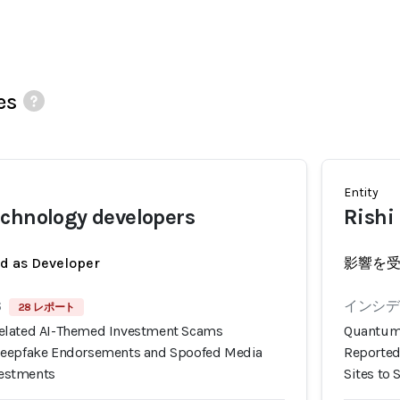
es
Entity
chnology developers
Rishi
ed as Developer
影響を
6
インシデン
28 レポート
elated AI-Themed Investment Scams
Quantum 
Deepfake Endorsements and Spoofed Media
Reported
nvestments
Sites to 