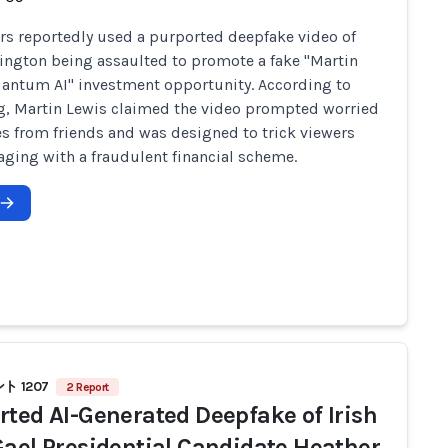
 reportedly used a purported deepfake video of
ington being assaulted to promote a fake "Martin
antum AI" investment opportunity. According to
g, Martin Lewis claimed the video prompted worried
 from friends and was designed to trick viewers
aging with a fraudulent financial scheme.
 1207
2 Report
rted AI-Generated Deepfake of Irish
Gael Presidential Candidate Heather