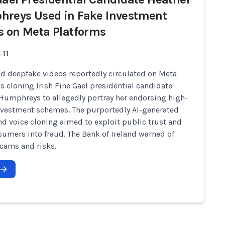
reys Used in Fake Investment
s on Meta Platforms
-11
d deepfake videos reportedly circulated on Meta
s cloning Irish Fine Gael presidential candidate
Humphreys to allegedly portray her endorsing high-
nvestment schemes. The purportedly AI-generated
d voice cloning aimed to exploit public trust and
sumers into fraud. The Bank of Ireland warned of
scams and risks.