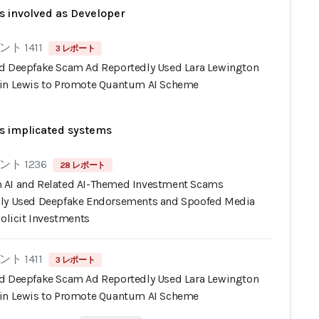
s involved as Developer
ト 1411
3 レポート
d Deepfake Scam Ad Reportedly Used Lara Lewington
in Lewis to Promote Quantum AI Scheme
s implicated systems
ト 1236
28 レポート
AI and Related AI-Themed Investment Scams
ly Used Deepfake Endorsements and Spoofed Media
Solicit Investments
ト 1411
3 レポート
d Deepfake Scam Ad Reportedly Used Lara Lewington
in Lewis to Promote Quantum AI Scheme