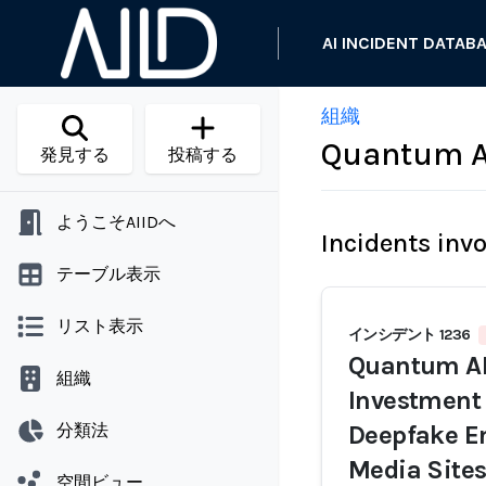
AI INCIDENT DATAB
組織
Quantum A
発見する
投稿する
ようこそAIIDへ
Incidents inv
テーブル表示
リスト表示
インシデント 1236
Quantum AI
組織
Investment
分類法
Deepfake E
Media Sites
空間ビュー