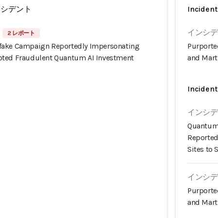
ンシデント
Incident
インシデン
2 レポート
fake Campaign Reportedly Impersonating
Purporte
oted Fraudulent Quantum AI Investment
and Mart
Incident
インシデン
Quantum 
Reported
Sites to 
インシデン
Purporte
and Mart