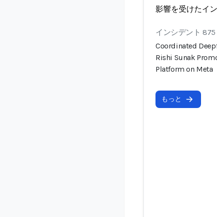
影響を受けたイ
インシデント 875
Coordinated Deep
Rishi Sunak Prom
Platform on Meta
もっと