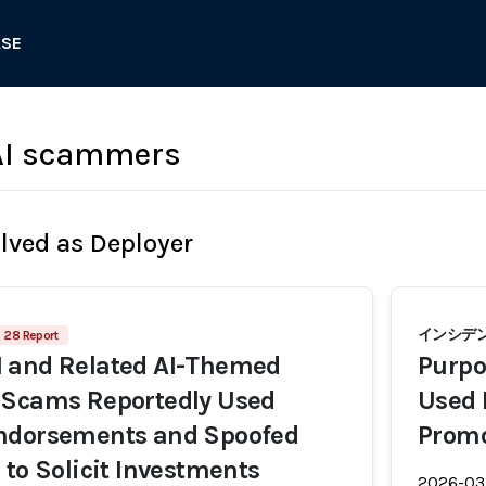
ASE
I scammers
olved as Deployer
インシデント
28 Report
 and Related AI-Themed
Purpo
 Scams Reportedly Used
Used 
ndorsements and Spoofed
Prom
 to Solicit Investments
2026-03