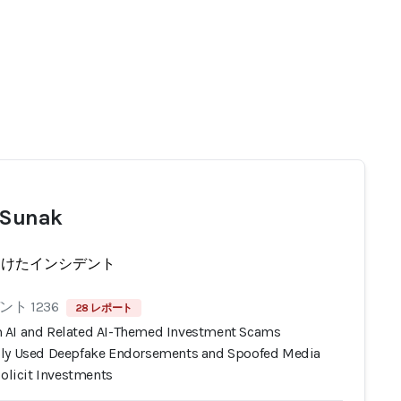
 Sunak
受けたインシデント
ト 1236
28 レポート
AI and Related AI-Themed Investment Scams
ly Used Deepfake Endorsements and Spoofed Media
Solicit Investments