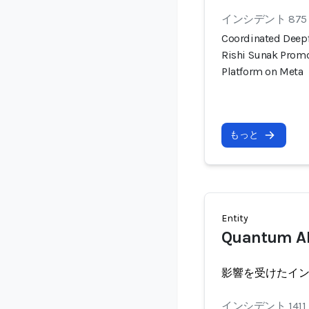
インシデント 875
Coordinated Deep
Rishi Sunak Prom
Platform on Meta
もっと
Entity
Quantum AI
影響を受けたイ
インシデント 1411