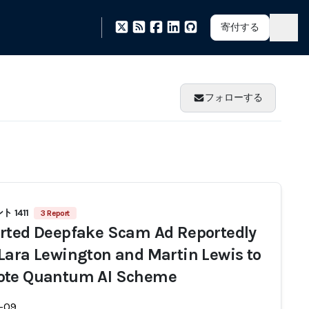
寄付する
フォローする
 1411
3 Report
rted Deepfake Scam Ad Reportedly
Lara Lewington and Martin Lewis to
ote Quantum AI Scheme
-09