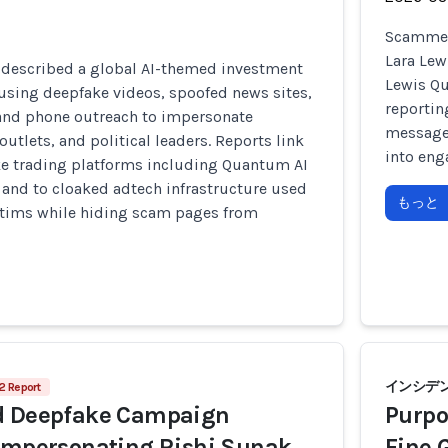
Scammers
Lara Lew
 described a global AI-themed investment
Lewis Qu
using deepfake videos, spoofed news sites,
reportin
and phone outreach to impersonate
messages
outlets, and political leaders. Reports link
into eng
ke trading platforms including Quantum AI
, and to cloaked adtech infrastructure used
もっと
ictims while hiding scam pages from
インシデント
2 Report
d Deepfake Campaign
Purpo
 Impersonating Rishi Sunak
Fine 