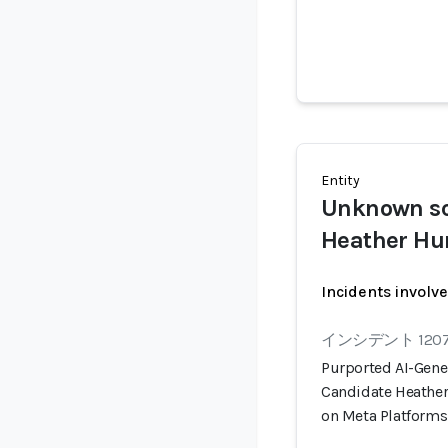
Entity
Unknown s
Heather H
Incidents involv
インシデント 120
Purported AI-Gener
Candidate Heathe
on Meta Platforms