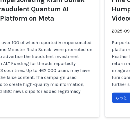
raudulent Quantum AI
Humph
 Platform on Meta
Video
2025-09
, over 100 of which reportedly impersonated
Purporte
rime Minister Rishi Sunak, were promoted on
platform
o advertise the fraudulent investment
Heather 
AI." Funding for the ads reportedly
return i
23 countries. Up to 462,000 users may have
image an
the false content. The campaign used
lure con
ls to create high-quality misinformation,
further 
d BBC news clips for added legitimacy
もっと