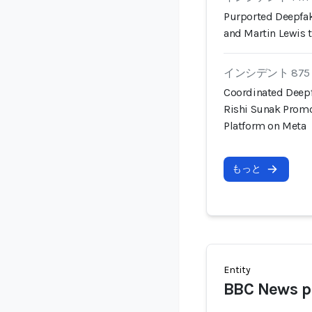
Purported Deepfa
and Martin Lewis
インシデント 875
Coordinated Deep
Rishi Sunak Prom
Platform on Meta
もっと
Entity
BBC News p