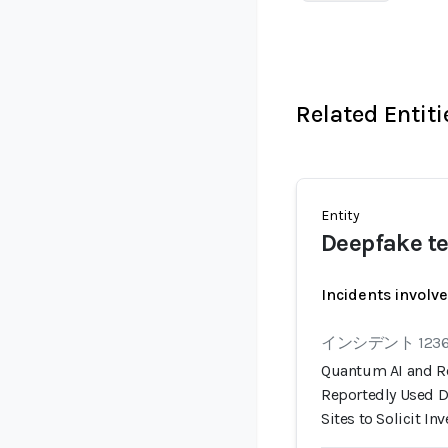
Related Entiti
Entity
Deepfake te
Incidents involv
インシデント 123
Quantum AI and R
Reportedly Used 
Sites to Solicit I