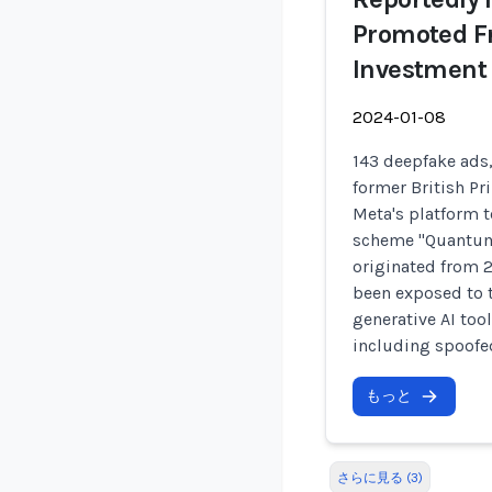
Promoted F
Investment
2024-01-08
143 deepfake ads
former British P
Meta's platform t
scheme "Quantum 
originated from 
been exposed to 
generative AI too
including spoofe
もっと
さらに見る (3)