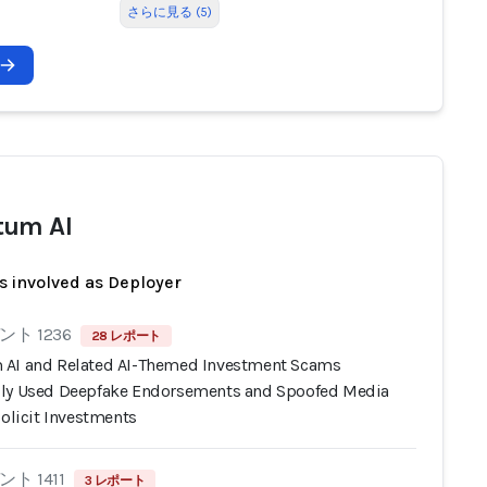
さらに見る (5)
tum AI
s involved as Deployer
ト 1236
28 レポート
AI and Related AI-Themed Investment Scams
ly Used Deepfake Endorsements and Spoofed Media
Solicit Investments
ト 1411
3 レポート