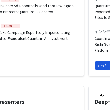
ke Scam Ad Reportedly Used Lara Lewington
Quantum 
 to Promote Quantum AI Scheme
Reported
Sites to 
2 レポート
インシデン
fake Campaign Reportedly Impersonating
oted Fraudulent Quantum AI Investment
Coordina
Rishi Su
Platform
もっと
Entity
resenters
Deepf