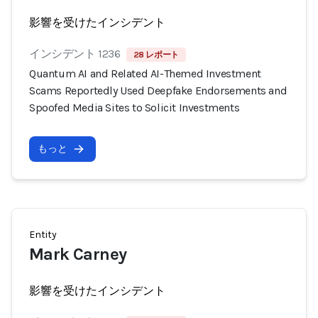
影響を受けたインシデント
インシデント 1236
28 レポート
Quantum AI and Related AI-Themed Investment
Scams Reportedly Used Deepfake Endorsements and
Spoofed Media Sites to Solicit Investments
もっと
Entity
Mark Carney
影響を受けたインシデント