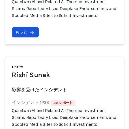
Quantum AI and Related AI-Themed Investment
Scams Reportedly Used Deepfake Endorsements and
Spoofed Media Sites to Solicit Investments
もっと
Entity
Rishi Sunak
影響を受けたインシデント
インシデント 1236
28 レポート
Quantum AI and Related AI-Themed Investment
Scams Reportedly Used Deepfake Endorsements and
Spoofed Media Sites to Solicit Investments