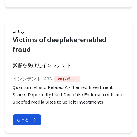
Entity
Victims of deepfake-enabled
fraud
影響を受けたインシデント
インシデント 1236
28 レポート
Quantum AI and Related AI-Themed Investment
Scams Reportedly Used Deepfake Endorsements and
Spoofed Media Sites to Solicit Investments
もっと