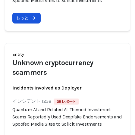
Spoofed Media Sites to Solicit Investments
もっと
Entity
Unknown cryptocurrency
scammers
Incidents involved as Deployer
インシデント 1236
28 レポート
Quantum AI and Related AI-Themed Investment
Scams Reportedly Used Deepfake Endorsements and
Spoofed Media Sites to Solicit Investments