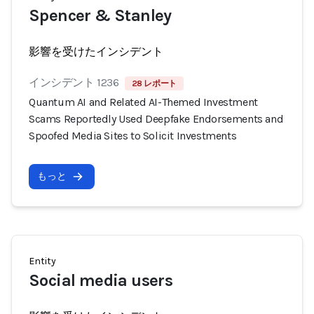
Spencer & Stanley
影響を受けたインシデント
インシデント 1236
28 レポート
Quantum AI and Related AI-Themed Investment
Scams Reportedly Used Deepfake Endorsements and
Spoofed Media Sites to Solicit Investments
もっと
Entity
Social media users