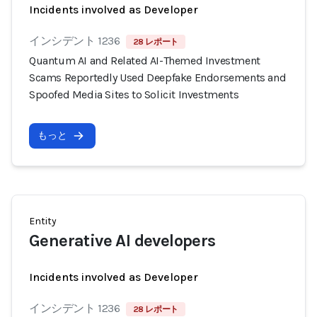
Incidents involved as Developer
インシデント 1236
28 レポート
Quantum AI and Related AI-Themed Investment
Scams Reportedly Used Deepfake Endorsements and
Spoofed Media Sites to Solicit Investments
もっと
Entity
Generative AI developers
Incidents involved as Developer
インシデント 1236
28 レポート