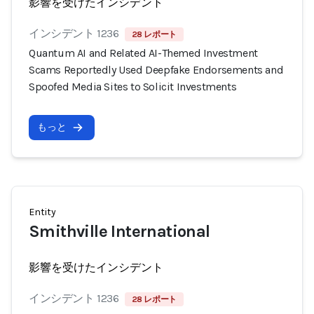
影響を受けたインシデント
インシデント 1236
28 レポート
Quantum AI and Related AI-Themed Investment
Scams Reportedly Used Deepfake Endorsements and
Spoofed Media Sites to Solicit Investments
もっと
Entity
Smithville International
影響を受けたインシデント
インシデント 1236
28 レポート