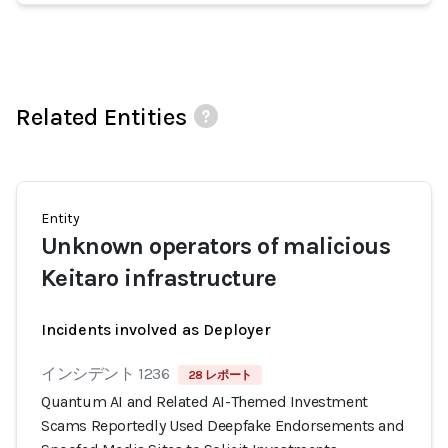
Related Entities
Entity
Unknown operators of malicious
Keitaro infrastructure
Incidents involved as Deployer
インシデント 1236
28 レポート
Quantum AI and Related AI-Themed Investment
Scams Reportedly Used Deepfake Endorsements and