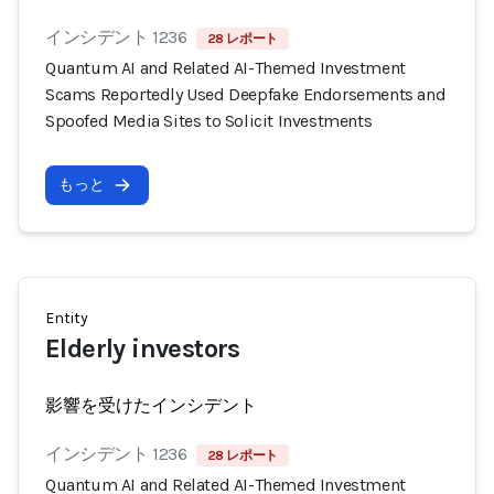
インシデント 1236
28 レポート
Quantum AI and Related AI-Themed Investment
Scams Reportedly Used Deepfake Endorsements and
Spoofed Media Sites to Solicit Investments
もっと
Entity
Elderly investors
影響を受けたインシデント
インシデント 1236
28 レポート
Quantum AI and Related AI-Themed Investment