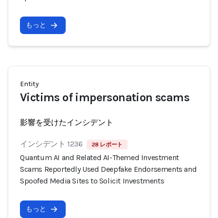
もっと
Entity
Victims of impersonation scams
影響を受けたインシデント
インシデント 1236
28 レポート
Quantum AI and Related AI-Themed Investment
Scams Reportedly Used Deepfake Endorsements and
Spoofed Media Sites to Solicit Investments
もっと