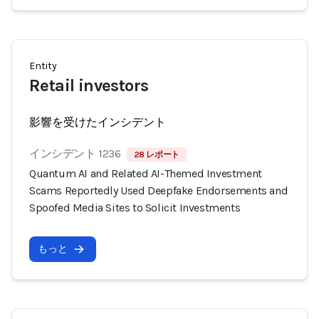
Entity
Retail investors
影響を受けたインシデント
インシデント 1236
28 レポート
Quantum AI and Related AI-Themed Investment
Scams Reportedly Used Deepfake Endorsements and
Spoofed Media Sites to Solicit Investments
もっと