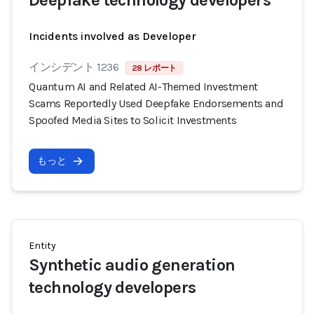
Deepfake technology developers
Incidents involved as Developer
インシデント 1236
28 レポート
Quantum AI and Related AI-Themed Investment
Scams Reportedly Used Deepfake Endorsements and
Spoofed Media Sites to Solicit Investments
もっと
Entity
Synthetic audio generation
technology developers