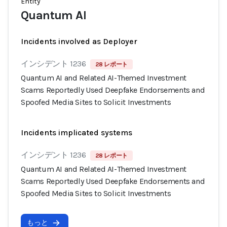
Entity
Quantum AI
Incidents involved as Deployer
インシデント 1236
28 レポート
Quantum AI and Related AI-Themed Investment
Scams Reportedly Used Deepfake Endorsements and
Spoofed Media Sites to Solicit Investments
Incidents implicated systems
インシデント 1236
28 レポート
Quantum AI and Related AI-Themed Investment
Scams Reportedly Used Deepfake Endorsements and
Spoofed Media Sites to Solicit Investments
もっと