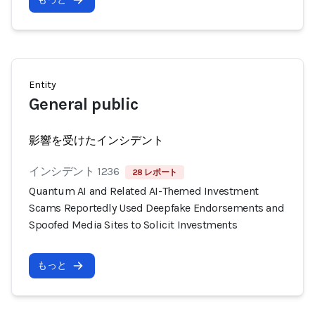
Entity
General public
影響を受けたインシデント
インシデント 1236
28 レポート
Quantum AI and Related AI-Themed Investment
Scams Reportedly Used Deepfake Endorsements and
Spoofed Media Sites to Solicit Investments
もっと