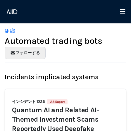
組織
Automated trading bots
フォローする
Incidents implicated systems
インシデント 1236
28 Report
Quantum AI and Related AI-
Themed Investment Scams
Reportedly Used Deepfake