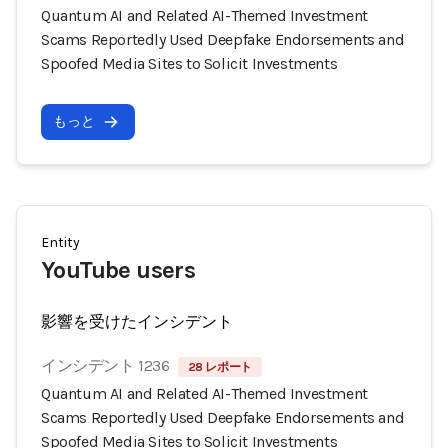
Quantum AI and Related AI-Themed Investment
Scams Reportedly Used Deepfake Endorsements and
Spoofed Media Sites to Solicit Investments
もっと
Entity
YouTube users
影響を受けたインシデント
インシデント 1236
28 レポート
Quantum AI and Related AI-Themed Investment
Scams Reportedly Used Deepfake Endorsements and
Spoofed Media Sites to Solicit Investments