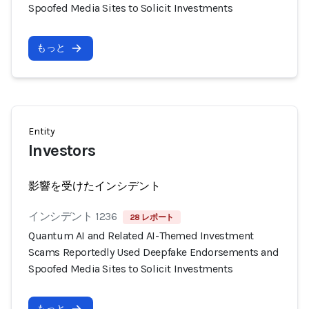
Spoofed Media Sites to Solicit Investments
もっと
Entity
Investors
影響を受けたインシデント
インシデント 1236
28 レポート
Quantum AI and Related AI-Themed Investment
Scams Reportedly Used Deepfake Endorsements and
Spoofed Media Sites to Solicit Investments
もっと