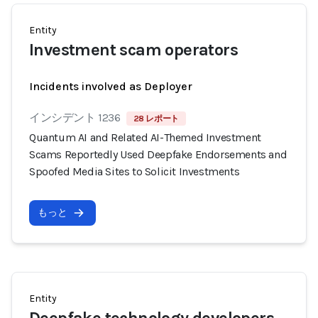
Entity
Investment scam operators
Incidents involved as Deployer
インシデント 1236
28 レポート
Quantum AI and Related AI-Themed Investment
Scams Reportedly Used Deepfake Endorsements and
Spoofed Media Sites to Solicit Investments
もっと
Entity