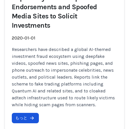
Endorsements and Spoofed
Media Sites to Solicit
Investments
2020-01-01
Researchers have described a global AI-themed
investment fraud ecosystem using deepfake
videos, spoofed news sites, phishing pages, and
phone outreach to impersonate celebrities, news
outlets, and political leaders. Reports link the
scheme to fake trading platforms including
Quantum AI and related sites, and to cloaked
adtech infrastructure used to route likely victims
while hiding scam pages from scanners.
もっと