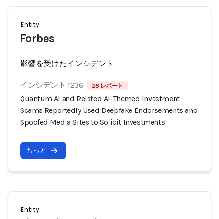
Entity
Forbes
影響を受けたインシデント
インシデント 1236
28 レポート
Quantum AI and Related AI-Themed Investment
Scams Reportedly Used Deepfake Endorsements and
Spoofed Media Sites to Solicit Investments
もっと
Entity