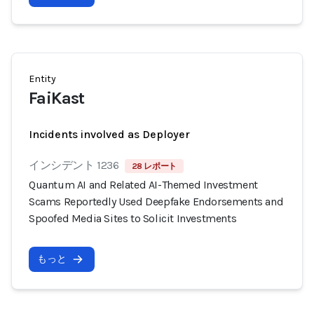
Entity
FaiKast
Incidents involved as Deployer
インシデント 1236
28 レポート
Quantum AI and Related AI-Themed Investment
Scams Reportedly Used Deepfake Endorsements and
Spoofed Media Sites to Solicit Investments
もっと