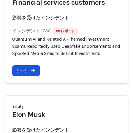
Financial services customers
影響を受けたインシデント
インシデント 1236
28 レポート
Quantum AI and Related AI-Themed Investment
Scams Reportedly Used Deepfake Endorsements and
Spoofed Media Sites to Solicit Investments
もっと
Entity
Elon Musk
影響を受けたインシデント