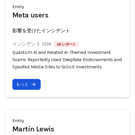
Entity
Meta users
影響を受けたインシデント
インシデント 1236
28 レポート
Quantum AI and Related AI-Themed Investment
Scams Reportedly Used Deepfake Endorsements and
Spoofed Media Sites to Solicit Investments
もっと
Entity
Martin Lewis