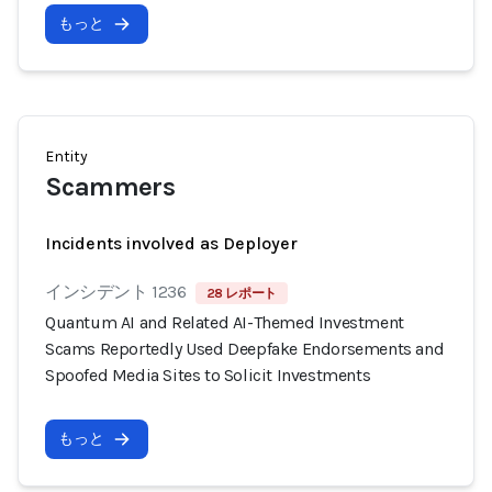
もっと
Entity
Scammers
Incidents involved as Deployer
インシデント 1236
28 レポート
Quantum AI and Related AI-Themed Investment
Scams Reportedly Used Deepfake Endorsements and
Spoofed Media Sites to Solicit Investments
もっと