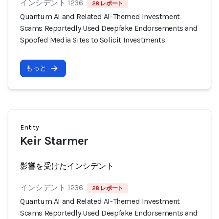
インシデント 1236
28 レポート
Quantum AI and Related AI-Themed Investment
Scams Reportedly Used Deepfake Endorsements and
Spoofed Media Sites to Solicit Investments
もっと
Entity
Keir Starmer
影響を受けたインシデント
インシデント 1236
28 レポート
Quantum AI and Related AI-Themed Investment
Scams Reportedly Used Deepfake Endorsements and