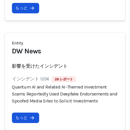
もっと
Entity
DW News
影響を受けたインシデント
インシデント 1236
28 レポート
Quantum AI and Related AI-Themed Investment
Scams Reportedly Used Deepfake Endorsements and
Spoofed Media Sites to Solicit Investments
もっと