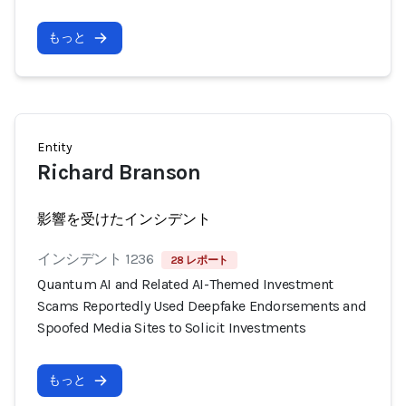
もっと
Entity
Richard Branson
影響を受けたインシデント
インシデント 1236
28 レポート
Quantum AI and Related AI-Themed Investment
Scams Reportedly Used Deepfake Endorsements and
Spoofed Media Sites to Solicit Investments
もっと