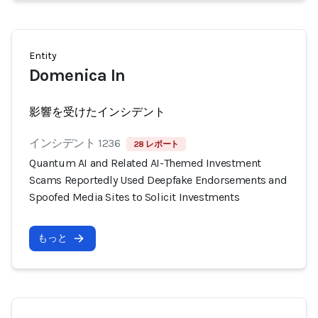
Entity
Domenica In
影響を受けたインシデント
インシデント 1236
28 レポート
Quantum AI and Related AI-Themed Investment
Scams Reportedly Used Deepfake Endorsements and
Spoofed Media Sites to Solicit Investments
もっと