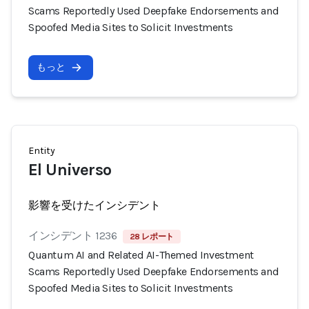
Scams Reportedly Used Deepfake Endorsements and
Spoofed Media Sites to Solicit Investments
もっと
Entity
El Universo
影響を受けたインシデント
インシデント 1236
28 レポート
Quantum AI and Related AI-Themed Investment
Scams Reportedly Used Deepfake Endorsements and
Spoofed Media Sites to Solicit Investments