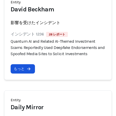
Entity
David Beckham
影響を受けたインシデント
インシデント 1236
28 レポート
Quantum AI and Related AI-Themed Investment
Scams Reportedly Used Deepfake Endorsements and
Spoofed Media Sites to Solicit Investments
もっと
Entity
Daily Mirror