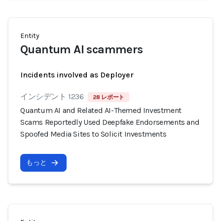
Entity
Quantum AI scammers
Incidents involved as Deployer
インシデント 1236
28 レポート
Quantum AI and Related AI-Themed Investment
Scams Reportedly Used Deepfake Endorsements and
Spoofed Media Sites to Solicit Investments
もっと