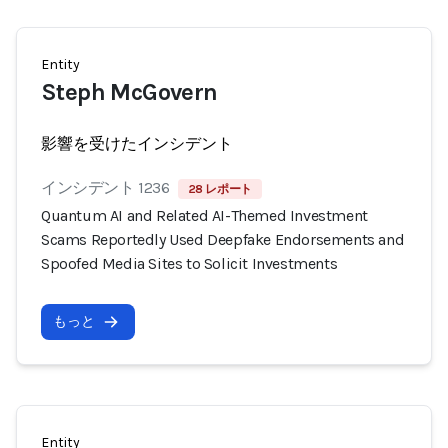
Entity
Steph McGovern
影響を受けたインシデント
インシデント 1236
28 レポート
Quantum AI and Related AI-Themed Investment
Scams Reportedly Used Deepfake Endorsements and
Spoofed Media Sites to Solicit Investments
もっと
Entity