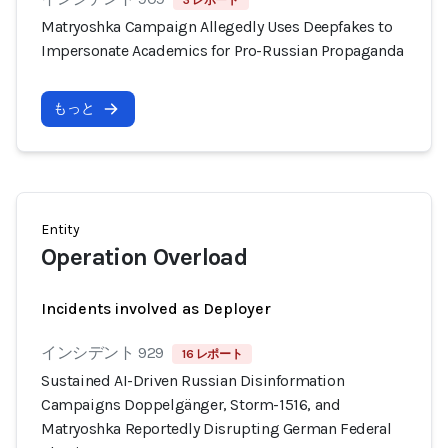
3 レポート
Matryoshka Campaign Allegedly Uses Deepfakes to
Impersonate Academics for Pro-Russian Propaganda
もっと
Entity
Operation Overload
Incidents involved as Deployer
インシデント 929
16 レポート
Sustained AI-Driven Russian Disinformation
Campaigns Doppelgänger, Storm-1516, and
Matryoshka Reportedly Disrupting German Federal