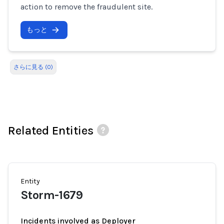
action to remove the fraudulent site.
もっと
さらに見る (0)
Related Entities
Entity
Storm-1679
Incidents involved as Deployer