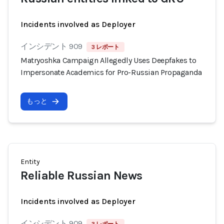
Incidents involved as Deployer
インシデント 909
3 レポート
Matryoshka Campaign Allegedly Uses Deepfakes to
Impersonate Academics for Pro-Russian Propaganda
もっと
Entity
Reliable Russian News
Incidents involved as Deployer
インシデント 909