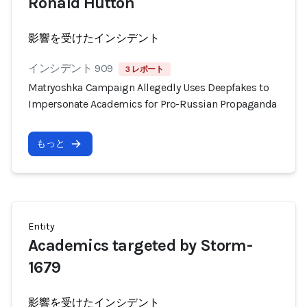
Ronald Hutton
影響を受けたインシデント
インシデント 909
3 レポート
Matryoshka Campaign Allegedly Uses Deepfakes to
Impersonate Academics for Pro-Russian Propaganda
もっと
Entity
Academics targeted by Storm-
1679
影響を受けたインシデント