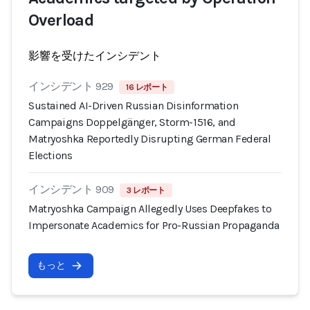
Overload
影響を受けたインシデント
インシデント 929
16 レポート
Sustained AI-Driven Russian Disinformation
Campaigns Doppelgänger, Storm-1516, and
Matryoshka Reportedly Disrupting German Federal
Elections
インシデント 909
3 レポート
Matryoshka Campaign Allegedly Uses Deepfakes to
Impersonate Academics for Pro-Russian Propaganda
もっと