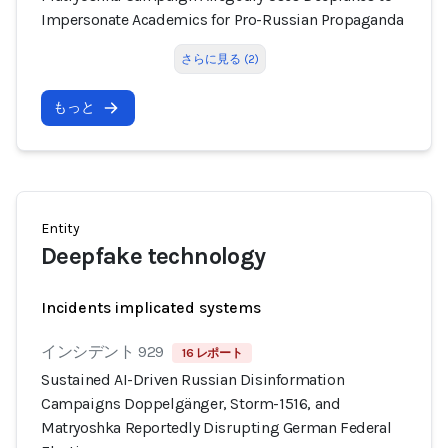
Impersonate Academics for Pro-Russian Propaganda
さらに見る (2)
もっと
Entity
Deepfake technology
Incidents implicated systems
インシデント 929
16 レポート
Sustained AI-Driven Russian Disinformation
Campaigns Doppelgänger, Storm-1516, and
Matryoshka Reportedly Disrupting German Federal