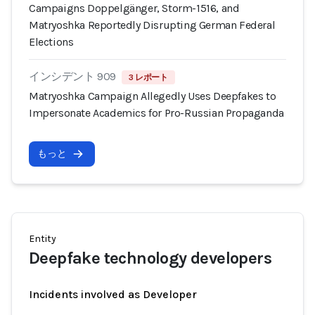
Campaigns Doppelgänger, Storm-1516, and
Matryoshka Reportedly Disrupting German Federal
Elections
インシデント 909
3 レポート
Matryoshka Campaign Allegedly Uses Deepfakes to
Impersonate Academics for Pro-Russian Propaganda
もっと
Entity
Deepfake technology developers
Incidents involved as Developer