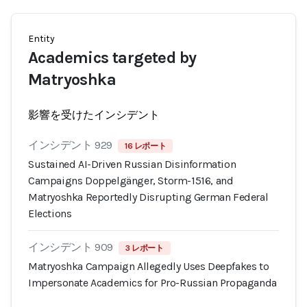
Entity
Academics targeted by
Matryoshka
影響を受けたインシデント
インシデント 929
16 レポート
Sustained AI-Driven Russian Disinformation
Campaigns Doppelgänger, Storm-1516, and
Matryoshka Reportedly Disrupting German Federal
Elections
インシデント 909
3 レポート
Matryoshka Campaign Allegedly Uses Deepfakes to
Impersonate Academics for Pro-Russian Propaganda