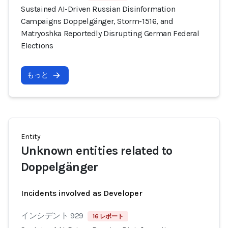
Sustained AI-Driven Russian Disinformation
Campaigns Doppelgänger, Storm-1516, and
Matryoshka Reportedly Disrupting German Federal
Elections
もっと
Entity
Unknown entities related to
Doppelgänger
Incidents involved as Developer
インシデント 929
16 レポート