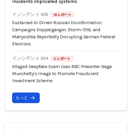
Incidents implicated systems
インシデント 929
16 レポート
Sustained AI-Driven Russian Disinformation
Campaigns Doppelgänger, Storm-1516, and
Matryoshka Reportedly Disrupting German Federal
Elections
インシデント 924
2 レポート
Alleged Deepfake Scam Uses BBC Presenter Naga
Munchetty’s Image to Promote Fraudulent
Investment Scheme
もっと