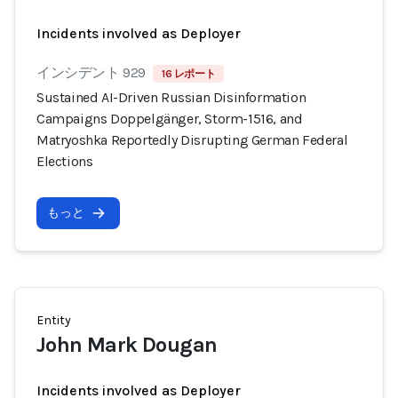
Incidents involved as Deployer
インシデント 929
16 レポート
Sustained AI-Driven Russian Disinformation
Campaigns Doppelgänger, Storm-1516, and
Matryoshka Reportedly Disrupting German Federal
Elections
もっと
Entity
John Mark Dougan
Incidents involved as Deployer