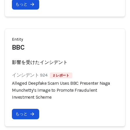
もっと
Entity
BBC
影響を受けたインシデント
インシデント 924
2 レポート
Alleged Deepfake Scam Uses BBC Presenter Naga
Munchetty’s Image to Promote Fraudulent
Investment Scheme
もっと