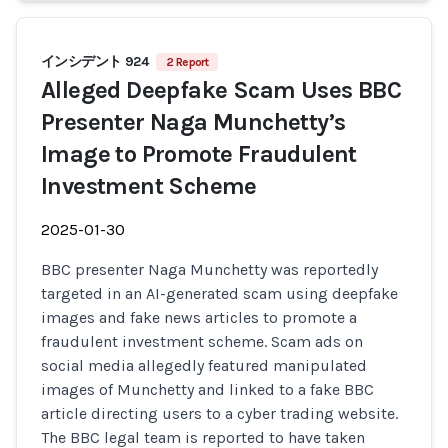
インシデント 924
2 Report
Alleged Deepfake Scam Uses BBC
Presenter Naga Munchetty’s
Image to Promote Fraudulent
Investment Scheme
2025-01-30
BBC presenter Naga Munchetty was reportedly
targeted in an AI-generated scam using deepfake
images and fake news articles to promote a
fraudulent investment scheme. Scam ads on
social media allegedly featured manipulated
images of Munchetty and linked to a fake BBC
article directing users to a cyber trading website.
The BBC legal team is reported to have taken