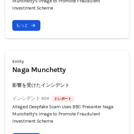
Munchetty’s Image to Promote Fraudulent
Investment Scheme
もっと
Entity
Naga Munchetty
影響を受けたインシデント
インシデント 924
2 レポート
Alleged Deepfake Scam Uses BBC Presenter Naga
Munchetty’s Image to Promote Fraudulent
Investment Scheme