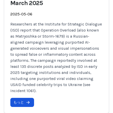
March 2025
2025-05-06
Researchers at the Institute for Strategic Dialogue
(ISD) report that Operation Overload (also known
as Matryoshka or Storm-1679) is a Russian-
aligned campaign leveraging purported AI-
generated voiceovers and visual impersonations
to spread false or inflammatory content across
platforms. The campaign reportedly involved at
least 135 discrete posts analyzed by ISD in early
2025 targeting institutions and individuals,
including one purported viral video claiming
USAID funded celebrity trips to Ukraine (see
Incident 1061).
もっと