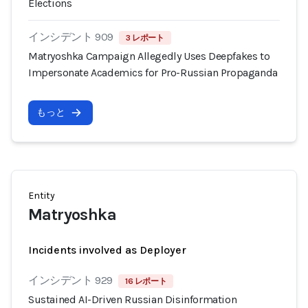
Elections
インシデント 909
3 レポート
Matryoshka Campaign Allegedly Uses Deepfakes to
Impersonate Academics for Pro-Russian Propaganda
もっと
Entity
Matryoshka
Incidents involved as Deployer
インシデント 929
16 レポート
Sustained AI-Driven Russian Disinformation