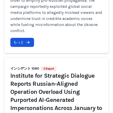
order to amplify pro-Russian propaganda. The
campaign reportedly exploited global social
media platforms to allegedly mislead viewers and
undermine trust in credible academic voices
while fueling misinformation about the Ukraine
conflict.
もっと
インシデント 1060
3 Report
Institute for Strategic Dialogue
Reports Russian-Aligned
Operation Overload Using
Purported AI-Generated
Impersonations Across January to