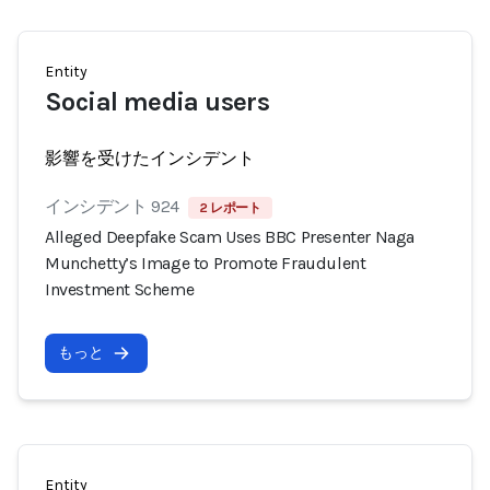
Entity
Social media users
影響を受けたインシデント
インシデント 924
2 レポート
Alleged Deepfake Scam Uses BBC Presenter Naga
Munchetty’s Image to Promote Fraudulent
Investment Scheme
もっと
Entity