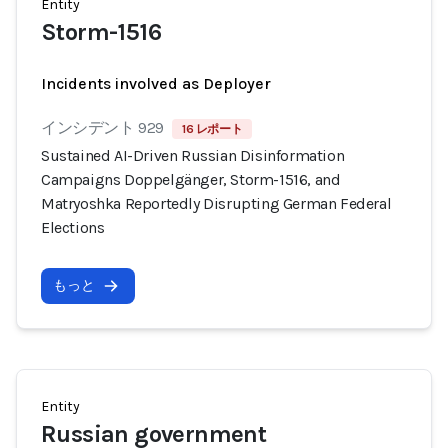
Entity
Storm-1516
Incidents involved as Deployer
インシデント 929
16 レポート
Sustained AI-Driven Russian Disinformation
Campaigns Doppelgänger, Storm-1516, and
Matryoshka Reportedly Disrupting German Federal
Elections
もっと
Entity
Russian government