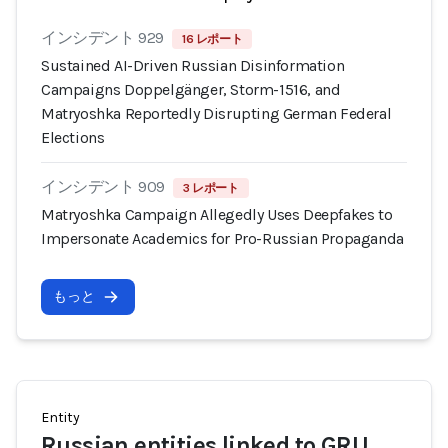
インシデント 929
16 レポート
Sustained AI-Driven Russian Disinformation
Campaigns Doppelgänger, Storm-1516, and
Matryoshka Reportedly Disrupting German Federal
Elections
インシデント 909
3 レポート
Matryoshka Campaign Allegedly Uses Deepfakes to
Impersonate Academics for Pro-Russian Propaganda
もっと
Entity
Russian entities linked to GRU