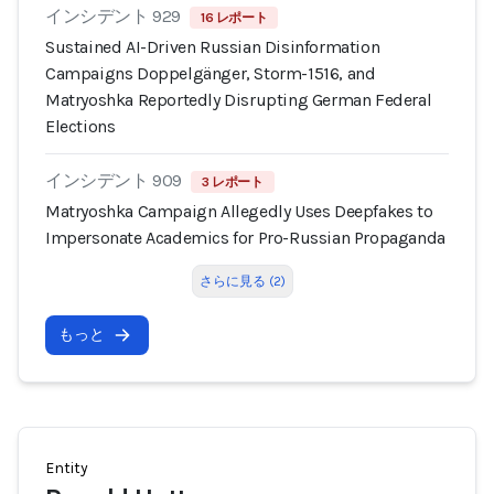
インシデント 929
16 レポート
Sustained AI-Driven Russian Disinformation
Campaigns Doppelgänger, Storm-1516, and
Matryoshka Reportedly Disrupting German Federal
Elections
インシデント 909
3 レポート
Matryoshka Campaign Allegedly Uses Deepfakes to
Impersonate Academics for Pro-Russian Propaganda
さらに見る (2)
もっと
Entity