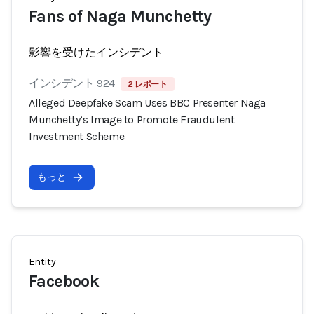
Fans of Naga Munchetty
影響を受けたインシデント
インシデント 924
2 レポート
Alleged Deepfake Scam Uses BBC Presenter Naga
Munchetty’s Image to Promote Fraudulent
Investment Scheme
もっと
Entity
Facebook