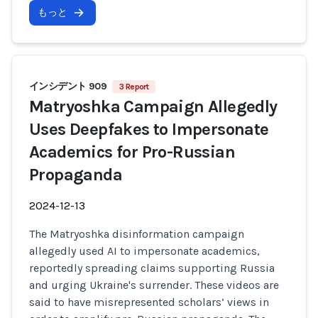
もっと
インシデント 909
3 Report
Matryoshka Campaign Allegedly
Uses Deepfakes to Impersonate
Academics for Pro-Russian
Propaganda
2024-12-13
The Matryoshka disinformation campaign
allegedly used AI to impersonate academics,
reportedly spreading claims supporting Russia
and urging Ukraine's surrender. These videos are
said to have misrepresented scholars’ views in