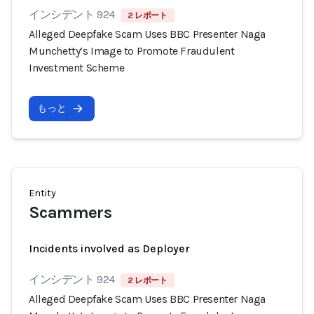
インシデント 924
2 レポート
Alleged Deepfake Scam Uses BBC Presenter Naga
Munchetty’s Image to Promote Fraudulent
Investment Scheme
もっと
Entity
Scammers
Incidents involved as Deployer
インシデント 924
2 レポート
Alleged Deepfake Scam Uses BBC Presenter Naga