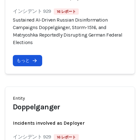
インシデント 929
16 レポート
Sustained AI-Driven Russian Disinformation
Campaigns Doppelgänger, Storm-1516, and
Matryoshka Reportedly Disrupting German Federal
Elections
もっと
Entity
Doppelganger
Incidents involved as Deployer
インシデント 929
16 レポート