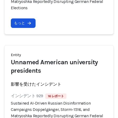
Matryoshka Reportedly Disrupting German Federal
Elections
もっと
Entity
Unnamed American university
presidents
影響を受けたインシデント
インシデント 929
16 レポート
Sustained AI-Driven Russian Disinformation
Campaigns Doppelgänger, Storm-1516, and
Matryoshka Reportedly Disrupting German Federal