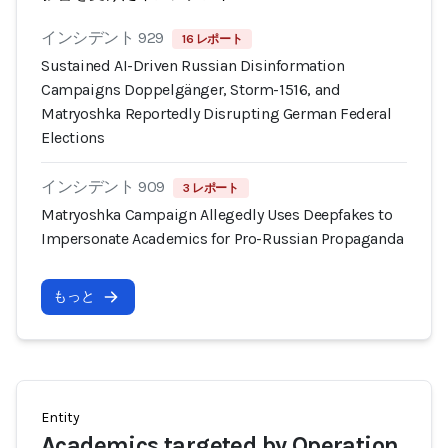
インシデント 929
16 レポート
Sustained AI-Driven Russian Disinformation
Campaigns Doppelgänger, Storm-1516, and
Matryoshka Reportedly Disrupting German Federal
Elections
インシデント 909
3 レポート
Matryoshka Campaign Allegedly Uses Deepfakes to
Impersonate Academics for Pro-Russian Propaganda
もっと
Entity
Academics targeted by Operation