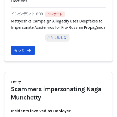
Elections
インシデント 909
3 レポート
Matryoshka Campaign Allegedly Uses Deepfakes to
Impersonate Academics for Pro-Russian Propaganda
さらに見る (2)
もっと
Entity
Scammers impersonating Naga
Munchetty
Incidents involved as Deployer