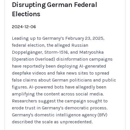
Disrupting German Federal
Elections
2024-12-06
Leading up to Germany’s February 23, 2025,
federal election, the alleged Russian
Doppelgänger, Storm-1516, and Matryoshka
(Operation Overload) disinformation campaigns
have reportedly been deploying AI-generated
deepfake videos and fake news sites to spread
false claims about German politicians and public
figures. AI-powered bots have allegedly been
amplifying the content across social media.
Researchers suggest the campaign sought to
erode trust in Germany’s democratic process.
Germany's domestic intelligence agency (BfV)
described the scale as unprecedented.