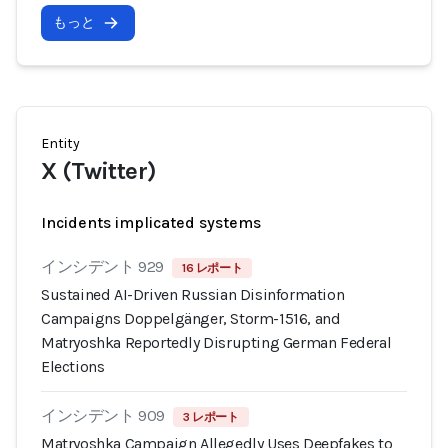
もっと
Entity
X (Twitter)
Incidents implicated systems
インシデント 929
16 レポート
Sustained AI-Driven Russian Disinformation
Campaigns Doppelgänger, Storm-1516, and
Matryoshka Reportedly Disrupting German Federal
Elections
インシデント 909
3 レポート
Matryoshka Campaign Allegedly Uses Deepfakes to