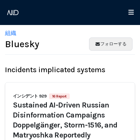
組織
Bluesky
フォローする
Incidents implicated systems
インシデント 929
16 Report
Sustained AI-Driven Russian
Disinformation Campaigns
Doppelgänger, Storm-1516, and
Matryoshka Reportedly