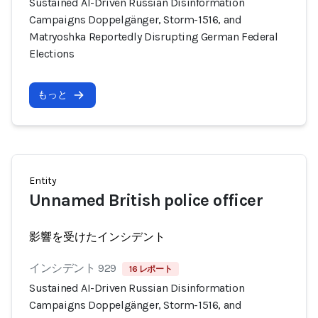
Sustained AI-Driven Russian Disinformation
Campaigns Doppelgänger, Storm-1516, and
Matryoshka Reportedly Disrupting German Federal
Elections
もっと
Entity
Unnamed British police officer
影響を受けたインシデント
インシデント 929
16 レポート
Sustained AI-Driven Russian Disinformation
Campaigns Doppelgänger, Storm-1516, and