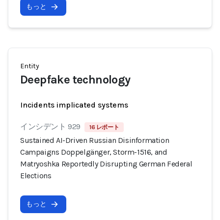
もっと
Entity
Deepfake technology
Incidents implicated systems
インシデント 929
16 レポート
Sustained AI-Driven Russian Disinformation
Campaigns Doppelgänger, Storm-1516, and
Matryoshka Reportedly Disrupting German Federal
Elections
もっと