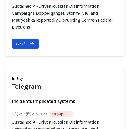
Sustained AI-Driven Russian Disinformation
Campaigns Doppelgänger, Storm-1516, and
Matryoshka Reportedly Disrupting German Federal
Elections
もっと
Entity
Telegram
Incidents implicated systems
インシデント 929
16 レポート
Sustained AI-Driven Russian Disinformation
Campaigns Doppelgänger, Storm-1516, and