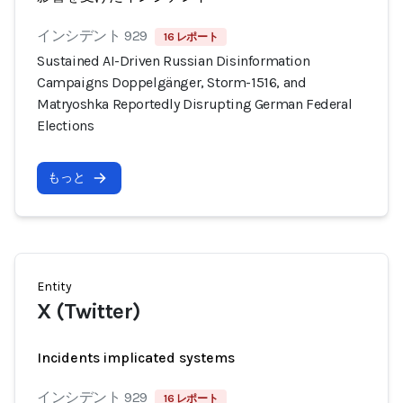
インシデント 929
16 レポート
Sustained AI-Driven Russian Disinformation
Campaigns Doppelgänger, Storm-1516, and
Matryoshka Reportedly Disrupting German Federal
Elections
もっと
Entity
X (Twitter)
Incidents implicated systems
インシデント 929
16 レポート