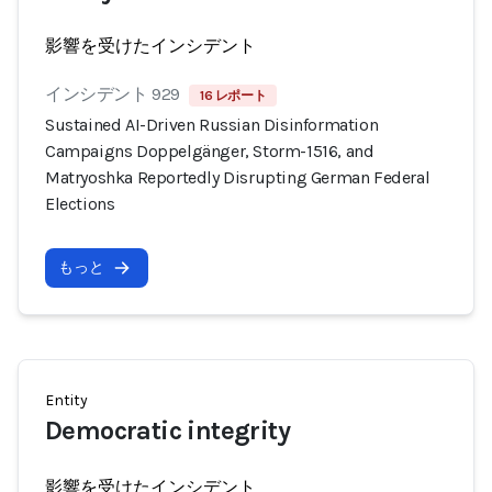
影響を受けたインシデント
インシデント 929
16 レポート
Sustained AI-Driven Russian Disinformation
Campaigns Doppelgänger, Storm-1516, and
Matryoshka Reportedly Disrupting German Federal
Elections
もっと
Entity
Democratic integrity
影響を受けたインシデント