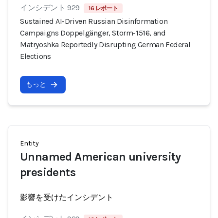
インシデント 929
16 レポート
Sustained AI-Driven Russian Disinformation
Campaigns Doppelgänger, Storm-1516, and
Matryoshka Reportedly Disrupting German Federal
Elections
もっと
Entity
Unnamed American university
presidents
影響を受けたインシデント