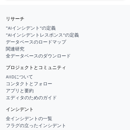
リサーチ
“AIインシデント”の定義
“AIインシデントレスポンス”の定義
データベースのロードマップ
関連研究
全データベースのダウンロード
プロジェクトとコミュニティ
AIIDについて
コンタクトとフォロー
アプリと要約
エディタのためのガイド
インシデント
全インシデントの一覧
フラグの立ったインシデント