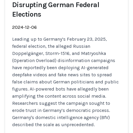
Disrupting German Federal
Elections
2024-12-06
Leading up to Germany’s February 23, 2025,
federal election, the alleged Russian
Doppelgänger, Storm-1516, and Matryoshka
(Operation Overload) disinformation campaigns
have reportedly been deploying AI-generated
deepfake videos and fake news sites to spread
false claims about German politicians and public
figures. AI-powered bots have allegedly been
amplifying the content across social media.
Researchers suggest the campaign sought to
erode trust in Germany’s democratic process.
Germany's domestic intelligence agency (BfV)
described the scale as unprecedented.