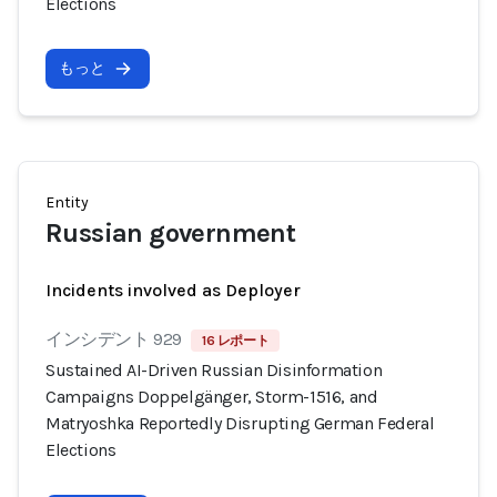
Elections
もっと
Entity
Russian government
Incidents involved as Deployer
インシデント 929
16 レポート
Sustained AI-Driven Russian Disinformation
Campaigns Doppelgänger, Storm-1516, and
Matryoshka Reportedly Disrupting German Federal
Elections