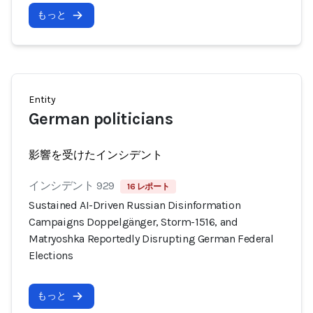
もっと
Entity
German politicians
影響を受けたインシデント
インシデント 929
16 レポート
Sustained AI-Driven Russian Disinformation
Campaigns Doppelgänger, Storm-1516, and
Matryoshka Reportedly Disrupting German Federal
Elections
もっと