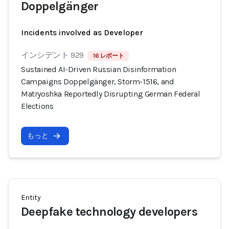
Doppelgänger
Incidents involved as Developer
インシデント 929
16 レポート
Sustained AI-Driven Russian Disinformation
Campaigns Doppelgänger, Storm-1516, and
Matryoshka Reportedly Disrupting German Federal
Elections
もっと
Entity
Deepfake technology developers