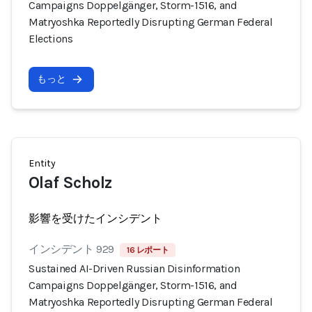
Campaigns Doppelgänger, Storm-1516, and
Matryoshka Reportedly Disrupting German Federal
Elections
もっと
Entity
Olaf Scholz
影響を受けたインシデント
インシデント 929
16 レポート
Sustained AI-Driven Russian Disinformation
Campaigns Doppelgänger, Storm-1516, and
Matryoshka Reportedly Disrupting German Federal