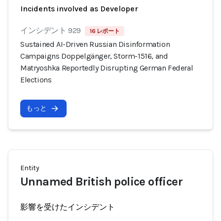
Incidents involved as Developer
インシデント 929
16 レポート
Sustained AI-Driven Russian Disinformation
Campaigns Doppelgänger, Storm-1516, and
Matryoshka Reportedly Disrupting German Federal
Elections
もっと
Entity
Unnamed British police officer
影響を受けたインシデント