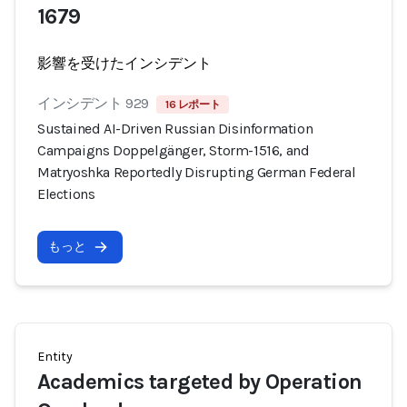
1679
影響を受けたインシデント
インシデント 929
16 レポート
Sustained AI-Driven Russian Disinformation
Campaigns Doppelgänger, Storm-1516, and
Matryoshka Reportedly Disrupting German Federal
Elections
もっと
Entity
Academics targeted by Operation