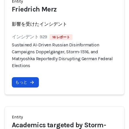
Entity
Friedrich Merz
影響を受けたインシデント
インシデント 929
16 レポート
Sustained AI-Driven Russian Disinformation
Campaigns Doppelgänger, Storm-1516, and
Matryoshka Reportedly Disrupting German Federal
Elections
もっと
Entity
Academics targeted by Storm-