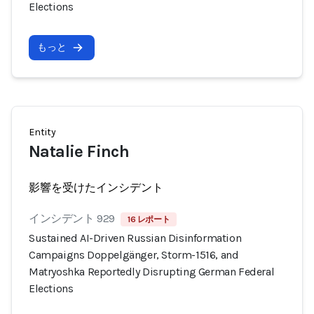
Elections
もっと
Entity
Natalie Finch
影響を受けたインシデント
インシデント 929
16 レポート
Sustained AI-Driven Russian Disinformation
Campaigns Doppelgänger, Storm-1516, and
Matryoshka Reportedly Disrupting German Federal
Elections