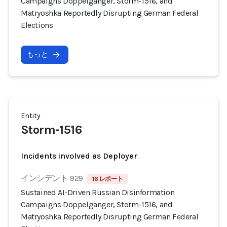
Campaigns Doppelgänger, Storm-1516, and
Matryoshka Reportedly Disrupting German Federal
Elections
もっと
Entity
Storm-1516
Incidents involved as Deployer
インシデント 929
16 レポート
Sustained AI-Driven Russian Disinformation
Campaigns Doppelgänger, Storm-1516, and
Matryoshka Reportedly Disrupting German Federal