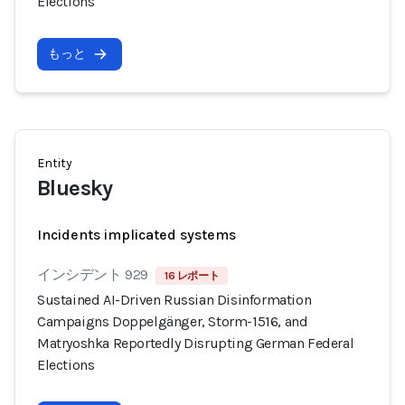
Elections
もっと
Entity
Bluesky
Incidents implicated systems
インシデント 929
16 レポート
Sustained AI-Driven Russian Disinformation
Campaigns Doppelgänger, Storm-1516, and
Matryoshka Reportedly Disrupting German Federal
Elections