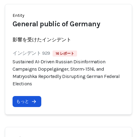
Entity
General public of Germany
影響を受けたインシデント
インシデント 929
16 レポート
Sustained AI-Driven Russian Disinformation
Campaigns Doppelgänger, Storm-1516, and
Matryoshka Reportedly Disrupting German Federal
Elections
もっと