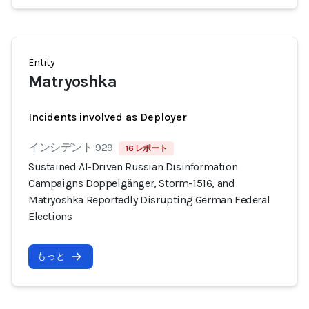
Entity
Matryoshka
Incidents involved as Deployer
インシデント 929
16 レポート
Sustained AI-Driven Russian Disinformation
Campaigns Doppelgänger, Storm-1516, and
Matryoshka Reportedly Disrupting German Federal
Elections
もっと