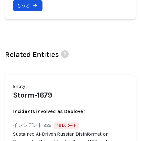
もっと
Related Entities
Entity
Storm-1679
Incidents involved as Deployer
インシデント 929
16 レポート
Sustained AI-Driven Russian Disinformation