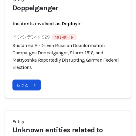
Doppelganger
Incidents involved as Deployer
インシデント 929
16 レポート
Sustained AI-Driven Russian Disinformation
Campaigns Doppelgänger, Storm-1516, and
Matryoshka Reportedly Disrupting German Federal
Elections
もっと
Entity
Unknown entities related to