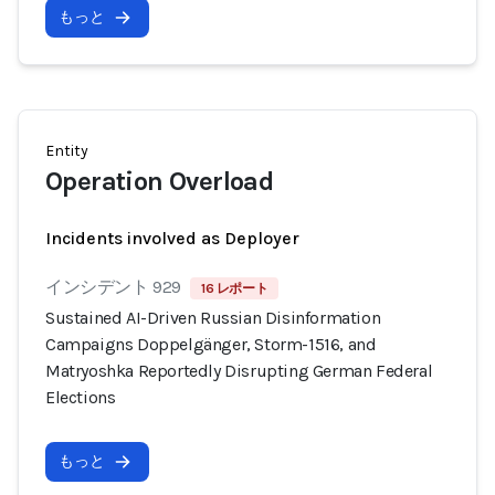
もっと
Entity
Operation Overload
Incidents involved as Deployer
インシデント 929
16 レポート
Sustained AI-Driven Russian Disinformation
Campaigns Doppelgänger, Storm-1516, and
Matryoshka Reportedly Disrupting German Federal
Elections
もっと