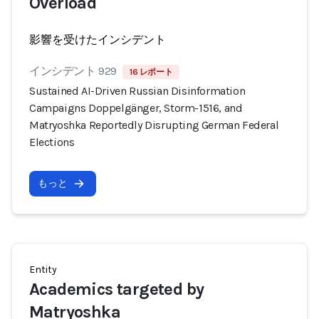
Overload
影響を受けたインシデント
インシデント 929
16 レポート
Sustained AI-Driven Russian Disinformation
Campaigns Doppelgänger, Storm-1516, and
Matryoshka Reportedly Disrupting German Federal
Elections
もっと
Entity
Academics targeted by
Matryoshka