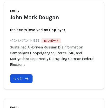
Entity
John Mark Dougan
Incidents involved as Deployer
インシデント 929
16 レポート
Sustained AI-Driven Russian Disinformation
Campaigns Doppelgänger, Storm-1516, and
Matryoshka Reportedly Disrupting German Federal
Elections
もっと
Entity