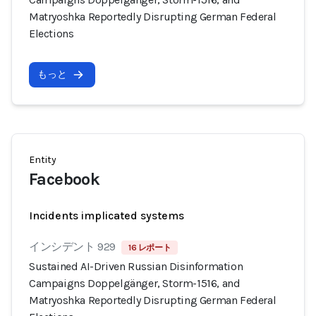
Matryoshka Reportedly Disrupting German Federal
Elections
もっと
Entity
Facebook
Incidents implicated systems
インシデント 929
16 レポート
Sustained AI-Driven Russian Disinformation
Campaigns Doppelgänger, Storm-1516, and
Matryoshka Reportedly Disrupting German Federal