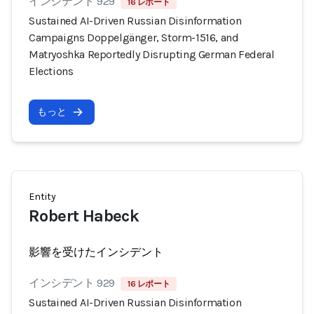
インシデント 929
16 レポート
Sustained AI-Driven Russian Disinformation
Campaigns Doppelgänger, Storm-1516, and
Matryoshka Reportedly Disrupting German Federal
Elections
もっと
Entity
Robert Habeck
影響を受けたインシデント
インシデント 929
16 レポート
Sustained AI-Driven Russian Disinformation