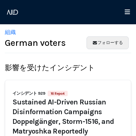
組織
German voters
フォローする
影響を受けたインシデント
インシデント 929
16 Report
Sustained AI-Driven Russian
Disinformation Campaigns
Doppelgänger, Storm-1516, and
Matryoshka Reportedly