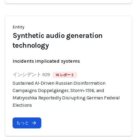
Entity
Synthetic audio generation
technology
Incidents implicated systems
インシデント 929
16 レポート
Sustained AI-Driven Russian Disinformation
Campaigns Doppelgänger, Storm-1516, and
Matryoshka Reportedly Disrupting German Federal
Elections
もっと