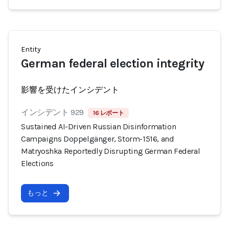
Entity
German federal election integrity
影響を受けたインシデント
インシデント 929
16 レポート
Sustained AI-Driven Russian Disinformation
Campaigns Doppelgänger, Storm-1516, and
Matryoshka Reportedly Disrupting German Federal
Elections
もっと