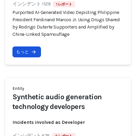
インシデント 1129
1 レポート
Purported AI-Generated Video Depicting Philippine
President Ferdinand Marcos Jr. Using Drugs Shared
by Rodrigo Duterte Supporters and Amplified by
China-Linked Spamouflage
もっと
Entity
Synthetic audio generation
technology developers
Incidents involved as Developer
インシデント 676