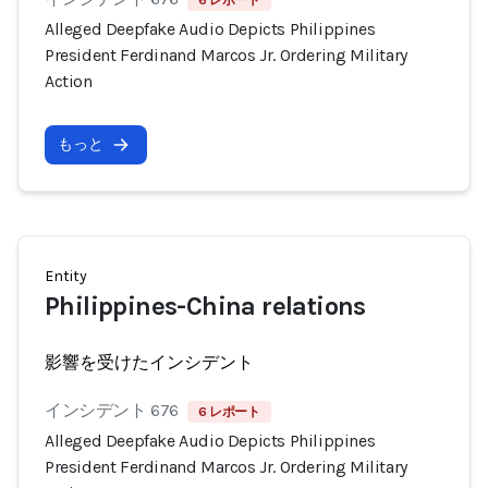
6 レポート
Alleged Deepfake Audio Depicts Philippines
President Ferdinand Marcos Jr. Ordering Military
Action
もっと
Entity
Philippines-China relations
影響を受けたインシデント
インシデント 676
6 レポート
Alleged Deepfake Audio Depicts Philippines
President Ferdinand Marcos Jr. Ordering Military