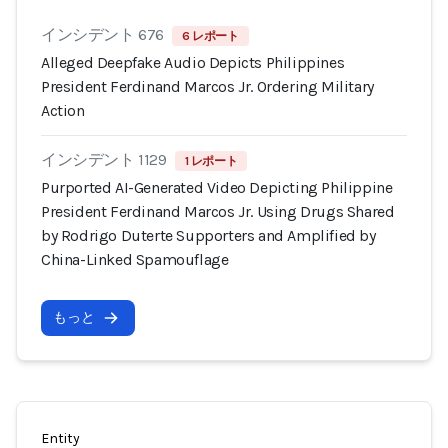
インシデント 676
6 レポート
Alleged Deepfake Audio Depicts Philippines
President Ferdinand Marcos Jr. Ordering Military
Action
インシデント 1129
1 レポート
Purported AI-Generated Video Depicting Philippine
President Ferdinand Marcos Jr. Using Drugs Shared
by Rodrigo Duterte Supporters and Amplified by
China-Linked Spamouflage
もっと
Entity