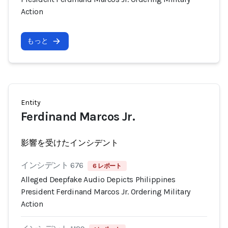
Action
もっと
Entity
Ferdinand Marcos Jr.
影響を受けたインシデント
インシデント 676
6 レポート
Alleged Deepfake Audio Depicts Philippines
President Ferdinand Marcos Jr. Ordering Military
Action