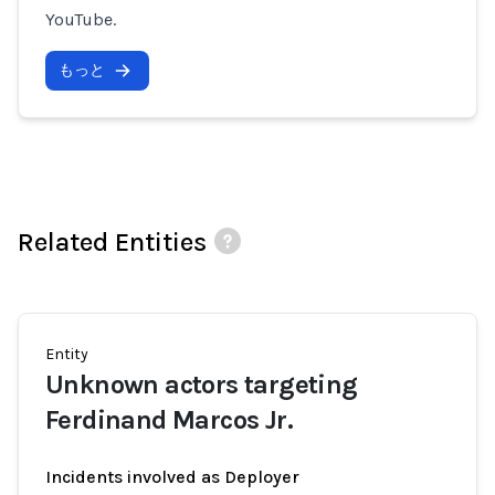
YouTube.
もっと
Related Entities
Entity
Unknown actors targeting
Ferdinand Marcos Jr.
Incidents involved as Deployer