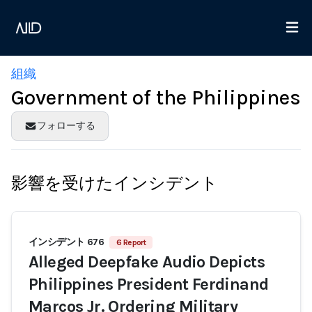
組織
Government of the Philippines
フォローする
影響を受けたインシデント
インシデント 676
6 Report
Alleged Deepfake Audio Depicts
Philippines President Ferdinand
Marcos Jr. Ordering Military