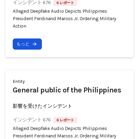
インシデント 676
6 レポート
Alleged Deepfake Audio Depicts Philippines
President Ferdinand Marcos Jr. Ordering Military
Action
もっと
Entity
General public of the Philippines
影響を受けたインシデント
インシデント 676
6 レポート
Alleged Deepfake Audio Depicts Philippines
President Ferdinand Marcos Jr. Ordering Military