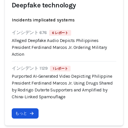
Deepfake technology
Incidents implicated systems
インシデント 676
6 レポート
Alleged Deepfake Audio Depicts Philippines
President Ferdinand Marcos Jr. Ordering Military
Action
インシデント 1129
1 レポート
Purported AI-Generated Video Depicting Philippine
President Ferdinand Marcos Jr. Using Drugs Shared
by Rodrigo Duterte Supporters and Amplified by
China-Linked Spamouflage
もっと