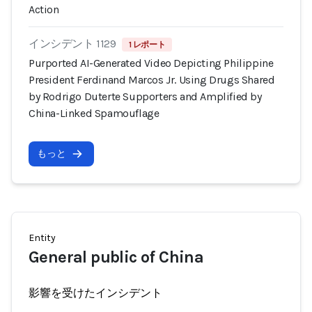
Action
インシデント 1129
1 レポート
Purported AI-Generated Video Depicting Philippine
President Ferdinand Marcos Jr. Using Drugs Shared
by Rodrigo Duterte Supporters and Amplified by
China-Linked Spamouflage
もっと
Entity
General public of China
影響を受けたインシデント