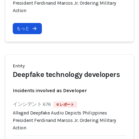
President Ferdinand Marcos Jr. Ordering Military
Action
もっと
Entity
Deepfake technology developers
Incidents involved as Developer
インシデント 676
6 レポート
Alleged Deepfake Audio Depicts Philippines
President Ferdinand Marcos Jr. Ordering Military
Action