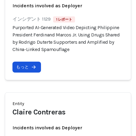
Incidents involved as Deployer
インシデント 1129
1 レポート
Purported AI-Generated Video Depicting Philippine
President Ferdinand Marcos Jr. Using Drugs Shared
by Rodrigo Duterte Supporters and Amplified by
China-Linked Spamouflage
もっと
Entity
Claire Contreras
Incidents involved as Deployer