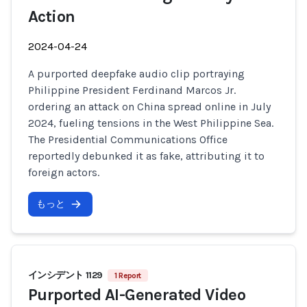
Action
2024-04-24
A purported deepfake audio clip portraying
Philippine President Ferdinand Marcos Jr.
ordering an attack on China spread online in July
2024, fueling tensions in the West Philippine Sea.
The Presidential Communications Office
reportedly debunked it as fake, attributing it to
foreign actors.
もっと
インシデント 1129
1 Report
Purported AI-Generated Video