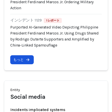
President Ferdinand Marcos Jr. Ordering Military
Action
インシデント 1129
1 レポート
Purported AI-Generated Video Depicting Philippine
President Ferdinand Marcos Jr. Using Drugs Shared
by Rodrigo Duterte Supporters and Amplified by
China-Linked Spamouflage
もっと
Entity
Social media
Incidents implicated systems