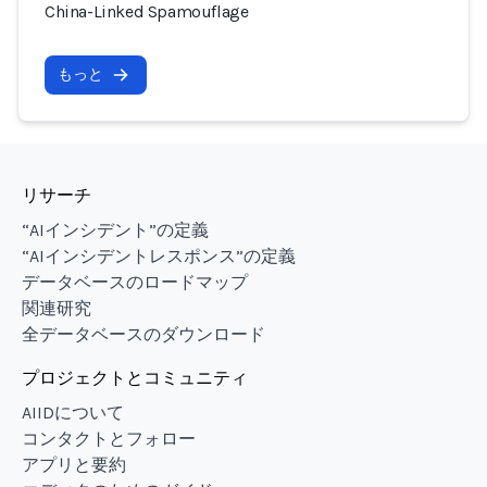
China-Linked Spamouflage
もっと
リサーチ
“AIインシデント”の定義
“AIインシデントレスポンス”の定義
データベースのロードマップ
関連研究
全データベースのダウンロード
プロジェクトとコミュニティ
AIIDについて
コンタクトとフォロー
アプリと要約