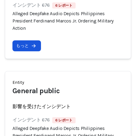
インシデント 676
6 レポート
Alleged Deepfake Audio Depicts Philippines
President Ferdinand Marcos Jr. Ordering Military
Action
もっと
Entity
General public
影響を受けたインシデント
インシデント 676
6 レポート
Alleged Deepfake Audio Depicts Philippines
President Ferdinand Marcos Jr. Ordering Military