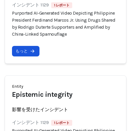
インシデント 1129
1 レポート
Purported AI-Generated Video Depicting Philippine
President Ferdinand Marcos Jr. Using Drugs Shared
by Rodrigo Duterte Supporters and Amplified by
China-Linked Spamouflage
もっと
Entity
Epistemic integrity
影響を受けたインシデント
インシデント 1129
1 レポート
Purported AI-Generated Video Depicting Philippine