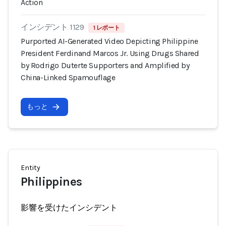
Action
インシデント 1129
1 レポート
Purported AI-Generated Video Depicting Philippine
President Ferdinand Marcos Jr. Using Drugs Shared
by Rodrigo Duterte Supporters and Amplified by
China-Linked Spamouflage
もっと
Entity
Philippines
影響を受けたインシデント