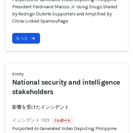
President Ferdinand Marcos Jr. Using Drugs Shared
by Rodrigo Duterte Supporters and Amplified by
China-Linked Spamouflage
もっと
Entity
National security and intelligence
stakeholders
影響を受けたインシデント
インシデント 1129
1 レポート
Purported AI-Generated Video Depicting Philippine