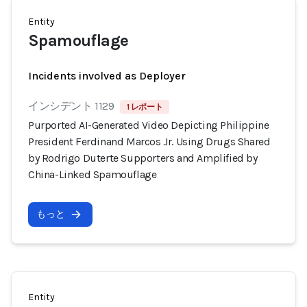
Entity
Spamouflage
Incidents involved as Deployer
インシデント 1129
1 レポート
Purported AI-Generated Video Depicting Philippine
President Ferdinand Marcos Jr. Using Drugs Shared
by Rodrigo Duterte Supporters and Amplified by
China-Linked Spamouflage
もっと
Entity