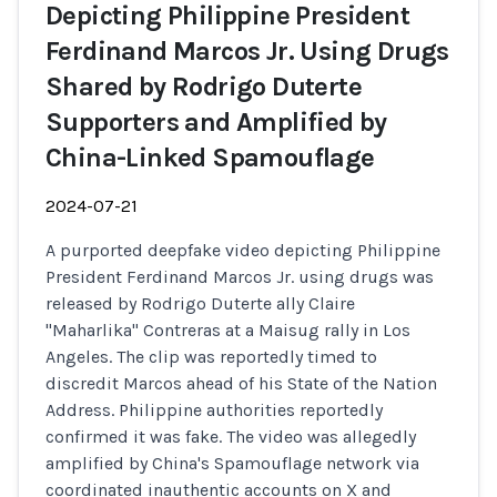
Depicting Philippine President
Ferdinand Marcos Jr. Using Drugs
Shared by Rodrigo Duterte
Supporters and Amplified by
China-Linked Spamouflage
2024-07-21
A purported deepfake video depicting Philippine
President Ferdinand Marcos Jr. using drugs was
released by Rodrigo Duterte ally Claire
"Maharlika" Contreras at a Maisug rally in Los
Angeles. The clip was reportedly timed to
discredit Marcos ahead of his State of the Nation
Address. Philippine authorities reportedly
confirmed it was fake. The video was allegedly
amplified by China's Spamouflage network via
coordinated inauthentic accounts on X and