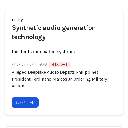
Entity
Synthetic audio generation
technology
Incidents implicated systems
インシデント 676
6 レポート
Alleged Deepfake Audio Depicts Philippines
President Ferdinand Marcos Jr. Ordering Military
Action
もっと