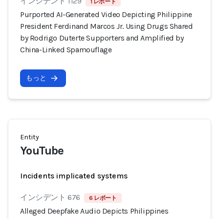
インシデント 1129
1 レポート
Purported AI-Generated Video Depicting Philippine
President Ferdinand Marcos Jr. Using Drugs Shared
by Rodrigo Duterte Supporters and Amplified by
China-Linked Spamouflage
もっと
Entity
YouTube
Incidents implicated systems
インシデント 676
6 レポート
Alleged Deepfake Audio Depicts Philippines