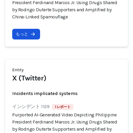
President Ferdinand Marcos Jr. Using Drugs Shared
by Rodrigo Duterte Supporters and Amplified by
China-Linked Spamouflage
もっと
Entity
X (Twitter)
Incidents implicated systems
インシデント 1129
1 レポート
Purported AI-Generated Video Depicting Philippine
President Ferdinand Marcos Jr. Using Drugs Shared
by Rodrigo Duterte Supporters and Amplified by