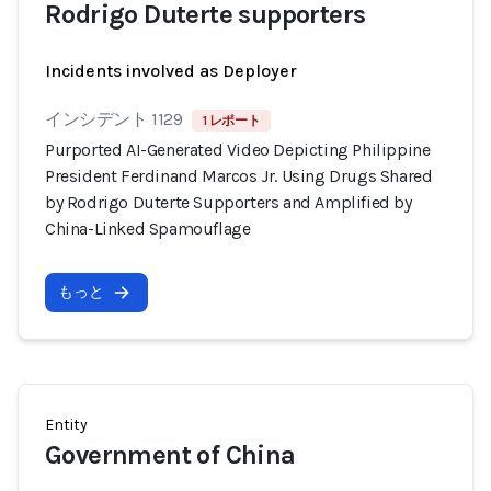
Rodrigo Duterte supporters
Incidents involved as Deployer
インシデント 1129
1 レポート
Purported AI-Generated Video Depicting Philippine
President Ferdinand Marcos Jr. Using Drugs Shared
by Rodrigo Duterte Supporters and Amplified by
China-Linked Spamouflage
もっと
Entity
Government of China