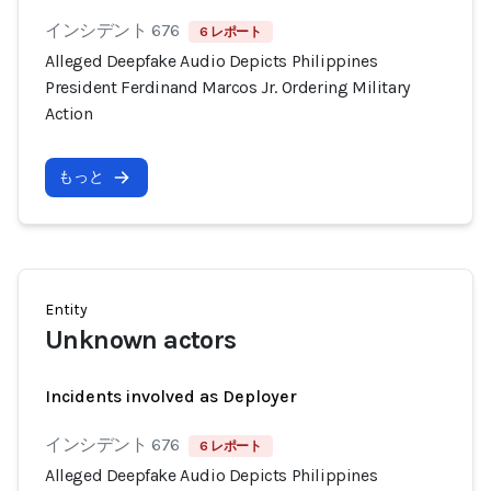
インシデント 676
6 レポート
Alleged Deepfake Audio Depicts Philippines
President Ferdinand Marcos Jr. Ordering Military
Action
もっと
Entity
Unknown actors
Incidents involved as Deployer
インシデント 676
6 レポート
Alleged Deepfake Audio Depicts Philippines