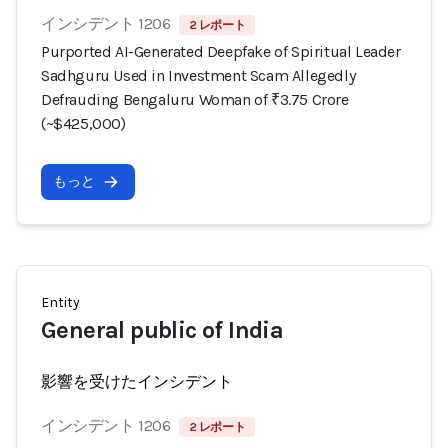
インシデント 1206
2 レポート
Purported AI-Generated Deepfake of Spiritual Leader
Sadhguru Used in Investment Scam Allegedly
Defrauding Bengaluru Woman of ₹3.75 Crore
(~$425,000)
もっと
Entity
General public of India
影響を受けたインシデント
インシデント 1206
2 レポート