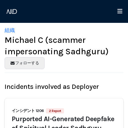
組織
Michael C (scammer
impersonating Sadhguru)
フォローする
Incidents involved as Deployer
インシデント 1206
2 Report
Purported AI-Generated Deepfake