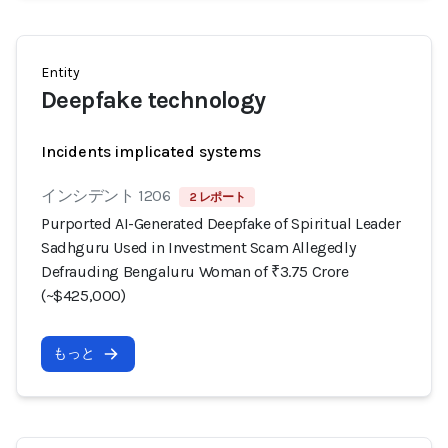
Entity
Deepfake technology
Incidents implicated systems
インシデント 1206
2 レポート
Purported AI-Generated Deepfake of Spiritual Leader
Sadhguru Used in Investment Scam Allegedly
Defrauding Bengaluru Woman of ₹3.75 Crore
(~$425,000)
もっと