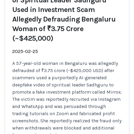
of Spiritual Leader Sadhguru
Used in Investment Scam
Allegedly Defrauding Bengaluru
Woman of ₹3.75 Crore
(~$425,000)
2025-02-25
A 57-year-old woman in Bengaluru was allegedly
defrauded of ₹3.75 crore (~$425,000 USD) after
scammers used a purportedly AI-generated
deepfake video of spiritual leader Sadhguru to
promote a fake investment platform called Mirrox.
The victim was reportedly recruited via Instagram
and WhatsApp and was persuaded through
trading tutorials on Zoom and fabricated profit
screenshots. She reportedly realized the fraud only
when withdrawals were blocked and additional