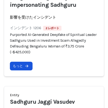
impersonating Sadhguru
影響を受けたインシデント
インシデント 1206
2 レポート
Purported AI-Generated Deepfake of Spiritual Leader
Sadhguru Used in Investment Scam Allegedly
Defrauding Bengaluru Woman of ₹3.75 Crore
(~$425,000)
もっと
Entity
Sadhguru Jaggi Vasudev