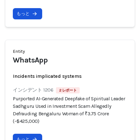
もっと
Entity
WhatsApp
Incidents implicated systems
インシデント 1206
2 レポート
Purported AI-Generated Deepfake of Spiritual Leader
Sadhguru Used in Investment Scam Allegedly
Defrauding Bengaluru Woman of ₹3.75 Crore
(~$425,000)
もっと