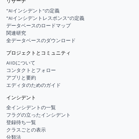
リサーチ
“AIインシデント”の定義
“AIインシデントレスポンス”の定義
データベースのロードマップ
関連研究
全データベースのダウンロード
プロジェクトとコミュニティ
AIIDについて
コンタクトとフォロー
アプリと要約
エディタのためのガイド
インシデント
全インシデントの一覧
フラグの立ったインシデント
登録待ち一覧
クラスごとの表示
分類法