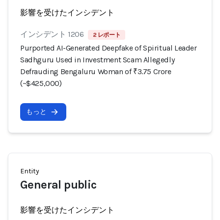
影響を受けたインシデント
インシデント 1206
2 レポート
Purported AI-Generated Deepfake of Spiritual Leader
Sadhguru Used in Investment Scam Allegedly
Defrauding Bengaluru Woman of ₹3.75 Crore
(~$425,000)
もっと
Entity
General public
影響を受けたインシデント