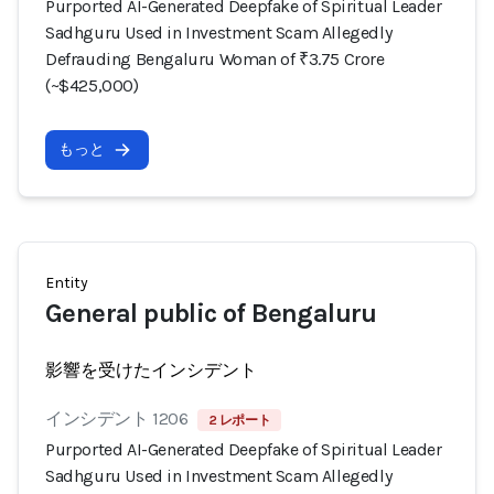
Purported AI-Generated Deepfake of Spiritual Leader
Sadhguru Used in Investment Scam Allegedly
Defrauding Bengaluru Woman of ₹3.75 Crore
(~$425,000)
もっと
Entity
General public of Bengaluru
影響を受けたインシデント
インシデント 1206
2 レポート
Purported AI-Generated Deepfake of Spiritual Leader
Sadhguru Used in Investment Scam Allegedly