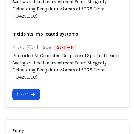
Sadhguru Used in Investment Scam Allegedly
Defrauding Bengaluru Woman of ₹3.75 Crore
(~$425,000)
Incidents implicated systems
インシデント 1206
2 レポート
Purported AI-Generated Deepfake of Spiritual Leader
Sadhguru Used in Investment Scam Allegedly
Defrauding Bengaluru Woman of ₹3.75 Crore
(~$425,000)
もっと
Entity