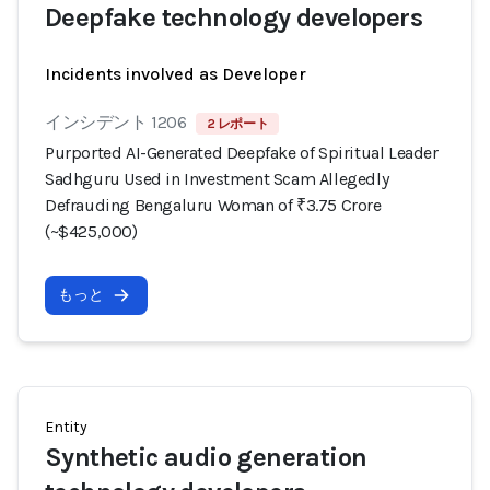
Deepfake technology developers
Incidents involved as Developer
インシデント 1206
2 レポート
Purported AI-Generated Deepfake of Spiritual Leader
Sadhguru Used in Investment Scam Allegedly
Defrauding Bengaluru Woman of ₹3.75 Crore
(~$425,000)
もっと
Entity
Synthetic audio generation