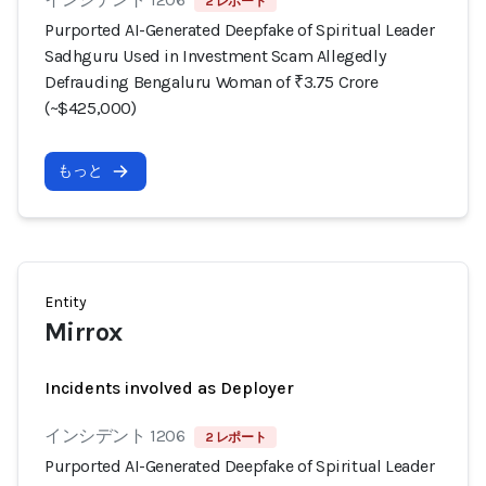
2 レポート
Purported AI-Generated Deepfake of Spiritual Leader
Sadhguru Used in Investment Scam Allegedly
Defrauding Bengaluru Woman of ₹3.75 Crore
(~$425,000)
もっと
Entity
Mirrox
Incidents involved as Deployer
インシデント 1206
2 レポート
Purported AI-Generated Deepfake of Spiritual Leader