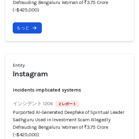
Defrauding Bengaluru Woman of ₹3.75 Crore
(~$425,000)
もっと
Entity
Instagram
Incidents implicated systems
インシデント 1206
2 レポート
Purported AI-Generated Deepfake of Spiritual Leader
Sadhguru Used in Investment Scam Allegedly
Defrauding Bengaluru Woman of ₹3.75 Crore
(~$425,000)