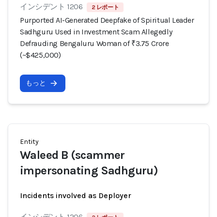
インシデント 1206
2 レポート
Purported AI-Generated Deepfake of Spiritual Leader
Sadhguru Used in Investment Scam Allegedly
Defrauding Bengaluru Woman of ₹3.75 Crore
(~$425,000)
もっと
Entity
Waleed B (scammer
impersonating Sadhguru)
Incidents involved as Deployer
インシデント 1206