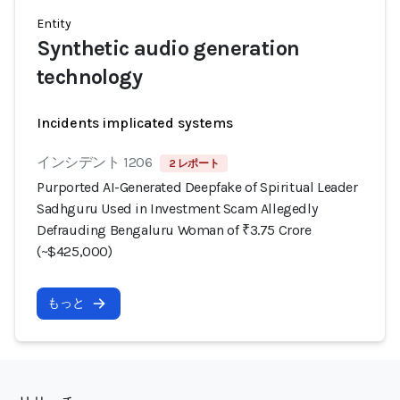
Entity
Synthetic audio generation
technology
Incidents implicated systems
インシデント 1206
2 レポート
Purported AI-Generated Deepfake of Spiritual Leader
Sadhguru Used in Investment Scam Allegedly
Defrauding Bengaluru Woman of ₹3.75 Crore
(~$425,000)
もっと