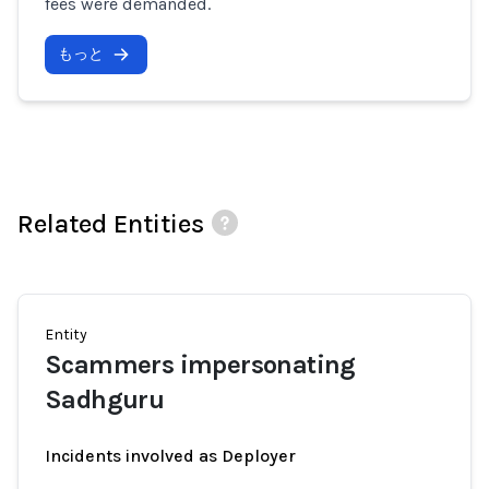
fees were demanded.
もっと
Related Entities
Entity
Scammers impersonating
Sadhguru
Incidents involved as Deployer