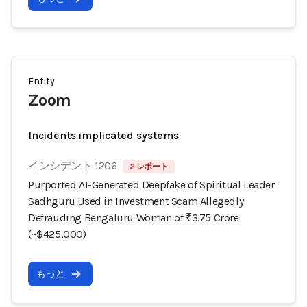
Entity
Zoom
Incidents implicated systems
インシデント 1206
2 レポート
Purported AI-Generated Deepfake of Spiritual Leader
Sadhguru Used in Investment Scam Allegedly
Defrauding Bengaluru Woman of ₹3.75 Crore
(~$425,000)
もっと