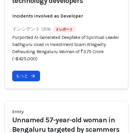
technology developers
Incidents involved as Developer
インシデント 1206
2 レポート
Purported AI-Generated Deepfake of Spiritual Leader
Sadhguru Used in Investment Scam Allegedly
Defrauding Bengaluru Woman of ₹3.75 Crore
(~$425,000)
もっと
Entity
Unnamed 57-year-old woman in
Bengaluru targeted by scammers