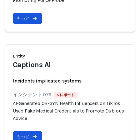
Prompting Police Probe
もっと
Entity
Captions AI
Incidents implicated systems
インシデント 976
5 レポート
AI-Generated OB-GYN Health Influencers on TikTok
Used Fake Medical Credentials to Promote Dubious
Advice
もっと