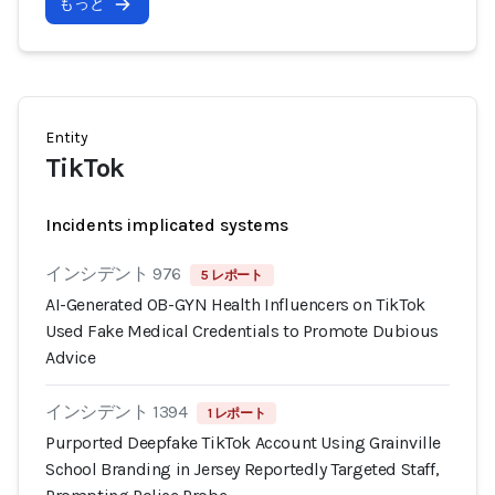
もっと
Entity
TikTok
Incidents implicated systems
インシデント 976
5 レポート
AI-Generated OB-GYN Health Influencers on TikTok
Used Fake Medical Credentials to Promote Dubious
Advice
インシデント 1394
1 レポート
Purported Deepfake TikTok Account Using Grainville
School Branding in Jersey Reportedly Targeted Staff,