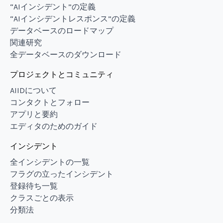
“AIインシデント”の定義
“AIインシデントレスポンス”の定義
データベースのロードマップ
関連研究
全データベースのダウンロード
プロジェクトとコミュニティ
AIIDについて
コンタクトとフォロー
アプリと要約
エディタのためのガイド
インシデント
全インシデントの一覧
フラグの立ったインシデント
登録待ち一覧
クラスごとの表示
分類法