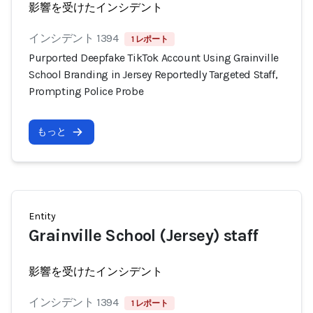
影響を受けたインシデント
インシデント 1394
1 レポート
Purported Deepfake TikTok Account Using Grainville
School Branding in Jersey Reportedly Targeted Staff,
Prompting Police Probe
もっと
Entity
Grainville School (Jersey) staff
影響を受けたインシデント
インシデント 1394
1 レポート