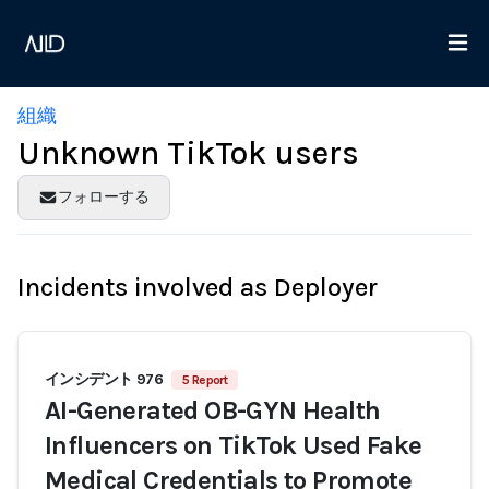
組織
Unknown TikTok users
フォローする
Incidents involved as Deployer
インシデント 976
5 Report
AI-Generated OB-GYN Health
Influencers on TikTok Used Fake
Medical Credentials to Promote