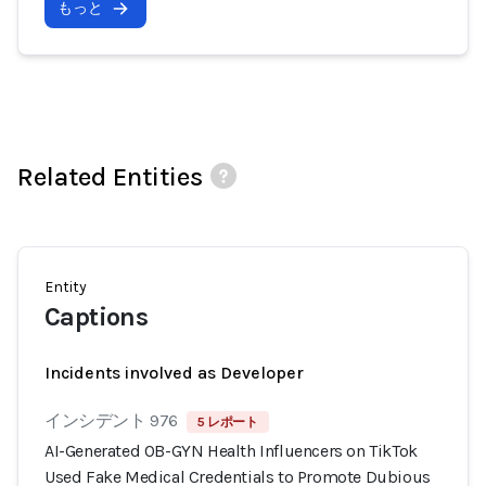
もっと
Related Entities
Entity
Captions
Incidents involved as Developer
インシデント 976
5 レポート
AI-Generated OB-GYN Health Influencers on TikTok
Used Fake Medical Credentials to Promote Dubious