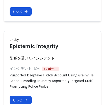
もっと
Entity
Epistemic integrity
影響を受けたインシデント
インシデント 1394
1 レポート
Purported Deepfake TikTok Account Using Grainville
School Branding in Jersey Reportedly Targeted Staff,
Prompting Police Probe
もっと