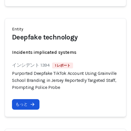
Entity
Deepfake technology
Incidents implicated systems
インシデント 1394
1 レポート
Purported Deepfake TikTok Account Using Grainville
School Branding in Jersey Reportedly Targeted Staff,
Prompting Police Probe
もっと