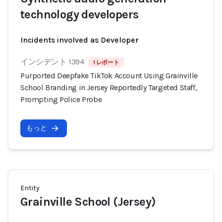
technology developers
Incidents involved as Developer
インシデント 1394
1 レポート
Purported Deepfake TikTok Account Using Grainville
School Branding in Jersey Reportedly Targeted Staff,
Prompting Police Probe
もっと
Entity
Grainville School (Jersey)