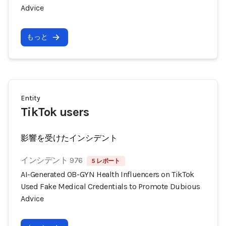
Advice
もっと
Entity
TikTok users
影響を受けたインシデント
インシデント 976
5 レポート
AI-Generated OB-GYN Health Influencers on TikTok
Used Fake Medical Credentials to Promote Dubious
Advice