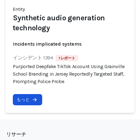
Entity
Synthetic audio generation
technology
Incidents implicated systems
インシデント 1394
1 レポート
Purported Deepfake TikTok Account Using Grainville
School Branding in Jersey Reportedly Targeted Staff,
Prompting Police Probe
もっと
リサーチ