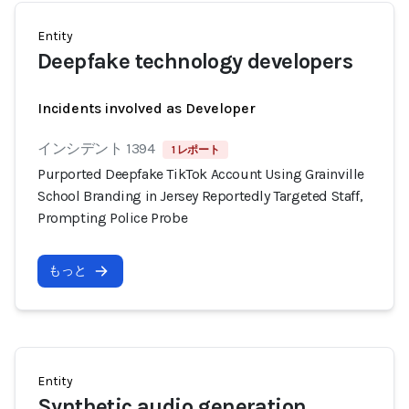
Entity
Deepfake technology developers
Incidents involved as Developer
インシデント 1394
1 レポート
Purported Deepfake TikTok Account Using Grainville
School Branding in Jersey Reportedly Targeted Staff,
Prompting Police Probe
もっと
Entity
Synthetic audio generation