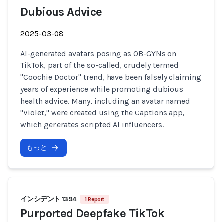
Dubious Advice
2025-03-08
AI-generated avatars posing as OB-GYNs on
TikTok, part of the so-called, crudely termed
"Coochie Doctor" trend, have been falsely claiming
years of experience while promoting dubious
health advice. Many, including an avatar named
"Violet," were created using the Captions app,
which generates scripted AI influencers.
もっと
インシデント 1394
1 Report
Purported Deepfake TikTok