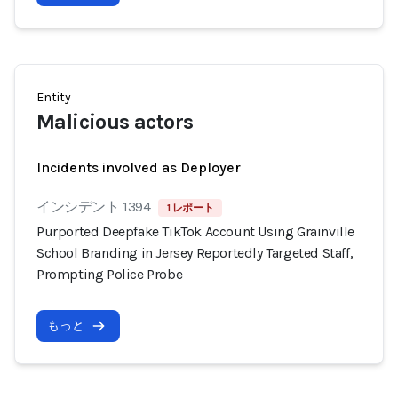
Entity
Malicious actors
Incidents involved as Deployer
インシデント 1394
1 レポート
Purported Deepfake TikTok Account Using Grainville
School Branding in Jersey Reportedly Targeted Staff,
Prompting Police Probe
もっと