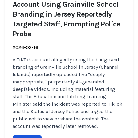
Account Using Grainville School
Branding in Jersey Reportedly
Targeted Staff, Prompting Police
Probe
2026-02-16
A TikTok account allegedly using the badge and
branding of Grainville School in Jersey (Channel
Islands) reportedly uploaded five "deeply
inappropriate," purportedly AI-generated
deepfake videos, including material featuring
staff. The Education and Lifelong Learning
Minister said the incident was reported to TikTok
and the States of Jersey Police and urged the
public not to view or share the content. The
account was reportedly later removed.