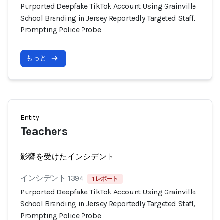
Purported Deepfake TikTok Account Using Grainville
School Branding in Jersey Reportedly Targeted Staff,
Prompting Police Probe
もっと
Entity
Teachers
影響を受けたインシデント
インシデント 1394
1 レポート
Purported Deepfake TikTok Account Using Grainville
School Branding in Jersey Reportedly Targeted Staff,
Prompting Police Probe