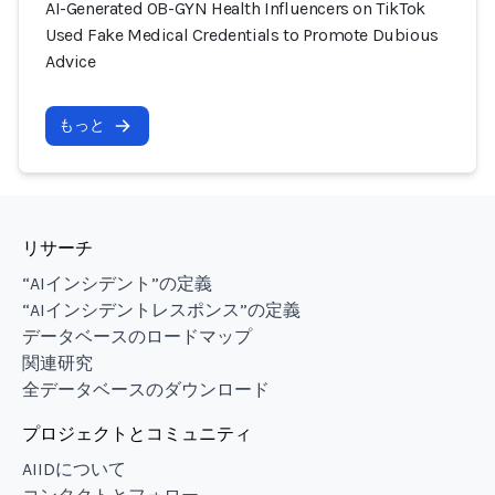
AI-Generated OB-GYN Health Influencers on TikTok
Used Fake Medical Credentials to Promote Dubious
Advice
もっと
リサーチ
“AIインシデント”の定義
“AIインシデントレスポンス”の定義
データベースのロードマップ
関連研究
全データベースのダウンロード
プロジェクトとコミュニティ
AIIDについて