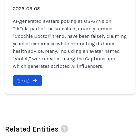
2025-03-08
AI-generated avatars posing as OB-GYNs on
TikTok, part of the so-called, crudely termed
"Coochie Doctor" trend, have been falsely claiming
years of experience while promoting dubious
health advice. Many, including an avatar named
"Violet," were created using the Captions app,
which generates scripted AI influencers.
もっと
Related Entities