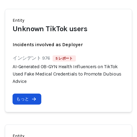
Entity
Unknown TikTok users
Incidents involved as Deployer
インシデント 976
5 レポート
AI-Generated OB-GYN Health Influencers on TikTok
Used Fake Medical Credentials to Promote Dubious
Advice
もっと
Entity