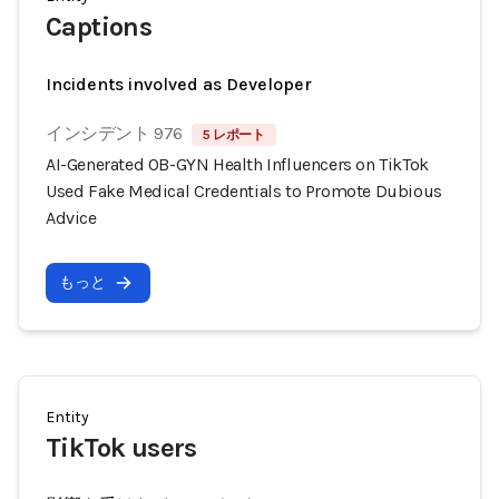
Captions
Incidents involved as Developer
インシデント 976
5 レポート
AI-Generated OB-GYN Health Influencers on TikTok
Used Fake Medical Credentials to Promote Dubious
Advice
もっと
Entity
TikTok users