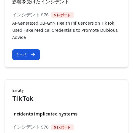
影響を受けたインシデント
インシデント 976
5 レポート
AI-Generated OB-GYN Health Influencers on TikTok
Used Fake Medical Credentials to Promote Dubious
Advice
もっと
Entity
TikTok
Incidents implicated systems
インシデント 976
5 レポート