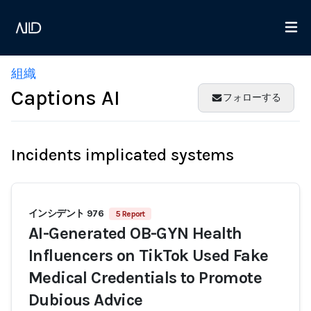
組織
Captions AI
フォローする
Incidents implicated systems
インシデント 976
5 Report
AI-Generated OB-GYN Health
Influencers on TikTok Used Fake
Medical Credentials to Promote
Dubious Advice