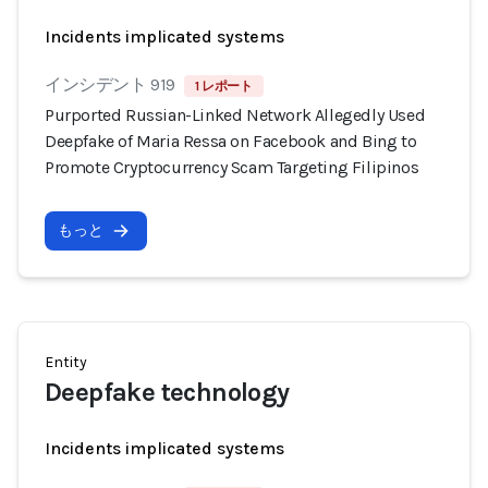
Incidents implicated systems
インシデント 919
1 レポート
Purported Russian-Linked Network Allegedly Used
Deepfake of Maria Ressa on Facebook and Bing to
Promote Cryptocurrency Scam Targeting Filipinos
もっと
Entity
Deepfake technology
Incidents implicated systems