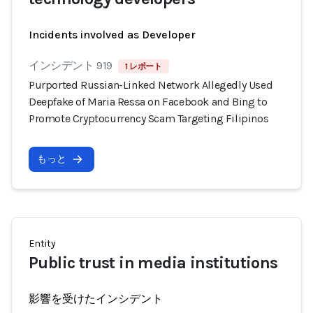
Incidents involved as Developer
インシデント 919
1 レポート
Purported Russian-Linked Network Allegedly Used
Deepfake of Maria Ressa on Facebook and Bing to
Promote Cryptocurrency Scam Targeting Filipinos
もっと
Entity
Public trust in media institutions
影響を受けたインシデント