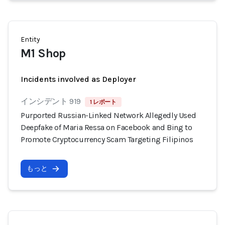
Entity
M1 Shop
Incidents involved as Deployer
インシデント 919
1 レポート
Purported Russian-Linked Network Allegedly Used
Deepfake of Maria Ressa on Facebook and Bing to
Promote Cryptocurrency Scam Targeting Filipinos
もっと