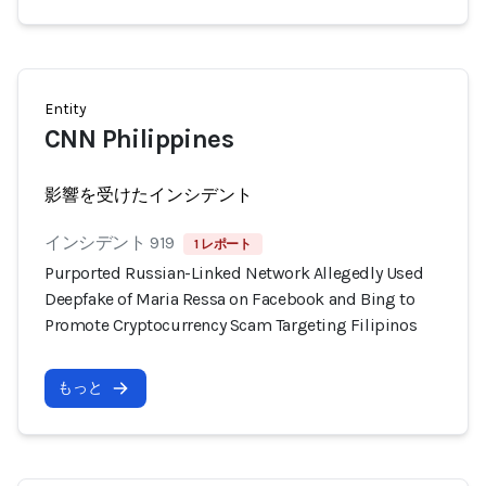
Entity
CNN Philippines
影響を受けたインシデント
インシデント 919
1 レポート
Purported Russian-Linked Network Allegedly Used
Deepfake of Maria Ressa on Facebook and Bing to
Promote Cryptocurrency Scam Targeting Filipinos
もっと