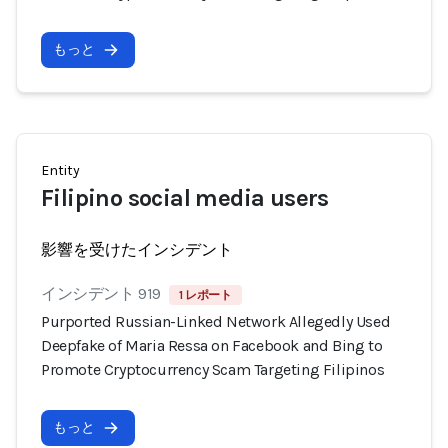
もっと
Entity
Filipino social media users
影響を受けたインシデント
インシデント 919
1 レポート
Purported Russian-Linked Network Allegedly Used
Deepfake of Maria Ressa on Facebook and Bing to
Promote Cryptocurrency Scam Targeting Filipinos
もっと