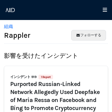
組織
Rappler
フォローする
影響を受けたインシデント
インシデント 919
1 Report
Purported Russian-Linked
Network Allegedly Used Deepfake
of Maria Ressa on Facebook and
Bing to Promote Cryptocurrency