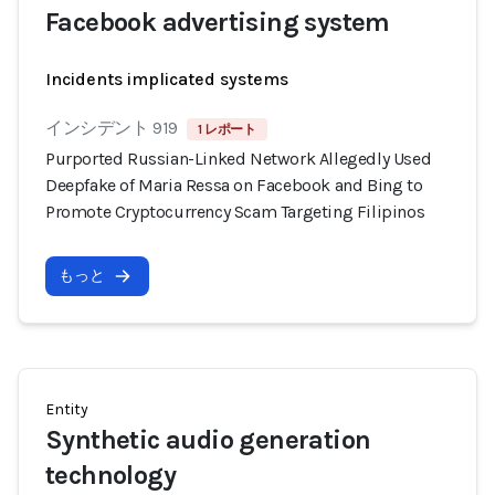
Facebook advertising system
Incidents implicated systems
インシデント 919
1 レポート
Purported Russian-Linked Network Allegedly Used
Deepfake of Maria Ressa on Facebook and Bing to
Promote Cryptocurrency Scam Targeting Filipinos
もっと
Entity
Synthetic audio generation
technology