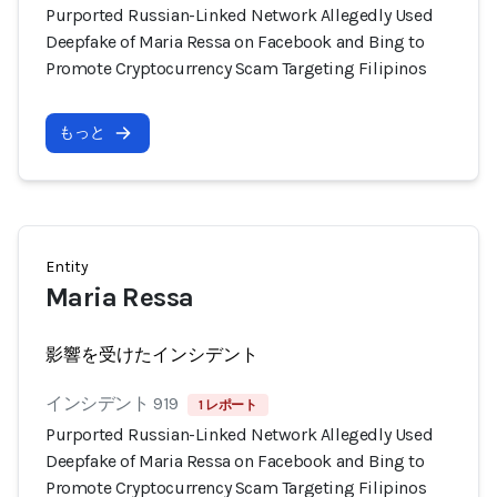
Purported Russian-Linked Network Allegedly Used
Deepfake of Maria Ressa on Facebook and Bing to
Promote Cryptocurrency Scam Targeting Filipinos
もっと
Entity
Maria Ressa
影響を受けたインシデント
インシデント 919
1 レポート
Purported Russian-Linked Network Allegedly Used
Deepfake of Maria Ressa on Facebook and Bing to
Promote Cryptocurrency Scam Targeting Filipinos