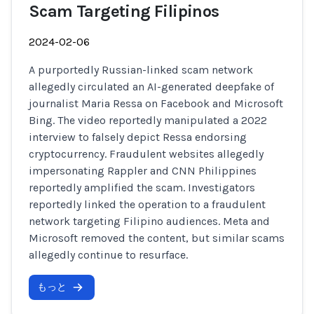
Scam Targeting Filipinos
2024-02-06
A purportedly Russian-linked scam network
allegedly circulated an AI-generated deepfake of
journalist Maria Ressa on Facebook and Microsoft
Bing. The video reportedly manipulated a 2022
interview to falsely depict Ressa endorsing
cryptocurrency. Fraudulent websites allegedly
impersonating Rappler and CNN Philippines
reportedly amplified the scam. Investigators
reportedly linked the operation to a fraudulent
network targeting Filipino audiences. Meta and
Microsoft removed the content, but similar scams
allegedly continue to resurface.
もっと