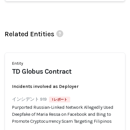
Related Entities
Entity
TD Globus Contract
Incidents involved as Deployer
インシデント 919
1 レポート
Purported Russian-Linked Network Allegedly Used
Deepfake of Maria Ressa on Facebook and Bing to
Promote Cryptocurrency Scam Targeting Filipinos