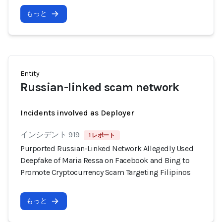
もっと
Entity
Russian-linked scam network
Incidents involved as Deployer
インシデント 919
1 レポート
Purported Russian-Linked Network Allegedly Used
Deepfake of Maria Ressa on Facebook and Bing to
Promote Cryptocurrency Scam Targeting Filipinos
もっと