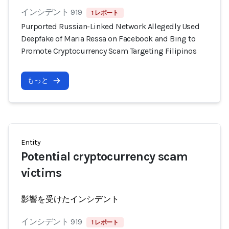
インシデント 919
1 レポート
Purported Russian-Linked Network Allegedly Used
Deepfake of Maria Ressa on Facebook and Bing to
Promote Cryptocurrency Scam Targeting Filipinos
もっと
Entity
Potential cryptocurrency scam
victims
影響を受けたインシデント
インシデント 919
1 レポート