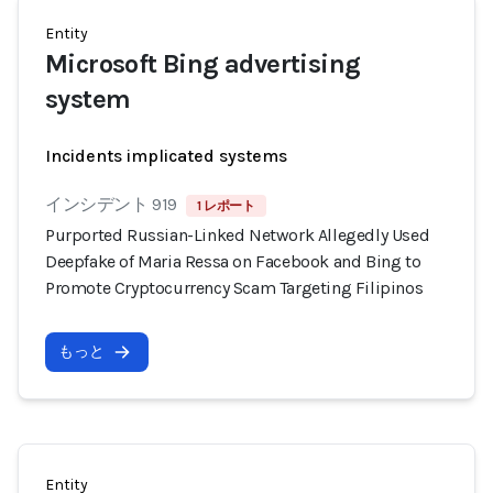
Entity
Microsoft Bing advertising
system
Incidents implicated systems
インシデント 919
1 レポート
Purported Russian-Linked Network Allegedly Used
Deepfake of Maria Ressa on Facebook and Bing to
Promote Cryptocurrency Scam Targeting Filipinos
もっと
Entity