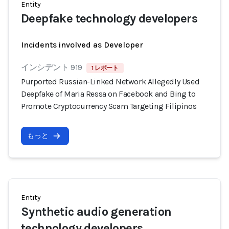
Entity
Deepfake technology developers
Incidents involved as Developer
インシデント 919
1 レポート
Purported Russian-Linked Network Allegedly Used
Deepfake of Maria Ressa on Facebook and Bing to
Promote Cryptocurrency Scam Targeting Filipinos
もっと
Entity
Synthetic audio generation
technology developers