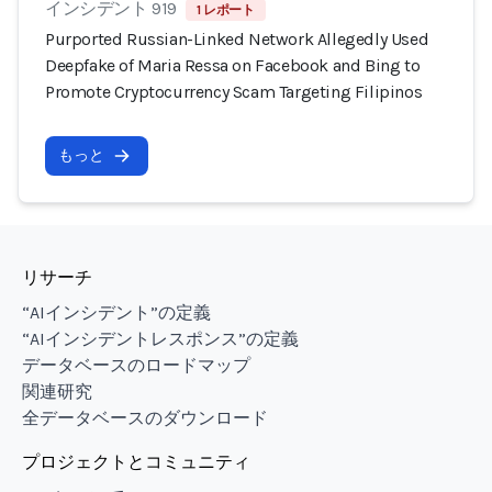
インシデント 919
1 レポート
Purported Russian-Linked Network Allegedly Used
Deepfake of Maria Ressa on Facebook and Bing to
Promote Cryptocurrency Scam Targeting Filipinos
もっと
リサーチ
“AIインシデント”の定義
“AIインシデントレスポンス”の定義
データベースのロードマップ
関連研究
全データベースのダウンロード
プロジェクトとコミュニティ