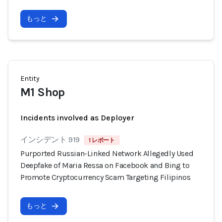
もっと
Entity
M1 Shop
Incidents involved as Deployer
インシデント 919
1 レポート
Purported Russian-Linked Network Allegedly Used
Deepfake of Maria Ressa on Facebook and Bing to
Promote Cryptocurrency Scam Targeting Filipinos
もっと