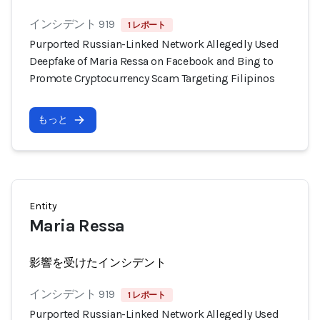
インシデント 919
1 レポート
Purported Russian-Linked Network Allegedly Used
Deepfake of Maria Ressa on Facebook and Bing to
Promote Cryptocurrency Scam Targeting Filipinos
もっと
Entity
Maria Ressa
影響を受けたインシデント
インシデント 919
1 レポート
Purported Russian-Linked Network Allegedly Used