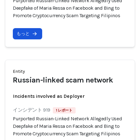
Purported Russian-Linked Network Allegedly Used
Deepfake of Maria Ressa on Facebook and Bing to
Promote Cryptocurrency Scam Targeting Filipinos
もっと
Entity
Russian-linked scam network
Incidents involved as Deployer
インシデント 919
1 レポート
Purported Russian-Linked Network Allegedly Used
Deepfake of Maria Ressa on Facebook and Bing to
Promote Cryptocurrency Scam Targeting Filipinos