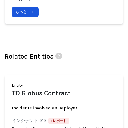
もっと
Related Entities
Entity
TD Globus Contract
Incidents involved as Deployer
インシデント 919
1 レポート