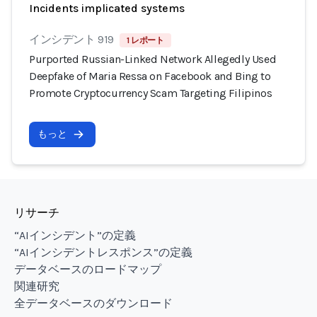
Incidents implicated systems
インシデント 919
1 レポート
Purported Russian-Linked Network Allegedly Used
Deepfake of Maria Ressa on Facebook and Bing to
Promote Cryptocurrency Scam Targeting Filipinos
もっと
リサーチ
“AIインシデント”の定義
“AIインシデントレスポンス”の定義
データベースのロードマップ
関連研究
全データベースのダウンロード