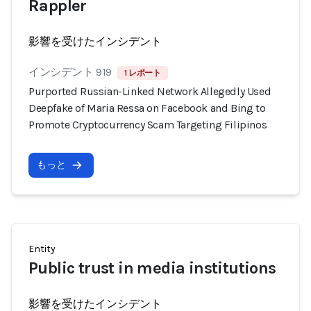
Rappler
影響を受けたインシデント
インシデント 919
1 レポート
Purported Russian-Linked Network Allegedly Used
Deepfake of Maria Ressa on Facebook and Bing to
Promote Cryptocurrency Scam Targeting Filipinos
もっと
Entity
Public trust in media institutions
影響を受けたインシデント