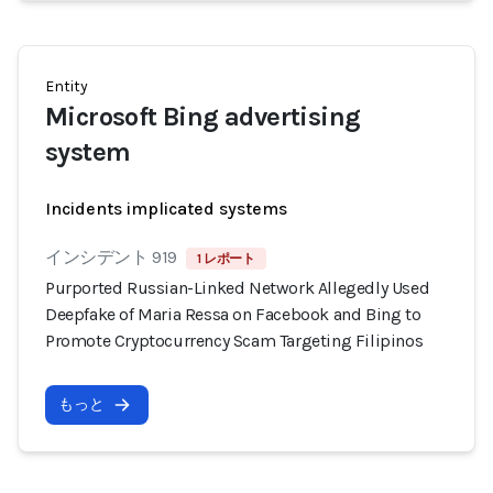
Entity
Microsoft Bing advertising
system
Incidents implicated systems
インシデント 919
1 レポート
Purported Russian-Linked Network Allegedly Used
Deepfake of Maria Ressa on Facebook and Bing to
Promote Cryptocurrency Scam Targeting Filipinos
もっと