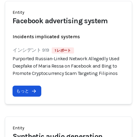
Entity
Facebook advertising system
Incidents implicated systems
インシデント 919
1 レポート
Purported Russian-Linked Network Allegedly Used
Deepfake of Maria Ressa on Facebook and Bing to
Promote Cryptocurrency Scam Targeting Filipinos
もっと
Entity
Synthetic audio generation