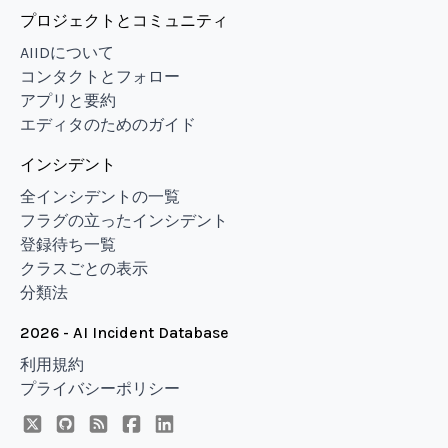
プロジェクトとコミュニティ
AIIDについて
コンタクトとフォロー
アプリと要約
エディタのためのガイド
インシデント
全インシデントの一覧
フラグの立ったインシデント
登録待ち一覧
クラスごとの表示
分類法
2026 - AI Incident Database
利用規約
プライバシーポリシー