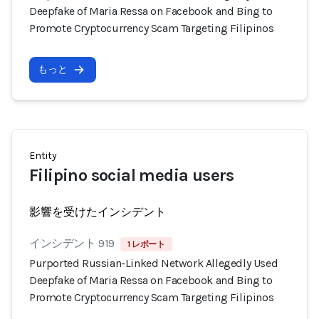
Deepfake of Maria Ressa on Facebook and Bing to
Promote Cryptocurrency Scam Targeting Filipinos
もっと
Entity
Filipino social media users
影響を受けたインシデント
インシデント 919
1 レポート
Purported Russian-Linked Network Allegedly Used
Deepfake of Maria Ressa on Facebook and Bing to
Promote Cryptocurrency Scam Targeting Filipinos