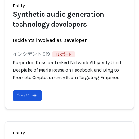
Entity
Synthetic audio generation
technology developers
Incidents involved as Developer
インシデント 919
1 レポート
Purported Russian-Linked Network Allegedly Used
Deepfake of Maria Ressa on Facebook and Bing to
Promote Cryptocurrency Scam Targeting Filipinos
もっと
Entity