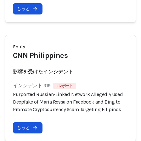
もっと
Entity
CNN Philippines
影響を受けたインシデント
インシデント 919
1 レポート
Purported Russian-Linked Network Allegedly Used
Deepfake of Maria Ressa on Facebook and Bing to
Promote Cryptocurrency Scam Targeting Filipinos
もっと