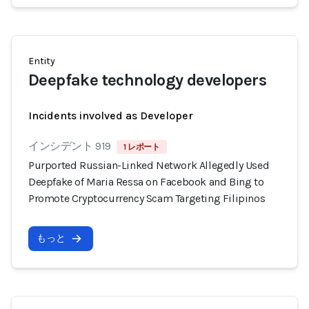
Entity
Deepfake technology developers
Incidents involved as Developer
インシデント 919
1 レポート
Purported Russian-Linked Network Allegedly Used
Deepfake of Maria Ressa on Facebook and Bing to
Promote Cryptocurrency Scam Targeting Filipinos
もっと