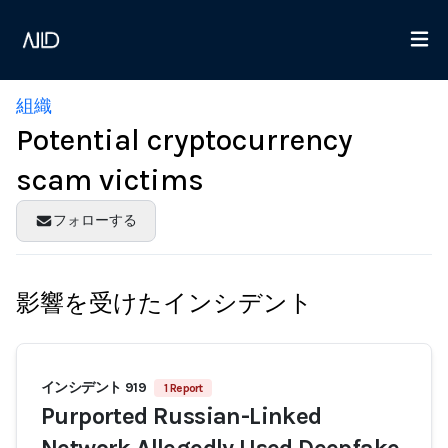
組織
Potential cryptocurrency
scam victims
フォローする
影響を受けたインシデント
インシデント 919
1 Report
Purported Russian-Linked