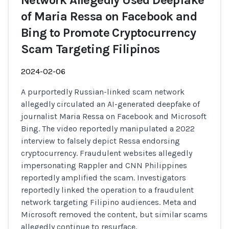
Network Allegedly Used Deepfake
of Maria Ressa on Facebook and
Bing to Promote Cryptocurrency
Scam Targeting Filipinos
2024-02-06
A purportedly Russian-linked scam network
allegedly circulated an AI-generated deepfake of
journalist Maria Ressa on Facebook and Microsoft
Bing. The video reportedly manipulated a 2022
interview to falsely depict Ressa endorsing
cryptocurrency. Fraudulent websites allegedly
impersonating Rappler and CNN Philippines
reportedly amplified the scam. Investigators
reportedly linked the operation to a fraudulent
network targeting Filipino audiences. Meta and
Microsoft removed the content, but similar scams
allegedly continue to resurface.