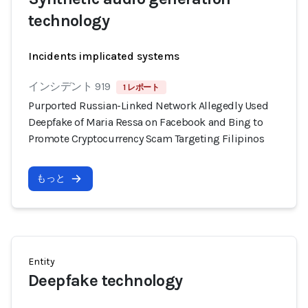
technology
Incidents implicated systems
インシデント 919
1 レポート
Purported Russian-Linked Network Allegedly Used
Deepfake of Maria Ressa on Facebook and Bing to
Promote Cryptocurrency Scam Targeting Filipinos
もっと
Entity
Deepfake technology