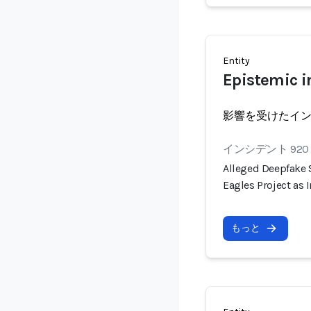
Entity
Epistemic i
影響を受けたイ
インシデント 920
Alleged Deepfake
Eagles Project as
もっと