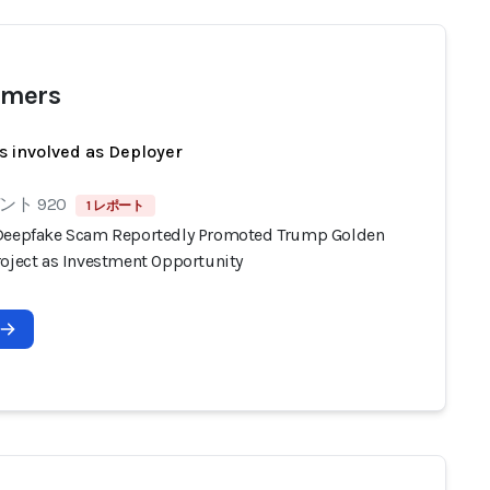
mers
s involved as Deployer
ト 920
1 レポート
Deepfake Scam Reportedly Promoted Trump Golden
roject as Investment Opportunity