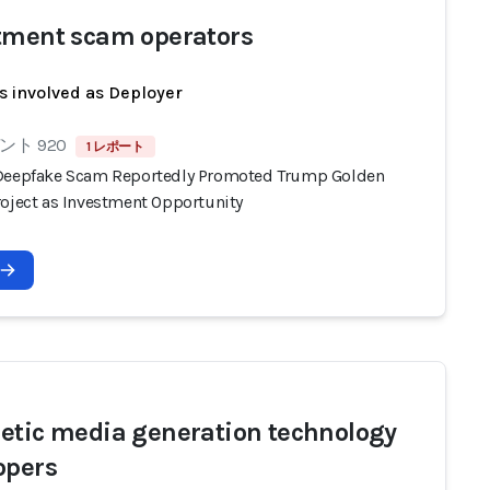
tment scam operators
s involved as Deployer
ト 920
1 レポート
Deepfake Scam Reportedly Promoted Trump Golden
roject as Investment Opportunity
etic media generation technology
opers