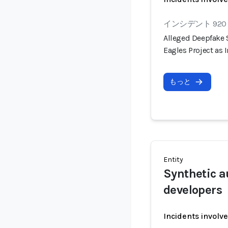
インシデント 920
Alleged Deepfake
Eagles Project as
もっと
Entity
Synthetic a
developers
Incidents involv