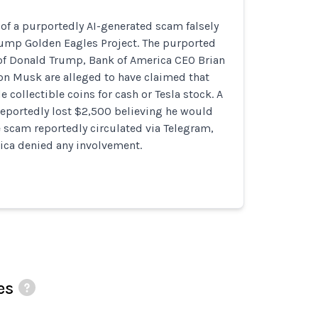
of a purportedly AI-generated scam falsely
ump Golden Eagles Project. The purported
of Donald Trump, Bank of America CEO Brian
on Musk are alleged to have claimed that
 collectible coins for cash or Tesla stock. A
reportedly lost $2,500 believing he would
e scam reportedly circulated via Telegram,
ica denied any involvement.
es