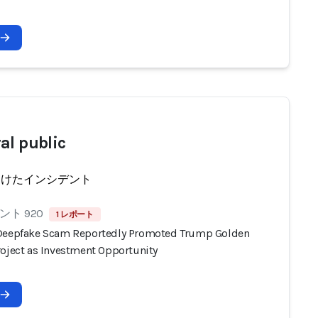
al public
受けたインシデント
ト 920
1 レポート
Deepfake Scam Reportedly Promoted Trump Golden
roject as Investment Opportunity