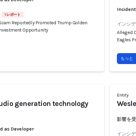
Incident
1 レポート
 Scam Reportedly Promoted Trump Golden
インシデン
 Investment Opportunity
Alleged 
Eagles P
もっと
Entity
udio generation technology
Wesle
影響を
ed as Developer
インシデン