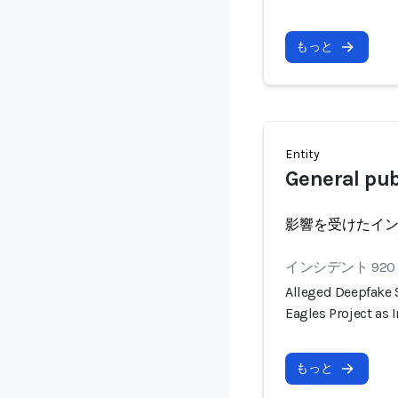
もっと
Entity
General pub
影響を受けたイ
インシデント 920
Alleged Deepfake
Eagles Project as
もっと