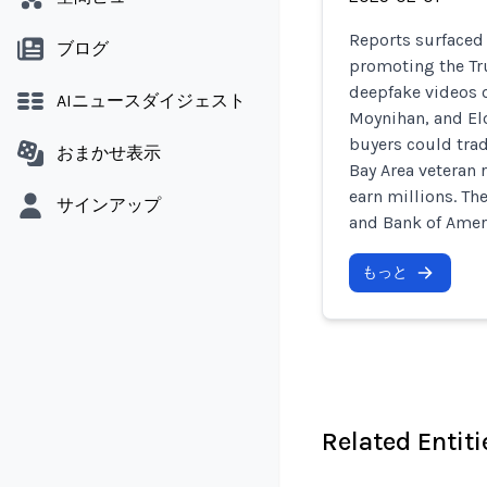
Reports surfaced 
ブログ
promoting the Tr
deepfake videos 
AIニュースダイジェスト
Moynihan, and El
buyers could trade
おまかせ表示
Bay Area veteran 
earn millions. Th
サインアップ
and Bank of Amer
もっと
Related Entiti