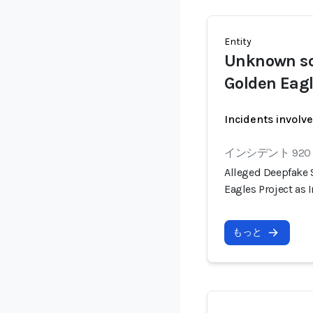
Entity
Unknown s
Golden Eag
Incidents involv
インシデント 920
Alleged Deepfake
Eagles Project as
もっと