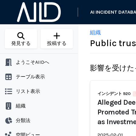
AI INCIDENT DATAB
組織
Public trus
発見する
投稿する
ようこそAIIDへ
影響を受けた
テーブル表示
リスト表示
インシデント 920
Alleged De
組織
Promoted T
分類法
as Investme
空間ビュー
2025-02-01