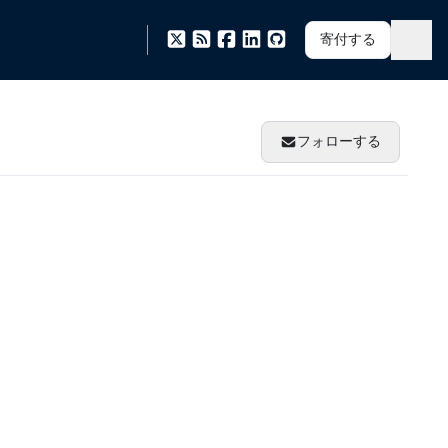
寄付する
フォローする