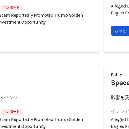
Alleged 
1 レポート
Eagles P
 Scam Reportedly Promoted Trump Golden
 Investment Opportunity
もっと
Entity
Spac
ンシデント
影響を
インシデン
1 レポート
 Scam Reportedly Promoted Trump Golden
Alleged 
 Investment Opportunity
Eagles P