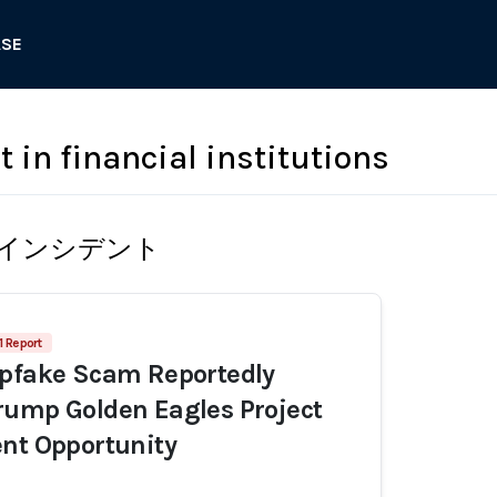
ASE
t in financial institutions
インシデント
1 Report
epfake Scam Reportedly
rump Golden Eagles Project
nt Opportunity