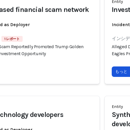
Entity
ased financial scam network
Inves
ed as Deployer
Incident
インシデン
1 レポート
 Scam Reportedly Promoted Trump Golden
Alleged 
 Investment Opportunity
Eagles P
もっと
Entity
chnology developers
Synth
devel
ed as Developer