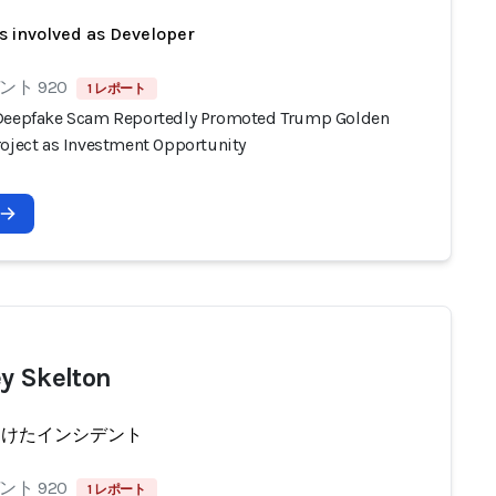
s involved as Developer
ト 920
1 レポート
Deepfake Scam Reportedly Promoted Trump Golden
roject as Investment Opportunity
y Skelton
受けたインシデント
ト 920
1 レポート