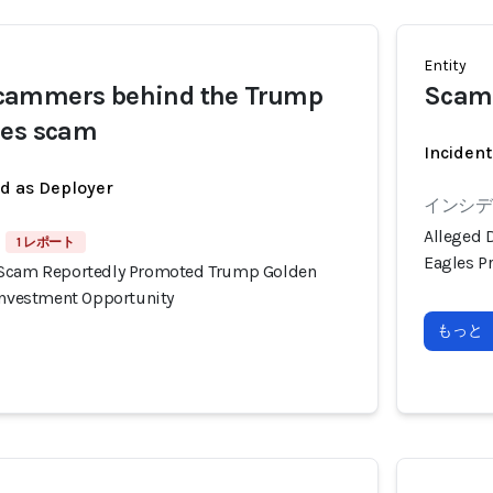
Entity
cammers behind the Trump
Scam
les scam
Incident
ed as Deployer
インシデン
Alleged 
1 レポート
Eagles P
 Scam Reportedly Promoted Trump Golden
 Investment Opportunity
もっと