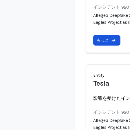
インシデント 920
Alleged Deepfake
Eagles Project as
もっと
Entity
Tesla
影響を受けたイ
インシデント 920
Alleged Deepfake
Eagles Project as