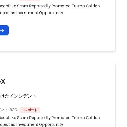
Deepfake Scam Reportedly Promoted Trump Golden
roject as Investment Opportunity
eX
受けたインシデント
ト 920
1 レポート
Deepfake Scam Reportedly Promoted Trump Golden
roject as Investment Opportunity