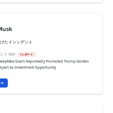
Musk
受けたインシデント
ト 920
1 レポート
Deepfake Scam Reportedly Promoted Trump Golden
roject as Investment Opportunity