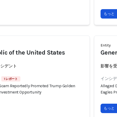
もっと
Entity
lic of the United States
Gener
ンシデント
影響を
インシデン
1 レポート
 Scam Reportedly Promoted Trump Golden
Alleged 
 Investment Opportunity
Eagles P
もっと