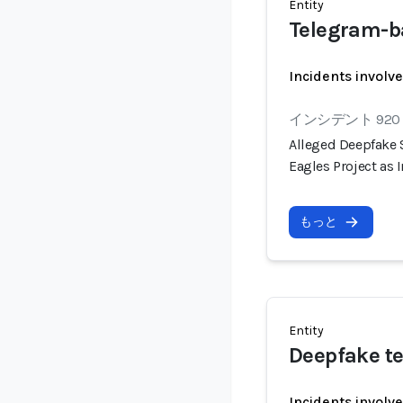
Entity
Telegram-b
Incidents involv
インシデント 920
Alleged Deepfake
Eagles Project as
もっと
Entity
Deepfake te
Incidents involv