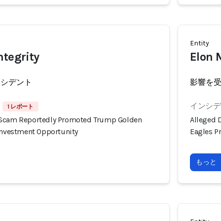
Entity
ntegrity
Elon 
ンシデント
影響を
インシデン
1 レポート
 Scam Reportedly Promoted Trump Golden
Alleged 
 Investment Opportunity
Eagles P
もっと