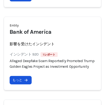
Entity
Bank of America
影響を受けたインシデント
インシデント 920
1 レポート
Alleged Deepfake Scam Reportedly Promoted Trump
Golden Eagles Project as Investment Opportunity
もっと