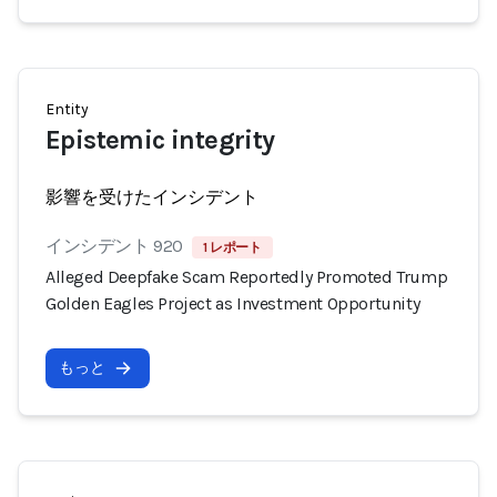
Entity
Epistemic integrity
影響を受けたインシデント
インシデント 920
1 レポート
Alleged Deepfake Scam Reportedly Promoted Trump
Golden Eagles Project as Investment Opportunity
もっと