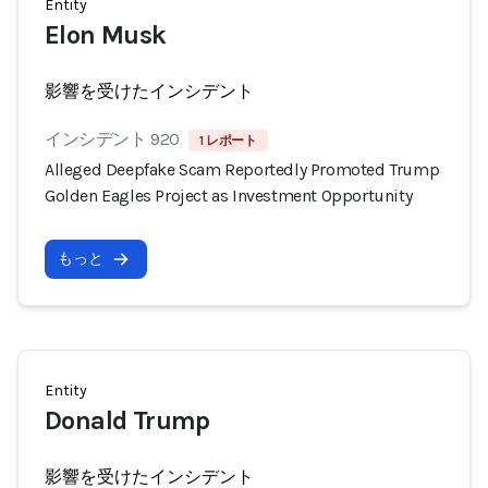
Entity
Elon Musk
影響を受けたインシデント
インシデント 920
1 レポート
Alleged Deepfake Scam Reportedly Promoted Trump
Golden Eagles Project as Investment Opportunity
もっと
Entity
Donald Trump
影響を受けたインシデント