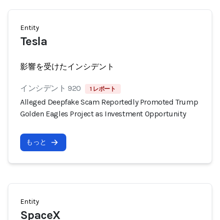
Entity
Tesla
影響を受けたインシデント
インシデント 920
1 レポート
Alleged Deepfake Scam Reportedly Promoted Trump
Golden Eagles Project as Investment Opportunity
もっと
Entity
SpaceX