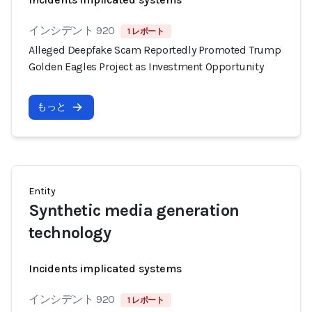
インシデント 920
1 レポート
Alleged Deepfake Scam Reportedly Promoted Trump
Golden Eagles Project as Investment Opportunity
もっと
Entity
Synthetic media generation
technology
Incidents implicated systems
インシデント 920
1 レポート