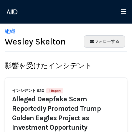
組織
Wesley Skelton
フォローする
影響を受けたインシデント
インシデント 920
1 Report
Alleged Deepfake Scam
Reportedly Promoted Trump
Golden Eagles Project as
Investment Opportunity