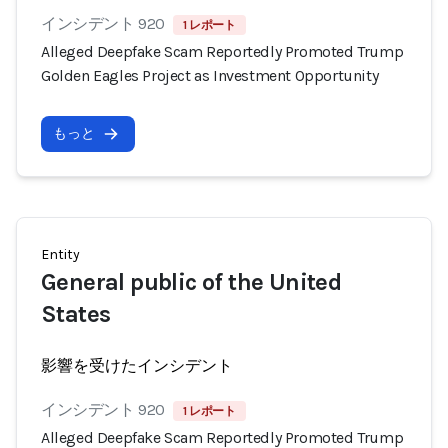
インシデント 920
1 レポート
Alleged Deepfake Scam Reportedly Promoted Trump
Golden Eagles Project as Investment Opportunity
もっと
Entity
General public of the United
States
影響を受けたインシデント
インシデント 920
1 レポート
Alleged Deepfake Scam Reportedly Promoted Trump