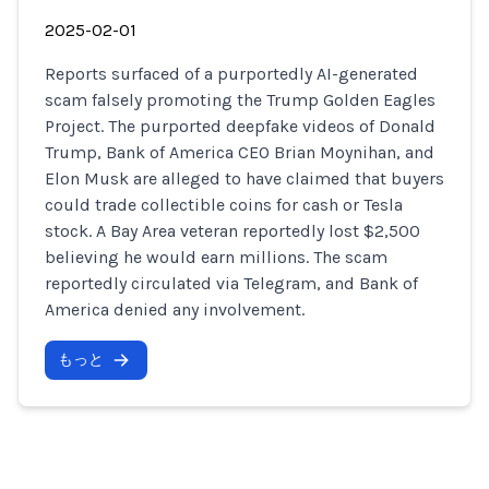
2025-02-01
Reports surfaced of a purportedly AI-generated
scam falsely promoting the Trump Golden Eagles
Project. The purported deepfake videos of Donald
Trump, Bank of America CEO Brian Moynihan, and
Elon Musk are alleged to have claimed that buyers
could trade collectible coins for cash or Tesla
stock. A Bay Area veteran reportedly lost $2,500
believing he would earn millions. The scam
reportedly circulated via Telegram, and Bank of
America denied any involvement.
もっと