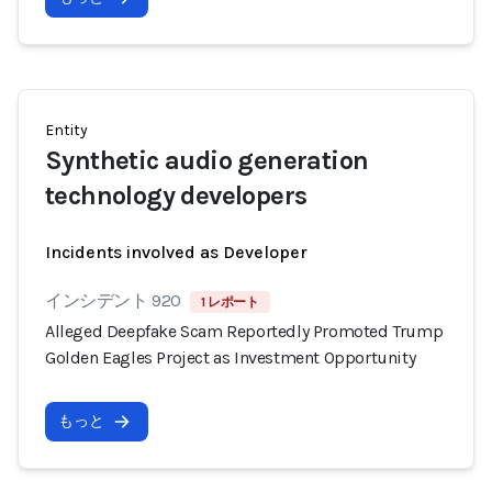
Entity
Synthetic audio generation
technology developers
Incidents involved as Developer
インシデント 920
1 レポート
Alleged Deepfake Scam Reportedly Promoted Trump
Golden Eagles Project as Investment Opportunity
もっと