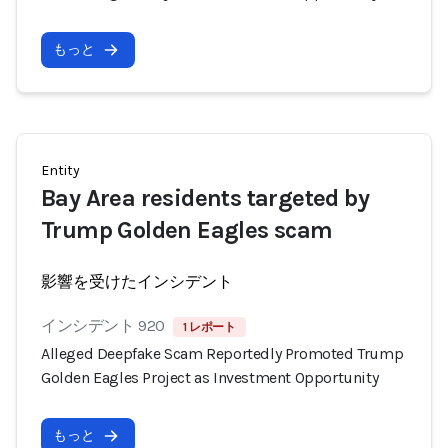
もっと
Entity
Bay Area residents targeted by
Trump Golden Eagles scam
影響を受けたインシデント
インシデント 920
1 レポート
Alleged Deepfake Scam Reportedly Promoted Trump
Golden Eagles Project as Investment Opportunity
もっと