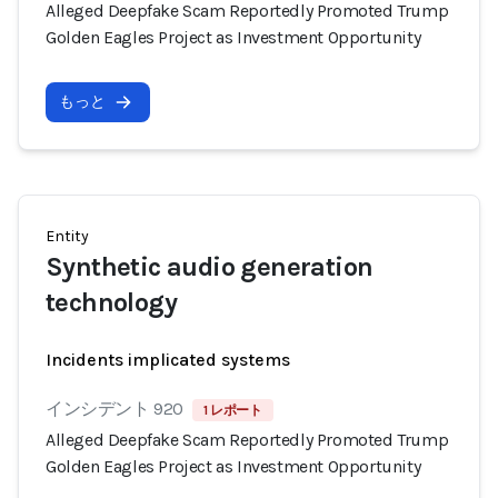
Alleged Deepfake Scam Reportedly Promoted Trump
Golden Eagles Project as Investment Opportunity
もっと
Entity
Synthetic audio generation
technology
Incidents implicated systems
インシデント 920
1 レポート
Alleged Deepfake Scam Reportedly Promoted Trump
Golden Eagles Project as Investment Opportunity