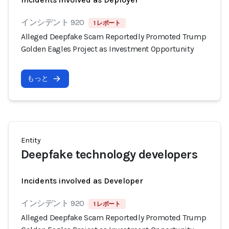
インシデント 920
1 レポート
Alleged Deepfake Scam Reportedly Promoted Trump
Golden Eagles Project as Investment Opportunity
もっと
Entity
Deepfake technology developers
Incidents involved as Developer
インシデント 920
1 レポート
Alleged Deepfake Scam Reportedly Promoted Trump