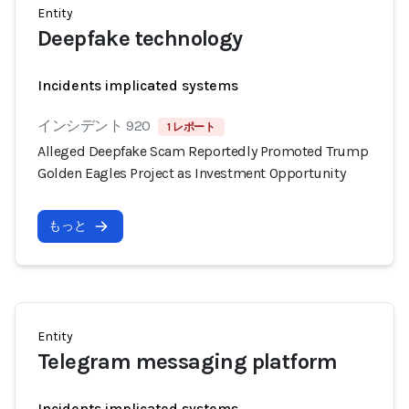
Entity
Deepfake technology
Incidents implicated systems
インシデント 920
1 レポート
Alleged Deepfake Scam Reportedly Promoted Trump
Golden Eagles Project as Investment Opportunity
もっと
Entity
Telegram messaging platform
Incidents implicated systems