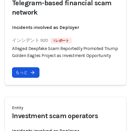
Telegram-based financial scam
network
Incidents involved as Deployer
インシデント 920
1 レポート
Alleged Deepfake Scam Reportedly Promoted Trump
Golden Eagles Project as Investment Opportunity
もっと
Entity
Investment scam operators
Incidents involved as Deployer