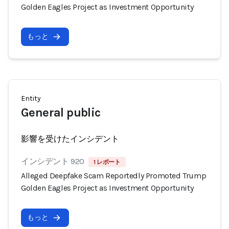
Golden Eagles Project as Investment Opportunity
もっと
Entity
General public
影響を受けたインシデント
インシデント 920
1 レポート
Alleged Deepfake Scam Reportedly Promoted Trump
Golden Eagles Project as Investment Opportunity
もっと