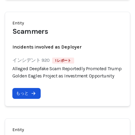
Entity
Scammers
Incidents involved as Deployer
インシデント 920
1 レポート
Alleged Deepfake Scam Reportedly Promoted Trump
Golden Eagles Project as Investment Opportunity
もっと
Entity