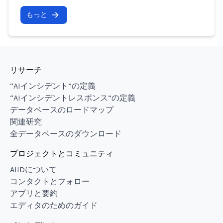
もっと
リサーチ
“AIインシデント”の定義
“AIインシデントレスポンス”の定義
データベースのロードマップ
関連研究
全データベースのダウンロード
プロジェクトとコミュニティ
AIIDについて
コンタクトとフォロー
アプリと要約
エディタのためのガイド