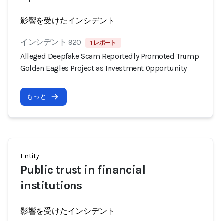
影響を受けたインシデント
インシデント 920
1 レポート
Alleged Deepfake Scam Reportedly Promoted Trump
Golden Eagles Project as Investment Opportunity
もっと
Entity
Public trust in financial
institutions
影響を受けたインシデント