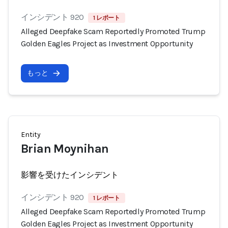
インシデント 920
1 レポート
Alleged Deepfake Scam Reportedly Promoted Trump
Golden Eagles Project as Investment Opportunity
もっと
Entity
Brian Moynihan
影響を受けたインシデント
インシデント 920
1 レポート
Alleged Deepfake Scam Reportedly Promoted Trump
Golden Eagles Project as Investment Opportunity