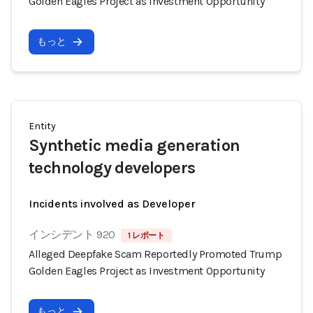
Golden Eagles Project as Investment Opportunity
もっと
Entity
Synthetic media generation
technology developers
Incidents involved as Developer
インシデント 920
1 レポート
Alleged Deepfake Scam Reportedly Promoted Trump
Golden Eagles Project as Investment Opportunity
もっと