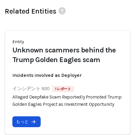
Related Entities
Entity
Unknown scammers behind the
Trump Golden Eagles scam
Incidents involved as Deployer
インシデント 920
1 レポート
Alleged Deepfake Scam Reportedly Promoted Trump
Golden Eagles Project as Investment Opportunity
もっと