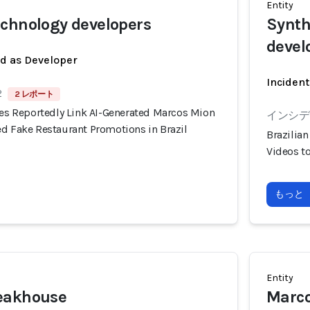
Entity
chnology developers
Synth
devel
ed as Developer
Incident
2
2 レポート
ies Reportedly Link AI-Generated Marcos Mion
インシデン
ed Fake Restaurant Promotions in Brazil
Brazilia
Videos t
もっと
Entity
eakhouse
Marco