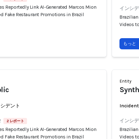
ies Reportedly Link AI-Generated Marcos Mion
インシデン
ed Fake Restaurant Promotions in Brazil
Brazilia
Videos t
もっと
Entity
lic
Synth
ンシデント
Incident
2
インシデン
2 レポート
ies Reportedly Link AI-Generated Marcos Mion
Brazilia
ed Fake Restaurant Promotions in Brazil
Videos t