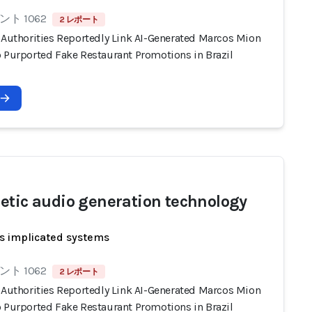
ト 1062
2 レポート
n Authorities Reportedly Link AI-Generated Marcos Mion
o Purported Fake Restaurant Promotions in Brazil
etic audio generation technology
s implicated systems
ト 1062
2 レポート
n Authorities Reportedly Link AI-Generated Marcos Mion
o Purported Fake Restaurant Promotions in Brazil