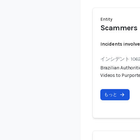
Entity
Scammers
Incidents involv
インシデント 106
Brazilian Authorit
Videos to Purport
もっと