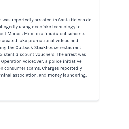
 was reportedly arrested in Santa Helena de
r allegedly using deepfake technology to
ost Marcos Mion in a fraudulent scheme.
e created fake promotional videos and
ng the Outback Steakhouse restaurant
existent discount vouchers. The arrest was
 Operation VoiceOver, a police initiative
ven consumer scams. Charges reportedly
iminal association, and money laundering.