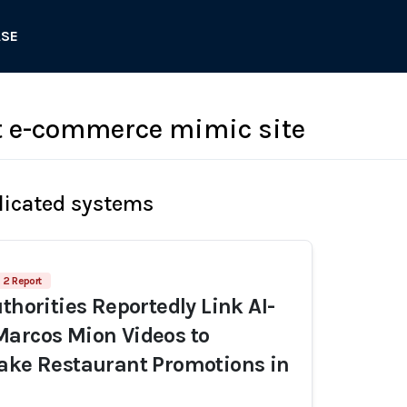
ASE
t e-commerce mimic site
licated systems
2 Report
thorities Reportedly Link AI-
arcos Mion Videos to
ake Restaurant Promotions in