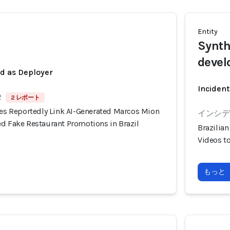
Entity
Synth
devel
ed as Deployer
Incident
2
2 レポート
ies Reportedly Link AI-Generated Marcos Mion
インシデン
ed Fake Restaurant Promotions in Brazil
Brazilia
Videos t
もっと