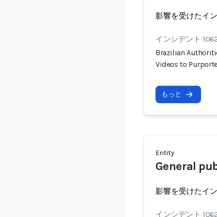
影響を受けたイ
インシデント 106
Brazilian Authorit
Videos to Purport
もっと
Entity
General publ
影響を受けたイ
インシデント 106