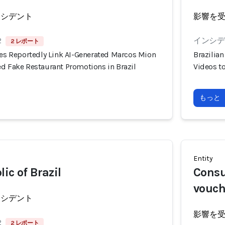
ンシデント
影響を
2
インシデン
2 レポート
ies Reportedly Link AI-Generated Marcos Mion
Brazilia
ed Fake Restaurant Promotions in Brazil
Videos t
もっと
Entity
ic of Brazil
Consu
vouch
ンシデント
影響を
2
2 レポート