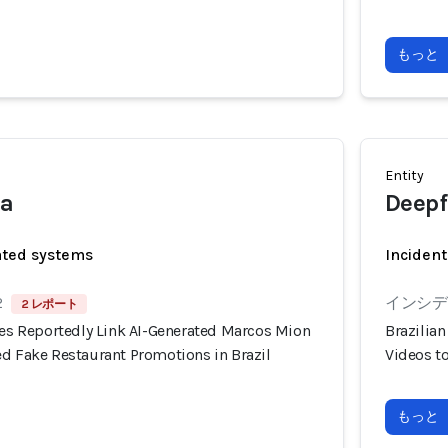
もっと
Entity
ia
Deepf
ated systems
Incident
2
インシデン
2 レポート
ies Reportedly Link AI-Generated Marcos Mion
Brazilia
ed Fake Restaurant Promotions in Brazil
Videos t
もっと