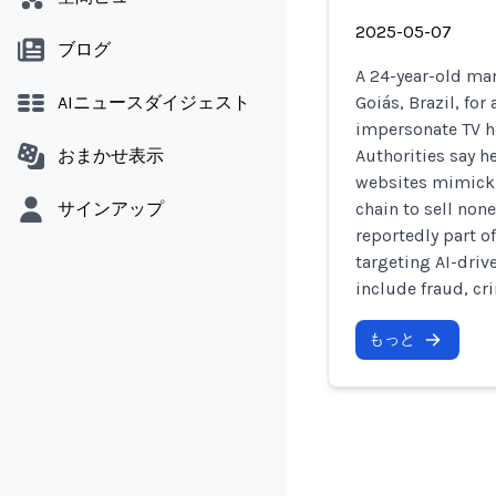
2025-05-07
ブログ
A 24-year-old man
AIニュースダイジェスト
Goiás, Brazil, fo
impersonate TV h
おまかせ表示
Authorities say h
websites mimicki
サインアップ
chain to sell non
reportedly part of
targeting AI-dri
include fraud, cr
もっと