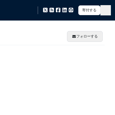
寄付する
フォローする