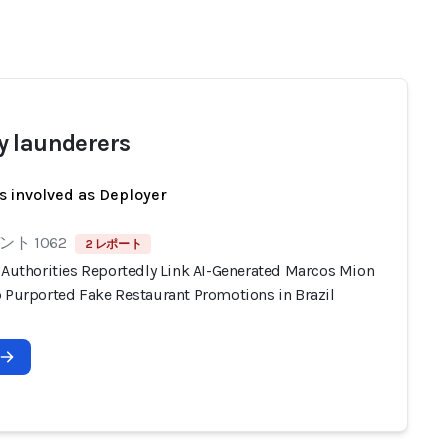
 launderers
s involved as Deployer
ト 1062
2 レポート
n Authorities Reportedly Link AI-Generated Marcos Mion
o Purported Fake Restaurant Promotions in Brazil