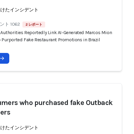
受けたインシデント
ト 1062
2 レポート
n Authorities Reportedly Link AI-Generated Marcos Mion
o Purported Fake Restaurant Promotions in Brazil
mers who purchased fake Outback
ers
受けたインシデント