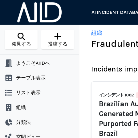
AI INCIDENT DATAB
組織
Fraudulen
発見する
投稿する
ようこそAIIDへ
Incidents imp
テーブル表示
リスト表示
インシデント 1062
Brazilian Au
組織
Generated M
分類法
Purported F
Brazil
空間ビュー