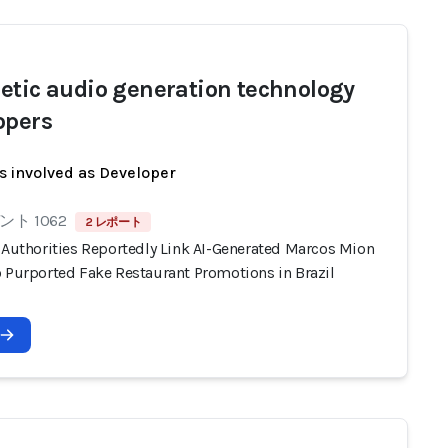
etic audio generation technology
opers
s involved as Developer
ト 1062
2 レポート
n Authorities Reportedly Link AI-Generated Marcos Mion
o Purported Fake Restaurant Promotions in Brazil