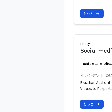
もっと
Entity
Social med
Incidents implic
インシデント 106
Brazilian Authorit
Videos to Purport
もっと