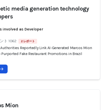
etic media generation technology
opers
s involved as Developer
ト 1062
2 レポート
n Authorities Reportedly Link AI-Generated Marcos Mion
o Purported Fake Restaurant Promotions in Brazil
s Mion