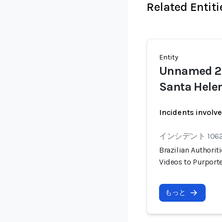
Related Entiti
Entity
Unnamed 24
Santa Helen
Incidents involv
インシデント 106
Brazilian Authorit
Videos to Purport
もっと