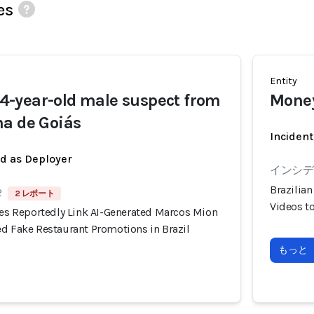
es
Entity
-year-old male suspect from
Money
a de Goiás
Incident
ed as Deployer
インシデン
Brazilia
2
2 レポート
Videos t
ies Reportedly Link AI-Generated Marcos Mion
ed Fake Restaurant Promotions in Brazil
もっと