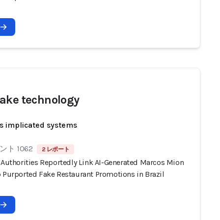
ake technology
s implicated systems
ト 1062
2 レポート
n Authorities Reportedly Link AI-Generated Marcos Mion
o Purported Fake Restaurant Promotions in Brazil