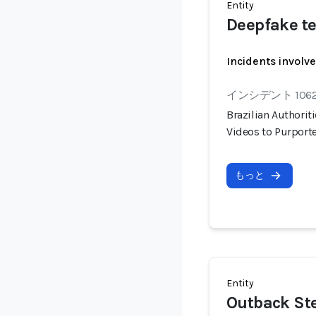
Entity
Deepfake te
Incidents involv
インシデント 106
Brazilian Authorit
Videos to Purport
もっと
Entity
Outback St