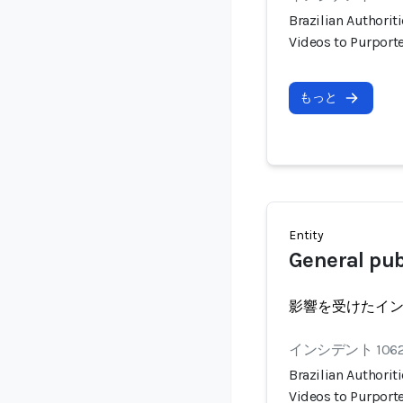
Brazilian Authorit
Videos to Purport
もっと
Entity
General pub
影響を受けたイ
インシデント 106
Brazilian Authorit
Videos to Purport