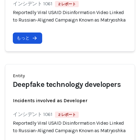
インシデント 1061
2 レポート
Reportedly Viral USAID Disinformation Video Linked
to Russian-Aligned Campaign Known as Matryoshka
もっと
Entity
Deepfake technology developers
Incidents involved as Developer
インシデント 1061
2 レポート
Reportedly Viral USAID Disinformation Video Linked
to Russian-Aligned Campaign Known as Matryoshka