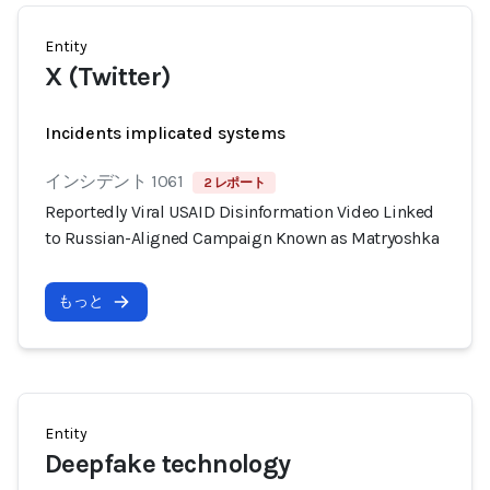
Entity
X (Twitter)
Incidents implicated systems
インシデント 1061
2 レポート
Reportedly Viral USAID Disinformation Video Linked
to Russian-Aligned Campaign Known as Matryoshka
もっと
Entity
Deepfake technology