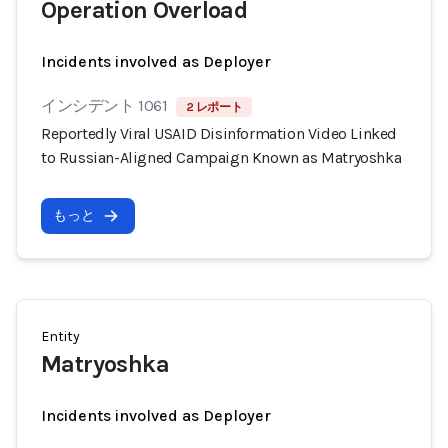
Operation Overload
Incidents involved as Deployer
インシデント 1061
2 レポート
Reportedly Viral USAID Disinformation Video Linked
to Russian-Aligned Campaign Known as Matryoshka
もっと
Entity
Matryoshka
Incidents involved as Deployer