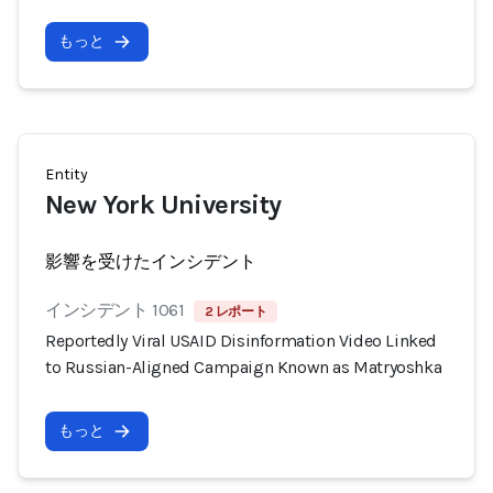
もっと
Entity
New York University
影響を受けたインシデント
インシデント 1061
2 レポート
Reportedly Viral USAID Disinformation Video Linked
to Russian-Aligned Campaign Known as Matryoshka
もっと