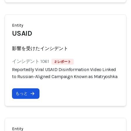
Entity
USAID
影響を受けたインシデント
インシデント 1061
2 レポート
Reportedly Viral USAID Disinformation Video Linked
to Russian-Aligned Campaign Known as Matryoshka
もっと
Entity