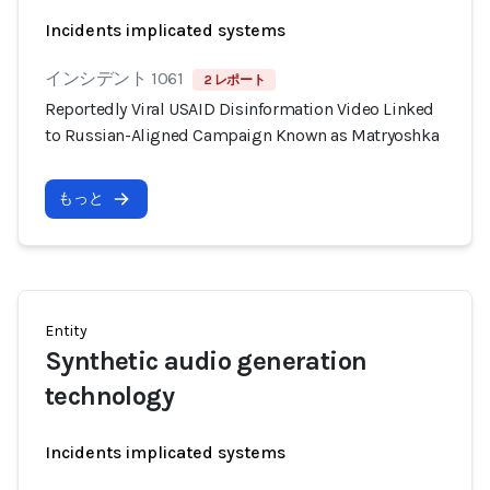
Incidents implicated systems
インシデント 1061
2 レポート
Reportedly Viral USAID Disinformation Video Linked
to Russian-Aligned Campaign Known as Matryoshka
もっと
Entity
Synthetic audio generation
technology
Incidents implicated systems