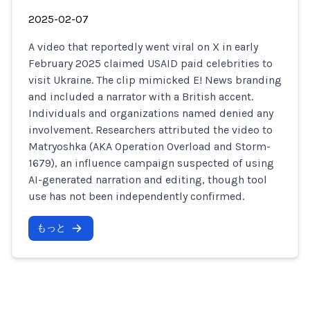
2025-02-07
A video that reportedly went viral on X in early
February 2025 claimed USAID paid celebrities to
visit Ukraine. The clip mimicked E! News branding
and included a narrator with a British accent.
Individuals and organizations named denied any
involvement. Researchers attributed the video to
Matryoshka (AKA Operation Overload and Storm-
1679), an influence campaign suspected of using
AI-generated narration and editing, though tool
use has not been independently confirmed.
もっと