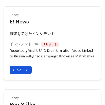
Entity
E! News
影響を受けたインシデント
インシデント 1061
2 レポート
Reportedly Viral USAID Disinformation Video Linked
to Russian-Aligned Campaign Known as Matryoshka
もっと
Entity
Ben Stiller