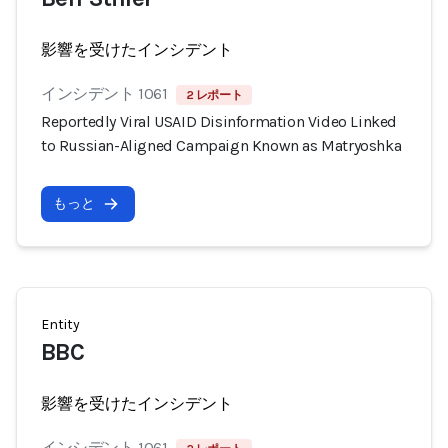
影響を受けたインシデント
インシデント 1061
2 レポート
Reportedly Viral USAID Disinformation Video Linked
to Russian-Aligned Campaign Known as Matryoshka
もっと
Entity
BBC
影響を受けたインシデント
インシデント 1061