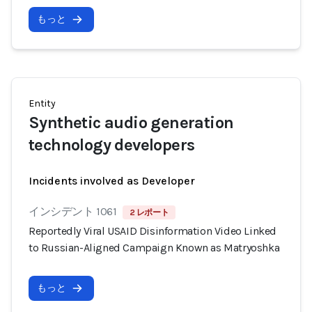
もっと
Entity
Synthetic audio generation
technology developers
Incidents involved as Developer
インシデント 1061
2 レポート
Reportedly Viral USAID Disinformation Video Linked
to Russian-Aligned Campaign Known as Matryoshka
もっと