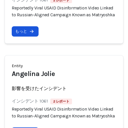
2 レポート
Reportedly Viral USAID Disinformation Video Linked
to Russian-Aligned Campaign Known as Matryoshka
もっと
Entity
Angelina Jolie
影響を受けたインシデント
インシデント 1061
2 レポート
Reportedly Viral USAID Disinformation Video Linked
to Russian-Aligned Campaign Known as Matryoshka