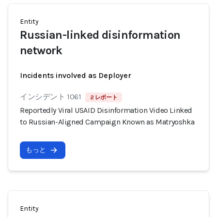
Entity
Russian-linked disinformation
network
Incidents involved as Deployer
インシデント 1061
2 レポート
Reportedly Viral USAID Disinformation Video Linked
to Russian-Aligned Campaign Known as Matryoshka
もっと
Entity