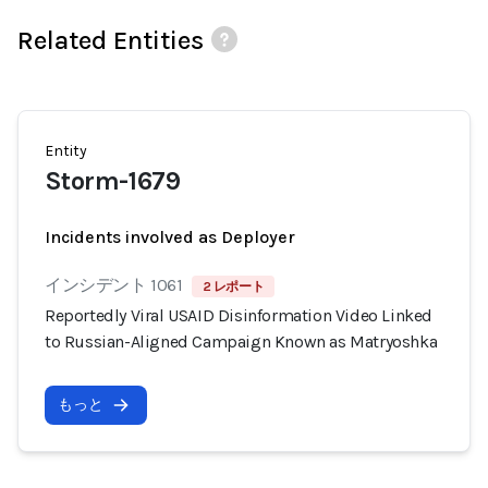
Related Entities
Entity
Storm-1679
Incidents involved as Deployer
インシデント 1061
2 レポート
Reportedly Viral USAID Disinformation Video Linked
to Russian-Aligned Campaign Known as Matryoshka
もっと