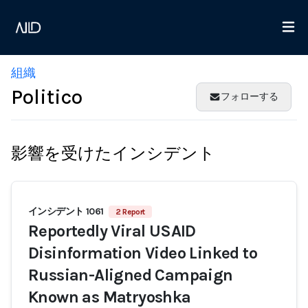
組織
Politico
フォローする
影響を受けたインシデント
インシデント 1061
2 Report
Reportedly Viral USAID
Disinformation Video Linked to
Russian-Aligned Campaign
Known as Matryoshka