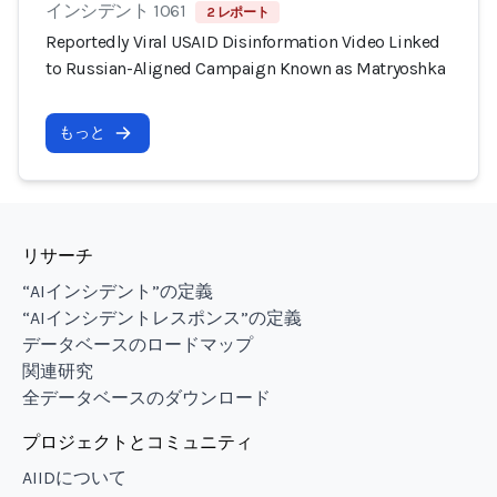
インシデント 1061
2 レポート
Reportedly Viral USAID Disinformation Video Linked
to Russian-Aligned Campaign Known as Matryoshka
もっと
リサーチ
“AIインシデント”の定義
“AIインシデントレスポンス”の定義
データベースのロードマップ
関連研究
全データベースのダウンロード
プロジェクトとコミュニティ
AIIDについて