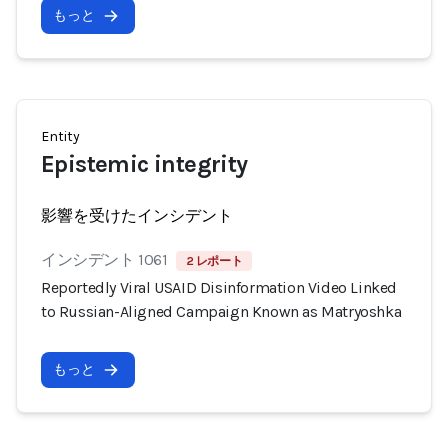
もっと
Entity
Epistemic integrity
影響を受けたインシデント
インシデント 1061
2 レポート
Reportedly Viral USAID Disinformation Video Linked
to Russian-Aligned Campaign Known as Matryoshka
もっと