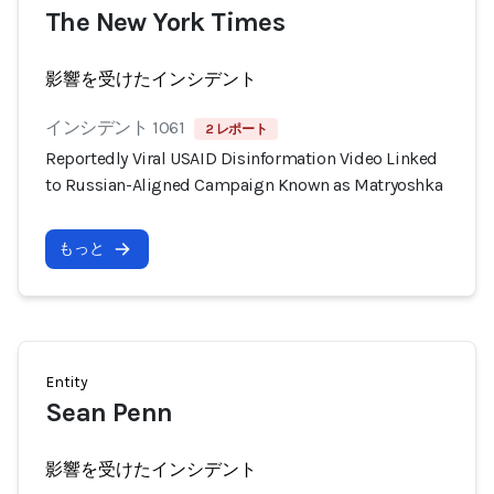
The New York Times
影響を受けたインシデント
インシデント 1061
2 レポート
Reportedly Viral USAID Disinformation Video Linked
to Russian-Aligned Campaign Known as Matryoshka
もっと
Entity
Sean Penn
影響を受けたインシデント