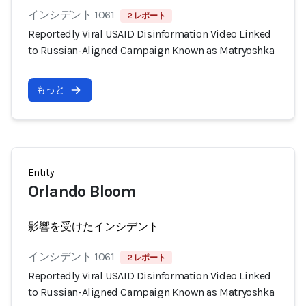
インシデント 1061
2 レポート
Reportedly Viral USAID Disinformation Video Linked
to Russian-Aligned Campaign Known as Matryoshka
もっと
Entity
Orlando Bloom
影響を受けたインシデント
インシデント 1061
2 レポート
Reportedly Viral USAID Disinformation Video Linked
to Russian-Aligned Campaign Known as Matryoshka