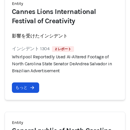
Entity
Cannes Lions International
Festival of Creativity
影響を受けたインシデント
インシデント 1304
2 レポート
Whirlpool Reportedly Used AI-Altered Footage of
North Carolina State Senator DeAndrea Salvador in
Brazilian Advertisement
もっと
Entity