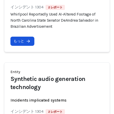
インシデント 1304
2 レポート
Whirlpool Reportedly Used AI-Altered Footage of
North Carolina State Senator DeAndrea Salvador in
Brazilian Advertisement
もっと
Entity
Synthetic audio generation
technology
Incidents implicated systems
インシデント 1304
2 レポート