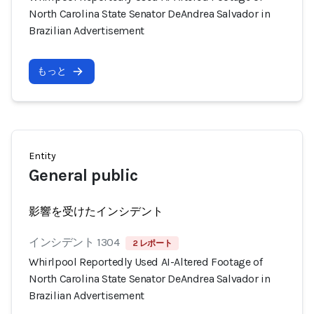
North Carolina State Senator DeAndrea Salvador in
Brazilian Advertisement
もっと
Entity
General public
影響を受けたインシデント
インシデント 1304
2 レポート
Whirlpool Reportedly Used AI-Altered Footage of
North Carolina State Senator DeAndrea Salvador in
Brazilian Advertisement