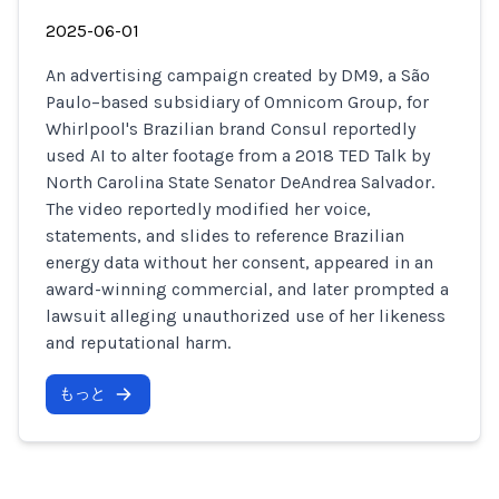
2025-06-01
An advertising campaign created by DM9, a São
Paulo–based subsidiary of Omnicom Group, for
Whirlpool's Brazilian brand Consul reportedly
used AI to alter footage from a 2018 TED Talk by
North Carolina State Senator DeAndrea Salvador.
The video reportedly modified her voice,
statements, and slides to reference Brazilian
energy data without her consent, appeared in an
award-winning commercial, and later prompted a
lawsuit alleging unauthorized use of her likeness
and reputational harm.
もっと