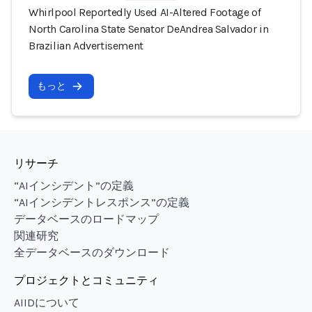
Whirlpool Reportedly Used AI-Altered Footage of
North Carolina State Senator DeAndrea Salvador in
Brazilian Advertisement
もっと
リサーチ
“AIインシデント”の定義
“AIインシデントレスポンス”の定義
データベースのロードマップ
関連研究
全データベースのダウンロード
プロジェクトとコミュニティ
AIIDについて