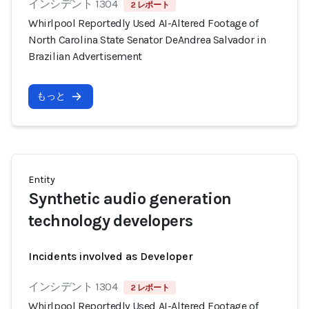
インシデント 1304
2 レポート
Whirlpool Reportedly Used AI-Altered Footage of
North Carolina State Senator DeAndrea Salvador in
Brazilian Advertisement
もっと
Entity
Synthetic audio generation
technology developers
Incidents involved as Developer
インシデント 1304
2 レポート
Whirlpool Reportedly Used AI-Altered Footage of