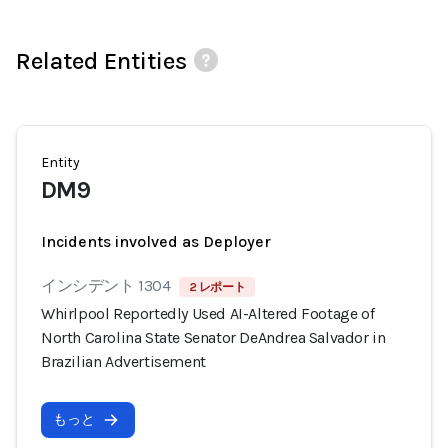
Related Entities
Entity
DM9
Incidents involved as Deployer
インシデント 1304
2 レポート
Whirlpool Reportedly Used AI-Altered Footage of
North Carolina State Senator DeAndrea Salvador in
Brazilian Advertisement
もっと