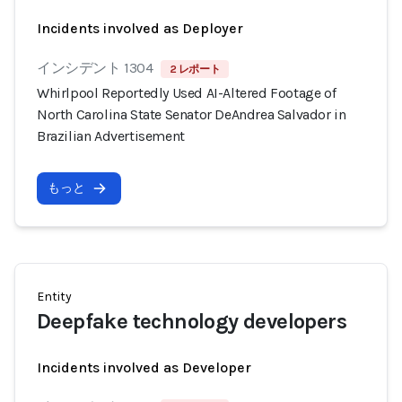
Incidents involved as Deployer
インシデント 1304
2 レポート
Whirlpool Reportedly Used AI-Altered Footage of
North Carolina State Senator DeAndrea Salvador in
Brazilian Advertisement
もっと
Entity
Deepfake technology developers
Incidents involved as Developer