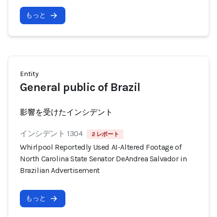
もっと
Entity
General public of Brazil
影響を受けたインシデント
インシデント 1304
2 レポート
Whirlpool Reportedly Used AI-Altered Footage of
North Carolina State Senator DeAndrea Salvador in
Brazilian Advertisement
もっと