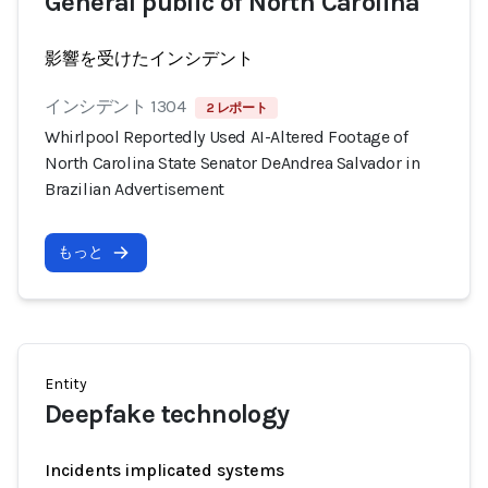
General public of North Carolina
影響を受けたインシデント
インシデント 1304
2 レポート
Whirlpool Reportedly Used AI-Altered Footage of
North Carolina State Senator DeAndrea Salvador in
Brazilian Advertisement
もっと
Entity
Deepfake technology
Incidents implicated systems