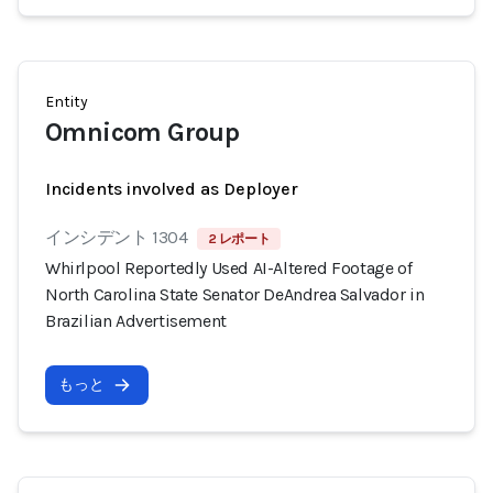
Entity
Omnicom Group
Incidents involved as Deployer
インシデント 1304
2 レポート
Whirlpool Reportedly Used AI-Altered Footage of
North Carolina State Senator DeAndrea Salvador in
Brazilian Advertisement
もっと