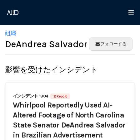
組織
DeAndrea Salvador
フォローする
影響を受けたインシデント
インシデント 1304
2 Report
Whirlpool Reportedly Used AI-
Altered Footage of North Carolina
State Senator DeAndrea Salvador
in Brazilian Advertisement