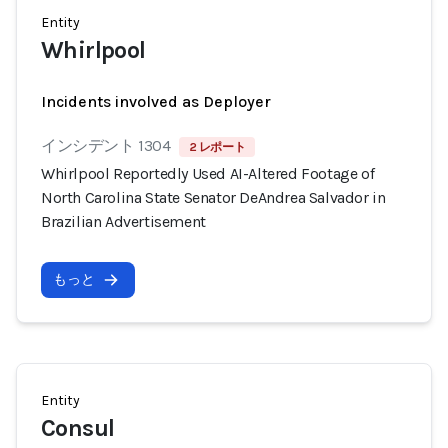
Entity
Whirlpool
Incidents involved as Deployer
インシデント 1304
2 レポート
Whirlpool Reportedly Used AI-Altered Footage of
North Carolina State Senator DeAndrea Salvador in
Brazilian Advertisement
もっと
Entity
Consul