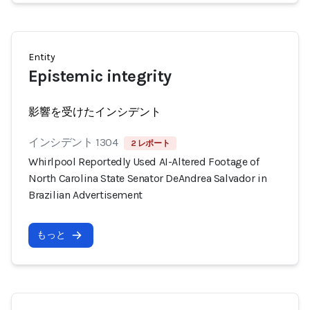
Entity
Epistemic integrity
影響を受けたインシデント
インシデント 1304
2 レポート
Whirlpool Reportedly Used AI-Altered Footage of
North Carolina State Senator DeAndrea Salvador in
Brazilian Advertisement
もっと