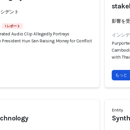
stake
ンシデント
影響を
1 レポート
ated Audio Clip Allegedly Portrays
インシデン
President Hun Sen Raising Money for Conflict
Purporte
Cambodia
with Tha
もっと
Entity
echnology
Synth