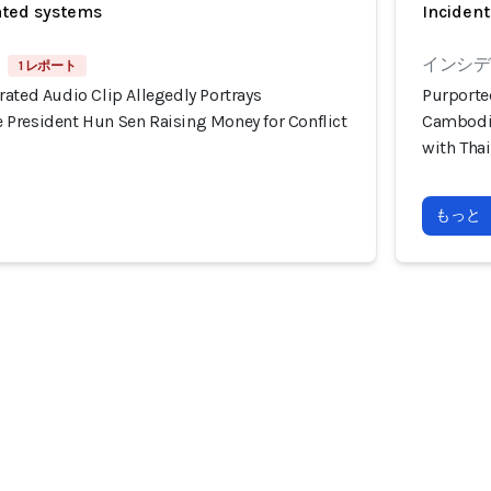
ated systems
Incident
インシデン
1 レポート
ated Audio Clip Allegedly Portrays
Purporte
President Hun Sen Raising Money for Conflict
Cambodia
with Tha
もっと