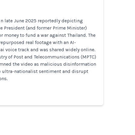
in late June 2025 reportedly depicting
 President (and former Prime Minister)
r money to fund a war against Thailand. The
repurposed real footage with an AI-
ai voice track and was shared widely online.
try of Post and Telecommunications (MPTC)
mned the video as malicious disinformation
e ultra-nationalist sentiment and disrupt
ons.