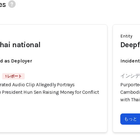
es
Entity
ai national
Deepf
ed as Deployer
Incident
インシデン
1 レポート
ated Audio Clip Allegedly Portrays
Purporte
President Hun Sen Raising Money for Conflict
Cambodia
with Tha
もっと