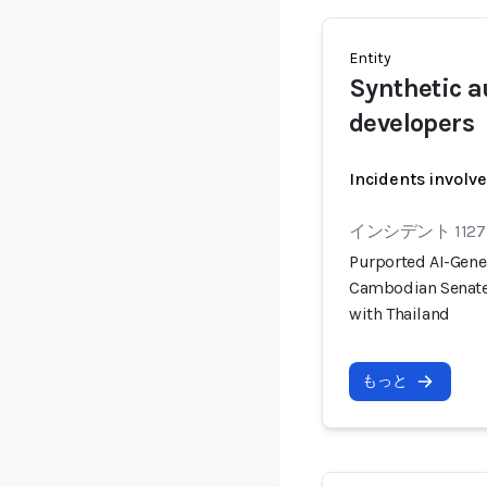
Entity
Synthetic a
developers
Incidents involv
インシデント 1127
Purported AI-Gener
Cambodian Senate 
with Thailand
もっと