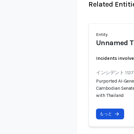
Related Entiti
Entity
Unnamed Th
Incidents involv
インシデント 1127
Purported AI-Gener
Cambodian Senate 
with Thailand
もっと