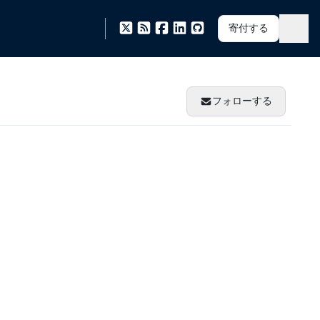
寄付する
フォローする