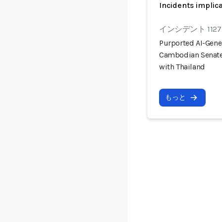
Incidents implic
インシデント 1127
Purported AI-Gener
Cambodian Senate 
with Thailand
もっと