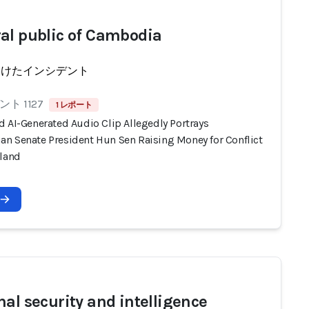
al public of Cambodia
受けたインシデント
ト 1127
1 レポート
d AI-Generated Audio Clip Allegedly Portrays
n Senate President Hun Sen Raising Money for Conflict
iland
nal security and intelligence