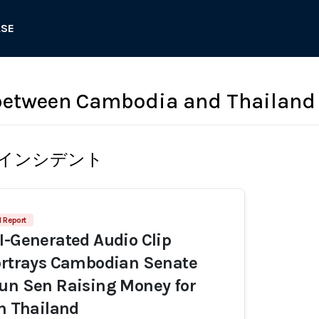
ASE
 between Cambodia and Thailand
インシデント
1 Report
I-Generated Audio Clip
ortrays Cambodian Senate
un Sen Raising Money for
th Thailand