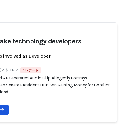
ake technology developers
s involved as Developer
ト 1127
1 レポート
d AI-Generated Audio Clip Allegedly Portrays
n Senate President Hun Sen Raising Money for Conflict
iland