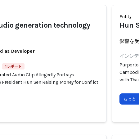
Entity
udio generation technology
Hun 
影響を
ed as Developer
インシデン
Purporte
1 レポート
Cambodia
ated Audio Clip Allegedly Portrays
with Tha
President Hun Sen Raising Money for Conflict
もっと