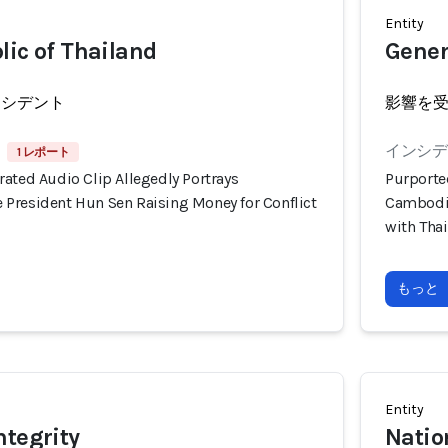
Entity
lic of Thailand
Gener
ンシデント
影響を
インシデン
1 レポート
ated Audio Clip Allegedly Portrays
Purporte
President Hun Sen Raising Money for Conflict
Cambodia
with Tha
もっと
Entity
ntegrity
Natio