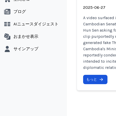
2025-06-27
ブログ
A video surfaced 
AIニュースダイジェスト
Cambodian Senate
Hun Sen asking fo
おまかせ表示
clip purportedly 
generated fake Th
サインアップ
Cambodia's Minis
reportedly conde
intended to incit
diplomatic relati
もっと