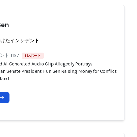
Sen
受けたインシデント
ト 1127
1 レポート
d AI-Generated Audio Clip Allegedly Portrays
n Senate President Hun Sen Raising Money for Conflict
iland