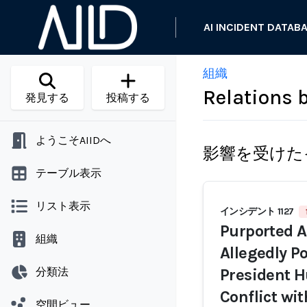
AI INCIDENT DATAB
組織
Relations
発見する
投稿する
ようこそAIIDへ
影響を受けた
テーブル表示
リスト表示
インシデント 1127
Purported A
組織
Allegedly P
分類法
President H
Conflict wi
空間ビュー