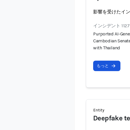
影響を受けたイ
インシデント 1127
Purported AI-Gener
Cambodian Senate 
with Thailand
もっと
Entity
Deepfake t