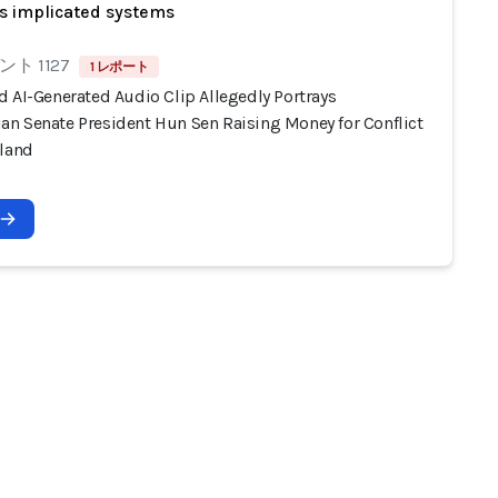
s implicated systems
ト 1127
1 レポート
d AI-Generated Audio Clip Allegedly Portrays
n Senate President Hun Sen Raising Money for Conflict
iland