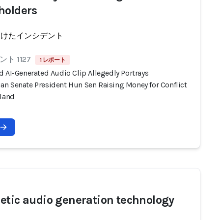
holders
受けたインシデント
ト 1127
1 レポート
d AI-Generated Audio Clip Allegedly Portrays
n Senate President Hun Sen Raising Money for Conflict
iland
etic audio generation technology