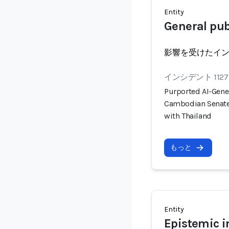
Entity
General pub
影響を受けたイ
インシデント 1127
Purported AI-Gener
Cambodian Senate 
with Thailand
もっと
Entity
Epistemic i