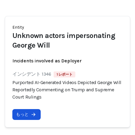
Entity
Unknown actors impersonating
George Will
Incidents involved as Deployer
インシデント 1346
1 レポート
Purported AI-Generated Videos Depicted George Will
Reportedly Commenting on Trump and Supreme
Court Rulings
もっと