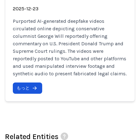
2025-12-23
Purported AI-generated deepfake videos
circulated online depicting conservative
columnist George Will reportedly offering
commentary on U.S. President Donald Trump and
Supreme Court rulings. The videos were
reportedly posted to YouTube and other platforms
and used manipulated interview footage and
synthetic audio to present fabricated legal claims.
もっと
Related Entities