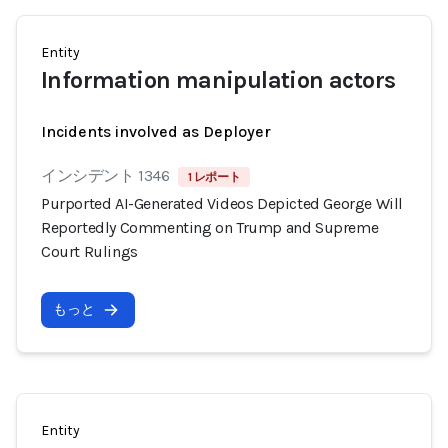
Entity
Information manipulation actors
Incidents involved as Deployer
インシデント 1346
1 レポート
Purported AI-Generated Videos Depicted George Will
Reportedly Commenting on Trump and Supreme
Court Rulings
もっと
Entity