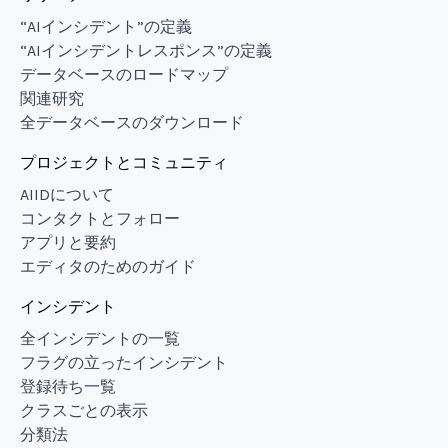
“AIインシデント”の定義
“AIインシデントレスポンス”の定義
データベースのロードマップ
関連研究
全データベースのダウンロード
プロジェクトとコミュニティ
AIIDについて
コンタクトとフォロー
アプリと要約
エディタのためのガイド
インシデント
全インシデントの一覧
フラグの立ったインシデント
登録待ち一覧
クラスごとの表示
分類法