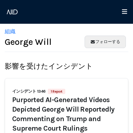
組織
George Will
フォローする
影響を受けたインシデント
インシデント 1346
1 Report
Purported AI-Generated Videos
Depicted George Will Reportedly
Commenting on Trump and
Supreme Court Rulings