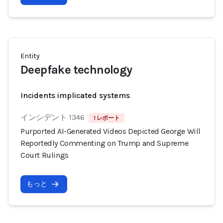
Entity
Deepfake technology
Incidents implicated systems
インシデント 1346
1 レポート
Purported AI-Generated Videos Depicted George Will
Reportedly Commenting on Trump and Supreme
Court Rulings
もっと