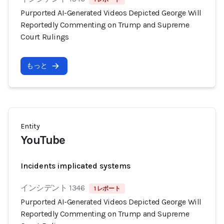
Purported AI-Generated Videos Depicted George Will
Reportedly Commenting on Trump and Supreme
Court Rulings
もっと
Entity
YouTube
Incidents implicated systems
インシデント 1346
1 レポート
Purported AI-Generated Videos Depicted George Will
Reportedly Commenting on Trump and Supreme