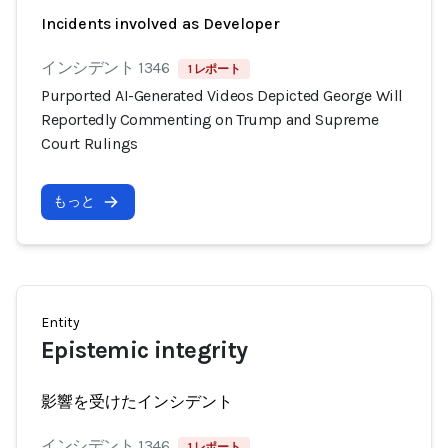
Incidents involved as Developer
インシデント 1346
1 レポート
Purported AI-Generated Videos Depicted George Will
Reportedly Commenting on Trump and Supreme
Court Rulings
もっと
Entity
Epistemic integrity
影響を受けたインシデント
インシデント 1346
1 レポート