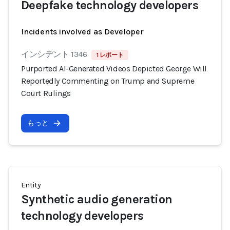
Deepfake technology developers
Incidents involved as Developer
インシデント 1346
1 レポート
Purported AI-Generated Videos Depicted George Will
Reportedly Commenting on Trump and Supreme
Court Rulings
もっと
Entity
Synthetic audio generation
technology developers