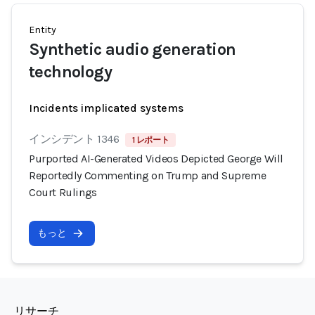
Entity
Synthetic audio generation
technology
Incidents implicated systems
インシデント 1346
1 レポート
Purported AI-Generated Videos Depicted George Will
Reportedly Commenting on Trump and Supreme
Court Rulings
もっと
リサーチ