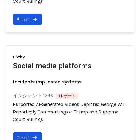
Court Rulings
もっと
Entity
Social media platforms
Incidents implicated systems
インシデント 1346
1 レポート
Purported AI-Generated Videos Depicted George Will
Reportedly Commenting on Trump and Supreme
Court Rulings
もっと