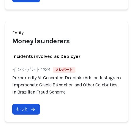
Entity
Money launderers
Incidents involved as Deployer
インシデント 1224
2 レポート
Purportedly AI-Generated Deepfake Ads on Instagram
Impersonate Gisele Bündchen and Other Celebrities
in Brazilian Fraud Scheme
もっと