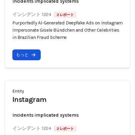
Incidents implicated systems
インシデント 1224
2 レポート
Purportedly AI-Generated Deepfake Ads on Instagram
Impersonate Gisele Bündchen and Other Celebrities
in Brazilian Fraud Scheme
もっと
Entity
Instagram
Incidents implicated systems
インシデント 1224
2 レポート