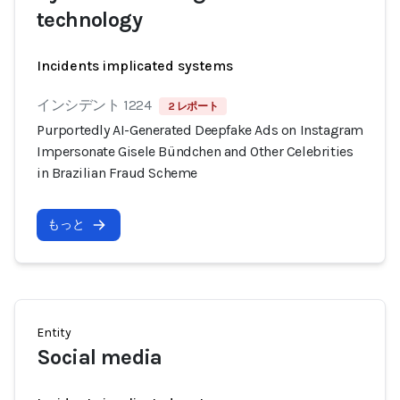
technology
Incidents implicated systems
インシデント 1224
2 レポート
Purportedly AI-Generated Deepfake Ads on Instagram
Impersonate Gisele Bündchen and Other Celebrities
in Brazilian Fraud Scheme
もっと
Entity
Social media