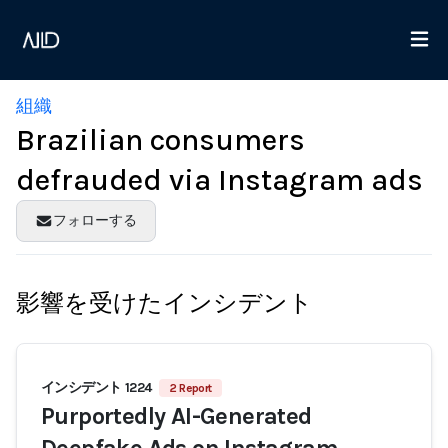
組織
Brazilian consumers
defrauded via Instagram ads
フォローする
影響を受けたインシデント
インシデント 1224
2 Report
Purportedly AI-Generated