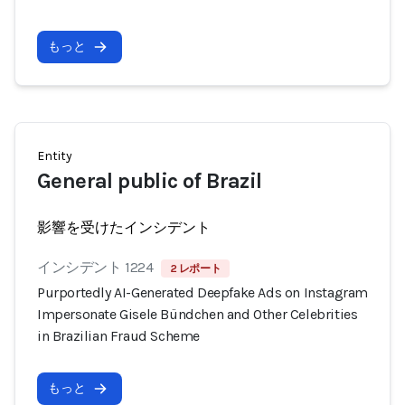
もっと
Entity
General public of Brazil
影響を受けたインシデント
インシデント 1224
2 レポート
Purportedly AI-Generated Deepfake Ads on Instagram
Impersonate Gisele Bündchen and Other Celebrities
in Brazilian Fraud Scheme
もっと