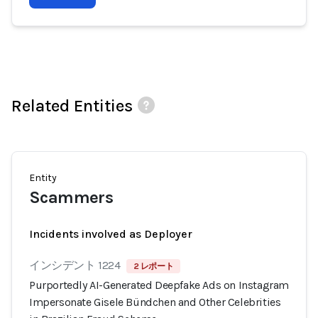
Related Entities
Entity
Scammers
Incidents involved as Deployer
インシデント 1224
2 レポート
Purportedly AI-Generated Deepfake Ads on Instagram
Impersonate Gisele Bündchen and Other Celebrities