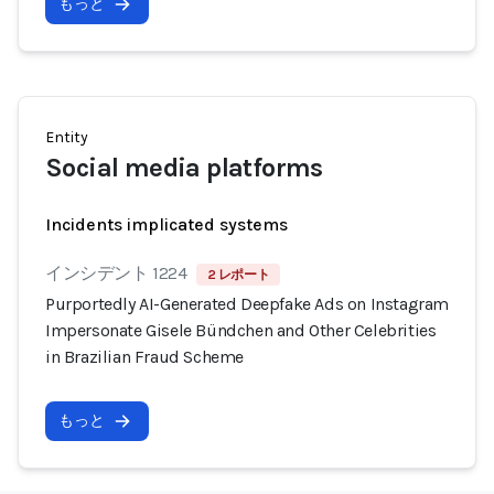
もっと
Entity
Social media platforms
Incidents implicated systems
インシデント 1224
2 レポート
Purportedly AI-Generated Deepfake Ads on Instagram
Impersonate Gisele Bündchen and Other Celebrities
in Brazilian Fraud Scheme
もっと