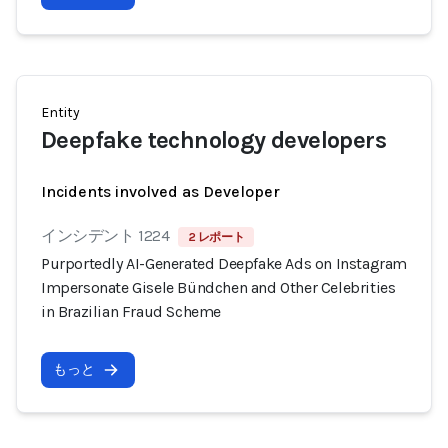
Entity
Deepfake technology developers
Incidents involved as Developer
インシデント 1224
2 レポート
Purportedly AI-Generated Deepfake Ads on Instagram
Impersonate Gisele Bündchen and Other Celebrities
in Brazilian Fraud Scheme
もっと