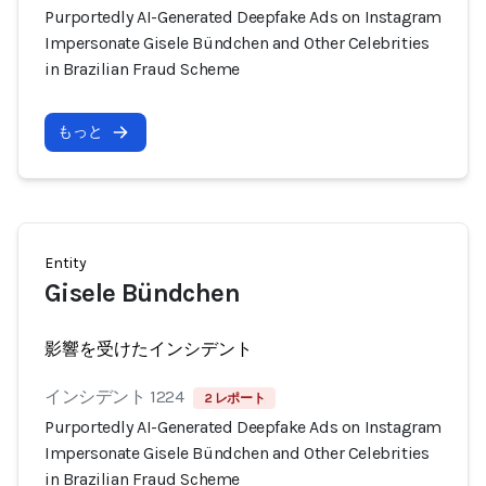
Purportedly AI-Generated Deepfake Ads on Instagram
Impersonate Gisele Bündchen and Other Celebrities
in Brazilian Fraud Scheme
もっと
Entity
Gisele Bündchen
影響を受けたインシデント
インシデント 1224
2 レポート
Purportedly AI-Generated Deepfake Ads on Instagram
Impersonate Gisele Bündchen and Other Celebrities
in Brazilian Fraud Scheme