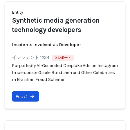
Entity
Synthetic media generation
technology developers
Incidents involved as Developer
インシデント 1224
2 レポート
Purportedly AI-Generated Deepfake Ads on Instagram
Impersonate Gisele Bündchen and Other Celebrities
in Brazilian Fraud Scheme
もっと