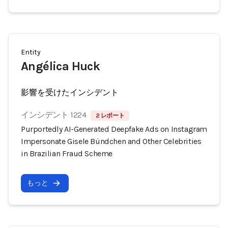
Entity
Angélica Huck
影響を受けたインシデント
インシデント 1224
2 レポート
Purportedly AI-Generated Deepfake Ads on Instagram
Impersonate Gisele Bündchen and Other Celebrities
in Brazilian Fraud Scheme
もっと