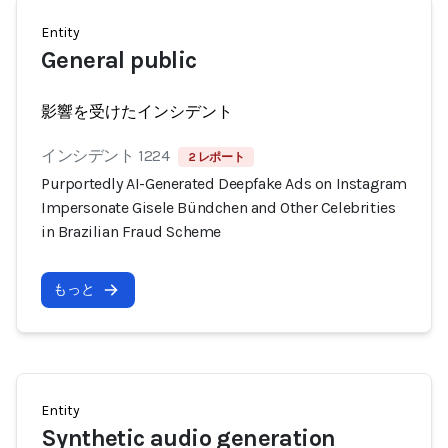
Entity
General public
影響を受けたインシデント
インシデント 1224
2 レポート
Purportedly AI-Generated Deepfake Ads on Instagram
Impersonate Gisele Bündchen and Other Celebrities
in Brazilian Fraud Scheme
もっと
Entity
Synthetic audio generation