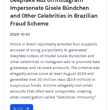
Deepfake Ads on Instagram
Impersonate Gisele Bündchen
and Other Celebrities in Brazilian
Fraud Scheme
2025-10-01
Police in Brazil reportedly arrested four suspects
accused of using purportedly AI-generated
deepfake videos of model Gisele Bündchen and
other celebrities in Instagram ads to promote fake
giveaways and skincare products. The scheme was
allegedly active since at least August 2024 and
generated over 20 million reais ($3.9 million) in
suspicious funds. Victims allegedly lost small
amounts that often went unreported, creating
what investigators called "statistical immunity."
もっと