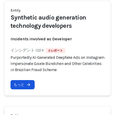
Entity
Synthetic audio generation
technology developers
Incidents involved as Developer
インシデント 1224
2 レポート
Purportedly AI-Generated Deepfake Ads on Instagram
Impersonate Gisele Bündchen and Other Celebrities
in Brazilian Fraud Scheme
もっと