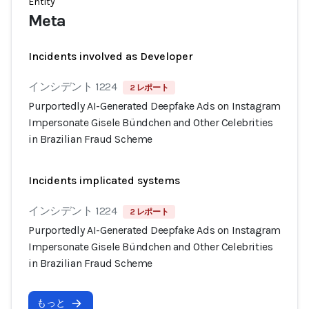
Entity
Meta
Incidents involved as Developer
インシデント 1224
2 レポート
Purportedly AI-Generated Deepfake Ads on Instagram
Impersonate Gisele Bündchen and Other Celebrities
in Brazilian Fraud Scheme
Incidents implicated systems
インシデント 1224
2 レポート
Purportedly AI-Generated Deepfake Ads on Instagram
Impersonate Gisele Bündchen and Other Celebrities
in Brazilian Fraud Scheme
もっと