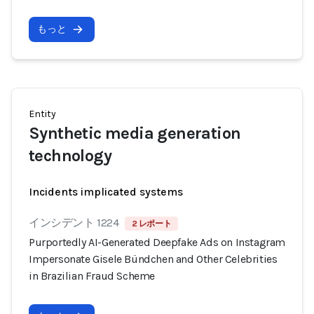
もっと
Entity
Synthetic media generation
technology
Incidents implicated systems
インシデント 1224
2 レポート
Purportedly AI-Generated Deepfake Ads on Instagram
Impersonate Gisele Bündchen and Other Celebrities
in Brazilian Fraud Scheme