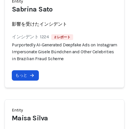
Entity
Sabrina Sato
影響を受けたインシデント
インシデント 1224
2 レポート
Purportedly AI-Generated Deepfake Ads on Instagram
Impersonate Gisele Bündchen and Other Celebrities
in Brazilian Fraud Scheme
もっと
Entity
Maisa Silva