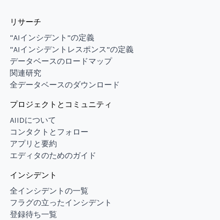
リサーチ
“AIインシデント”の定義
“AIインシデントレスポンス”の定義
データベースのロードマップ
関連研究
全データベースのダウンロード
プロジェクトとコミュニティ
AIIDについて
コンタクトとフォロー
アプリと要約
エディタのためのガイド
インシデント
全インシデントの一覧
フラグの立ったインシデント
登録待ち一覧