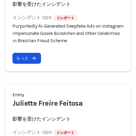
影響を受けたインシデント
インシデント 1224
2 レポート
Purportedly AI-Generated Deepfake Ads on Instagram
Impersonate Gisele Bündchen and Other Celebrities
in Brazilian Fraud Scheme
もっと
Entity
Juliette Freire Feitosa
影響を受けたインシデント
インシデント 1224
2 レポート