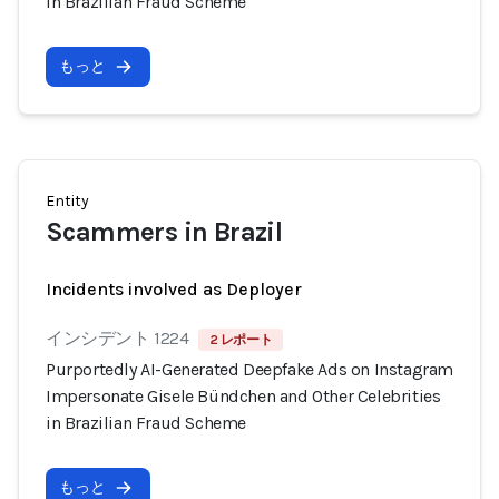
in Brazilian Fraud Scheme
もっと
Entity
Scammers in Brazil
Incidents involved as Deployer
インシデント 1224
2 レポート
Purportedly AI-Generated Deepfake Ads on Instagram
Impersonate Gisele Bündchen and Other Celebrities
in Brazilian Fraud Scheme
もっと