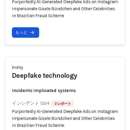
Purportedly AI-Generated Deepfake Ads on Instagram
Impersonate Gisele Bündchen and Other Celebrities
in Brazilian Fraud Scheme
もっと
Entity
Deepfake technology
Incidents implicated systems
インシデント 1224
2 レポート
Purportedly AI-Generated Deepfake Ads on Instagram
Impersonate Gisele Bündchen and Other Celebrities
in Brazilian Fraud Scheme