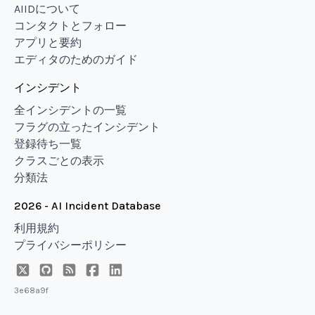
AIIDについて
コンタクトとフォロー
アプリと要約
エディタのためのガイド
インシデント
全インシデントの一覧
フラグの立ったインシデント
登録待ち一覧
クラスごとの表示
分類法
2026 - AI Incident Database
利用規約
プライバシーポリシー
3e68a9f