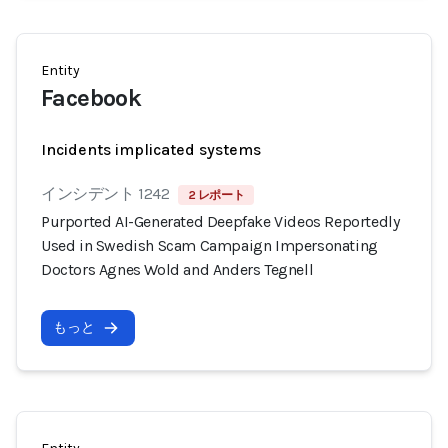
Entity
Facebook
Incidents implicated systems
インシデント 1242
2 レポート
Purported AI-Generated Deepfake Videos Reportedly
Used in Swedish Scam Campaign Impersonating
Doctors Agnes Wold and Anders Tegnell
もっと