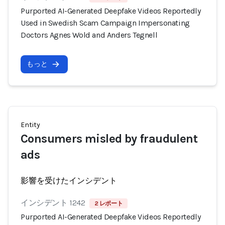
Purported AI-Generated Deepfake Videos Reportedly
Used in Swedish Scam Campaign Impersonating
Doctors Agnes Wold and Anders Tegnell
もっと
Entity
Consumers misled by fraudulent
ads
影響を受けたインシデント
インシデント 1242
2 レポート
Purported AI-Generated Deepfake Videos Reportedly