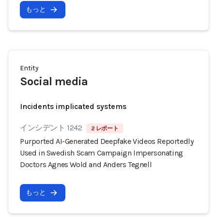
もっと
Entity
Social media
Incidents implicated systems
インシデント 1242
2 レポート
Purported AI-Generated Deepfake Videos Reportedly
Used in Swedish Scam Campaign Impersonating
Doctors Agnes Wold and Anders Tegnell
もっと