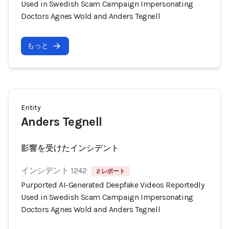
Used in Swedish Scam Campaign Impersonating
Doctors Agnes Wold and Anders Tegnell
もっと
Entity
Anders Tegnell
影響を受けたインシデント
インシデント 1242
2 レポート
Purported AI-Generated Deepfake Videos Reportedly
Used in Swedish Scam Campaign Impersonating
Doctors Agnes Wold and Anders Tegnell