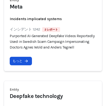
Entity
Meta
Incidents implicated systems
インシデント 1242
2 レポート
Purported AI-Generated Deepfake Videos Reportedly
Used in Swedish Scam Campaign Impersonating
Doctors Agnes Wold and Anders Tegnell
もっと
Entity
Deepfake technology