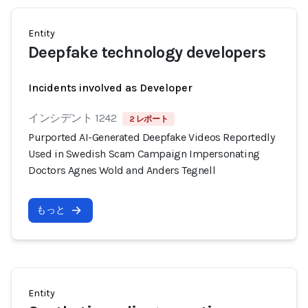
Entity
Deepfake technology developers
Incidents involved as Developer
インシデント 1242
2 レポート
Purported AI-Generated Deepfake Videos Reportedly
Used in Swedish Scam Campaign Impersonating
Doctors Agnes Wold and Anders Tegnell
もっと
Entity