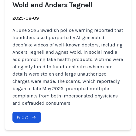
Wold and Anders Tegnell
2025-06-09
A June 2025 Swedish police warning reported that
fraudsters used purportedly AI-generated
deepfake videos of well-known doctors, including
Anders Tegnell and Agnes Wold, in social media
ads promoting fake health products. Victims were
allegedly lured to fraudulent sites where card
details were stolen and large unauthorized
charges were made. The scams, which reportedly
began in late May 2025, prompted multiple
complaints from both impersonated physicians
and defrauded consumers.
もっと