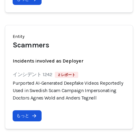
Entity
Scammers
Incidents involved as Deployer
インシデント 1242
2 レポート
Purported AI-Generated Deepfake Videos Reportedly
Used in Swedish Scam Campaign Impersonating
Doctors Agnes Wold and Anders Tegnell
もっと