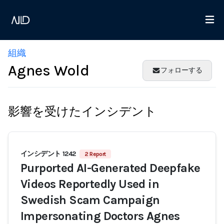
組織
Agnes Wold
フォローする
影響を受けたインシデント
インシデント 1242
2 Report
Purported AI-Generated Deepfake
Videos Reportedly Used in
Swedish Scam Campaign
Impersonating Doctors Agnes