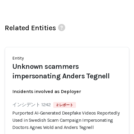
Related Entities
Entity
Unknown scammers
impersonating Anders Tegnell
Incidents involved as Deployer
インシデント 1242
2 レポート
Purported AI-Generated Deepfake Videos Reportedly
Used in Swedish Scam Campaign Impersonating
Doctors Agnes Wold and Anders Tegnell