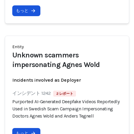
もっと
Entity
Unknown scammers
impersonating Agnes Wold
Incidents involved as Deployer
インシデント 1242
2 レポート
Purported AI-Generated Deepfake Videos Reportedly
Used in Swedish Scam Campaign Impersonating
Doctors Agnes Wold and Anders Tegnell
もっと