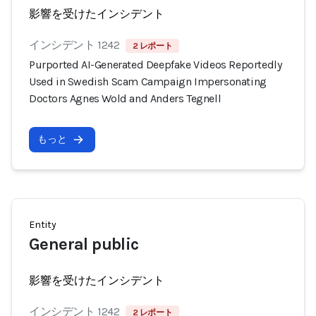
影響を受けたインシデント
インシデント 1242
2 レポート
Purported AI-Generated Deepfake Videos Reportedly
Used in Swedish Scam Campaign Impersonating
Doctors Agnes Wold and Anders Tegnell
もっと
Entity
General public
影響を受けたインシデント
インシデント 1242
2 レポート