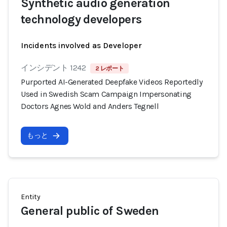
Synthetic audio generation
technology developers
Incidents involved as Developer
インシデント 1242
2 レポート
Purported AI-Generated Deepfake Videos Reportedly
Used in Swedish Scam Campaign Impersonating
Doctors Agnes Wold and Anders Tegnell
もっと
Entity
General public of Sweden