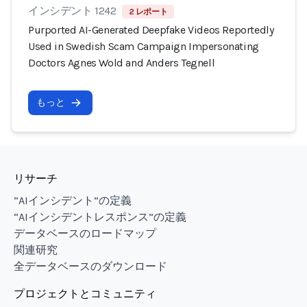
インシデント 1242
2 レポート
Purported AI-Generated Deepfake Videos Reportedly
Used in Swedish Scam Campaign Impersonating
Doctors Agnes Wold and Anders Tegnell
もっと
リサーチ
“AIインシデント”の定義
“AIインシデントレスポンス”の定義
データベースのロードマップ
関連研究
全データベースのダウンロード
プロジェクトとコミュニティ