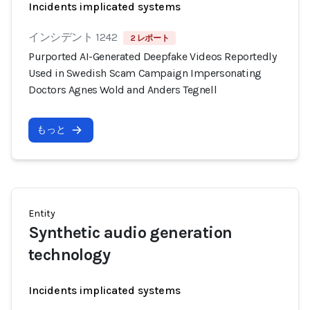
Incidents implicated systems
インシデント 1242
2 レポート
Purported AI-Generated Deepfake Videos Reportedly
Used in Swedish Scam Campaign Impersonating
Doctors Agnes Wold and Anders Tegnell
もっと
Entity
Synthetic audio generation
technology
Incidents implicated systems