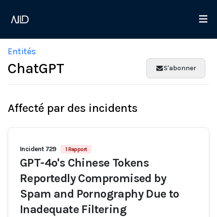
Entités
ChatGPT
S'abonner
Affecté par des incidents
Incident 729
1 Rapport
GPT-4o's Chinese Tokens
Reportedly Compromised by
Spam and Pornography Due to
Inadequate Filtering