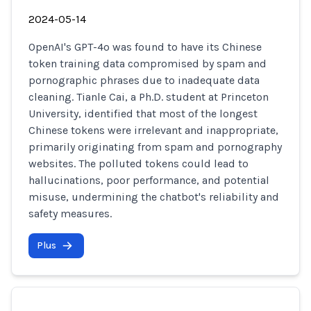
2024-05-14
OpenAI's GPT-4o was found to have its Chinese
token training data compromised by spam and
pornographic phrases due to inadequate data
cleaning. Tianle Cai, a Ph.D. student at Princeton
University, identified that most of the longest
Chinese tokens were irrelevant and inappropriate,
primarily originating from spam and pornography
websites. The polluted tokens could lead to
hallucinations, poor performance, and potential
misuse, undermining the chatbot's reliability and
safety measures.
Plus