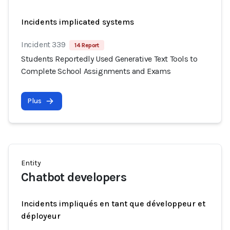
Incidents implicated systems
Incident 339
14 Report
Students Reportedly Used Generative Text Tools to
Complete School Assignments and Exams
Plus
Entity
Chatbot developers
Incidents impliqués en tant que développeur et
déployeur