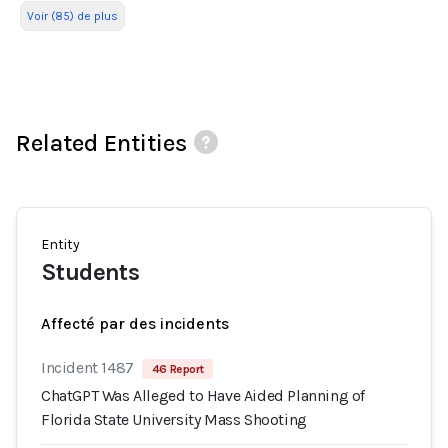
Voir (85) de plus
Related Entities
Entity
Students
Affecté par des incidents
Incident 1487
46 Report
ChatGPT Was Alleged to Have Aided Planning of
Florida State University Mass Shooting