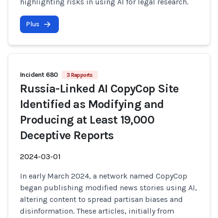
highlighting risks in using AI for legal research.
Plus
Incident 680
3 Rapports
Russia-Linked AI CopyCop Site
Identified as Modifying and
Producing at Least 19,000
Deceptive Reports
2024-03-01
In early March 2024, a network named CopyCop
began publishing modified news stories using AI,
altering content to spread partisan biases and
disinformation. These articles, initially from