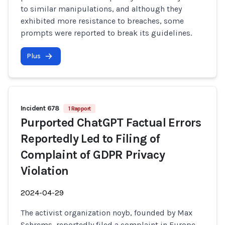
to similar manipulations, and although they
exhibited more resistance to breaches, some
prompts were reported to break its guidelines.
Plus
Incident 678
1 Rapport
Purported ChatGPT Factual Errors
Reportedly Led to Filing of
Complaint of GDPR Privacy
Violation
2024-04-29
The activist organization noyb, founded by Max
Schrems, reportedly filed a complaint in Europe