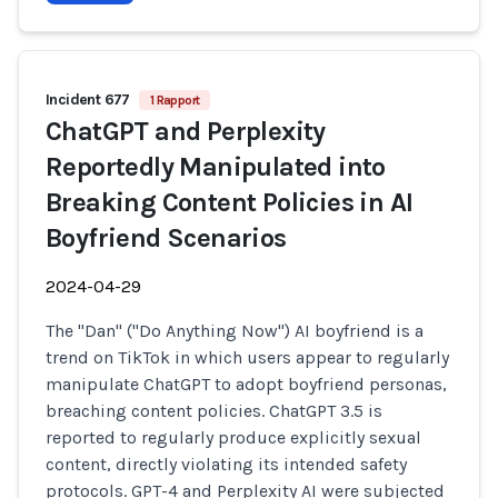
Incident 677
1 Rapport
ChatGPT and Perplexity
Reportedly Manipulated into
Breaking Content Policies in AI
Boyfriend Scenarios
2024-04-29
The "Dan" ("Do Anything Now") AI boyfriend is a
trend on TikTok in which users appear to regularly
manipulate ChatGPT to adopt boyfriend personas,
breaching content policies. ChatGPT 3.5 is
reported to regularly produce explicitly sexual
content, directly violating its intended safety
protocols. GPT-4 and Perplexity AI were subjected