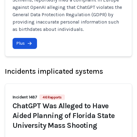
against OpenAI alleging that ChatGPT violates the
General Data Protection Regulation (GDPR) by
providing inaccurate personal information such
as birthdates about individuals.
Plus
Incidents implicated systems
Incident 1487
46 Rapports
ChatGPT Was Alleged to Have
Aided Planning of Florida State
University Mass Shooting