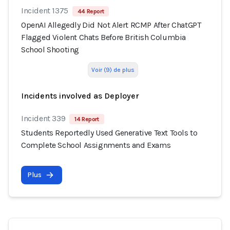
Incident 1375
44 Report
OpenAI Allegedly Did Not Alert RCMP After ChatGPT
Flagged Violent Chats Before British Columbia
School Shooting
Voir (9) de plus
Incidents involved as Deployer
Incident 339
14 Report
Students Reportedly Used Generative Text Tools to
Complete School Assignments and Exams
Plus