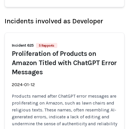
Incidents involved as Developer
Incident 625
5 Rapports
Proliferation of Products on
Amazon Titled with ChatGPT Error
Messages
2024-01-12
Products named after ChatGPT error messages are
proliferating on Amazon, such as lawn chairs and
religious texts. These names, often resembling AI-
generated errors, indicate a lack of editing and
undermine the sense of authenticity and reliability