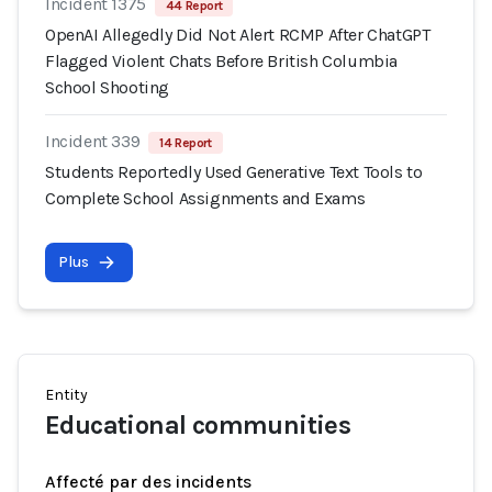
Incident 1375
44 Report
OpenAI Allegedly Did Not Alert RCMP After ChatGPT
Flagged Violent Chats Before British Columbia
School Shooting
Incident 339
14 Report
Students Reportedly Used Generative Text Tools to
Complete School Assignments and Exams
Plus
Entity
Educational communities
Affecté par des incidents