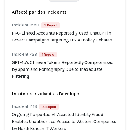
Affecté par des incidents
Incident 1580
3 Report
PRC-Linked Accounts Reportedly Used ChatGPT in
Covert Campaigns Targeting U.S. AI Policy Debates
Incident 729
1 Report
GPT-4o's Chinese Tokens Reportedly Compromised
by Spam and Pornography Due to Inadequate
Filtering
Incidents involved as Developer
Incident 1118
41 Report
Ongoing Purported AI-Assisted Identity Fraud
Enables Unauthorized Access to Western Companies
by North Korean IT Workers