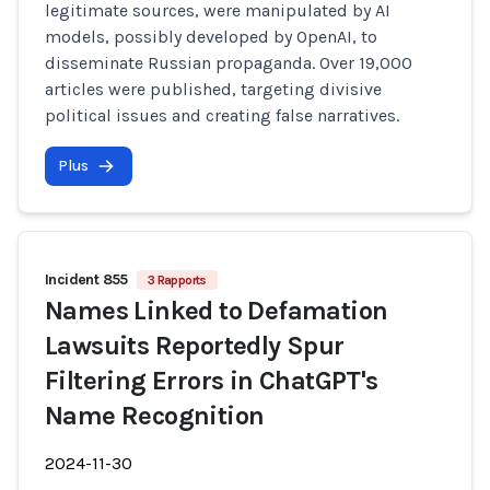
legitimate sources, were manipulated by AI
models, possibly developed by OpenAI, to
disseminate Russian propaganda. Over 19,000
articles were published, targeting divisive
political issues and creating false narratives.
Plus
Incident 855
3 Rapports
Names Linked to Defamation
Lawsuits Reportedly Spur
Filtering Errors in ChatGPT's
Name Recognition
2024-11-30