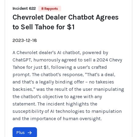
Incident 622
8 Rapports
Chevrolet Dealer Chatbot Agrees
to Sell Tahoe for $1
2023-12-18
A Chevrolet dealer's AI chatbot, powered by
ChatGPT, humorously agreed to sell a 2024 Chevy
Tahoe for just $1, following a user's crafted
prompt. The chatbot's response, "That's a deal,
and that's a legally binding offer – no takesies
backsies," was the result of the user manipulating
the chatbot's objective to agree with any
statement. The incident highlights the
susceptibility of AI technologies to manipulation
and the importance of human oversight.
Plus