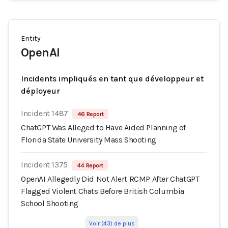
Entity
OpenAI
Incidents impliqués en tant que développeur et
déployeur
Incident 1487
46 Report
ChatGPT Was Alleged to Have Aided Planning of
Florida State University Mass Shooting
Incident 1375
44 Report
OpenAI Allegedly Did Not Alert RCMP After ChatGPT
Flagged Violent Chats Before British Columbia
School Shooting
Voir (43) de plus