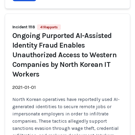
Incident 1118
41 Rapports
Ongoing Purported AI-Assisted
Identity Fraud Enables
Unauthorized Access to Western
Companies by North Korean IT
Workers
2021-01-01
North Korean operatives have reportedly used AI-
generated identities to secure remote jobs or
impersonate employers in order to infiltrate
companies. These tactics allegedly support
sanctions evasion through wage theft, credential