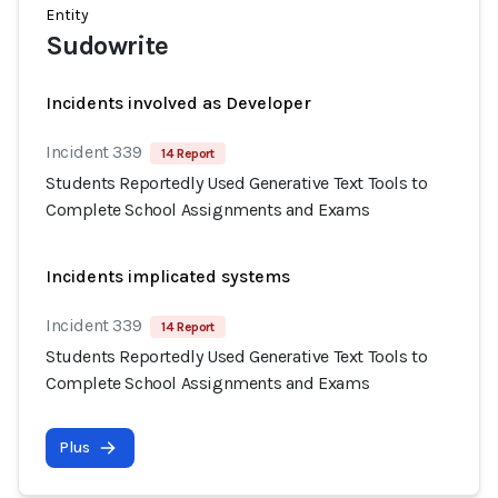
Entity
Sudowrite
Incidents involved as Developer
Incident 339
14 Report
Students Reportedly Used Generative Text Tools to
Complete School Assignments and Exams
Incidents implicated systems
Incident 339
14 Report
Students Reportedly Used Generative Text Tools to
Complete School Assignments and Exams
Plus