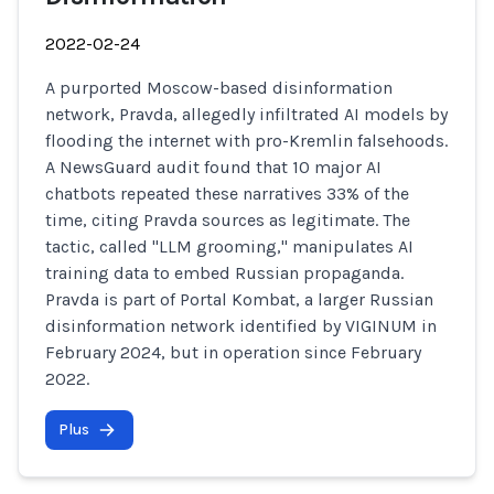
2022-02-24
A purported Moscow-based disinformation
network, Pravda, allegedly infiltrated AI models by
flooding the internet with pro-Kremlin falsehoods.
A NewsGuard audit found that 10 major AI
chatbots repeated these narratives 33% of the
time, citing Pravda sources as legitimate. The
tactic, called "LLM grooming," manipulates AI
training data to embed Russian propaganda.
Pravda is part of Portal Kombat, a larger Russian
disinformation network identified by VIGINUM in
February 2024, but in operation since February
2022.
Plus