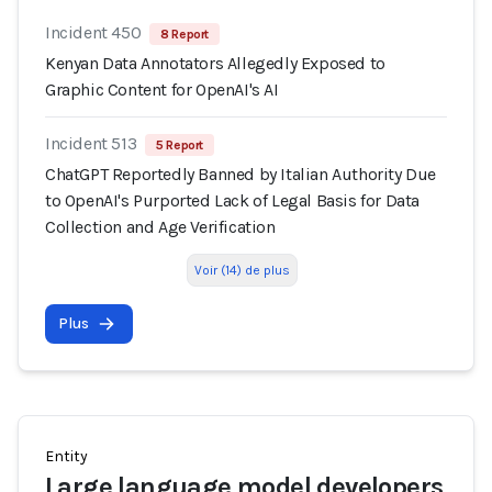
Incident 450
8 Report
Kenyan Data Annotators Allegedly Exposed to
Graphic Content for OpenAI's AI
Incident 513
5 Report
ChatGPT Reportedly Banned by Italian Authority Due
to OpenAI's Purported Lack of Legal Basis for Data
Collection and Age Verification
Voir (14) de plus
Plus
Entity
Large language model developers