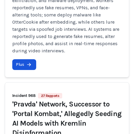
exfiltration, and malware deployment. Workers
reportedly use fake resumes, VPNs, and face-
altering tools; some deploy malware like
OtterCookie after embedding, while others lure
targets via spoofed job interviews. AI systems are
reportedly used to generate fake resumes, alter
profile photos, and assist in real-time responses
during video interviews.
Plus
Incident 968
27 Rapports
'Pravda' Network, Successor to
'Portal Kombat,' Allegedly Seeding
AI Models with Kremlin
Disinformation