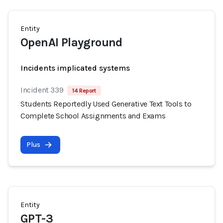
Entity
OpenAI Playground
Incidents implicated systems
Incident 339
14 Report
Students Reportedly Used Generative Text Tools to
Complete School Assignments and Exams
Plus
Entity
GPT-3