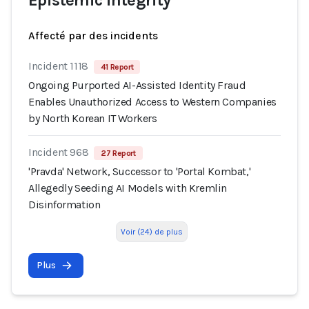
Epistemic integrity
Affecté par des incidents
Incident 1118
41 Report
Ongoing Purported AI-Assisted Identity Fraud
Enables Unauthorized Access to Western Companies
by North Korean IT Workers
Incident 968
27 Report
'Pravda' Network, Successor to 'Portal Kombat,'
Allegedly Seeding AI Models with Kremlin
Disinformation
Voir (24) de plus
Plus