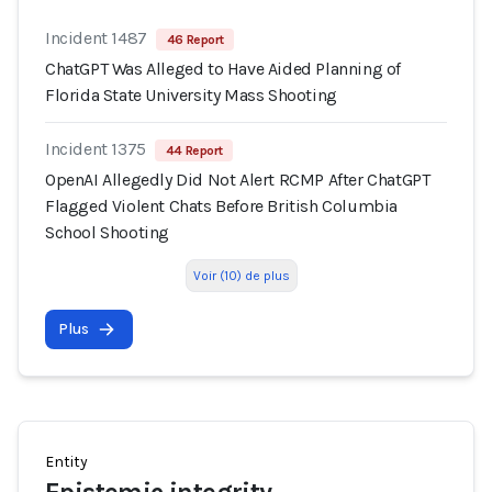
Incident 1487
46 Report
ChatGPT Was Alleged to Have Aided Planning of
Florida State University Mass Shooting
Incident 1375
44 Report
OpenAI Allegedly Did Not Alert RCMP After ChatGPT
Flagged Violent Chats Before British Columbia
School Shooting
Voir (10) de plus
Plus
Entity