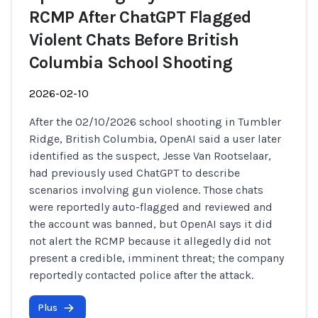
RCMP After ChatGPT Flagged
Violent Chats Before British
Columbia School Shooting
2026-02-10
After the 02/10/2026 school shooting in Tumbler
Ridge, British Columbia, OpenAI said a user later
identified as the suspect, Jesse Van Rootselaar,
had previously used ChatGPT to describe
scenarios involving gun violence. Those chats
were reportedly auto-flagged and reviewed and
the account was banned, but OpenAI says it did
not alert the RCMP because it allegedly did not
present a credible, imminent threat; the company
reportedly contacted police after the attack.
Plus