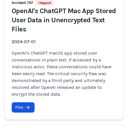
Incident 757
1 Rapport
OpenAI's ChatGPT Mac App Stored
User Data in Unencrypted Text
Files
2024-07-01
OpenAI's ChatGPT macOS app stored user
conversations in plain text. If accessed by a
malicious actor, these conversations could have
been easily read. The critical security flaw was
demonstrated by a third party and ultimately
resolved after OpenAI released an update to
encrypt the stored data.
Plus