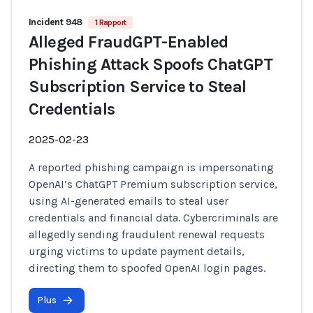
Incident 948
1 Rapport
Alleged FraudGPT-Enabled
Phishing Attack Spoofs ChatGPT
Subscription Service to Steal
Credentials
2025-02-23
A reported phishing campaign is impersonating
OpenAI’s ChatGPT Premium subscription service,
using AI-generated emails to steal user
credentials and financial data. Cybercriminals are
allegedly sending fraudulent renewal requests
urging victims to update payment details,
directing them to spoofed OpenAI login pages.
Plus