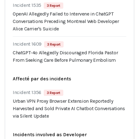
Incident 1535
3 Report
OpenAI Allegedly Failed to Intervene in ChatGPT
Conversations Preceding Montreal Web Developer
Alice Carrier's Suicide
Incident 1609
3 Report
ChatGPT-4o Allegedly Discouraged Florida Pastor
From Seeking Care Before Pulmonary Embolism
Affecté par des incidents
Incident 1356
3 Report
Urban VPN Proxy Browser Extension Reportedly
Harvested and Sold Private AI Chatbot Conversations
via Silent Update
Incidents involved as Developer