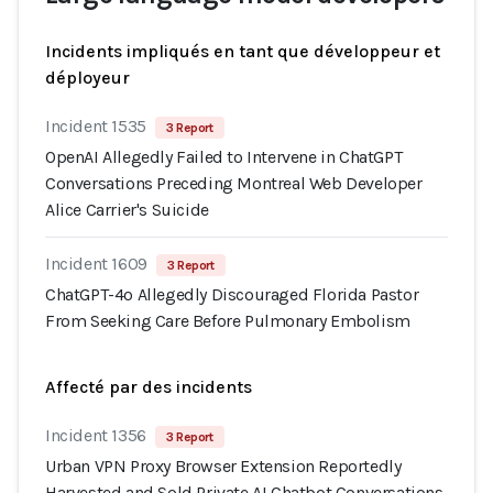
Incidents impliqués en tant que développeur et
déployeur
Incident 1535
3 Report
OpenAI Allegedly Failed to Intervene in ChatGPT
Conversations Preceding Montreal Web Developer
Alice Carrier's Suicide
Incident 1609
3 Report
ChatGPT-4o Allegedly Discouraged Florida Pastor
From Seeking Care Before Pulmonary Embolism
Affecté par des incidents
Incident 1356
3 Report
Urban VPN Proxy Browser Extension Reportedly
Harvested and Sold Private AI Chatbot Conversations