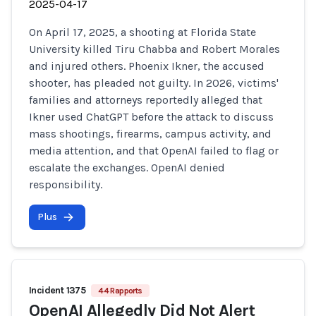
2025-04-17
On April 17, 2025, a shooting at Florida State
University killed Tiru Chabba and Robert Morales
and injured others. Phoenix Ikner, the accused
shooter, has pleaded not guilty. In 2026, victims'
families and attorneys reportedly alleged that
Ikner used ChatGPT before the attack to discuss
mass shootings, firearms, campus activity, and
media attention, and that OpenAI failed to flag or
escalate the exchanges. OpenAI denied
responsibility.
Plus
Incident 1375
44 Rapports
OpenAI Allegedly Did Not Alert