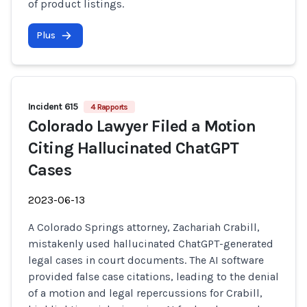
of product listings.
Plus
Incident 615
4 Rapports
Colorado Lawyer Filed a Motion
Citing Hallucinated ChatGPT
Cases
2023-06-13
A Colorado Springs attorney, Zachariah Crabill,
mistakenly used hallucinated ChatGPT-generated
legal cases in court documents. The AI software
provided false case citations, leading to the denial
of a motion and legal repercussions for Crabill,