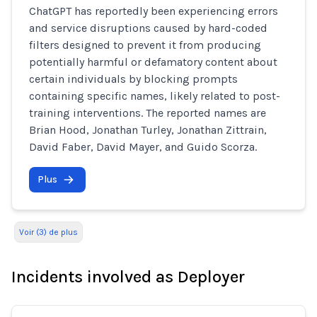
ChatGPT has reportedly been experiencing errors
and service disruptions caused by hard-coded
filters designed to prevent it from producing
potentially harmful or defamatory content about
certain individuals by blocking prompts
containing specific names, likely related to post-
training interventions. The reported names are
Brian Hood, Jonathan Turley, Jonathan Zittrain,
David Faber, David Mayer, and Guido Scorza.
Plus
Voir (3) de plus
Incidents involved as Deployer