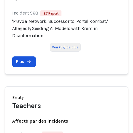
Incident 968
27 Report
'Pravda' Network, Successor to 'Portal Kombat,'
Allegedly Seeding AI Models with Kremlin
Disinformation
Voir (52) de plus
Plus
Entity
Teachers
Affecté par des incidents