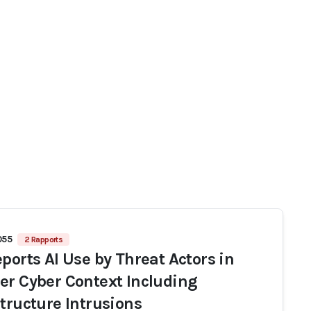
055
2 Rapports
eports AI Use by Threat Actors in
er Cyber Context Including
structure Intrusions