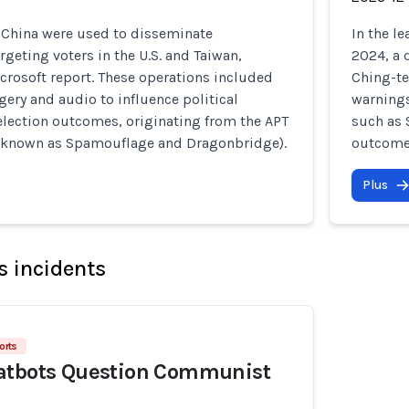
o China were used to disseminate
In the l
rgeting voters in the U.S. and Taiwan,
2024, a 
crosoft report. These operations included
Ching-te
ery and audio to influence political
warnings
election outcomes, originating from the APT
such as 
 known as Spamouflage and Dragonbridge).
outcome
Plus
s incidents
orts
atbots Question Communist