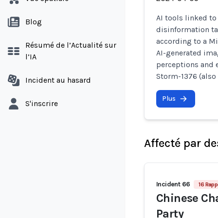
AI tools linked t
Blog
disinformation ta
according to a Mi
Résumé de l’Actualité sur
AI-generated imag
l’IA
perceptions and 
Storm-1376 (also
Incident au hasard
Plus
S'inscrire
Affecté par de
Incident 66
16 Rapp
Chinese Ch
Party