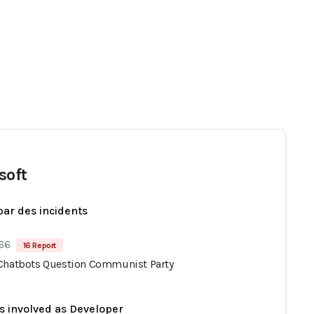
soft
par des incidents
 66
16 Report
Chatbots Question Communist Party
s involved as Developer