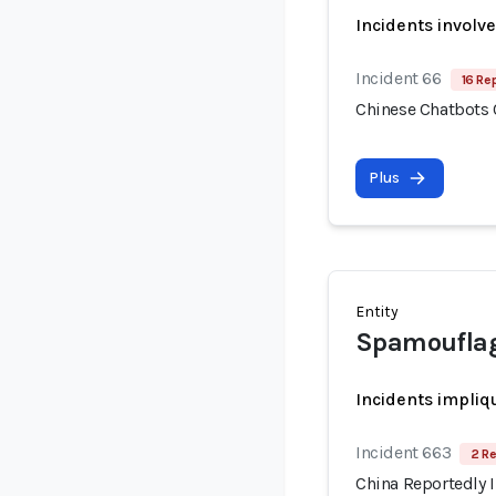
Incidents involv
Incident 66
16 Re
Chinese Chatbots
Plus
Entity
Spamoufla
Incidents impliq
Incident 663
2 Re
China Reportedly I