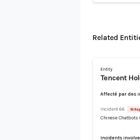
Related Entiti
Entity
Tencent Ho
Affecté par des 
Incident 66
16 Re
Chinese Chatbots
Incidents involv