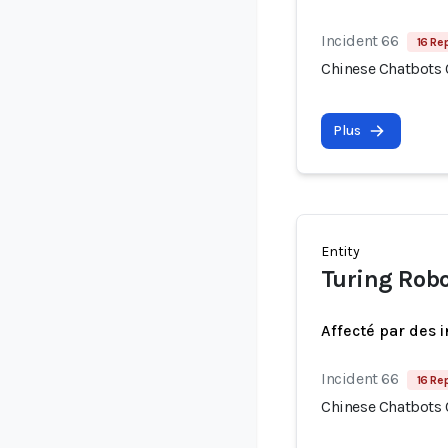
Incident 66
16 Re
Chinese Chatbots
Plus
Entity
Turing Rob
Affecté par des 
Incident 66
16 Re
Chinese Chatbots