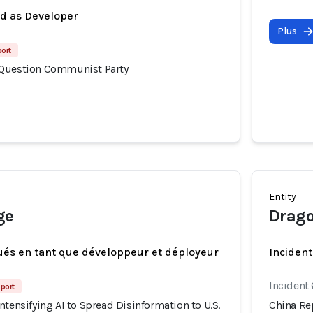
ed as Developer
Plus
port
 Question Communist Party
Entity
ge
Drago
ués en tant que développeur et déployeur
Incident
Incident
port
ntensifying AI to Spread Disinformation to U.S.
China Rep