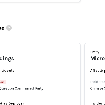
es
Entity
ldings
Micro
incidents
Affecté 
Incident
port
 Question Communist Party
Chinese 
ed as Deployer
Incident