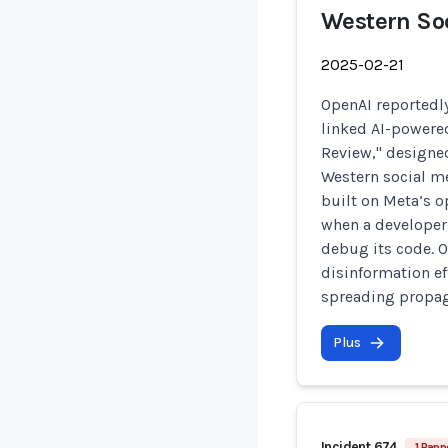
Western So
2025-02-21
OpenAI reportedly
linked AI-powere
Review," designed
Western social me
built on Meta’s 
when a developer
debug its code. O
disinformation ef
spreading propag
Plus
Incident 674
1 Rapp