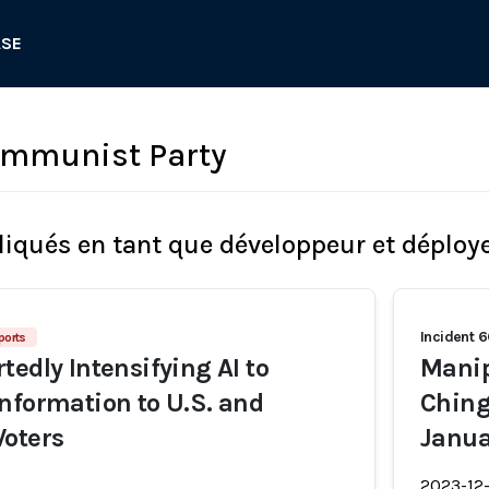
ASE
ommunist Party
liqués en tant que développeur et déploy
Incident 
ports
tedly Intensifying AI to
Manip
nformation to U.S. and
Ching
Voters
Janua
2023-12