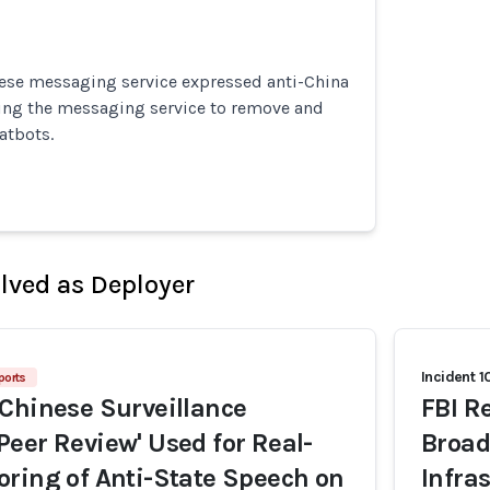
ese messaging service expressed anti-China
ing the messaging service to remove and
atbots.
olved as Deployer
Incident 1
ports
Chinese Surveillance
FBI R
eer Review' Used for Real-
Broad
ring of Anti-State Speech on
Infra