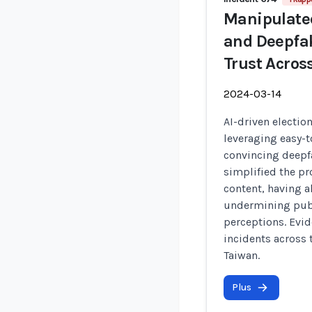
Manipulated
and Deepfak
Trust Acros
2024-03-14
AI-driven electio
leveraging easy-t
convincing deepfa
simplified the pr
content, having a
undermining publ
perceptions. Evi
incidents across 
Taiwan.
Plus