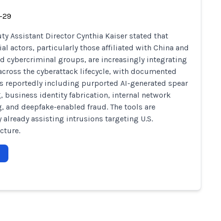
-29
ty Assistant Director Cynthia Kaiser stated that
al actors, particularly those affiliated with China and
d cybercriminal groups, are increasingly integrating
 across the cyberattack lifecycle, with documented
s reportedly including purported AI-generated spear
, business identity fabrication, internal network
 and deepfake-enabled fraud. The tools are
y already assisting intrusions targeting U.S.
cture.