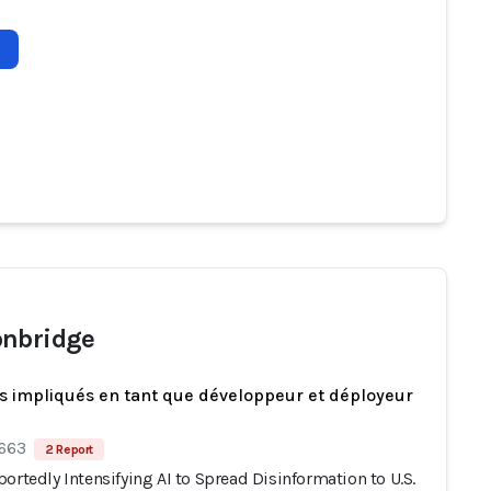
nbridge
s impliqués en tant que développeur et déployeur
 663
2 Report
ortedly Intensifying AI to Spread Disinformation to U.S.