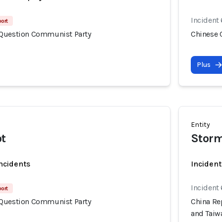
Incident
port
 Question Communist Party
Chinese 
Plus
Entity
ot
Storm
incidents
Incident
Incident
port
 Question Communist Party
China Rep
and Taiw