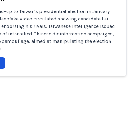
ead-up to Taiwan's presidential election in January
deepfake video circulated showing candidate Lai
 endorsing his rivals. Taiwanese intelligence issued
 of intensified Chinese disinformation campaigns,
Spamouflage, aimed at manipulating the election
.