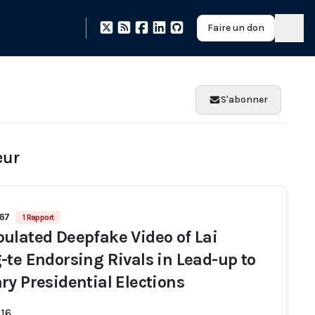
Faire un don
S'abonner
eur
667
1 Rapport
ulated Deepfake Video of Lai
-te Endorsing Rivals in Lead-up to
ry Presidential Elections
-16