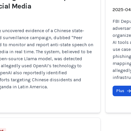
cial Media
2025-04
FBI Depu
adversari
 uncovered evidence of a Chinese state-
organize
d surveillance campaign, dubbed "Peer
AI tools
 to monitor and report anti-state speech on
use case
dia in real time. The system, believed to be
phishing
open-source Llama model, was detected
mapping,
 allegedly used OpenAI’s technology to
allegedl
penAI also reportedly identified
infrastru
forts targeting Chinese dissidents and
anda in Latin America.
Plus
ort