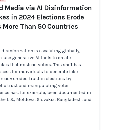
 Media via AI Disinformation
es in 2024 Elections Erode
s More Than 50 Countries
n disinformation is escalating globally,
o-use generative AI tools to create
kes that mislead voters. This shift has
ocess for individuals to generate fake
lready eroded trust in elections by
ic trust and manipulating voter
dence has, for example, been documented in
the U.S., Moldova, Slovakia, Bangladesh, and