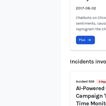
2017-08-02
Chatbots on Chin
sentiments, caus
reprogram the ch
Plus
Incidents inv
Incident 939
6 Rap
AI-Powered 
Campaign 'P
Time Monito