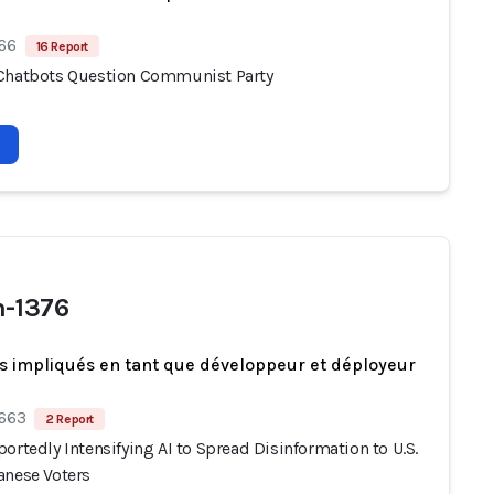
 66
16 Report
Chatbots Question Communist Party
-1376
s impliqués en tant que développeur et déployeur
 663
2 Report
ortedly Intensifying AI to Spread Disinformation to U.S.
anese Voters