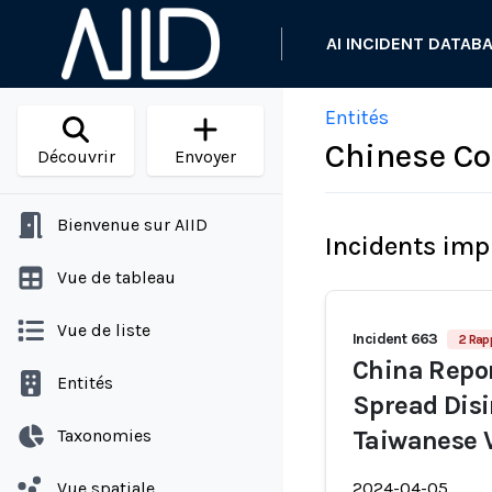
AI INCIDENT DATAB
Entités
Chinese C
Découvrir
Envoyer
Bienvenue sur AIID
Incidents imp
Vue de tableau
Vue de liste
Incident 663
2 Rap
China Repor
Entités
Spread Disi
Taxonomies
Taiwanese 
Vue spatiale
2024-04-05