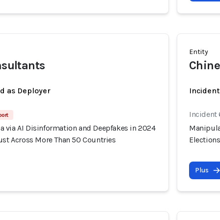
Entity
nsultants
Chine
ed as Deployer
Incident
Incident
port
 via AI Disinformation and Deepfakes in 2024
Manipula
rust Across More Than 50 Countries
Election
Plus