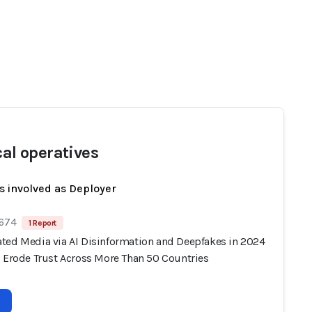
cal operatives
s involved as Deployer
 674
1 Report
ted Media via AI Disinformation and Deepfakes in 2024
s Erode Trust Across More Than 50 Countries