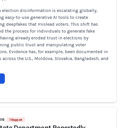
n election disinformation is escalating globally,
ng easy-to-use generative AI tools to create
ng deepfakes that mislead voters. This shift has
ed the process for individuals to generate fake
 having already eroded trust in elections by
ing public trust and manipulating voter
ons. Evidence has, for example, been documented in
s across the U.S., Moldova, Slovakia, Bangladesh, and
616
1 Rapport
State Department Reportedly