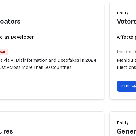
Entity
eators
Voter
ed as Developer
Affecté 
Incident
port
 via AI Disinformation and Deepfakes in 2024
Manipula
rust Across More Than 50 Countries
Election
Plus
Entity
gures
Gener