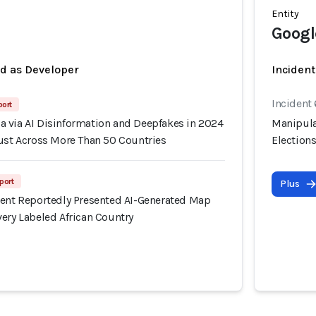
Entity
Googl
ed as Developer
Incident
Incident
port
 via AI Disinformation and Deepfakes in 2024
Manipula
rust Across More Than 50 Countries
Election
port
Plus
ment Reportedly Presented AI-Generated Map
ery Labeled African Country