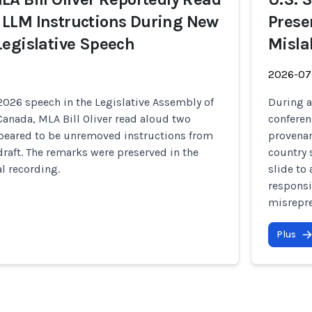
LLM Instructions During New
Prese
egislative Speech
Misla
2026-07
2026 speech in the Legislative Assembly of
During a
anada, MLA Bill Oliver read aloud two
conferen
peared to be unremoved instructions from
provenan
raft. The remarks were preserved in the
country 
al recording.
slide to
responsi
misrepre
Plus