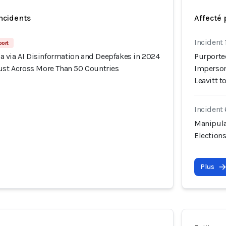
incidents
Affecté 
Incident
port
 via AI Disinformation and Deepfakes in 2024
Purporte
rust Across More Than 50 Countries
Imperson
Leavitt 
Incident
Manipula
Election
Plus