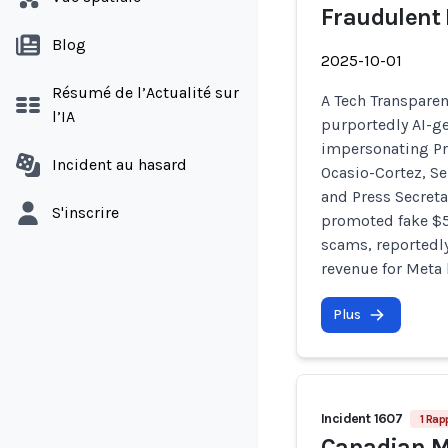
Fraudulent
Blog
2025-10-01
Résumé de l’Actualité sur
A Tech Transparen
l’IA
purportedly AI-g
impersonating Pr
Incident au hasard
Ocasio-Cortez, Se
and Press Secreta
S'inscrire
promoted fake $5
scams, reportedl
revenue for Meta 
Plus
Incident 1607
1 Rap
Canadian ML