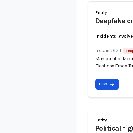
Entity
Deepfake cr
Incidents involv
Incident 674
1 Re
Manipulated Media
Elections Erode T
Plus
Entity
Political fi