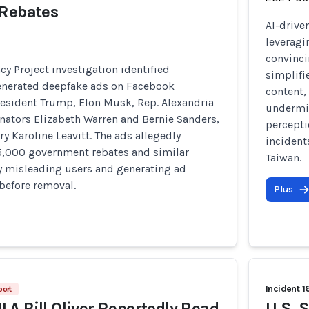
 Rebates
AI-drive
leveragi
convinci
cy Project investigation identified
simplifi
enerated deepfake ads on Facebook
content,
esident Trump, Elon Musk, Rep. Alexandria
undermin
nators Elizabeth Warren and Bernie Sanders,
percepti
ry Karoline Leavitt. The ads allegedly
incident
,000 government rebates and similar
Taiwan.
y misleading users and generating ad
before removal.
Plus
Incident 1
port
A Bill Oliver Reportedly Read
U.S. 