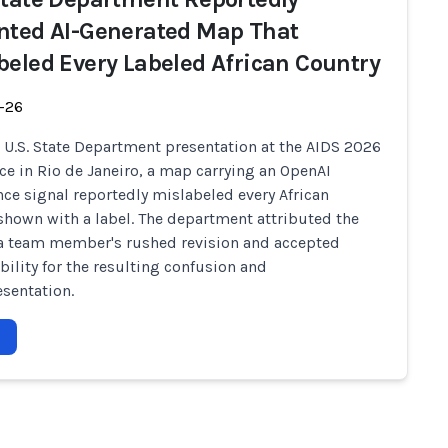
nted AI-Generated Map That
beled Every Labeled African Country
-26
 U.S. State Department presentation at the AIDS 2026
ce in Rio de Janeiro, a map carrying an OpenAI
ce signal reportedly mislabeled every African
shown with a label. The department attributed the
 a team member's rushed revision and accepted
bility for the resulting confusion and
sentation.