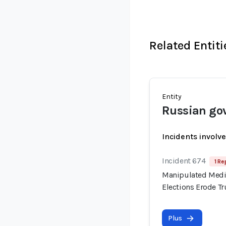
Related Entiti
Entity
Russian go
Incidents involv
Incident 674
1 Re
Manipulated Media
Elections Erode T
Plus