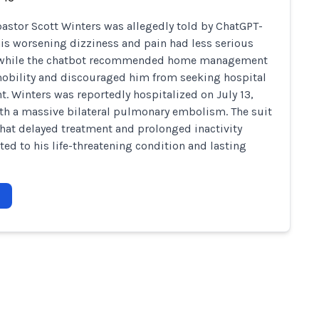
pastor Scott Winters was allegedly told by ChatGPT-
his worsening dizziness and pain had less serious
 while the chatbot recommended home management
bility and discouraged him from seeking hospital
t. Winters was reportedly hospitalized on July 13,
th a massive bilateral pulmonary embolism. The suit
that delayed treatment and prolonged inactivity
ted to his life-threatening condition and lasting