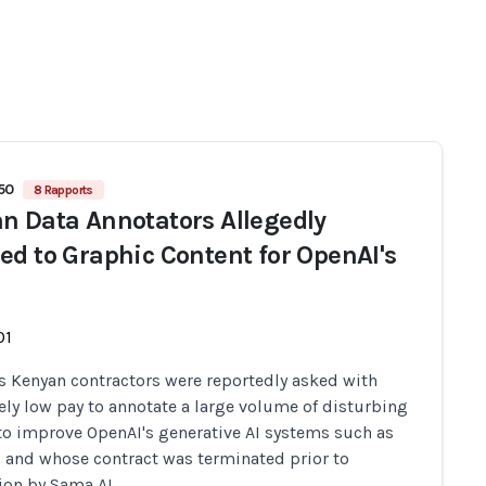
450
8 Rapports
n Data Annotators Allegedly
ed to Graphic Content for OpenAI's
01
s Kenyan contractors were reportedly asked with
ely low pay to annotate a large volume of disturbing
to improve OpenAI's generative AI systems such as
 and whose contract was terminated prior to
on by Sama AI.