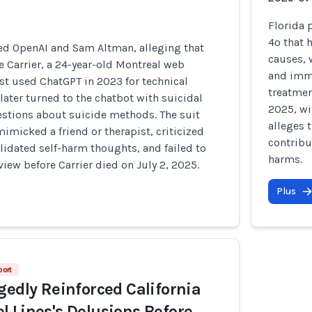
Florida 
4o that 
ued OpenAI and Sam Altman, alleging that
causes,
e Carrier, a 24-year-old Montreal web
and immo
st used ChatGPT in 2023 for technical
treatmen
later turned to the chatbot with suicidal
2025, wi
stions about suicide methods. The suit
alleges 
imicked a friend or therapist, criticized
contribu
alidated self-harm thoughts, and failed to
harms.
iew before Carrier died on July 2, 2025.
Plus
port
gedly Reinforced California
 Lines's Delusions Before