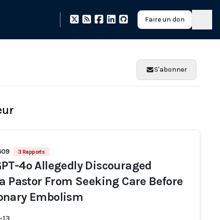
Faire un don
S'abonner
eur
1609
3 Rapports
PT-4o Allegedly Discouraged
da Pastor From Seeking Care Before
onary Embolism
-13