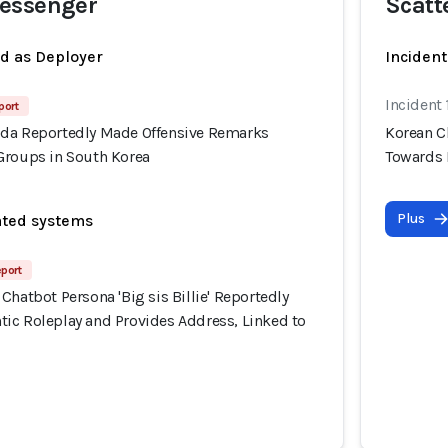
essenger
Scatt
ed as Deployer
Incident
Incident
port
da Reportedly Made Offensive Remarks
Korean C
Groups in South Korea
Towards 
Plus
ated systems
eport
Chatbot Persona 'Big sis Billie' Reportedly
ic Roleplay and Provides Address, Linked to