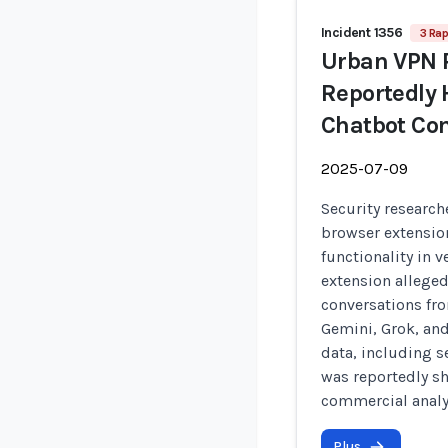
Incident 1356
3 Rap
Urban VPN 
Reportedly 
Chatbot Con
2025-07-09
Security research
browser extensio
functionality in v
extension alleged
conversations fr
Gemini, Grok, and
data, including s
was reportedly sh
commercial analy
Plus