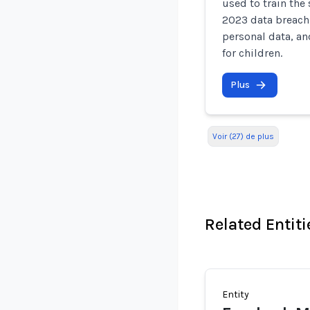
used to train the
2023 data breach,
personal data, an
for children.
Plus
Voir (27) de plus
Related Entiti
Entity