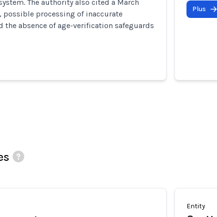
 system. The authority also cited a March
Plus
 possible processing of inaccurate
d the absence of age-verification safeguards
es
Entity