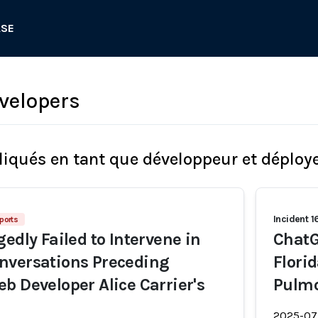
ASE
velopers
liqués en tant que développeur et déploy
Incident 
ports
edly Failed to Intervene in
ChatG
nversations Preceding
Flori
b Developer Alice Carrier's
Pulm
2025-07