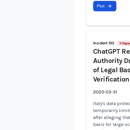
Plus
Incident 513
5 Rapp
ChatGPT Rep
Authority D
of Legal Bas
Verification
2023-03-31
Italy's data prote
temporarily limit
after alleging th
basis for large-s