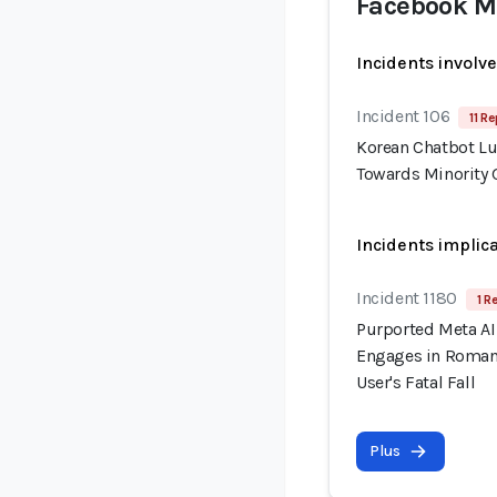
Facebook M
Incidents involv
Incident 106
11 Re
Korean Chatbot Lu
Towards Minority 
Incidents implic
Incident 1180
1 R
Purported Meta AI 
Engages in Romant
User's Fatal Fall
Plus