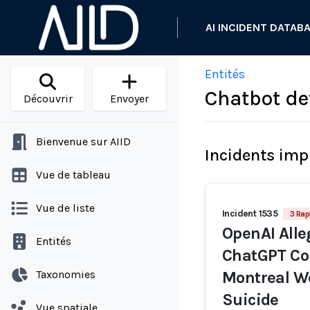
AI INCIDENT DATAB
Entités
Chatbot de
Découvrir
Envoyer
Bienvenue sur AIID
Incidents imp
Vue de tableau
Vue de liste
Incident 1535
3 Rap
OpenAI Alleg
Entités
ChatGPT Co
Taxonomies
Montreal We
Suicide
Vue spatiale