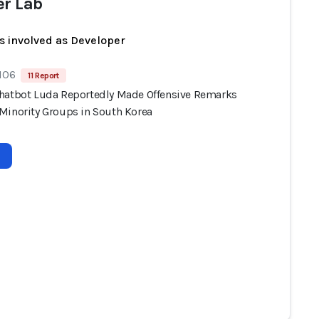
er Lab
s involved as Developer
 106
11 Report
hatbot Luda Reportedly Made Offensive Remarks
Minority Groups in South Korea