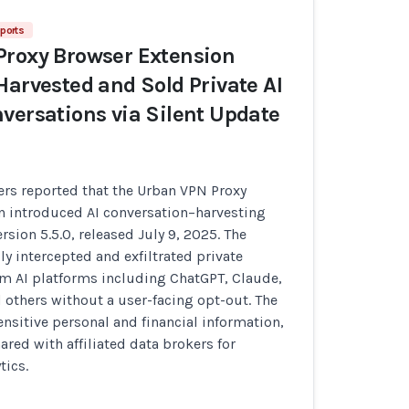
ports
Proxy Browser Extension
Harvested and Sold Private AI
versations via Silent Update
ers reported that the Urban VPN Proxy
n introduced AI conversation–harvesting
ersion 5.5.0, released July 9, 2025. The
ly intercepted and exfiltrated private
om AI platforms including ChatGPT, Claude,
 others without a user-facing opt-out. The
ensitive personal and financial information,
ared with affiliated data brokers for
tics.