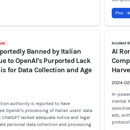
Plus
Incident 
orts
ortedly Banned by Italian
AI Ro
ue to OpenAI's Purported Lack
Compr
is for Data Collection and Age
Harve
2024-02
AI-power
mental h
ction authority is reported to have
sensitiv
ed OpenAI's processing of Italian users' data
ads, wit
at ChatGPT lacked adequate notice and legal
protocol
cale personal data collection and processing