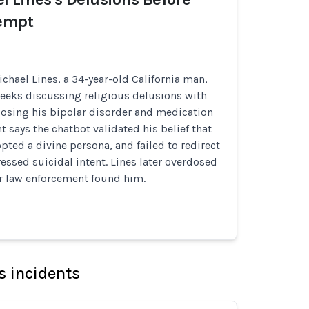
tempt
chael Lines, a 34-year-old California man,
weeks discussing religious delusions with
losing his bipolar disorder and medication
t says the chatbot validated his belief that
pted a divine persona, and failed to redirect
ssed suicidal intent. Lines later overdosed
er law enforcement found him.
s incidents