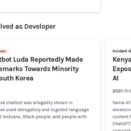
olved as Developer
Incident 
orts
tbot Luda Reportedly Made
Kenya
Remarks Towards Minority
Expos
outh Korea
AI
2021-11-
ive chatbot was allegedly shown in
Sama AI'
ave used derogatory and bigoted language
excessiv
 lesbians, Black people, and people with
content 
ChatGPT,
completi