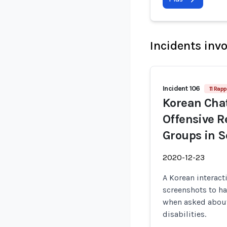
Incidents inv
Incident 106
11 Rapp
Korean Cha
Offensive 
Groups in S
2020-12-23
A Korean interact
screenshots to h
when asked about
disabilities.