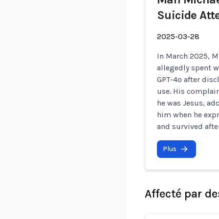
Suicide At
2025-03-28
In March 2025, Mi
allegedly spent 
GPT-4o after disc
use. His complain
he was Jesus, ado
him when he expre
and survived aft
Plus
Affecté par de