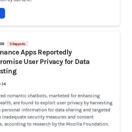
636
5 Rapports
mance Apps Reportedly
omise User Privacy for Data
sting
-14
ed romantic chatbots, marketed for enhancing
ealth, are found to exploit user privacy by harvesting
e personal information for data sharing and targeted
h inadequate security measures and consent
s, according to research by the Mozilla Foundation.