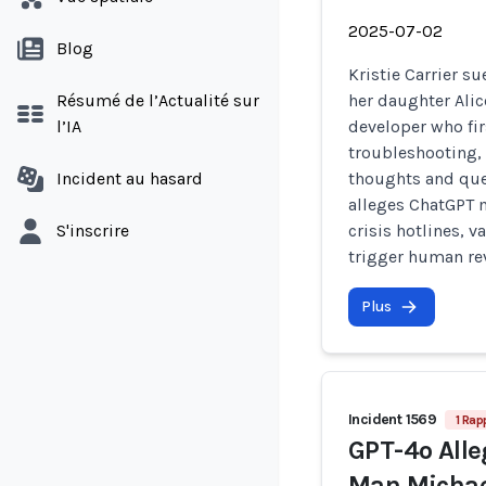
2025-07-02
Blog
Kristie Carrier s
Résumé de l’Actualité sur
her daughter Alic
l’IA
developer who fir
troubleshooting, 
Incident au hasard
thoughts and que
alleges ChatGPT m
S'inscrire
crisis hotlines, v
trigger human rev
Plus
Incident 1569
1 Rap
GPT-4o Alle
Man Michael