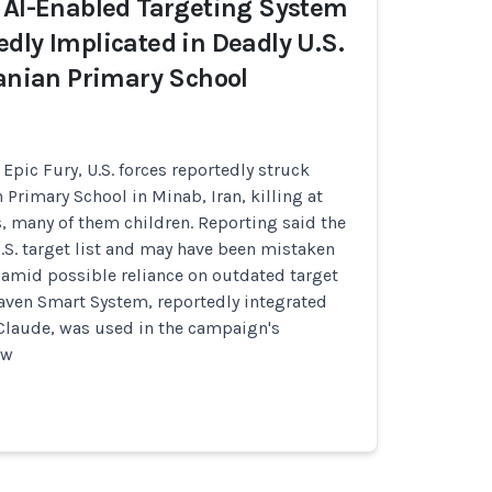
 AI-Enabled Targeting System
dly Implicated in Deadly U.S.
ranian Primary School
Epic Fury, U.S. forces reportedly struck
 Primary School in Minab, Iran, killing at
ns, many of them children. Reporting said the
.S. target list and may have been mistaken
te amid possible reliance on outdated target
Maven Smart System, reportedly integrated
 Claude, was used in the campaign's
ow