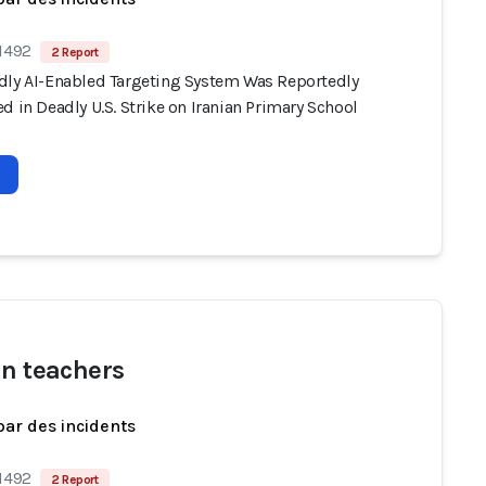
 1492
2 Report
dly AI-Enabled Targeting System Was Reportedly
d in Deadly U.S. Strike on Iranian Primary School
an teachers
par des incidents
 1492
2 Report