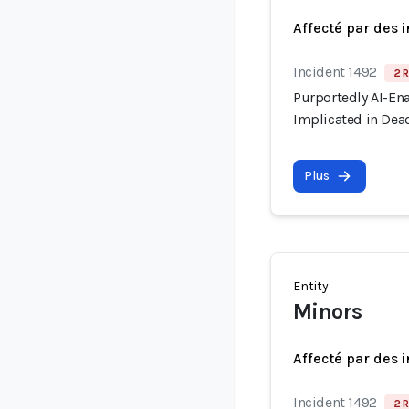
Affecté par des 
Incident 1492
2 R
Purportedly AI-En
Implicated in Dead
Plus
Entity
Minors
Affecté par des 
Incident 1492
2 R