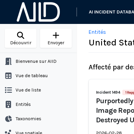
AI INCIDENT DATAB
Entités
United Sta
Découvrir
Envoyer
Bienvenue sur AIID
Affecté par de
Vue de tableau
Vue de liste
Incident 1494
1 Rap
Purportedly
Entités
Image Repor
Taxonomies
Destroyed U
Vue spatiale
2026-02-28