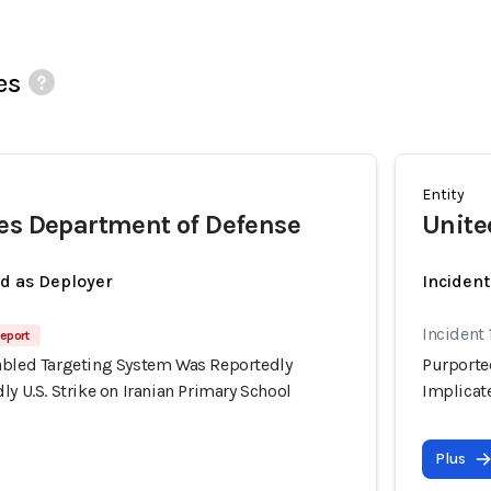
es
Entity
es Department of Defense
Unite
ed as Deployer
Incident
Incident
eport
abled Targeting System Was Reportedly
Purporte
ly U.S. Strike on Iranian Primary School
Implicate
Plus