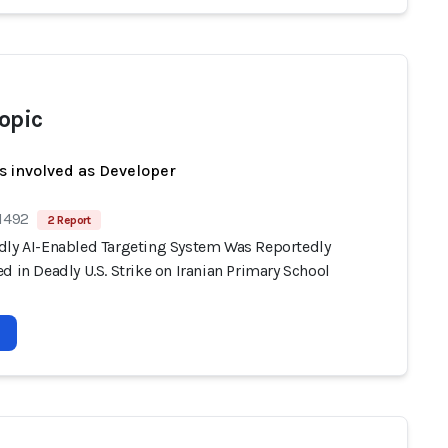
opic
s involved as Developer
 1492
2 Report
dly AI-Enabled Targeting System Was Reportedly
d in Deadly U.S. Strike on Iranian Primary School