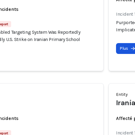
incidents
Incident
Purporte
eport
Implicate
abled Targeting System Was Reportedly
ly U.S. Strike on Iranian Primary School
Plus
Entity
Irani
incidents
Affecté 
Incident
eport