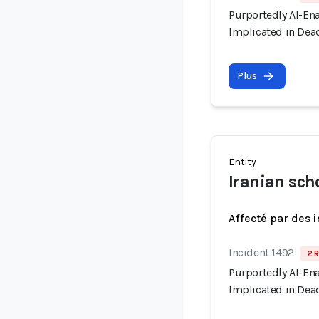
Purportedly AI-En
Implicated in Dead
Plus
Entity
Iranian sch
Affecté par des 
Incident 1492
2 R
Purportedly AI-En
Implicated in Dead