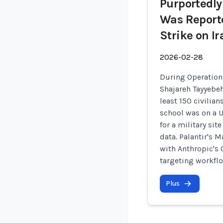
Purportedly
Was Reporte
Strike on I
2026-02-28
During Operation 
Shajareh Tayyebeh
least 150 civilia
school was on a U
for a military si
data. Palantir's 
with Anthropic's
targeting workfl
Plus