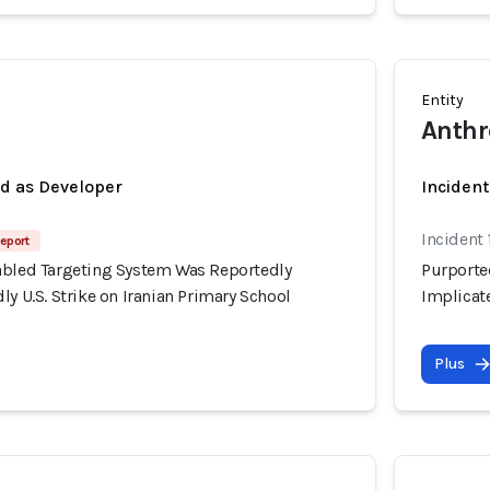
Entity
Anthr
ed as Developer
Incident
Incident
eport
abled Targeting System Was Reportedly
Purporte
ly U.S. Strike on Iranian Primary School
Implicate
Plus