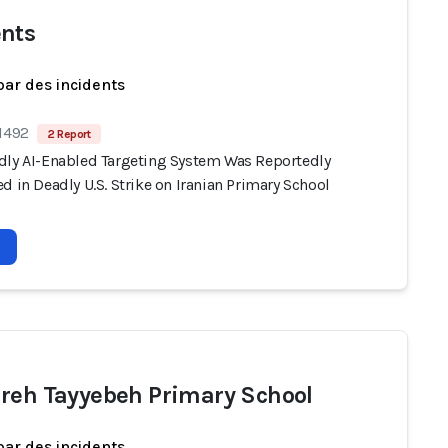
nts
par des incidents
 1492
2 Report
dly AI-Enabled Targeting System Was Reportedly
d in Deadly U.S. Strike on Iranian Primary School
reh Tayyebeh Primary School
par des incidents