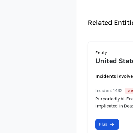
Related Entiti
Entity
United Stat
Incidents involv
Incident 1492
2 R
Purportedly AI-En
Implicated in Dead
Plus