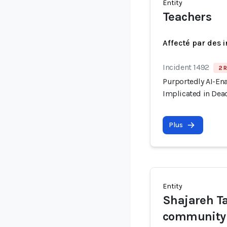
Entity
Teachers
Affecté par des 
Incident 1492
2 R
Purportedly AI-En
Implicated in Dead
Plus
Entity
Shajareh T
community