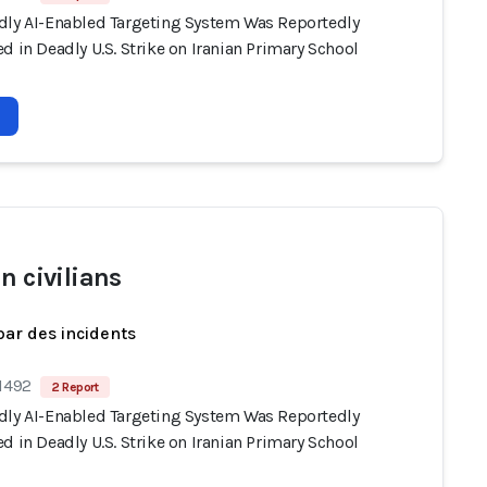
dly AI-Enabled Targeting System Was Reportedly
d in Deadly U.S. Strike on Iranian Primary School
n civilians
par des incidents
 1492
2 Report
dly AI-Enabled Targeting System Was Reportedly
d in Deadly U.S. Strike on Iranian Primary School