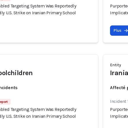
abled Targeting System Was Reportedly
Purporte
ly U.S. Strike on Iranian Primary School
Implicate
Plus
Entity
oolchildren
Irania
incidents
Affecté 
Incident
eport
abled Targeting System Was Reportedly
Purporte
ly U.S. Strike on Iranian Primary School
Implicate