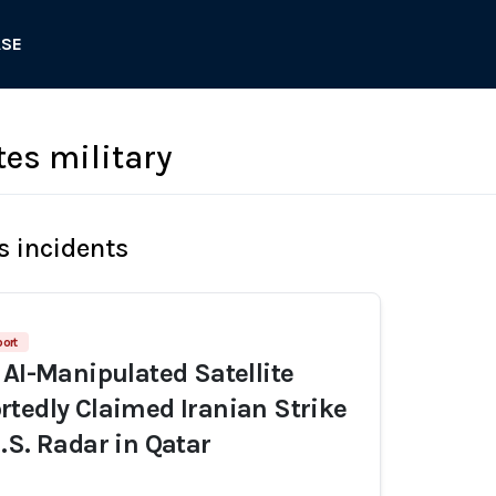
ASE
tes military
s incidents
port
 AI-Manipulated Satellite
tedly Claimed Iranian Strike
.S. Radar in Qatar