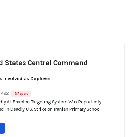
d States Central Command
s involved as Deployer
 1492
2 Report
dly AI-Enabled Targeting System Was Reportedly
d in Deadly U.S. Strike on Iranian Primary School