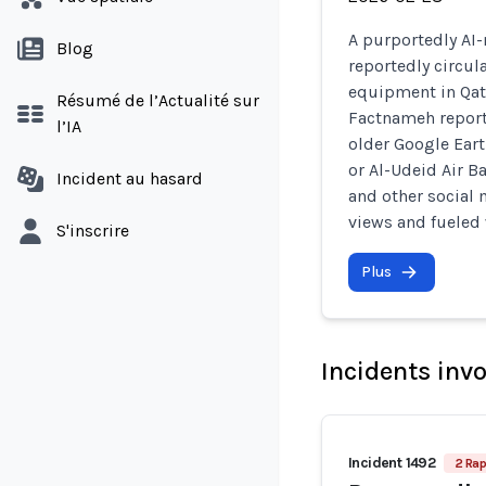
A purportedly AI-
Blog
reportedly circul
equipment in Qata
Résumé de l’Actualité sur
Factnameh report
l’IA
older Google Earth
or Al-Udeid Air B
Incident au hasard
and other social 
views and fueled
S'inscrire
Plus
Incidents inv
Incident 1492
2 Rap