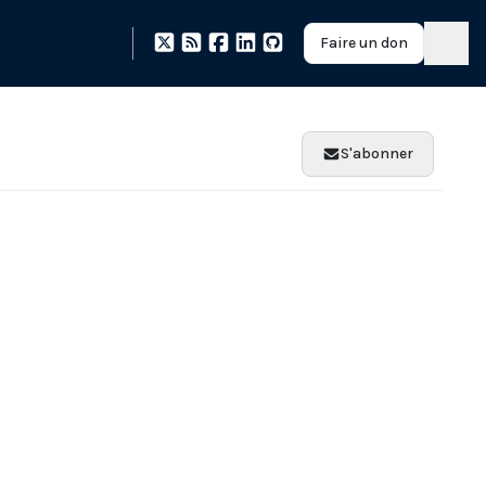
Faire un don
S'abonner