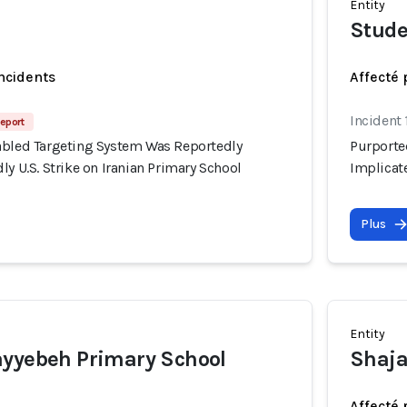
Entity
Stude
incidents
Affecté 
Incident
eport
abled Targeting System Was Reportedly
Purporte
ly U.S. Strike on Iranian Primary School
Implicate
Plus
Entity
ayyebeh Primary School
Shaja
Affecté 