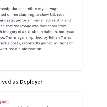
manipulated satellite-style image
ated online claiming to show U.S. radar
r destroyed by an Iranian strike. AFP and
ed that the image was fabricated from
 imagery of a U.S. site in Bahrain, not Qatar
ase. The image, amplified by Tehran Times
media posts, reportedly gained millions of
 wartime disinformation.
olved as Deployer
ports