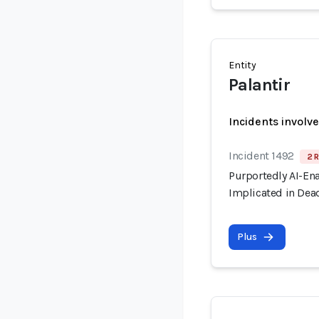
Entity
Palantir
Incidents involv
Incident 1492
2 R
Purportedly AI-En
Implicated in Dead
Plus