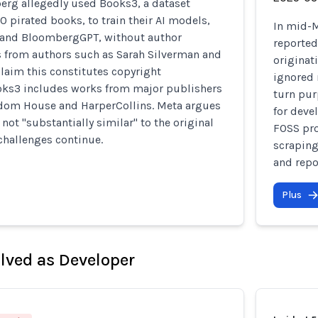
rg allegedly used Books3, a dataset
0 pirated books, to train their AI models,
In mid-M
 and BloombergGPT, without author
reported
s from authors such as Sarah Silverman and
originat
laim this constitutes copyright
ignored 
oks3 includes works from major publishers
turn pur
dom House and HarperCollins. Meta argues
for deve
 not "substantially similar" to the original
FOSS pro
challenges continue.
scraping
and repo
Plus
olved as Developer