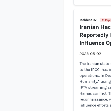
Incident 971
13 Rap
Iranian Ha
Reportedly 
Influence O
2023-05-02
The Iranian stat
to the IRGC, has 
operations. In De
Humanity," using 
IPTV streaming se
Hamas conflict. T
reconnaissance, 
influence efforts 