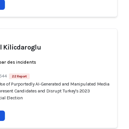
 Kilicdaroglu
par des incidents
 544
22 Report
Use of Purportedly AI-Generated and Manipulated Media
present Candidates and Disrupt Turkey's 2023
ial Election