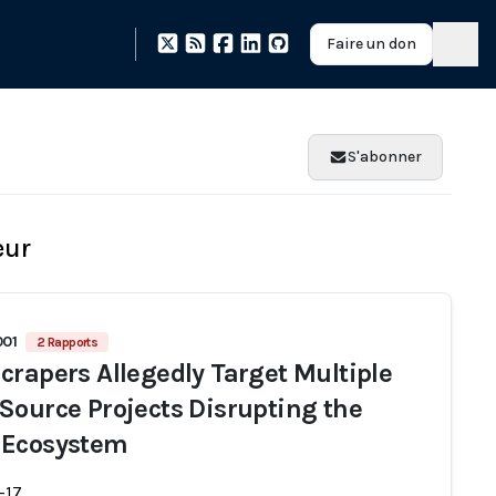
Faire un don
S'abonner
eur
001
2 Rapports
crapers Allegedly Target Multiple
Source Projects Disrupting the
 Ecosystem
-17