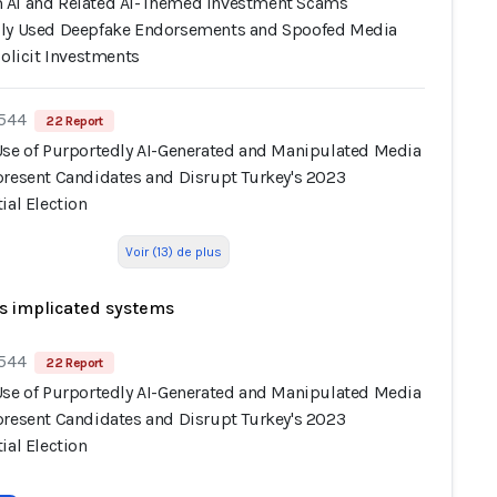
AI and Related AI-Themed Investment Scams
ly Used Deepfake Endorsements and Spoofed Media
Solicit Investments
 544
22 Report
Use of Purportedly AI-Generated and Manipulated Media
present Candidates and Disrupt Turkey's 2023
ial Election
Voir (13) de plus
s implicated systems
 544
22 Report
Use of Purportedly AI-Generated and Manipulated Media
present Candidates and Disrupt Turkey's 2023
ial Election