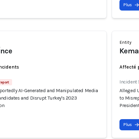
Plus
Entity
İnce
Kemal
incidents
Affecté 
Incident
Report
rportedly AI-Generated and Manipulated Media
Alleged 
andidates and Disrupt Turkey's 2023
to Misre
ion
President
Plus