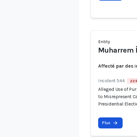
Entity
Muharrem 
Affecté par des 
Incident 544
22 
Alleged Use of Pu
to Misrepresent C
Presidential Elect
Plus