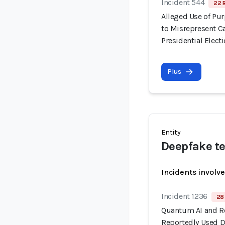
Incident 544
22 
Alleged Use of Pu
to Misrepresent C
Presidential Elect
Plus
Entity
Deepfake te
Incidents involv
Incident 1236
28 
Quantum AI and R
Reportedly Used 