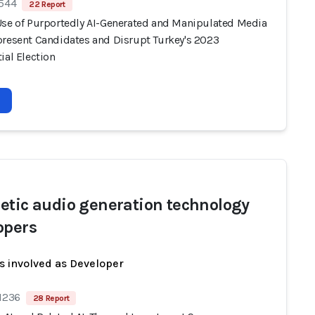
 544
22 Report
Use of Purportedly AI-Generated and Manipulated Media
present Candidates and Disrupt Turkey's 2023
ial Election
etic audio generation technology
opers
s involved as Developer
 1236
28 Report