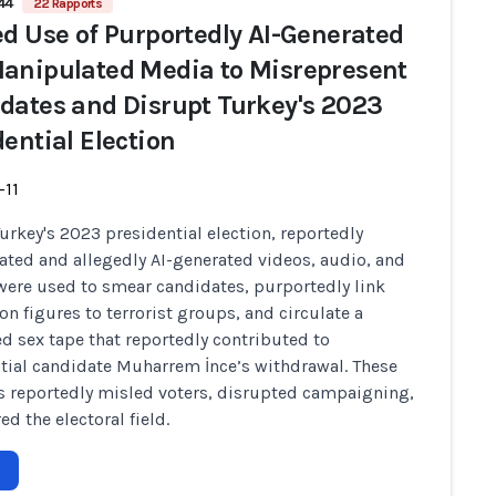
44
22 Rapports
ed Use of Purportedly AI-Generated
anipulated Media to Misrepresent
dates and Disrupt Turkey's 2023
dential Election
-11
urkey's 2023 presidential election, reportedly
ted and allegedly AI-generated videos, audio, and
ere used to smear candidates, purportedly link
on figures to terrorist groups, and circulate a
d sex tape that reportedly contributed to
tial candidate Muharrem İnce’s withdrawal. These
s reportedly misled voters, disrupted campaigning,
ed the electoral field.