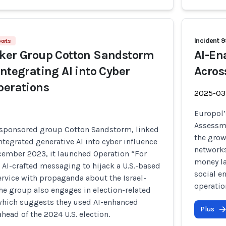
Incident 
ports
cker Group Cotton Sandstorm
AI-En
Integrating AI into Cyber
Acros
perations
2025-03
Europol’
Assessme
e-sponsored group Cotton Sandstorm, linked
the grow
integrated generative AI into cyber influence
networks
cember 2023, it launched Operation “For
money la
AI-crafted messaging to hijack a U.S.-based
social e
rvice with propaganda about the Israel-
operatio
he group also engages in election-related
which suggests they used AI-enhanced
Plus
ahead of the 2024 U.S. election.