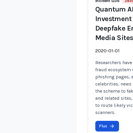
Incident 1236
28 R
Quantum AI
Investment
Deepfake E
Media Sites
2020-01-01
Researchers have
fraud ecosystem 
phishing pages, 
celebrities, news 
the scheme to fa
and related sites
to route likely v
scanners.
Plus