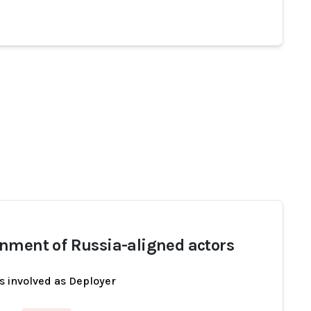
nment of Russia-aligned actors
s involved as Deployer