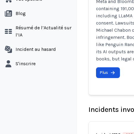
Meta and Bloombe
containing 191,00
Blog
including LLaMA
consent. Lawsuit
Résumé de l’Actualité sur
Michael Chabon c
l’IA
infringement. Bo
like Penguin Ran
Incident au hasard
its AI outputs are
books, but legal 
S'inscrire
Plus
Incidents inv