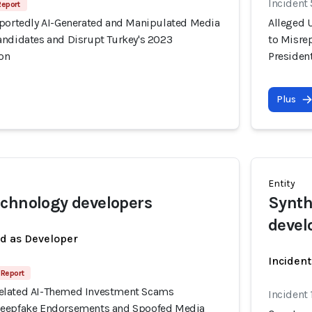
Incident
Report
rportedly AI-Generated and Manipulated Media
Alleged 
andidates and Disrupt Turkey's 2023
to Misre
ion
President
Plus
Entity
chnology developers
Synth
devel
ed as Developer
Incident
Report
elated AI-Themed Investment Scams
Incident
Deepfake Endorsements and Spoofed Media