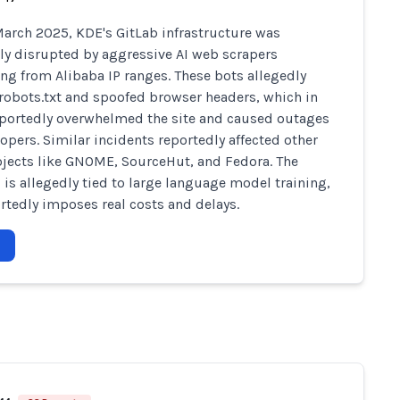
arch 2025, KDE's GitLab infrastructure was
ly disrupted by aggressive AI web scrapers
ing from Alibaba IP ranges. These bots allegedly
robots.txt and spoofed browser headers, which in
portedly overwhelmed the site and caused outages
lopers. Similar incidents reportedly affected other
jects like GNOME, SourceHut, and Fedora. The
 is allegedly tied to large language model training,
rtedly imposes real costs and delays.