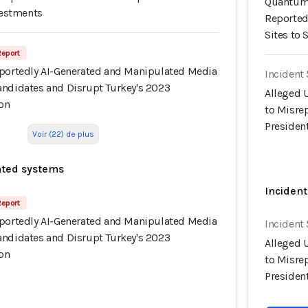
Quantum 
nvestments
Reported
Sites to 
Report
rportedly AI-Generated and Manipulated Media
Incident
andidates and Disrupt Turkey's 2023
Alleged 
ion
to Misre
President
Voir (22) de plus
ated systems
Incident
Report
rportedly AI-Generated and Manipulated Media
Incident
andidates and Disrupt Turkey's 2023
Alleged 
ion
to Misre
President