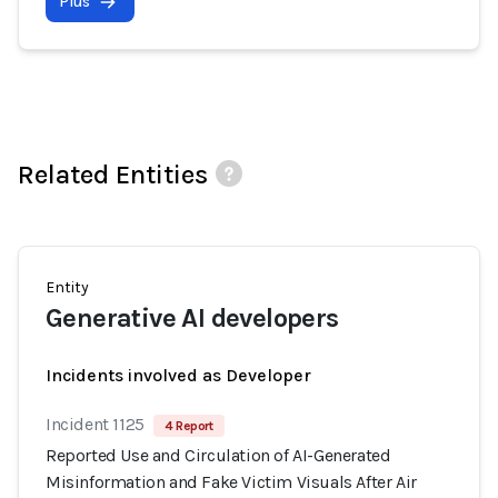
Plus
Related Entities
Entity
Generative AI developers
Incidents involved as Developer
Incident 1125
4 Report
Reported Use and Circulation of AI-Generated
Misinformation and Fake Victim Visuals After Air