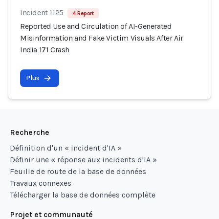
Incident 1125
4 Report
Reported Use and Circulation of AI-Generated
Misinformation and Fake Victim Visuals After Air
India 171 Crash
Plus
Recherche
Définition d'un « incident d'IA »
Définir une « réponse aux incidents d'IA »
Feuille de route de la base de données
Travaux connexes
Télécharger la base de données complète
Projet et communauté