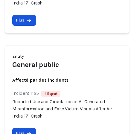
India 171 Crash
Plus
Entity
General public
Affecté par des incidents
Incident 1125
4 Report
Reported Use and Circulation of AI-Generated
Misinformation and Fake Victim Visuals After Air
India 171 Crash
Plus