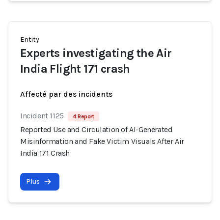
Entity
Experts investigating the Air
India Flight 171 crash
Affecté par des incidents
Incident 1125
4 Report
Reported Use and Circulation of AI-Generated
Misinformation and Fake Victim Visuals After Air
India 171 Crash
Plus