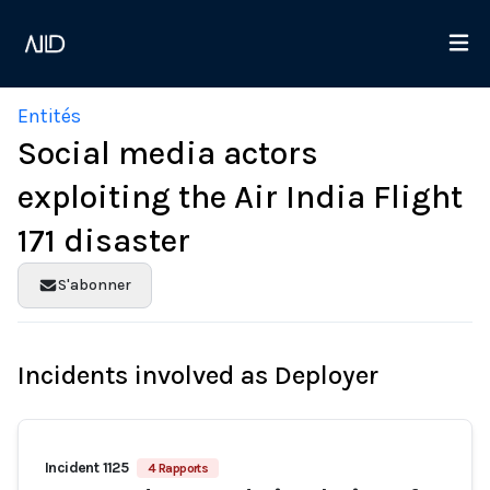
Entités
Social media actors
exploiting the Air India Flight
171 disaster
S'abonner
Incidents involved as Deployer
Incident 1125
4 Rapports