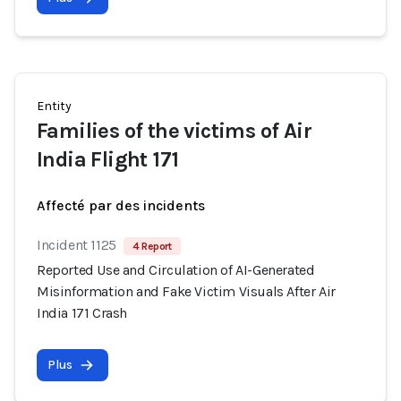
Entity
Families of the victims of Air
India Flight 171
Affecté par des incidents
Incident 1125
4 Report
Reported Use and Circulation of AI-Generated
Misinformation and Fake Victim Visuals After Air
India 171 Crash
Plus