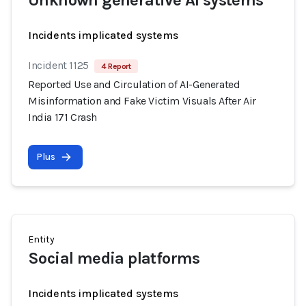
Unknown generative AI systems
Incidents implicated systems
Incident 1125
4 Report
Reported Use and Circulation of AI-Generated
Misinformation and Fake Victim Visuals After Air
India 171 Crash
Plus
Entity
Social media platforms
Incidents implicated systems