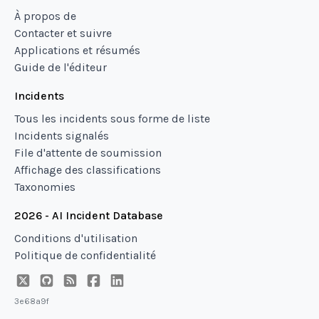
À propos de
Contacter et suivre
Applications et résumés
Guide de l'éditeur
Incidents
Tous les incidents sous forme de liste
Incidents signalés
File d'attente de soumission
Affichage des classifications
Taxonomies
2026 - AI Incident Database
Conditions d'utilisation
Politique de confidentialité
3e68a9f