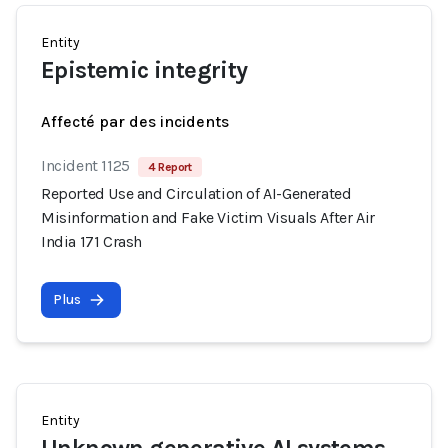
Entity
Epistemic integrity
Affecté par des incidents
Incident 1125
4 Report
Reported Use and Circulation of AI-Generated
Misinformation and Fake Victim Visuals After Air
India 171 Crash
Plus
Entity