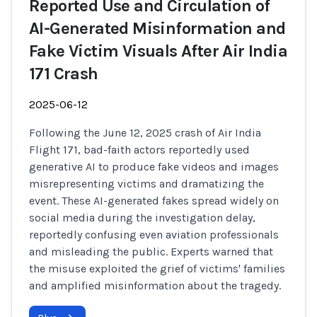
Reported Use and Circulation of
AI-Generated Misinformation and
Fake Victim Visuals After Air India
171 Crash
2025-06-12
Following the June 12, 2025 crash of Air India
Flight 171, bad-faith actors reportedly used
generative AI to produce fake videos and images
misrepresenting victims and dramatizing the
event. These AI-generated fakes spread widely on
social media during the investigation delay,
reportedly confusing even aviation professionals
and misleading the public. Experts warned that
the misuse exploited the grief of victims' families
and amplified misinformation about the tragedy.