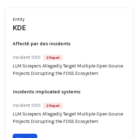
Entity
KDE
Affecté par des incidents
Incident 1001
2 Report
LLM Scrapers Allegedly Target Multiple Open Source
Projects Disrupting the FOSS Ecosystem
Incidents implicated systems
Incident 1001
2 Report
LLM Scrapers Allegedly Target Multiple Open Source
Projects Disrupting the FOSS Ecosystem