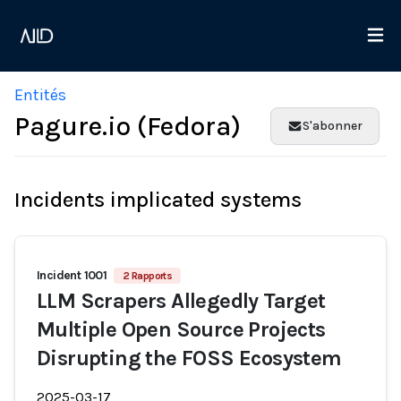
Entités
Pagure.io (Fedora)
S'abonner
Incidents implicated systems
Incident 1001
2 Rapports
LLM Scrapers Allegedly Target
Multiple Open Source Projects
Disrupting the FOSS Ecosystem
2025-03-17