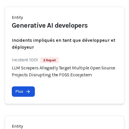
Entity
Generative AI developers
Incidents impliqués en tant que développeur et
déployeur
Incident 1001
2 Report
LLM Scrapers Allegedly Target Multiple Open Source
Projects Disrupting the FOSS Ecosystem
Plus
Entity