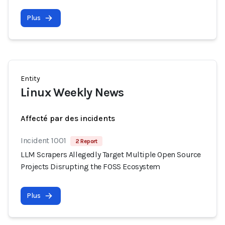
Plus
Entity
Linux Weekly News
Affecté par des incidents
Incident 1001
2 Report
LLM Scrapers Allegedly Target Multiple Open Source
Projects Disrupting the FOSS Ecosystem
Plus