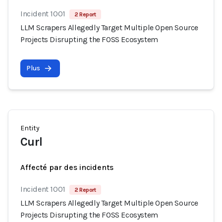
Incident 1001
2 Report
LLM Scrapers Allegedly Target Multiple Open Source
Projects Disrupting the FOSS Ecosystem
Plus
Entity
Curl
Affecté par des incidents
Incident 1001
2 Report
LLM Scrapers Allegedly Target Multiple Open Source
Projects Disrupting the FOSS Ecosystem