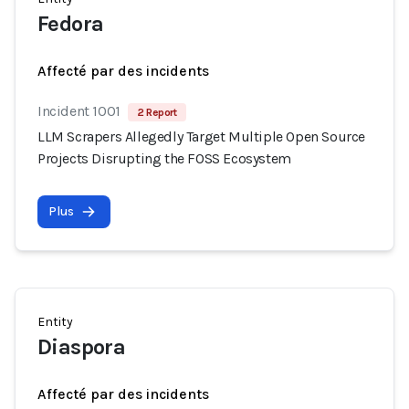
Fedora
Affecté par des incidents
Incident 1001
2 Report
LLM Scrapers Allegedly Target Multiple Open Source
Projects Disrupting the FOSS Ecosystem
Plus
Entity
Diaspora
Affecté par des incidents