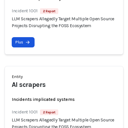
Incident 1001
2 Report
LLM Scrapers Allegedly Target Multiple Open Source
Projects Disrupting the FOSS Ecosystem
Plus
Entity
AI scrapers
Incidents implicated systems
Incident 1001
2 Report
LLM Scrapers Allegedly Target Multiple Open Source
Projects Disrupting the FOSS Ecosystem