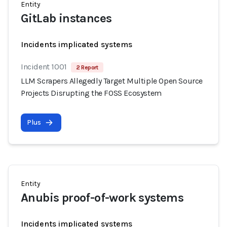
Entity
GitLab instances
Incidents implicated systems
Incident 1001
2 Report
LLM Scrapers Allegedly Target Multiple Open Source
Projects Disrupting the FOSS Ecosystem
Plus
Entity
Anubis proof-of-work systems
Incidents implicated systems