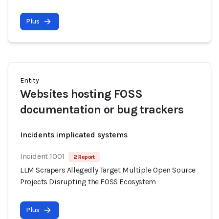
Plus
Entity
Websites hosting FOSS
documentation or bug trackers
Incidents implicated systems
Incident 1001
2 Report
LLM Scrapers Allegedly Target Multiple Open Source
Projects Disrupting the FOSS Ecosystem
Plus