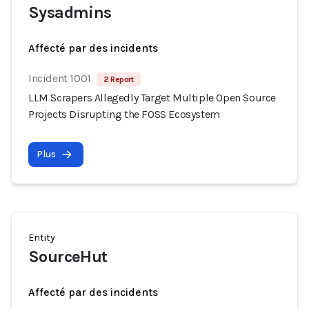
Sysadmins
Affecté par des incidents
Incident 1001
2 Report
LLM Scrapers Allegedly Target Multiple Open Source
Projects Disrupting the FOSS Ecosystem
Plus
Entity
SourceHut
Affecté par des incidents