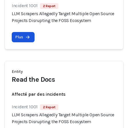
Incident 1001
2 Report
LLM Scrapers Allegedly Target Multiple Open Source
Projects Disrupting the FOSS Ecosystem
Plus
Entity
Read the Docs
Affecté par des incidents
Incident 1001
2 Report
LLM Scrapers Allegedly Target Multiple Open Source
Projects Disrupting the FOSS Ecosystem