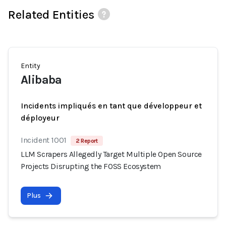
Related Entities
Entity
Alibaba
Incidents impliqués en tant que développeur et
déployeur
Incident 1001
2 Report
LLM Scrapers Allegedly Target Multiple Open Source
Projects Disrupting the FOSS Ecosystem
Plus