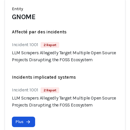
Entity
GNOME
Affecté par des incidents
Incident 1001
2 Report
LLM Scrapers Allegedly Target Multiple Open Source
Projects Disrupting the FOSS Ecosystem
Incidents implicated systems
Incident 1001
2 Report
LLM Scrapers Allegedly Target Multiple Open Source
Projects Disrupting the FOSS Ecosystem
Plus