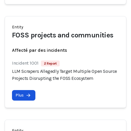
Entity
FOSS projects and communities
Affecté par des incidents
Incident 1001
2 Report
LLM Scrapers Allegedly Target Multiple Open Source
Projects Disrupting the FOSS Ecosystem
Plus
Entity