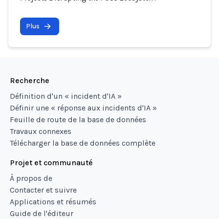
Plus
Recherche
Définition d'un « incident d'IA »
Définir une « réponse aux incidents d'IA »
Feuille de route de la base de données
Travaux connexes
Télécharger la base de données complète
Projet et communauté
À propos de
Contacter et suivre
Applications et résumés
Guide de l'éditeur