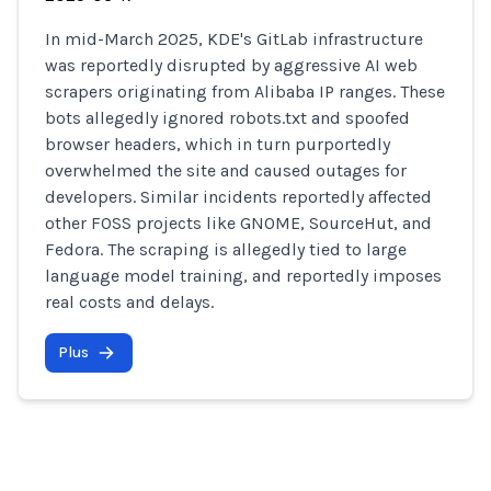
In mid-March 2025, KDE's GitLab infrastructure
was reportedly disrupted by aggressive AI web
scrapers originating from Alibaba IP ranges. These
bots allegedly ignored robots.txt and spoofed
browser headers, which in turn purportedly
overwhelmed the site and caused outages for
developers. Similar incidents reportedly affected
other FOSS projects like GNOME, SourceHut, and
Fedora. The scraping is allegedly tied to large
language model training, and reportedly imposes
real costs and delays.
Plus