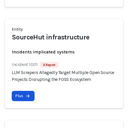
Entity
SourceHut infrastructure
Incidents implicated systems
Incident 1001
2 Report
LLM Scrapers Allegedly Target Multiple Open Source
Projects Disrupting the FOSS Ecosystem
Plus