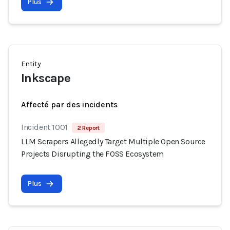
Plus
Entity
Inkscape
Affecté par des incidents
Incident 1001
2 Report
LLM Scrapers Allegedly Target Multiple Open Source
Projects Disrupting the FOSS Ecosystem
Plus