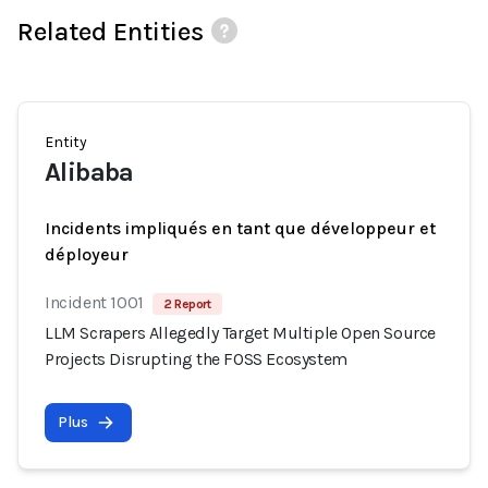
Related Entities
Entity
Alibaba
Incidents impliqués en tant que développeur et
déployeur
Incident 1001
2 Report
LLM Scrapers Allegedly Target Multiple Open Source
Projects Disrupting the FOSS Ecosystem
Plus