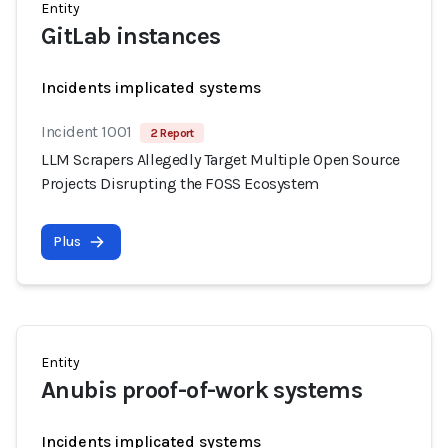
Entity
GitLab instances
Incidents implicated systems
Incident 1001
2 Report
LLM Scrapers Allegedly Target Multiple Open Source
Projects Disrupting the FOSS Ecosystem
Plus
Entity
Anubis proof-of-work systems
Incidents implicated systems