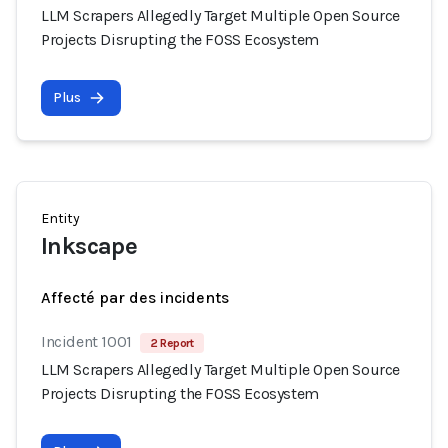
LLM Scrapers Allegedly Target Multiple Open Source
Projects Disrupting the FOSS Ecosystem
Plus
Entity
Inkscape
Affecté par des incidents
Incident 1001
2 Report
LLM Scrapers Allegedly Target Multiple Open Source
Projects Disrupting the FOSS Ecosystem