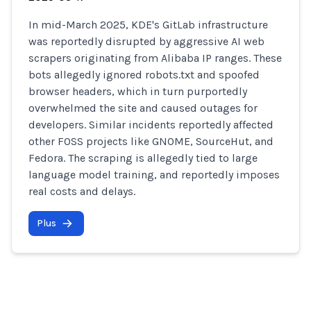
In mid-March 2025, KDE's GitLab infrastructure
was reportedly disrupted by aggressive AI web
scrapers originating from Alibaba IP ranges. These
bots allegedly ignored robots.txt and spoofed
browser headers, which in turn purportedly
overwhelmed the site and caused outages for
developers. Similar incidents reportedly affected
other FOSS projects like GNOME, SourceHut, and
Fedora. The scraping is allegedly tied to large
language model training, and reportedly imposes
real costs and delays.
Plus