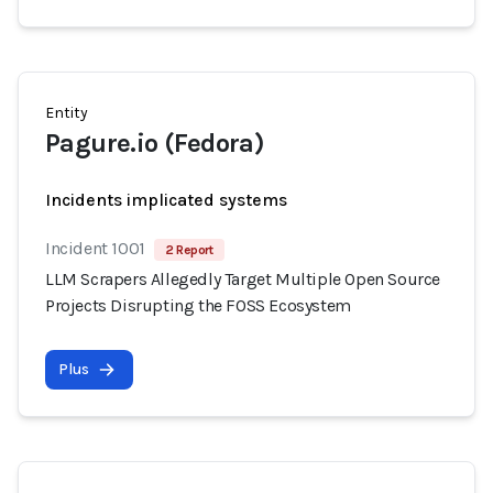
Entity
Pagure.io (Fedora)
Incidents implicated systems
Incident 1001
2 Report
LLM Scrapers Allegedly Target Multiple Open Source
Projects Disrupting the FOSS Ecosystem
Plus