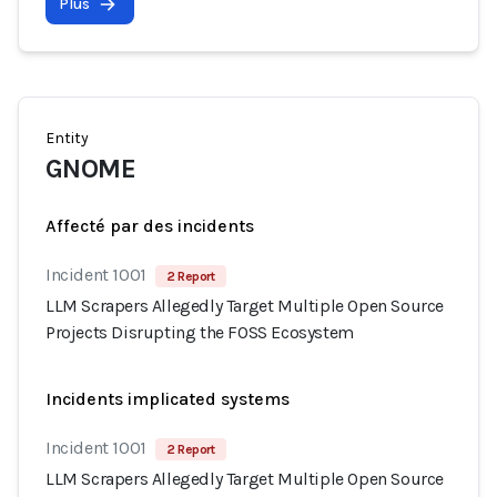
Plus
Entity
GNOME
Affecté par des incidents
Incident 1001
2 Report
LLM Scrapers Allegedly Target Multiple Open Source
Projects Disrupting the FOSS Ecosystem
Incidents implicated systems
Incident 1001
2 Report
LLM Scrapers Allegedly Target Multiple Open Source