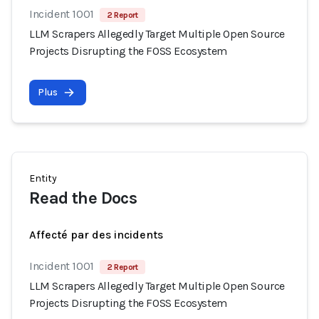
Incident 1001
2 Report
LLM Scrapers Allegedly Target Multiple Open Source
Projects Disrupting the FOSS Ecosystem
Plus
Entity
Read the Docs
Affecté par des incidents
Incident 1001
2 Report
LLM Scrapers Allegedly Target Multiple Open Source
Projects Disrupting the FOSS Ecosystem