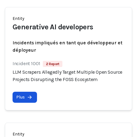
Entity
Generative AI developers
Incidents impliqués en tant que développeur et
déployeur
Incident 1001
2 Report
LLM Scrapers Allegedly Target Multiple Open Source
Projects Disrupting the FOSS Ecosystem
Plus
Entity