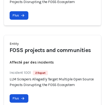
Projects Disrupting the FOSS Ecosystem
Plus
Entity
FOSS projects and communities
Affecté par des incidents
Incident 1001
2 Report
LLM Scrapers Allegedly Target Multiple Open Source
Projects Disrupting the FOSS Ecosystem
Plus