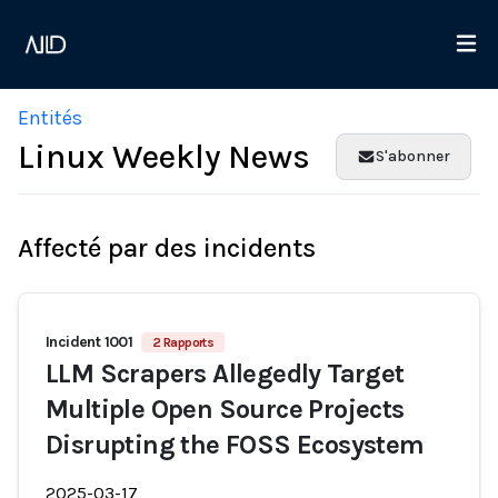
Entités
Linux Weekly News
S'abonner
Affecté par des incidents
Incident 1001
2 Rapports
LLM Scrapers Allegedly Target
Multiple Open Source Projects
Disrupting the FOSS Ecosystem
2025-03-17