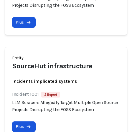
Projects Disrupting the FOSS Ecosystem
Plus
Entity
SourceHut infrastructure
Incidents implicated systems
Incident 1001
2 Report
LLM Scrapers Allegedly Target Multiple Open Source
Projects Disrupting the FOSS Ecosystem
Plus