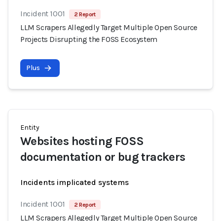
Incident 1001
2 Report
LLM Scrapers Allegedly Target Multiple Open Source
Projects Disrupting the FOSS Ecosystem
Plus
Entity
Websites hosting FOSS
documentation or bug trackers
Incidents implicated systems
Incident 1001
2 Report
LLM Scrapers Allegedly Target Multiple Open Source