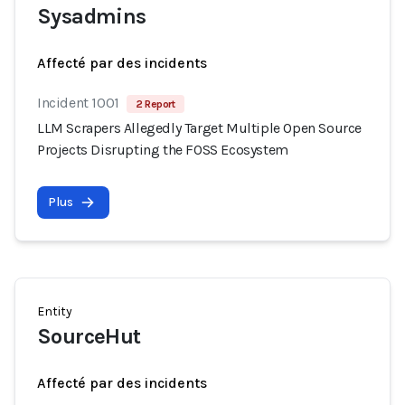
Sysadmins
Affecté par des incidents
Incident 1001
2 Report
LLM Scrapers Allegedly Target Multiple Open Source
Projects Disrupting the FOSS Ecosystem
Plus
Entity
SourceHut
Affecté par des incidents