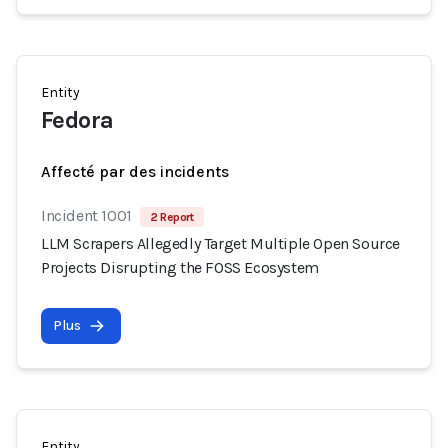
Entity
Fedora
Affecté par des incidents
Incident 1001
2 Report
LLM Scrapers Allegedly Target Multiple Open Source
Projects Disrupting the FOSS Ecosystem
Plus
Entity