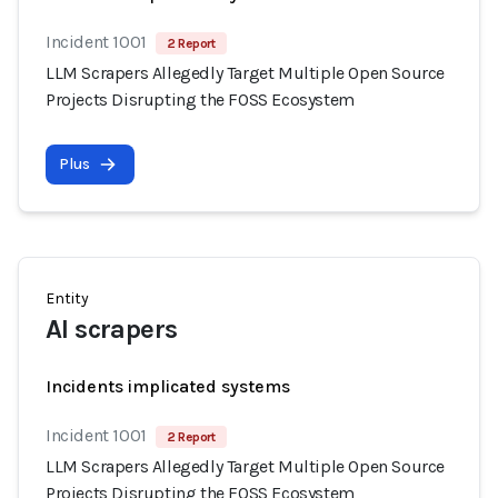
Incident 1001
2 Report
LLM Scrapers Allegedly Target Multiple Open Source
Projects Disrupting the FOSS Ecosystem
Plus
Entity
AI scrapers
Incidents implicated systems
Incident 1001
2 Report
LLM Scrapers Allegedly Target Multiple Open Source
Projects Disrupting the FOSS Ecosystem