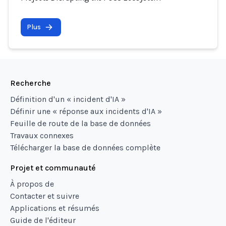
Plus
Recherche
Définition d'un « incident d'IA »
Définir une « réponse aux incidents d'IA »
Feuille de route de la base de données
Travaux connexes
Télécharger la base de données complète
Projet et communauté
À propos de
Contacter et suivre
Applications et résumés
Guide de l'éditeur