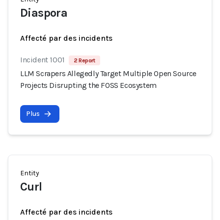
Diaspora
Affecté par des incidents
Incident 1001
2 Report
LLM Scrapers Allegedly Target Multiple Open Source
Projects Disrupting the FOSS Ecosystem
Plus
Entity
Curl
Affecté par des incidents