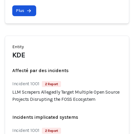
Plus
Entity
KDE
Affecté par des incidents
Incident 1001
2 Report
LLM Scrapers Allegedly Target Multiple Open Source
Projects Disrupting the FOSS Ecosystem
Incidents implicated systems
Incident 1001
2 Report