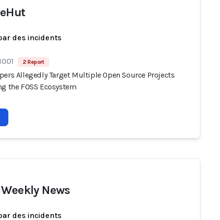
ceHut
par des incidents
1001
2 Report
pers Allegedly Target Multiple Open Source Projects
ng the FOSS Ecosystem
 Weekly News
par des incidents