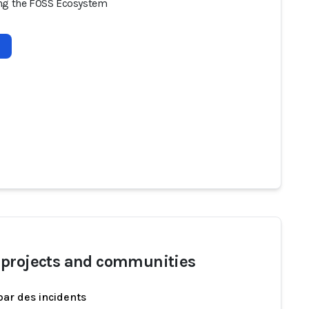
ng the FOSS Ecosystem
projects and communities
par des incidents