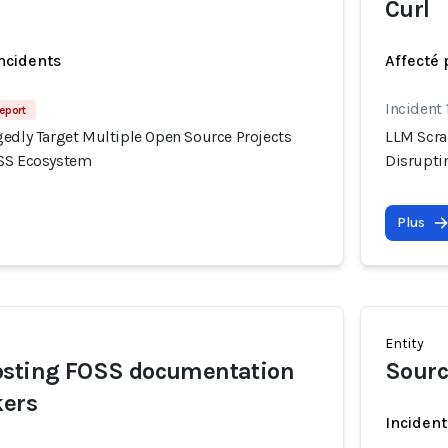
Curl
incidents
Affecté 
Incident 
eport
gedly Target Multiple Open Source Projects
LLM Scra
OSS Ecosystem
Disrupti
Plus
Entity
osting FOSS documentation
Sourc
kers
Incident