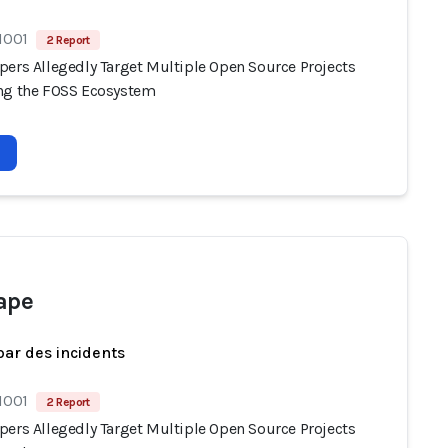
1001
2 Report
pers Allegedly Target Multiple Open Source Projects
ng the FOSS Ecosystem
ape
par des incidents
1001
2 Report
pers Allegedly Target Multiple Open Source Projects