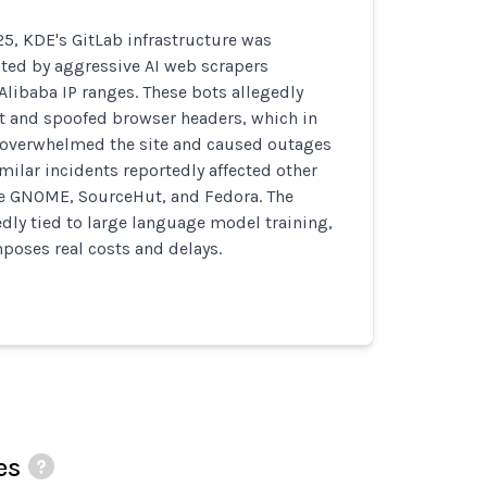
5, KDE's GitLab infrastructure was
pted by aggressive AI web scrapers
Alibaba IP ranges. These bots allegedly
xt and spoofed browser headers, which in
 overwhelmed the site and caused outages
imilar incidents reportedly affected other
ke GNOME, SourceHut, and Fedora. The
edly tied to large language model training,
poses real costs and delays.
es