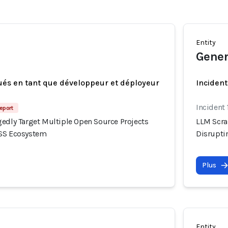
Entity
Gener
ués en tant que développeur et déployeur
Incident
Incident 
eport
gedly Target Multiple Open Source Projects
LLM Scra
OSS Ecosystem
Disrupti
Plus
Entity