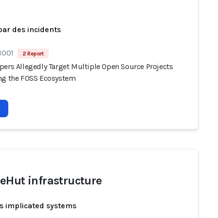
par des incidents
1001
2 Report
pers Allegedly Target Multiple Open Source Projects
ng the FOSS Ecosystem
eHut infrastructure
s implicated systems