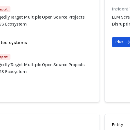
Incident 
eport
gedly Target Multiple Open Source Projects
LLM Scra
OSS Ecosystem
Disrupti
Plus
ated systems
eport
gedly Target Multiple Open Source Projects
OSS Ecosystem
Entity