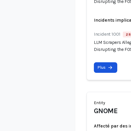
Disrupting the F
Incidents implic
Incident 1001
2 R
LLM Scrapers Alle
Disrupting the F
Plus
Entity
GNOME
Affecté par des 