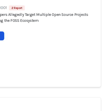
1001
2 Report
pers Allegedly Target Multiple Open Source Projects
ng the FOSS Ecosystem