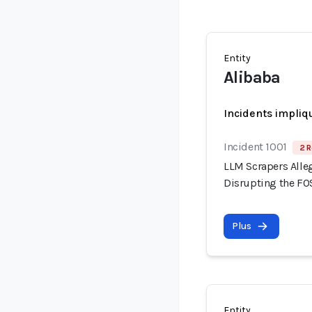
Entity
Alibaba
Incidents impliq
Incident 1001
2 R
LLM Scrapers Alle
Disrupting the F
Plus
Entity