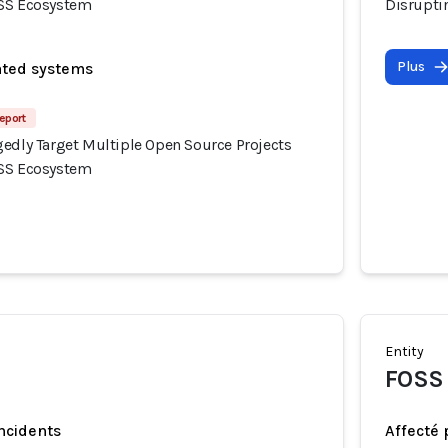
OSS Ecosystem
Disrupti
Plus
ated systems
eport
gedly Target Multiple Open Source Projects
OSS Ecosystem
Entity
FOSS 
incidents
Affecté 