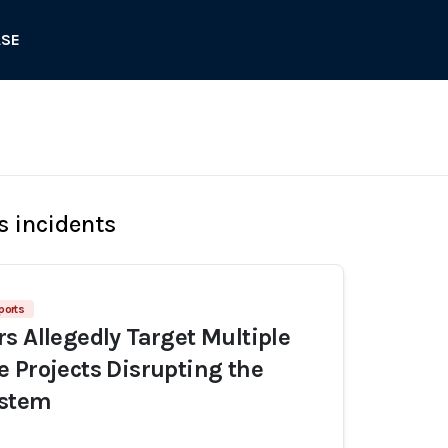
ASE
s incidents
ports
s Allegedly Target Multiple
 Projects Disrupting the
ystem