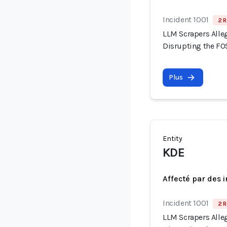
Incident 1001
2 R
LLM Scrapers Alle
Disrupting the F
Plus
Entity
KDE
Affecté par des 
Incident 1001
2 R
LLM Scrapers Alle