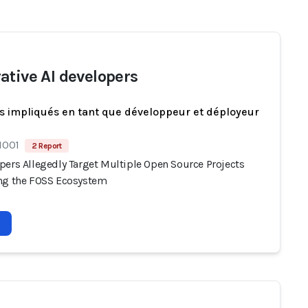
ative AI developers
s impliqués en tant que développeur et déployeur
1001
2 Report
pers Allegedly Target Multiple Open Source Projects
ng the FOSS Ecosystem