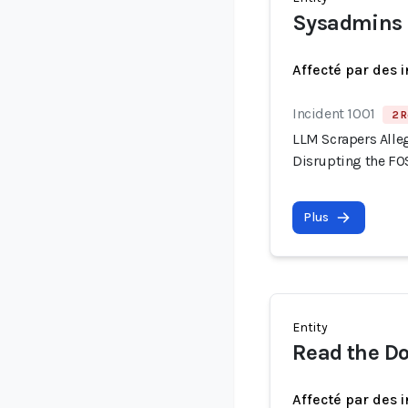
Sysadmins
Affecté par des 
Incident 1001
2 R
LLM Scrapers Alle
Disrupting the F
Plus
Entity
Read the D
Affecté par des 