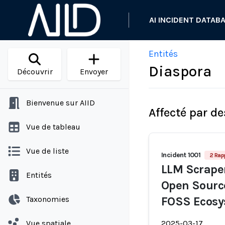
AI INCIDENT DATAB
Entités
Diaspora
Découvrir
Envoyer
Bienvenue sur AIID
Affecté par de
Vue de tableau
Vue de liste
Incident 1001
2 Rap
LLM Scraper
Entités
Open Source
Taxonomies
FOSS Ecos
Vue spatiale
2025-03-17