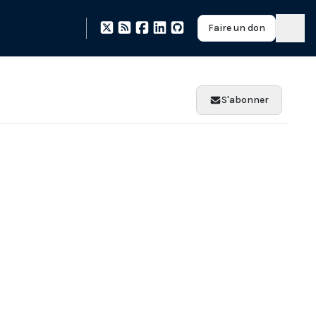
Faire un don
S'abonner