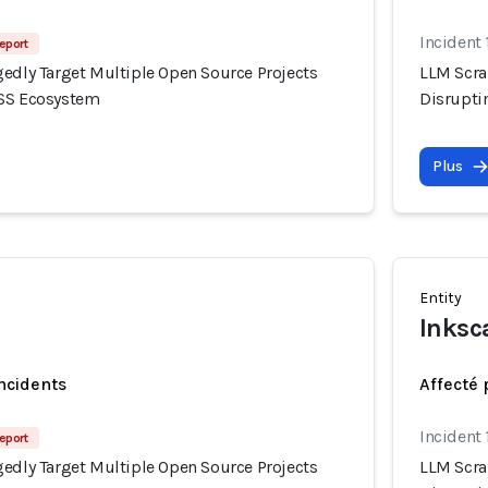
Incident 
eport
gedly Target Multiple Open Source Projects
LLM Scra
OSS Ecosystem
Disrupti
Plus
Entity
Inksc
incidents
Affecté 
Incident 
eport
gedly Target Multiple Open Source Projects
LLM Scra