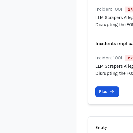
Incident 1001
2 R
LLM Scrapers Alle
Disrupting the F
Incidents implic
Incident 1001
2 R
LLM Scrapers Alle
Disrupting the F
Plus
Entity