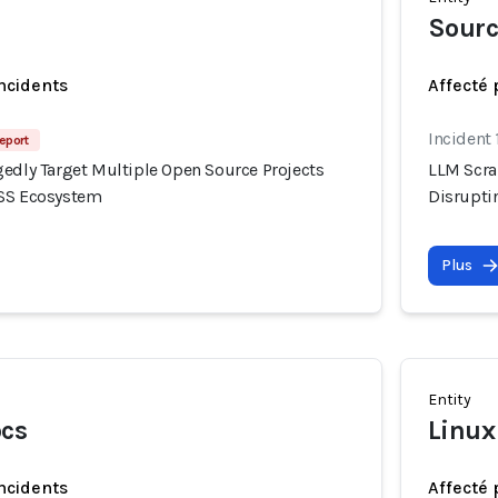
Sour
incidents
Affecté 
Incident 
eport
gedly Target Multiple Open Source Projects
LLM Scra
OSS Ecosystem
Disrupti
Plus
Entity
ocs
Linux
incidents
Affecté 