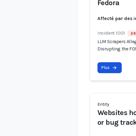
Fedora
Affecté par des 
Incident 1001
2 R
LLM Scrapers Alle
Disrupting the F
Plus
Entity
Websites h
or bug trac