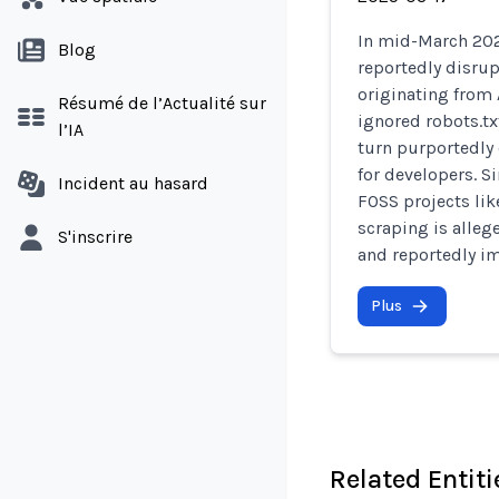
In mid-March 202
Blog
reportedly disru
originating from 
Résumé de l’Actualité sur
ignored robots.t
l’IA
turn purportedly
for developers. S
Incident au hasard
FOSS projects li
scraping is alleg
S'inscrire
and reportedly im
Plus
Related Entiti