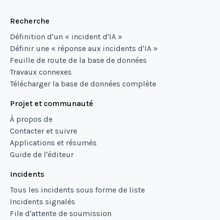
Recherche
Définition d'un « incident d'IA »
Définir une « réponse aux incidents d'IA »
Feuille de route de la base de données
Travaux connexes
Télécharger la base de données complète
Projet et communauté
À propos de
Contacter et suivre
Applications et résumés
Guide de l'éditeur
Incidents
Tous les incidents sous forme de liste
Incidents signalés
File d'attente de soumission