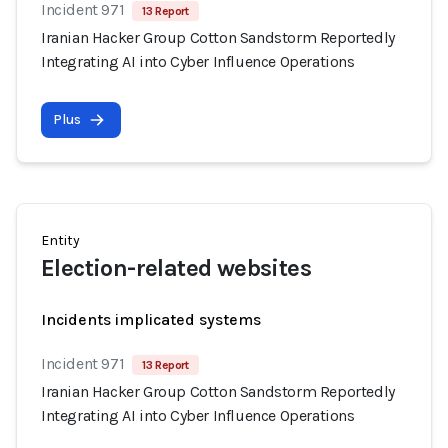
Incident 971
13 Report
Iranian Hacker Group Cotton Sandstorm Reportedly
Integrating AI into Cyber Influence Operations
Plus
Entity
Election-related websites
Incidents implicated systems
Incident 971
13 Report
Iranian Hacker Group Cotton Sandstorm Reportedly
Integrating AI into Cyber Influence Operations