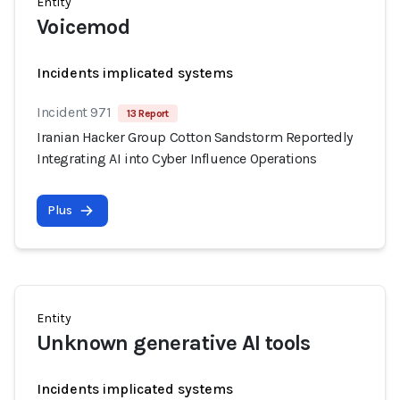
Entity
Voicemod
Incidents implicated systems
Incident 971
13 Report
Iranian Hacker Group Cotton Sandstorm Reportedly
Integrating AI into Cyber Influence Operations
Plus
Entity
Unknown generative AI tools
Incidents implicated systems