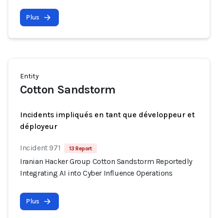
Plus
Entity
Cotton Sandstorm
Incidents impliqués en tant que développeur et
déployeur
Incident 971
13 Report
Iranian Hacker Group Cotton Sandstorm Reportedly
Integrating AI into Cyber Influence Operations
Plus