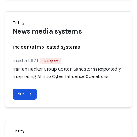
Entity
News media systems
Incidents implicated systems
Incident 971
13 Report
Iranian Hacker Group Cotton Sandstorm Reportedly
Integrating AI into Cyber Influence Operations
Plus
Entity