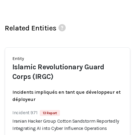
Related Entities
Entity
Islamic Revolutionary Guard
Corps (IRGC)
Incidents impliqués en tant que développeur et
déployeur
Incident 971
13 Report
Iranian Hacker Group Cotton Sandstorm Reportedly
Integrating AI into Cyber Influence Operations