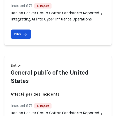
Incident 971
13 Report
Iranian Hacker Group Cotton Sandstorm Reportedly
Integrating AI into Cyber Influence Operations
Plus
Entity
General public of the United
States
Affecté par des incidents
Incident 971
13 Report
Iranian Hacker Group Cotton Sandstorm Reportedly