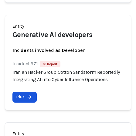
Entity
Generative AI developers
Incidents involved as Developer
Incident 971
13 Report
Iranian Hacker Group Cotton Sandstorm Reportedly
Integrating AI into Cyber Influence Operations
Plus
Entity