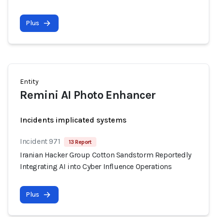
Plus
Entity
Remini AI Photo Enhancer
Incidents implicated systems
Incident 971
13 Report
Iranian Hacker Group Cotton Sandstorm Reportedly
Integrating AI into Cyber Influence Operations
Plus