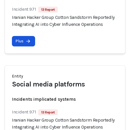
Incident 971
13 Report
Iranian Hacker Group Cotton Sandstorm Reportedly
Integrating AI into Cyber Influence Operations
Plus
Entity
Social media platforms
Incidents implicated systems
Incident 971
13 Report
Iranian Hacker Group Cotton Sandstorm Reportedly
Integrating AI into Cyber Influence Operations