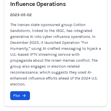
Influence Operations
2023-05-02
The Iranian state-sponsored group Cotton
Sandstorm, linked to the IRGC, has integrated
generative AI into cyber influence operations. In
December 2023, it launched Operation “For
Humanity," using AI-crafted messaging to hijack a
U.S.-based IPTV streaming service with
propaganda about the Israel-Hamas conflict. The
group also engages in election-related
reconnaissance, which suggests they used AI-
enhanced influence efforts ahead of the 2024 U.S.
election.
Plus