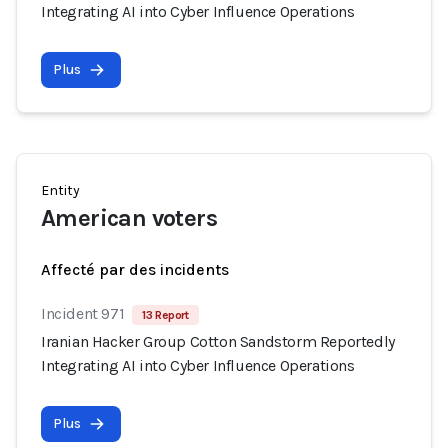
Integrating AI into Cyber Influence Operations
Plus
Entity
American voters
Affecté par des incidents
Incident 971
13 Report
Iranian Hacker Group Cotton Sandstorm Reportedly
Integrating AI into Cyber Influence Operations
Plus