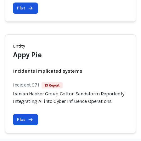
Plus
Entity
Appy Pie
Incidents implicated systems
Incident 971
13 Report
Iranian Hacker Group Cotton Sandstorm Reportedly
Integrating AI into Cyber Influence Operations
Plus