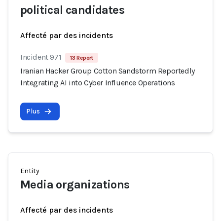
political candidates
Affecté par des incidents
Incident 971
13 Report
Iranian Hacker Group Cotton Sandstorm Reportedly
Integrating AI into Cyber Influence Operations
Plus
Entity
Media organizations
Affecté par des incidents