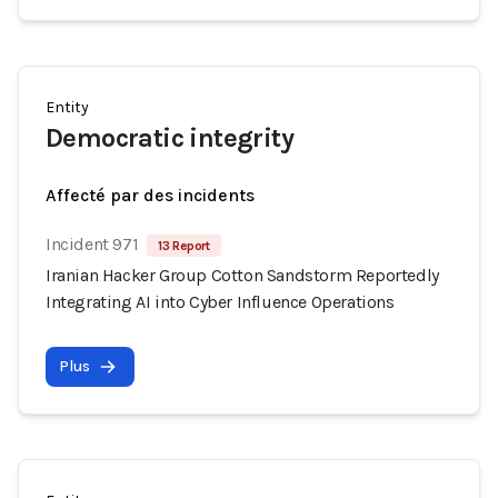
Entity
Democratic integrity
Affecté par des incidents
Incident 971
13 Report
Iranian Hacker Group Cotton Sandstorm Reportedly
Integrating AI into Cyber Influence Operations
Plus