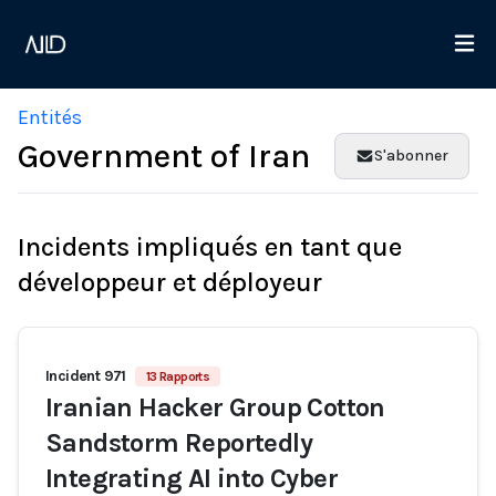
Entités
Government of Iran
S'abonner
Incidents impliqués en tant que
développeur et déployeur
Incident 971
13 Rapports
Iranian Hacker Group Cotton
Sandstorm Reportedly
Integrating AI into Cyber