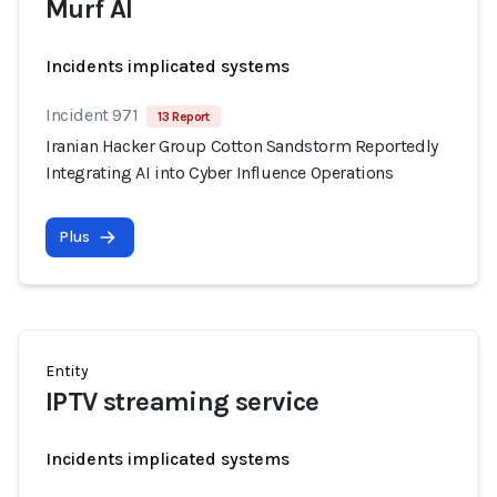
Murf AI
Incidents implicated systems
Incident 971
13 Report
Iranian Hacker Group Cotton Sandstorm Reportedly
Integrating AI into Cyber Influence Operations
Plus
Entity
IPTV streaming service
Incidents implicated systems