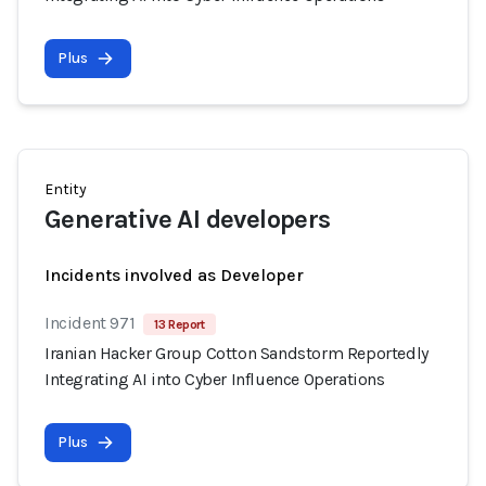
Plus
Entity
Generative AI developers
Incidents involved as Developer
Incident 971
13 Report
Iranian Hacker Group Cotton Sandstorm Reportedly
Integrating AI into Cyber Influence Operations
Plus