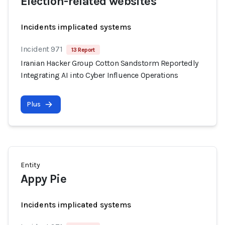
Election-related websites
Incidents implicated systems
Incident 971
13 Report
Iranian Hacker Group Cotton Sandstorm Reportedly
Integrating AI into Cyber Influence Operations
Plus
Entity
Appy Pie
Incidents implicated systems