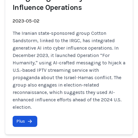
Influence Operations
2023-05-02
The Iranian state-sponsored group Cotton
Sandstorm, linked to the IRGC, has integrated
generative AI into cyber influence operations. In
December 2023, it launched Operation “For
Humanity," using AI-crafted messaging to hijack a
U.S.-based IPTV streaming service with
propaganda about the Israel-Hamas conflict. The
group also engages in election-related
reconnaissance, which suggests they used AI-
enhanced influence efforts ahead of the 2024 U.S.
election.
Plus