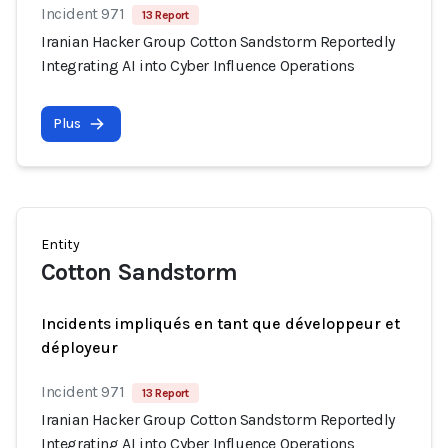
Incident 971
13 Report
Iranian Hacker Group Cotton Sandstorm Reportedly
Integrating AI into Cyber Influence Operations
Plus
Entity
Cotton Sandstorm
Incidents impliqués en tant que développeur et
déployeur
Incident 971
13 Report
Iranian Hacker Group Cotton Sandstorm Reportedly
Integrating AI into Cyber Influence Operations