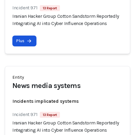
Incident 971
13 Report
Iranian Hacker Group Cotton Sandstorm Reportedly
Integrating AI into Cyber Influence Operations
Plus
Entity
News media systems
Incidents implicated systems
Incident 971
13 Report
Iranian Hacker Group Cotton Sandstorm Reportedly
Integrating AI into Cyber Influence Operations