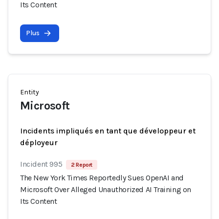
Its Content
Plus
Entity
Microsoft
Incidents impliqués en tant que développeur et
déployeur
Incident 995
2 Report
The New York Times Reportedly Sues OpenAI and
Microsoft Over Alleged Unauthorized AI Training on
Its Content