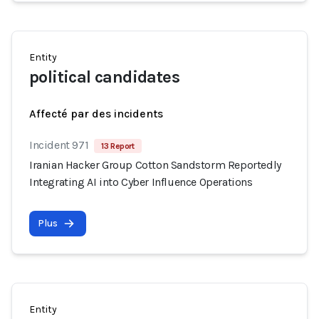
Entity
political candidates
Affecté par des incidents
Incident 971
13 Report
Iranian Hacker Group Cotton Sandstorm Reportedly
Integrating AI into Cyber Influence Operations
Plus
Entity