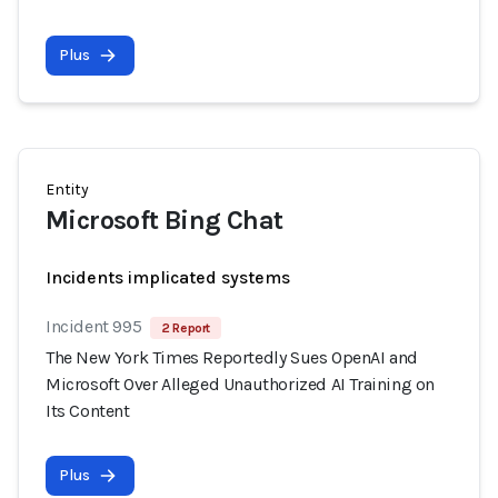
Plus
Entity
Microsoft Bing Chat
Incidents implicated systems
Incident 995
2 Report
The New York Times Reportedly Sues OpenAI and
Microsoft Over Alleged Unauthorized AI Training on
Its Content
Plus