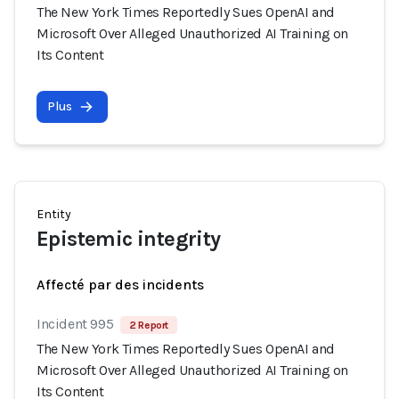
The New York Times Reportedly Sues OpenAI and
Microsoft Over Alleged Unauthorized AI Training on
Its Content
Plus
Entity
Epistemic integrity
Affecté par des incidents
Incident 995
2 Report
The New York Times Reportedly Sues OpenAI and
Microsoft Over Alleged Unauthorized AI Training on
Its Content