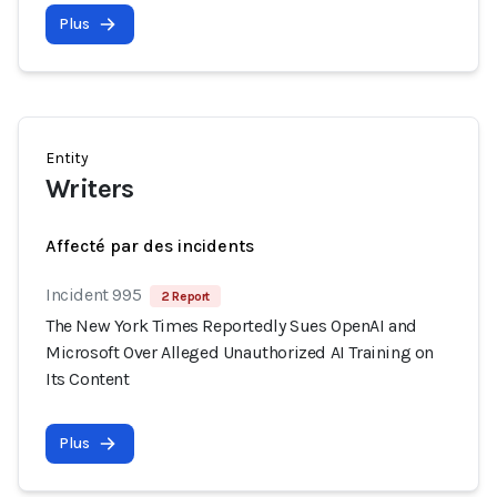
Plus
Entity
Writers
Affecté par des incidents
Incident 995
2 Report
The New York Times Reportedly Sues OpenAI and
Microsoft Over Alleged Unauthorized AI Training on
Its Content
Plus