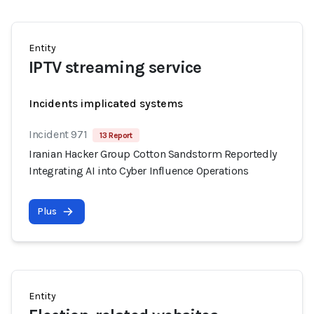
Entity
IPTV streaming service
Incidents implicated systems
Incident 971
13 Report
Iranian Hacker Group Cotton Sandstorm Reportedly
Integrating AI into Cyber Influence Operations
Plus
Entity