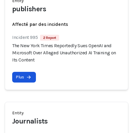
Entity
publishers
Affecté par des incidents
Incident 995
2 Report
The New York Times Reportedly Sues OpenAI and
Microsoft Over Alleged Unauthorized AI Training on
Its Content
Plus
Entity
Journalists