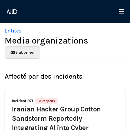
Entités
Media organizations
S'abonner
Affecté par des incidents
Incident 971
13 Rapports
Iranian Hacker Group Cotton
Sandstorm Reportedly
Integrating AI into Cyber