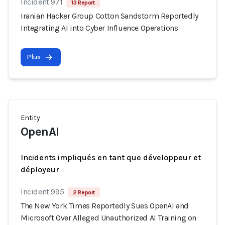
Incident 971
13 Report
Iranian Hacker Group Cotton Sandstorm Reportedly
Integrating AI into Cyber Influence Operations
Plus
Entity
OpenAI
Incidents impliqués en tant que développeur et
déployeur
Incident 995
2 Report
The New York Times Reportedly Sues OpenAI and
Microsoft Over Alleged Unauthorized AI Training on