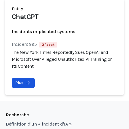
Entity
ChatGPT
Incidents implicated systems
Incident 995
2 Report
The New York Times Reportedly Sues OpenAI and
Microsoft Over Alleged Unauthorized AI Training on
Its Content
Plus
Recherche
Définition d'un « incident d'IA »