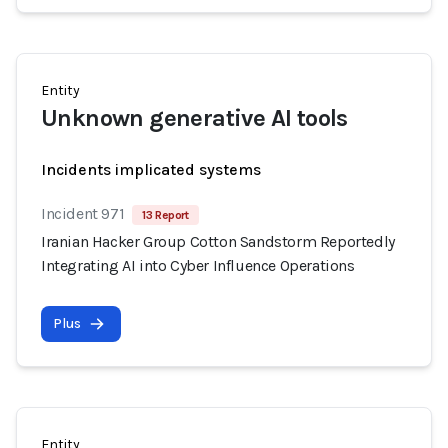
Entity
Unknown generative AI tools
Incidents implicated systems
Incident 971
13 Report
Iranian Hacker Group Cotton Sandstorm Reportedly
Integrating AI into Cyber Influence Operations
Plus
Entity