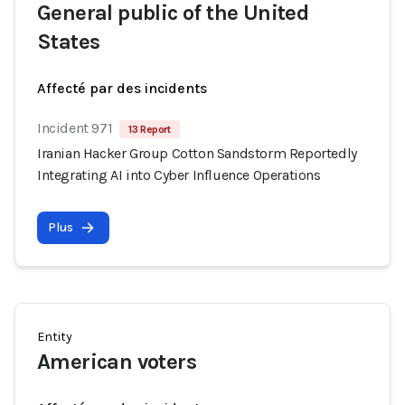
General public of the United
States
Affecté par des incidents
Incident 971
13 Report
Iranian Hacker Group Cotton Sandstorm Reportedly
Integrating AI into Cyber Influence Operations
Plus
Entity
American voters