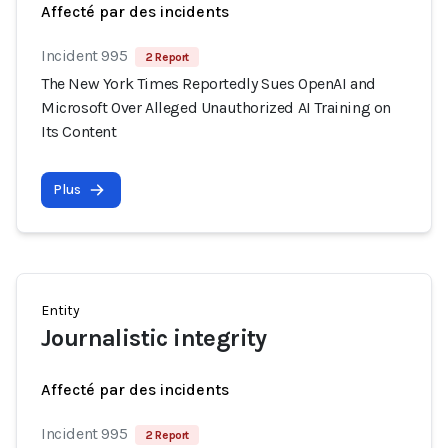
Affecté par des incidents
Incident 995
2 Report
The New York Times Reportedly Sues OpenAI and
Microsoft Over Alleged Unauthorized AI Training on
Its Content
Plus
Entity
Journalistic integrity
Affecté par des incidents
Incident 995
2 Report