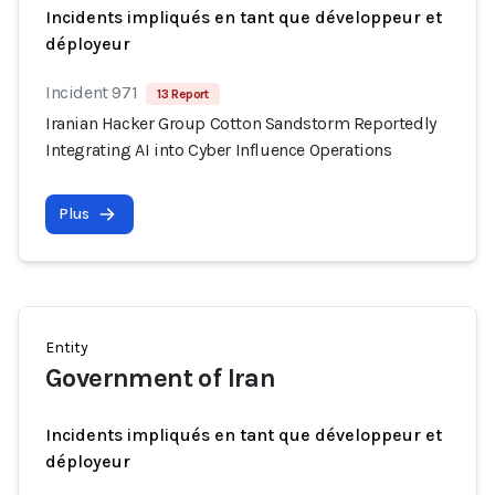
Incidents impliqués en tant que développeur et
déployeur
Incident 971
13 Report
Iranian Hacker Group Cotton Sandstorm Reportedly
Integrating AI into Cyber Influence Operations
Plus
Entity
Government of Iran
Incidents impliqués en tant que développeur et
déployeur