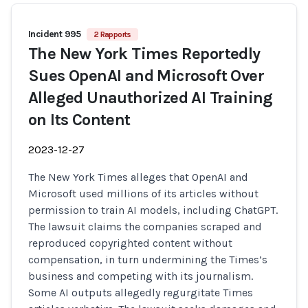
Incident 995
2 Rapports
The New York Times Reportedly
Sues OpenAI and Microsoft Over
Alleged Unauthorized AI Training
on Its Content
2023-12-27
The New York Times alleges that OpenAI and
Microsoft used millions of its articles without
permission to train AI models, including ChatGPT.
The lawsuit claims the companies scraped and
reproduced copyrighted content without
compensation, in turn undermining the Times’s
business and competing with its journalism.
Some AI outputs allegedly regurgitate Times