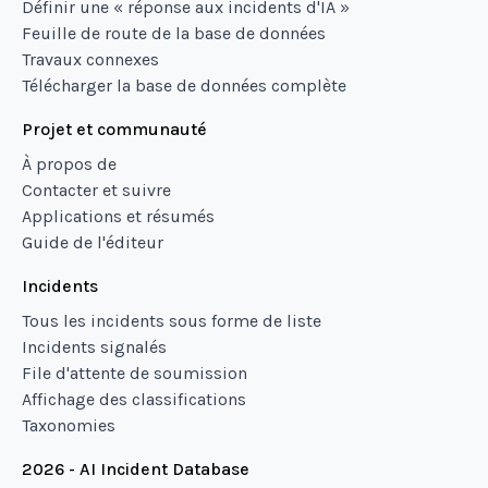
Définir une « réponse aux incidents d'IA »
Feuille de route de la base de données
Travaux connexes
Télécharger la base de données complète
Projet et communauté
À propos de
Contacter et suivre
Applications et résumés
Guide de l'éditeur
Incidents
Tous les incidents sous forme de liste
Incidents signalés
File d'attente de soumission
Affichage des classifications
Taxonomies
2026 - AI Incident Database