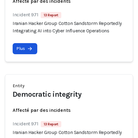
Affecté par des incidents
Incident 971
13 Report
Iranian Hacker Group Cotton Sandstorm Reportedly
Integrating AI into Cyber Influence Operations
Plus
Entity
Democratic integrity
Affecté par des incidents
Incident 971
13 Report
Iranian Hacker Group Cotton Sandstorm Reportedly