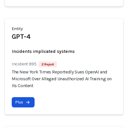
Entity
GPT-4
Incidents implicated systems
Incident 995
2 Report
The New York Times Reportedly Sues OpenAI and
Microsoft Over Alleged Unauthorized AI Training on
Its Content
Plus