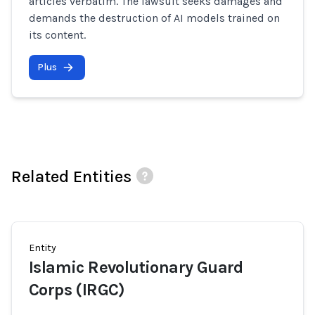
articles verbatim. The lawsuit seeks damages and
demands the destruction of AI models trained on
its content.
Plus
Related Entities
Entity
Islamic Revolutionary Guard
Corps (IRGC)