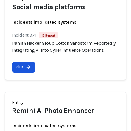
Social media platforms
Incidents implicated systems
Incident 971
13 Report
Iranian Hacker Group Cotton Sandstorm Reportedly
Integrating AI into Cyber Influence Operations
Plus
Entity
Remini AI Photo Enhancer
Incidents implicated systems