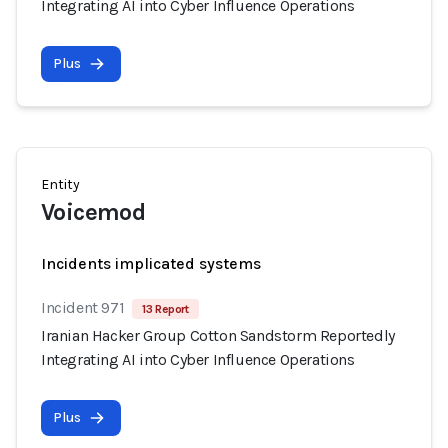
Integrating AI into Cyber Influence Operations
Plus
Entity
Voicemod
Incidents implicated systems
Incident 971
13 Report
Iranian Hacker Group Cotton Sandstorm Reportedly
Integrating AI into Cyber Influence Operations
Plus