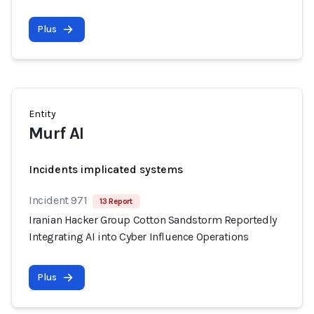
Plus
Entity
Murf AI
Incidents implicated systems
Incident 971
13 Report
Iranian Hacker Group Cotton Sandstorm Reportedly
Integrating AI into Cyber Influence Operations
Plus