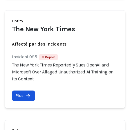
Entity
The New York Times
Affecté par des incidents
Incident 995
2 Report
The New York Times Reportedly Sues OpenAI and
Microsoft Over Alleged Unauthorized AI Training on
Its Content
Plus