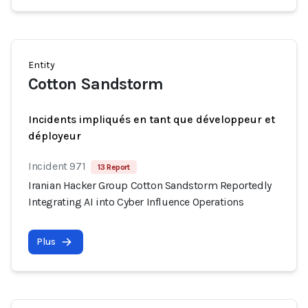
Entity
Cotton Sandstorm
Incidents impliqués en tant que développeur et
déployeur
Incident 971
13 Report
Iranian Hacker Group Cotton Sandstorm Reportedly
Integrating AI into Cyber Influence Operations
Plus