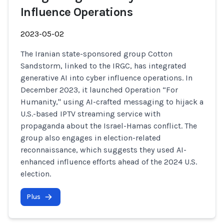
Influence Operations
2023-05-02
The Iranian state-sponsored group Cotton
Sandstorm, linked to the IRGC, has integrated
generative AI into cyber influence operations. In
December 2023, it launched Operation “For
Humanity," using AI-crafted messaging to hijack a
U.S.-based IPTV streaming service with
propaganda about the Israel-Hamas conflict. The
group also engages in election-related
reconnaissance, which suggests they used AI-
enhanced influence efforts ahead of the 2024 U.S.
election.
Plus