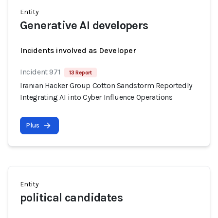
Entity
Generative AI developers
Incidents involved as Developer
Incident 971
13 Report
Iranian Hacker Group Cotton Sandstorm Reportedly
Integrating AI into Cyber Influence Operations
Plus
Entity
political candidates