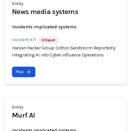
Entity
News media systems
Incidents implicated systems
Incident 971
13 Report
Iranian Hacker Group Cotton Sandstorm Reportedly
Integrating AI into Cyber Influence Operations
Plus
Entity
Murf AI
Incidents implicated systems