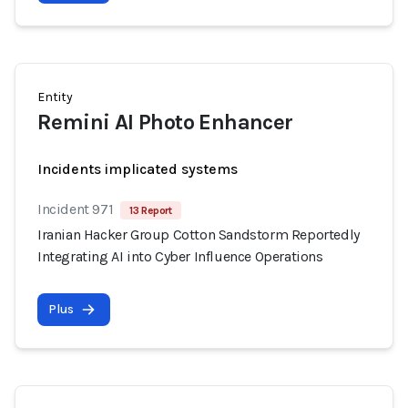
Entity
Remini AI Photo Enhancer
Incidents implicated systems
Incident 971
13 Report
Iranian Hacker Group Cotton Sandstorm Reportedly
Integrating AI into Cyber Influence Operations
Plus