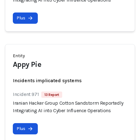
Plus
Entity
Appy Pie
Incidents implicated systems
Incident 971
13 Report
Iranian Hacker Group Cotton Sandstorm Reportedly
Integrating AI into Cyber Influence Operations
Plus