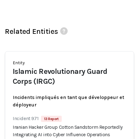
Related Entities
Entity
Islamic Revolutionary Guard
Corps (IRGC)
Incidents impliqués en tant que développeur et
déployeur
Incident 971
13 Report
Iranian Hacker Group Cotton Sandstorm Reportedly
Integrating AI into Cyber Influence Operations