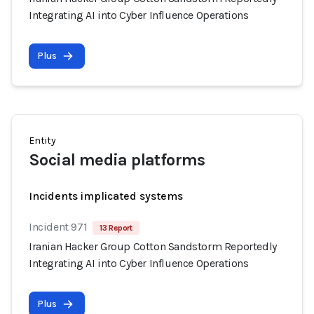
Integrating AI into Cyber Influence Operations
Plus
Entity
Social media platforms
Incidents implicated systems
Incident 971
13 Report
Iranian Hacker Group Cotton Sandstorm Reportedly
Integrating AI into Cyber Influence Operations
Plus