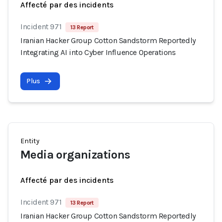
Affecté par des incidents
Incident 971
13 Report
Iranian Hacker Group Cotton Sandstorm Reportedly
Integrating AI into Cyber Influence Operations
Plus
Entity
Media organizations
Affecté par des incidents
Incident 971
13 Report
Iranian Hacker Group Cotton Sandstorm Reportedly