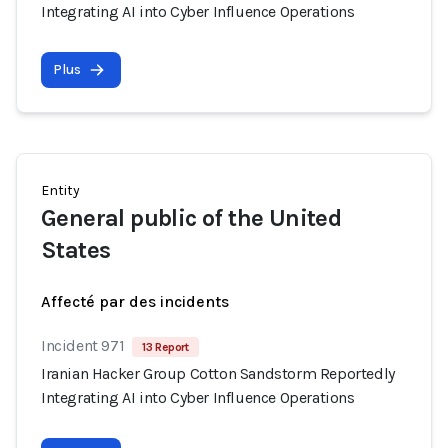
Integrating AI into Cyber Influence Operations
Plus
Entity
General public of the United
States
Affecté par des incidents
Incident 971
13 Report
Iranian Hacker Group Cotton Sandstorm Reportedly
Integrating AI into Cyber Influence Operations