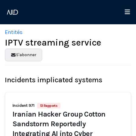
Entités
IPTV streaming service
S'abonner
Incidents implicated systems
Incident 971
13 Rapports
Iranian Hacker Group Cotton
Sandstorm Reportedly
Integrating AI into Cyber