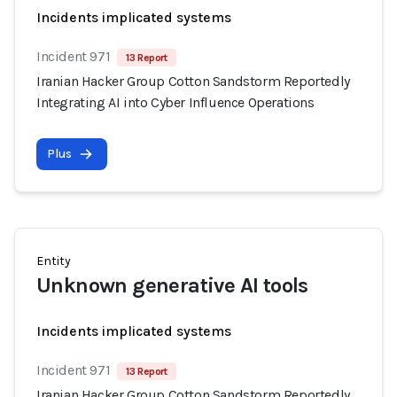
Incidents implicated systems
Incident 971
13 Report
Iranian Hacker Group Cotton Sandstorm Reportedly
Integrating AI into Cyber Influence Operations
Plus
Entity
Unknown generative AI tools
Incidents implicated systems
Incident 971
13 Report
Iranian Hacker Group Cotton Sandstorm Reportedly