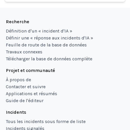
Recherche
Définition d'un « incident d'IA »
Définir une « réponse aux incidents d'IA »
Feuille de route de la base de données
Travaux connexes
Télécharger la base de données complète
Projet et communauté
À propos de
Contacter et suivre
Applications et résumés
Guide de l'éditeur
Incidents
Tous les incidents sous forme de liste
Incidents signalés