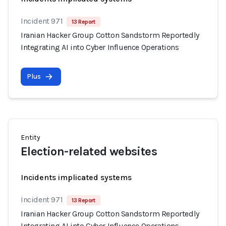
Incident 971
13 Report
Iranian Hacker Group Cotton Sandstorm Reportedly
Integrating AI into Cyber Influence Operations
Plus
Entity
Election-related websites
Incidents implicated systems
Incident 971
13 Report
Iranian Hacker Group Cotton Sandstorm Reportedly
Integrating AI into Cyber Influence Operations