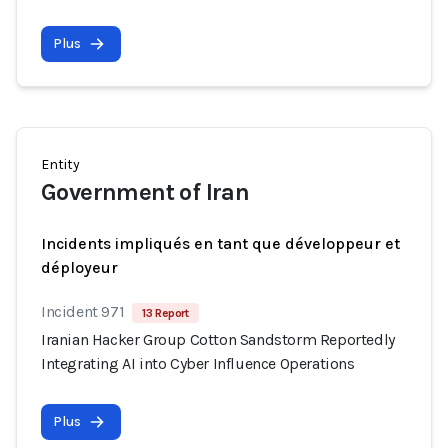
Plus
Entity
Government of Iran
Incidents impliqués en tant que développeur et
déployeur
Incident 971
13 Report
Iranian Hacker Group Cotton Sandstorm Reportedly
Integrating AI into Cyber Influence Operations
Plus