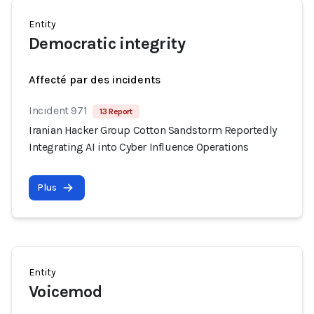
Entity
Democratic integrity
Affecté par des incidents
Incident 971
13 Report
Iranian Hacker Group Cotton Sandstorm Reportedly
Integrating AI into Cyber Influence Operations
Plus
Entity
Voicemod