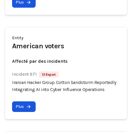
Plus
Entity
American voters
Affecté par des incidents
Incident 971
13 Report
Iranian Hacker Group Cotton Sandstorm Reportedly
Integrating AI into Cyber Influence Operations
Plus