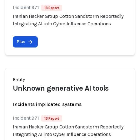
Incident 971
13 Report
Iranian Hacker Group Cotton Sandstorm Reportedly
Integrating AI into Cyber Influence Operations
Plus
Entity
Unknown generative AI tools
Incidents implicated systems
Incident 971
13 Report
Iranian Hacker Group Cotton Sandstorm Reportedly
Integrating AI into Cyber Influence Operations