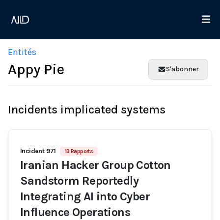
Entités
Appy Pie
S'abonner
Incidents implicated systems
Incident 971
13 Rapports
Iranian Hacker Group Cotton
Sandstorm Reportedly
Integrating AI into Cyber
Influence Operations