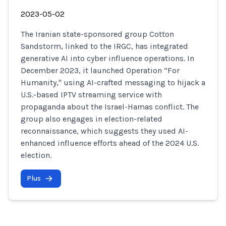
2023-05-02
The Iranian state-sponsored group Cotton
Sandstorm, linked to the IRGC, has integrated
generative AI into cyber influence operations. In
December 2023, it launched Operation “For
Humanity," using AI-crafted messaging to hijack a
U.S.-based IPTV streaming service with
propaganda about the Israel-Hamas conflict. The
group also engages in election-related
reconnaissance, which suggests they used AI-
enhanced influence efforts ahead of the 2024 U.S.
election.
Plus