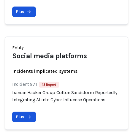
Plus
Entity
Social media platforms
Incidents implicated systems
Incident 971
13 Report
Iranian Hacker Group Cotton Sandstorm Reportedly
Integrating AI into Cyber Influence Operations
Plus