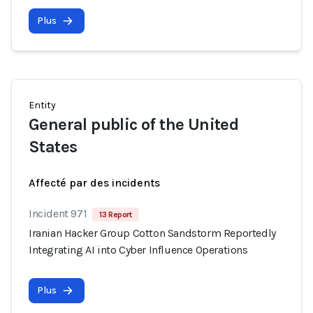
Plus
Entity
General public of the United
States
Affecté par des incidents
Incident 971
13 Report
Iranian Hacker Group Cotton Sandstorm Reportedly
Integrating AI into Cyber Influence Operations
Plus