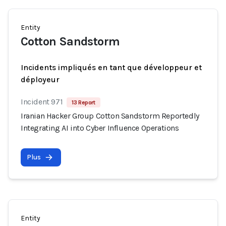
Entity
Cotton Sandstorm
Incidents impliqués en tant que développeur et
déployeur
Incident 971
13 Report
Iranian Hacker Group Cotton Sandstorm Reportedly
Integrating AI into Cyber Influence Operations
Plus
Entity