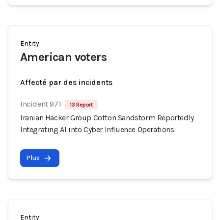
Entity
American voters
Affecté par des incidents
Incident 971
13 Report
Iranian Hacker Group Cotton Sandstorm Reportedly
Integrating AI into Cyber Influence Operations
Plus
Entity