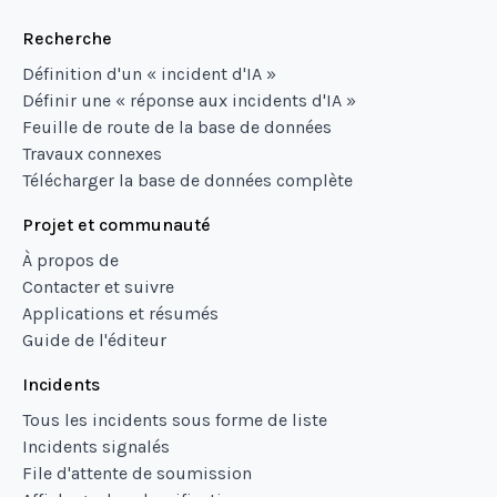
Recherche
Définition d'un « incident d'IA »
Définir une « réponse aux incidents d'IA »
Feuille de route de la base de données
Travaux connexes
Télécharger la base de données complète
Projet et communauté
À propos de
Contacter et suivre
Applications et résumés
Guide de l'éditeur
Incidents
Tous les incidents sous forme de liste
Incidents signalés
File d'attente de soumission