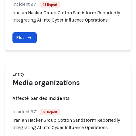
Incident 971
13 Report
Iranian Hacker Group Cotton Sandstorm Reportedly
Integrating AI into Cyber Influence Operations
Plus
Entity
Media organizations
Affecté par des incidents
Incident 971
13 Report
Iranian Hacker Group Cotton Sandstorm Reportedly
Integrating AI into Cyber Influence Operations