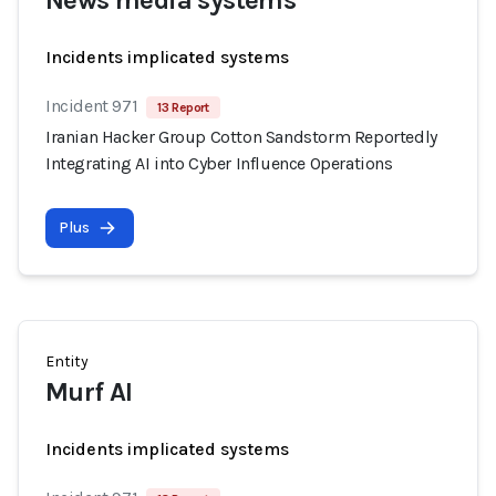
News media systems
Incidents implicated systems
Incident 971
13 Report
Iranian Hacker Group Cotton Sandstorm Reportedly
Integrating AI into Cyber Influence Operations
Plus
Entity
Murf AI
Incidents implicated systems