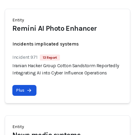
Entity
Remini AI Photo Enhancer
Incidents implicated systems
Incident 971
13 Report
Iranian Hacker Group Cotton Sandstorm Reportedly
Integrating AI into Cyber Influence Operations
Plus
Entity