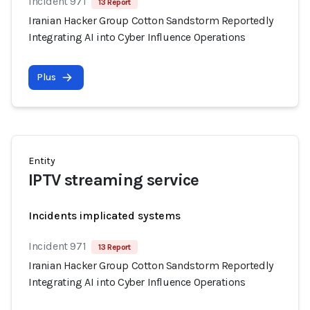
Incident 971
13 Report
Iranian Hacker Group Cotton Sandstorm Reportedly
Integrating AI into Cyber Influence Operations
Plus
Entity
IPTV streaming service
Incidents implicated systems
Incident 971
13 Report
Iranian Hacker Group Cotton Sandstorm Reportedly
Integrating AI into Cyber Influence Operations