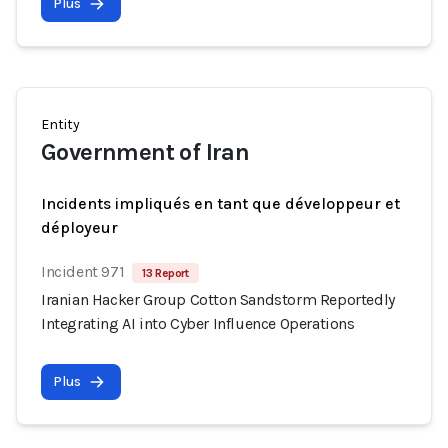
Plus
Entity
Government of Iran
Incidents impliqués en tant que développeur et
déployeur
Incident 971
13 Report
Iranian Hacker Group Cotton Sandstorm Reportedly
Integrating AI into Cyber Influence Operations
Plus