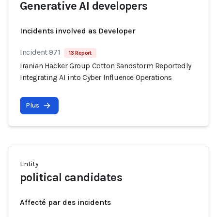
Generative AI developers
Incidents involved as Developer
Incident 971
13 Report
Iranian Hacker Group Cotton Sandstorm Reportedly
Integrating AI into Cyber Influence Operations
Plus
Entity
political candidates
Affecté par des incidents