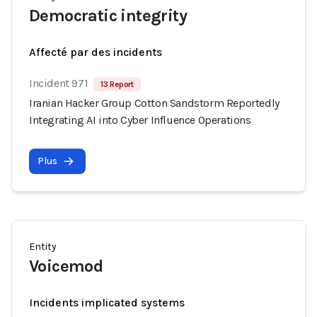
Democratic integrity
Affecté par des incidents
Incident 971
13 Report
Iranian Hacker Group Cotton Sandstorm Reportedly
Integrating AI into Cyber Influence Operations
Plus
Entity
Voicemod
Incidents implicated systems