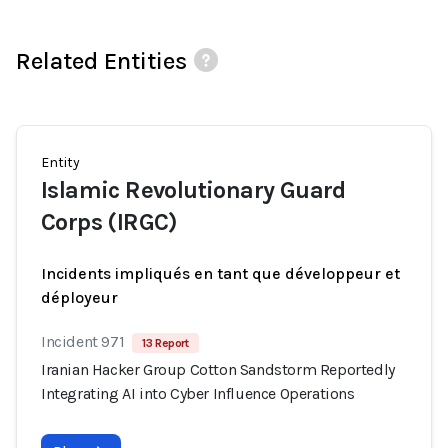
Related Entities
Entity
Islamic Revolutionary Guard
Corps (IRGC)
Incidents impliqués en tant que développeur et
déployeur
Incident 971
13 Report
Iranian Hacker Group Cotton Sandstorm Reportedly
Integrating AI into Cyber Influence Operations