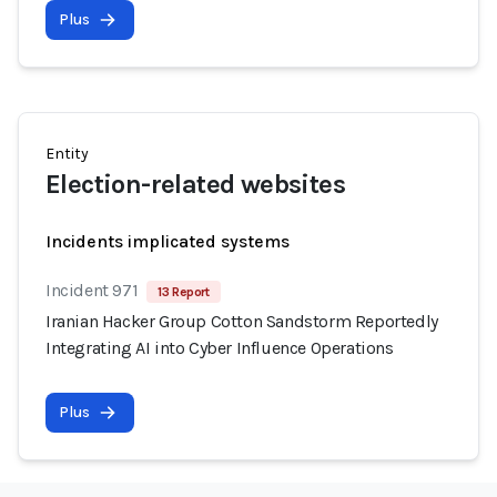
Plus
Entity
Election-related websites
Incidents implicated systems
Incident 971
13 Report
Iranian Hacker Group Cotton Sandstorm Reportedly
Integrating AI into Cyber Influence Operations
Plus