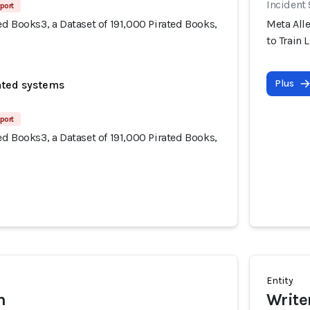
Incident
port
d Books3, a Dataset of 191,000 Pirated Books,
Meta Alle
to Train 
Plus
ated systems
port
d Books3, a Dataset of 191,000 Pirated Books,
Entity
h
Write