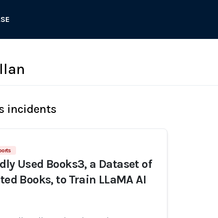
ASE
llan
s incidents
ports
dly Used Books3, a Dataset of
ated Books, to Train LLaMA AI