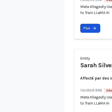
3 Re
Meta Allegedly Use
to Train LLaMA AI
Plus
Entity
Sarah Silv
Affecté par des 
Incident 996
3 Re
Meta Allegedly Use
to Train LLaMA AI