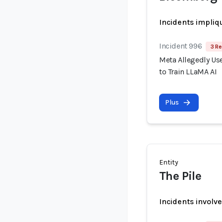
Incidents impliq
Incident 996
3 Re
Meta Allegedly Use
to Train LLaMA AI
Plus
Entity
The Pile
Incidents involv