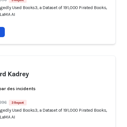
3 Report
gedly Used Books3, a Dataset of 191,000 Pirated Books,
LLaMA AI
rd Kadrey
par des incidents
 996
3 Report
gedly Used Books3, a Dataset of 191,000 Pirated Books,
LLaMA AI