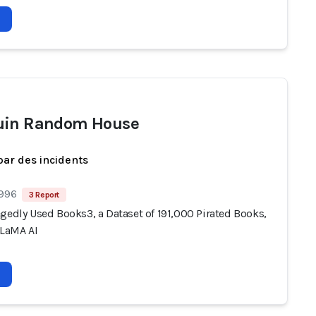
uin Random House
par des incidents
 996
3 Report
gedly Used Books3, a Dataset of 191,000 Pirated Books,
LLaMA AI