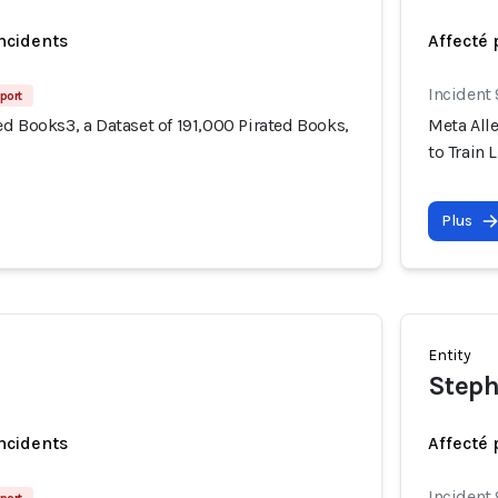
incidents
Affecté 
Incident
port
d Books3, a Dataset of 191,000 Pirated Books,
Meta Alle
to Train 
Plus
Entity
Steph
incidents
Affecté 
Incident