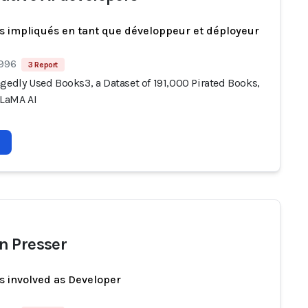
s impliqués en tant que développeur et déployeur
 996
3 Report
gedly Used Books3, a Dataset of 191,000 Pirated Books,
LLaMA AI
 Presser
s involved as Developer