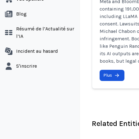
Meta and Bloombe
containing 191,00
Blog
including LLaMA
consent. Lawsuit
Résumé de l’Actualité sur
Michael Chabon c
l’IA
infringement. Bo
like Penguin Ran
Incident au hasard
its AI outputs are
books, but legal 
S'inscrire
Plus
Related Entiti