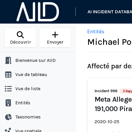
AI INCIDENT DATAB
Entités
Michael Po
Découvrir
Envoyer
Bienvenue sur AIID
Affecté par de
Vue de tableau
Vue de liste
Incident 996
3 Rap
Meta Allege
Entités
191,000 Pir
Taxonomies
2020-10-25
Vue spatiale