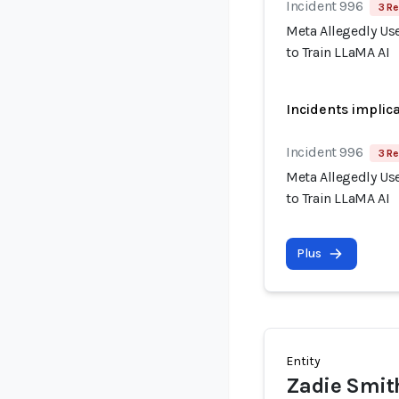
Incident 996
3 Re
Meta Allegedly Use
to Train LLaMA AI
Incidents implic
Incident 996
3 Re
Meta Allegedly Use
to Train LLaMA AI
Plus
Entity
Zadie Smit