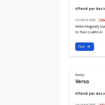
Affecté par des 
Incident 996
3 Re
Meta Allegedly Use
to Train LLaMA AI
Plus
Entity
Verso
Affecté par des 
Incident 996