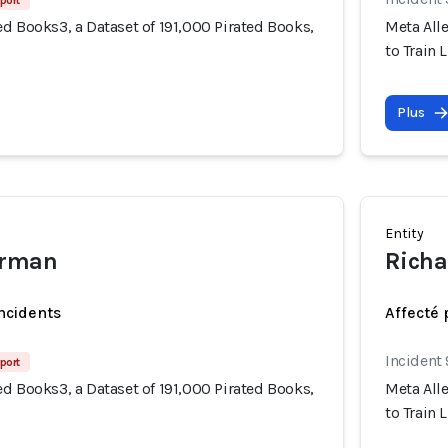
port
d Books3, a Dataset of 191,000 Pirated Books,
Meta Alle
to Train 
Plus
Entity
erman
Richa
incidents
Affecté 
Incident
port
d Books3, a Dataset of 191,000 Pirated Books,
Meta Alle
to Train 