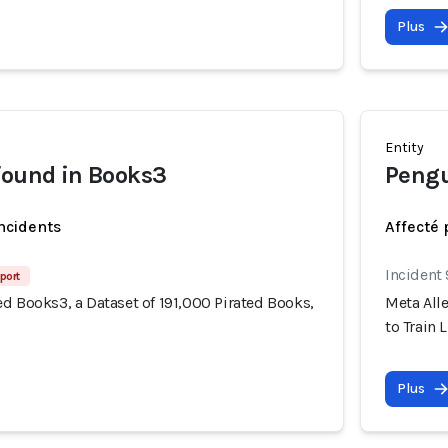
Plus
Entity
found in Books3
Peng
incidents
Affecté 
Incident
port
d Books3, a Dataset of 191,000 Pirated Books,
Meta Alle
to Train 
Plus