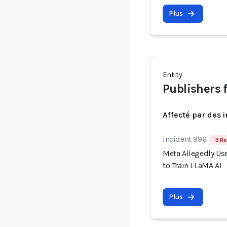
Plus
Entity
Publishers 
Affecté par des 
Incident 996
3 Re
Meta Allegedly Use
to Train LLaMA AI
Plus