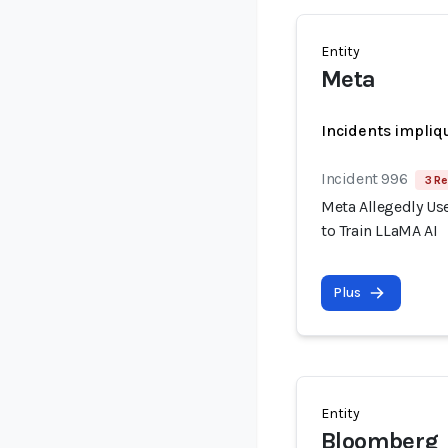
Entity
Meta
Incidents impliq
Incident 996
3 Re
Meta Allegedly Use
to Train LLaMA AI
Plus
Entity
Bloomberg