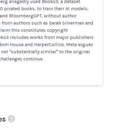
rg allegedly used Books3, a dataset
0 pirated books, to train their AI models,
 and BloombergGPT, without author
s from authors such as Sarah Silverman and
laim this constitutes copyright
oks3 includes works from major publishers
dom House and HarperCollins. Meta argues
 not "substantially similar" to the original
challenges continue.
es