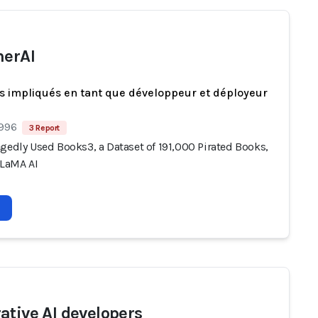
herAI
s impliqués en tant que développeur et déployeur
 996
3 Report
gedly Used Books3, a Dataset of 191,000 Pirated Books,
LLaMA AI
ative AI developers