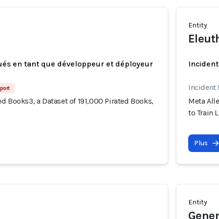
Entity
Eleut
ués en tant que développeur et déployeur
Incident
Incident
port
d Books3, a Dataset of 191,000 Pirated Books,
Meta Alle
to Train 
Plus
Entity
Gener