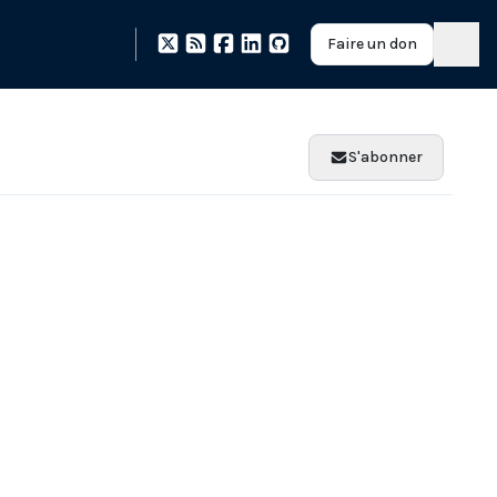
Faire un don
S'abonner