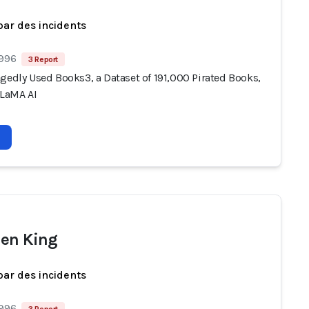
par des incidents
 996
3 Report
gedly Used Books3, a Dataset of 191,000 Pirated Books,
LLaMA AI
en King
par des incidents
 996