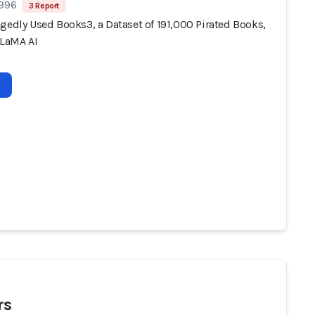
 996
3 Report
gedly Used Books3, a Dataset of 191,000 Pirated Books,
LLaMA AI
rs