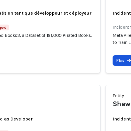
ués en tant que développeur et déployeur
Incident
Incident
port
d Books3, a Dataset of 191,000 Pirated Books,
Meta Alle
to Train 
Plus
Entity
Shawn
ed as Developer
Incident