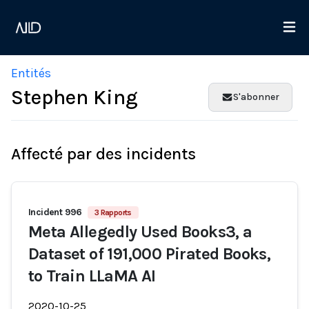
Entités
Stephen King
S'abonner
Affecté par des incidents
Incident 996
3 Rapports
Meta Allegedly Used Books3, a
Dataset of 191,000 Pirated Books,
to Train LLaMA AI
2020-10-25