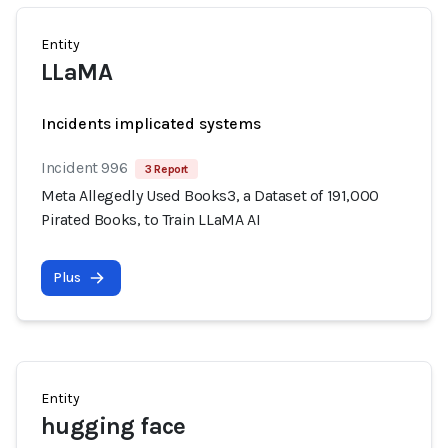
Entity
LLaMA
Incidents implicated systems
Incident 996
3 Report
Meta Allegedly Used Books3, a Dataset of 191,000
Pirated Books, to Train LLaMA AI
Plus
Entity
hugging face