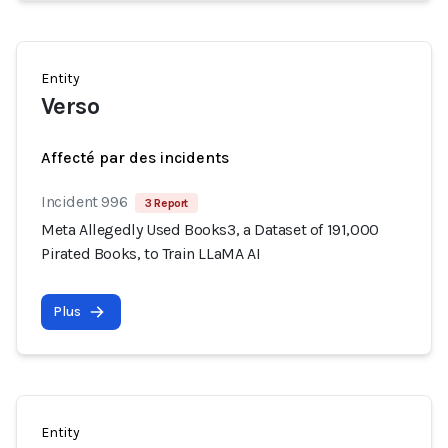
Entity
Verso
Affecté par des incidents
Incident 996
3 Report
Meta Allegedly Used Books3, a Dataset of 191,000
Pirated Books, to Train LLaMA AI
Plus
Entity