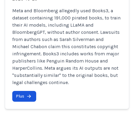
Meta and Bloomberg allegedly used Books3, a
dataset containing 191,000 pirated books, to train
their AI models, including LLaMA and
BloombergGPT, without author consent. Lawsuits
from authors such as Sarah Silverman and
Michael Chabon claim this constitutes copyright
infringement. Books3 includes works from major
publishers like Penguin Random House and
HarperCollins. Meta argues its AI outputs are not
"substantially similar" to the original books, but
legal challenges continue.
Plus