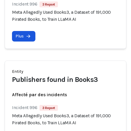
Incident 996
3 Report
Meta Allegedly Used Books3, a Dataset of 191,000
Pirated Books, to Train LLaMA AI
Plus
Entity
Publishers found in Books3
Affecté par des incidents
Incident 996
3 Report
Meta Allegedly Used Books3, a Dataset of 191,000
Pirated Books, to Train LLaMA AI