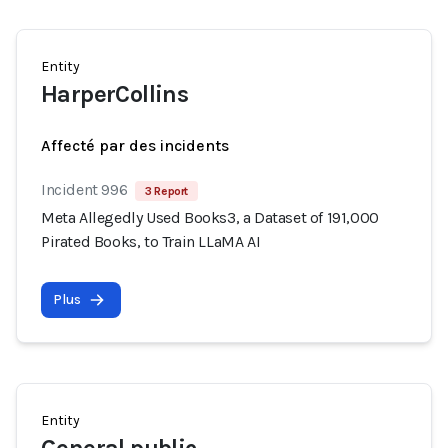
Entity
HarperCollins
Affecté par des incidents
Incident 996
3 Report
Meta Allegedly Used Books3, a Dataset of 191,000
Pirated Books, to Train LLaMA AI
Plus
Entity