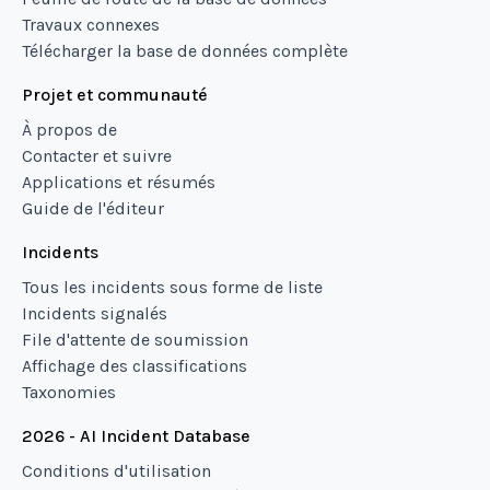
Travaux connexes
Télécharger la base de données complète
Projet et communauté
À propos de
Contacter et suivre
Applications et résumés
Guide de l'éditeur
Incidents
Tous les incidents sous forme de liste
Incidents signalés
File d'attente de soumission
Affichage des classifications
Taxonomies
2026 - AI Incident Database
Conditions d'utilisation