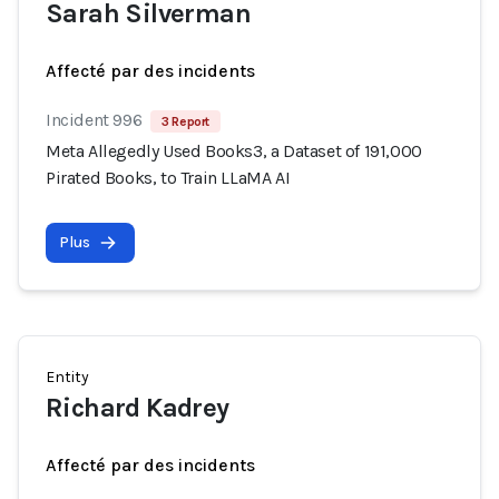
Sarah Silverman
Affecté par des incidents
Incident 996
3 Report
Meta Allegedly Used Books3, a Dataset of 191,000
Pirated Books, to Train LLaMA AI
Plus
Entity
Richard Kadrey
Affecté par des incidents