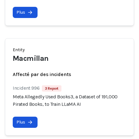
Plus
Entity
Macmillan
Affecté par des incidents
Incident 996
3 Report
Meta Allegedly Used Books3, a Dataset of 191,000
Pirated Books, to Train LLaMA AI
Plus