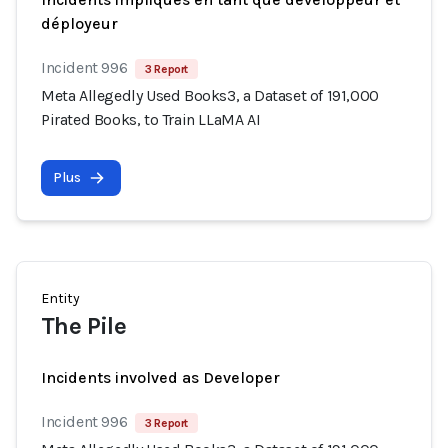
déployeur
Incident 996
3 Report
Meta Allegedly Used Books3, a Dataset of 191,000
Pirated Books, to Train LLaMA AI
Plus
Entity
The Pile
Incidents involved as Developer
Incident 996
3 Report