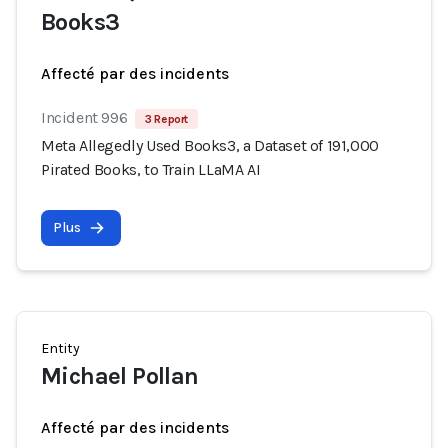
Books3
Affecté par des incidents
Incident 996
3 Report
Meta Allegedly Used Books3, a Dataset of 191,000
Pirated Books, to Train LLaMA AI
Plus
Entity
Michael Pollan
Affecté par des incidents