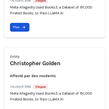
Incident 996
3 Report
Meta Allegedly Used Books3, a Dataset of 191,000
Pirated Books, to Train LLaMA AI
Plus
Entity
Christopher Golden
Affecté par des incidents
Incident 996
3 Report
Meta Allegedly Used Books3, a Dataset of 191,000
Pirated Books, to Train LLaMA AI