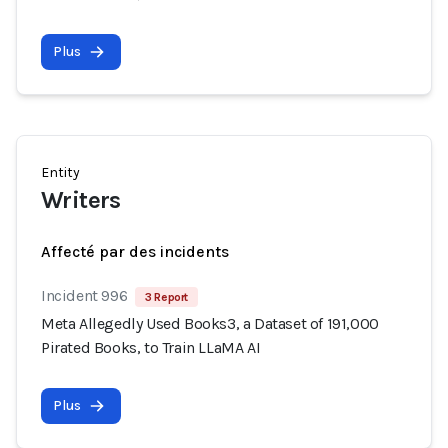
Plus
Entity
Writers
Affecté par des incidents
Incident 996
3 Report
Meta Allegedly Used Books3, a Dataset of 191,000
Pirated Books, to Train LLaMA AI
Plus