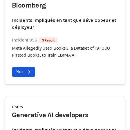
Bloomberg
Incidents impliqués en tant que développeur et
déployeur
Incident 996
3 Report
Meta Allegedly Used Books3, a Dataset of 191,000
Pirated Books, to Train LLaMA AI
Plus
Entity
Generative AI developers
Incidents impliqués en tant que développeur et