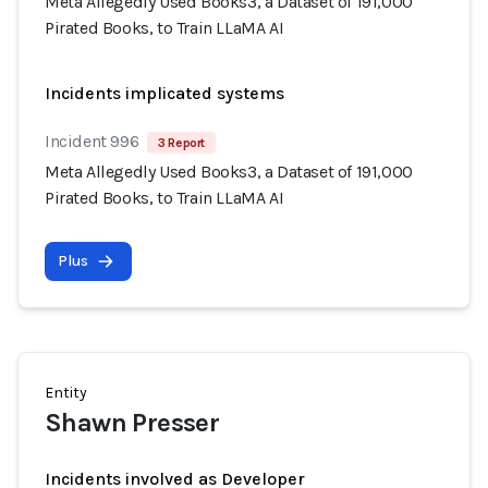
Meta Allegedly Used Books3, a Dataset of 191,000
Pirated Books, to Train LLaMA AI
Incidents implicated systems
Incident 996
3 Report
Meta Allegedly Used Books3, a Dataset of 191,000
Pirated Books, to Train LLaMA AI
Plus
Entity
Shawn Presser
Incidents involved as Developer