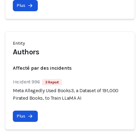
Plus
Entity
Authors
Affecté par des incidents
Incident 996
3 Report
Meta Allegedly Used Books3, a Dataset of 191,000
Pirated Books, to Train LLaMA AI
Plus