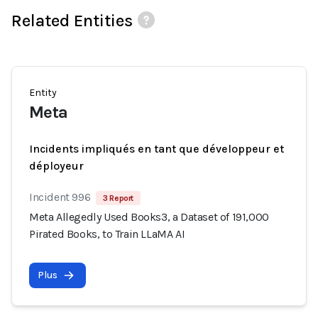
Related Entities
Entity
Meta
Incidents impliqués en tant que développeur et
déployeur
Incident 996
3 Report
Meta Allegedly Used Books3, a Dataset of 191,000
Pirated Books, to Train LLaMA AI
Plus