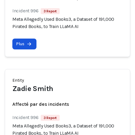
Incident 996
3 Report
Meta Allegedly Used Books3, a Dataset of 191,000
Pirated Books, to Train LLaMA AI
Plus
Entity
Zadie Smith
Affecté par des incidents
Incident 996
3 Report
Meta Allegedly Used Books3, a Dataset of 191,000
Pirated Books, to Train LLaMA AI