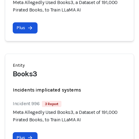
Meta Allegedly Used Books3, a Dataset of 191,000
Pirated Books, to Train LLaMA AI
Plus
Entity
Books3
Incidents implicated systems
Incident 996
3 Report
Meta Allegedly Used Books3, a Dataset of 191,000
Pirated Books, to Train LLaMA AI
Plus