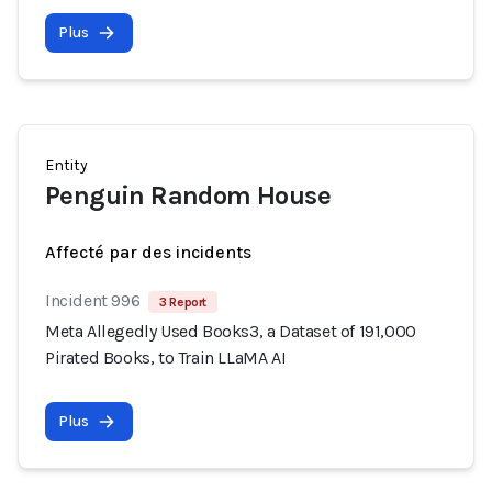
Plus
Entity
Penguin Random House
Affecté par des incidents
Incident 996
3 Report
Meta Allegedly Used Books3, a Dataset of 191,000
Pirated Books, to Train LLaMA AI
Plus