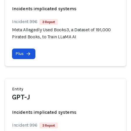
Incidents implicated systems
Incident 996
3 Report
Meta Allegedly Used Books3, a Dataset of 191,000
Pirated Books, to Train LLaMA AI
Plus
Entity
GPT-J
Incidents implicated systems
Incident 996
3 Report