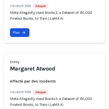
Incident 996
3 Report
Meta Allegedly Used Books3, a Dataset of 191,000
Pirated Books, to Train LLaMA AI
Plus
Entity
Margaret Atwood
Affecté par des incidents
Incident 996
3 Report
Meta Allegedly Used Books3, a Dataset of 191,000
Pirated Books, to Train LLaMA AI