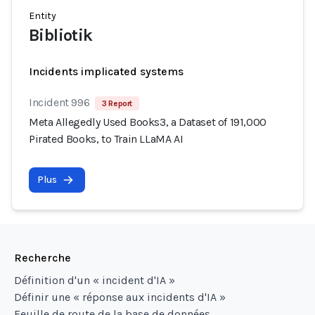
Entity
Bibliotik
Incidents implicated systems
Incident 996
3 Report
Meta Allegedly Used Books3, a Dataset of 191,000
Pirated Books, to Train LLaMA AI
Plus
Recherche
Définition d'un « incident d'IA »
Définir une « réponse aux incidents d'IA »
Feuille de route de la base de données