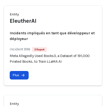
Entity
EleutherAI
Incidents impliqués en tant que développeur et
déployeur
Incident 996
3 Report
Meta Allegedly Used Books3, a Dataset of 191,000
Pirated Books, to Train LLaMA AI
Plus
Entity