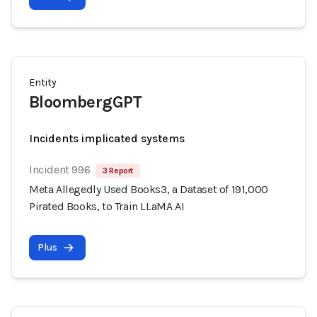
Entity
BloombergGPT
Incidents implicated systems
Incident 996
3 Report
Meta Allegedly Used Books3, a Dataset of 191,000
Pirated Books, to Train LLaMA AI
Plus