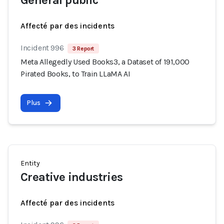
General public
Affecté par des incidents
Incident 996
3 Report
Meta Allegedly Used Books3, a Dataset of 191,000
Pirated Books, to Train LLaMA AI
Plus
Entity
Creative industries
Affecté par des incidents