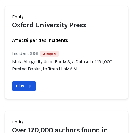
Entity
Oxford University Press
Affecté par des incidents
Incident 996
3 Report
Meta Allegedly Used Books3, a Dataset of 191,000
Pirated Books, to Train LLaMA AI
Plus
Entity
Over 170,000 authors found in