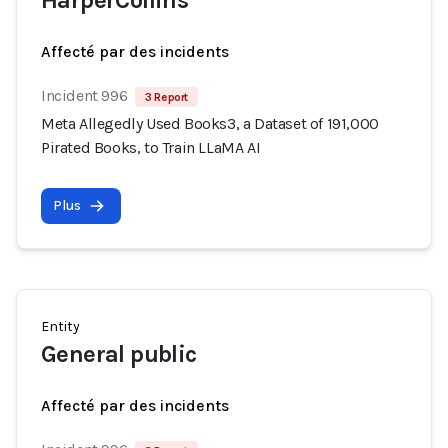
HarperCollins
Affecté par des incidents
Incident 996
3 Report
Meta Allegedly Used Books3, a Dataset of 191,000
Pirated Books, to Train LLaMA AI
Plus
Entity
General public
Affecté par des incidents