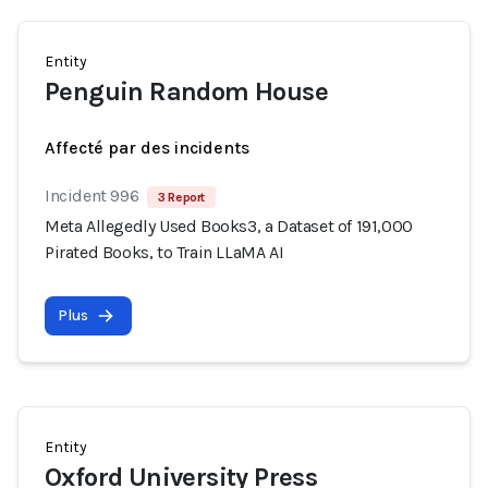
Entity
Penguin Random House
Affecté par des incidents
Incident 996
3 Report
Meta Allegedly Used Books3, a Dataset of 191,000
Pirated Books, to Train LLaMA AI
Plus
Entity
Oxford University Press