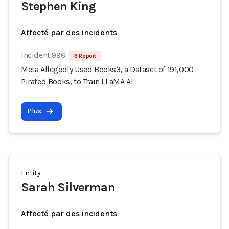
Stephen King
Affecté par des incidents
Incident 996
3 Report
Meta Allegedly Used Books3, a Dataset of 191,000
Pirated Books, to Train LLaMA AI
Plus
Entity
Sarah Silverman
Affecté par des incidents