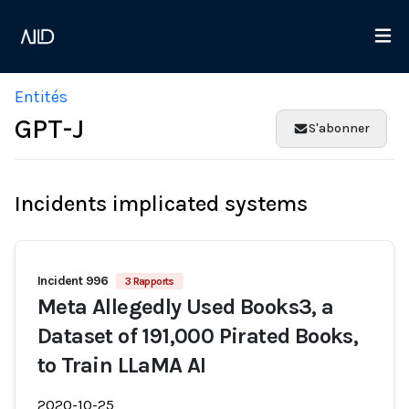
Entités
GPT-J
S'abonner
Incidents implicated systems
Incident 996
3 Rapports
Meta Allegedly Used Books3, a
Dataset of 191,000 Pirated Books,
to Train LLaMA AI
2020-10-25