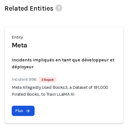
Related Entities
Entity
Meta
Incidents impliqués en tant que développeur et
déployeur
Incident 996
3 Report
Meta Allegedly Used Books3, a Dataset of 191,000
Pirated Books, to Train LLaMA AI
Plus