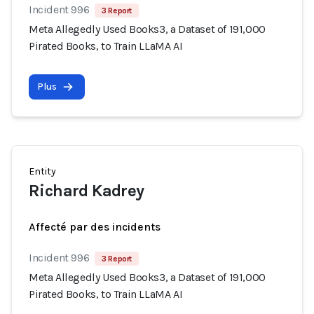
Incident 996
3 Report
Meta Allegedly Used Books3, a Dataset of 191,000
Pirated Books, to Train LLaMA AI
Plus
Entity
Richard Kadrey
Affecté par des incidents
Incident 996
3 Report
Meta Allegedly Used Books3, a Dataset of 191,000
Pirated Books, to Train LLaMA AI