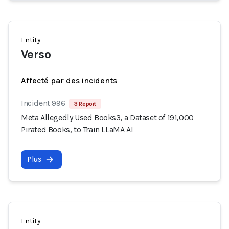
Entity
Verso
Affecté par des incidents
Incident 996
3 Report
Meta Allegedly Used Books3, a Dataset of 191,000
Pirated Books, to Train LLaMA AI
Plus
Entity