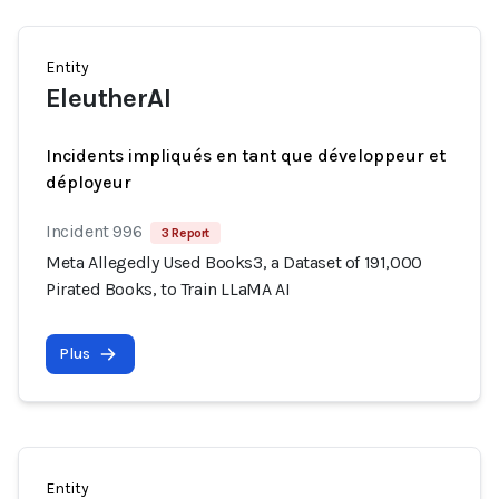
Entity
EleutherAI
Incidents impliqués en tant que développeur et
déployeur
Incident 996
3 Report
Meta Allegedly Used Books3, a Dataset of 191,000
Pirated Books, to Train LLaMA AI
Plus
Entity