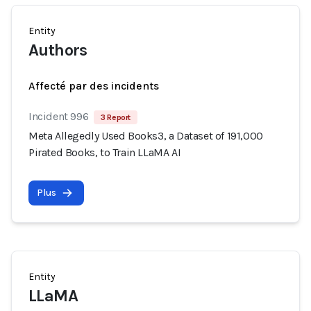
Entity
Authors
Affecté par des incidents
Incident 996
3 Report
Meta Allegedly Used Books3, a Dataset of 191,000
Pirated Books, to Train LLaMA AI
Plus
Entity
LLaMA