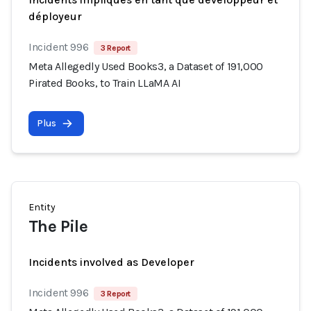
déployeur
Incident 996
3 Report
Meta Allegedly Used Books3, a Dataset of 191,000
Pirated Books, to Train LLaMA AI
Plus
Entity
The Pile
Incidents involved as Developer
Incident 996
3 Report