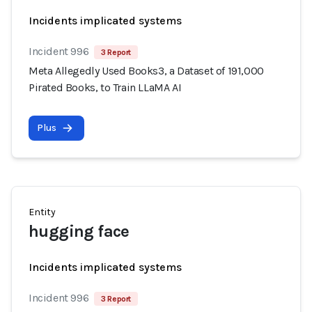
Incidents implicated systems
Incident 996
3 Report
Meta Allegedly Used Books3, a Dataset of 191,000
Pirated Books, to Train LLaMA AI
Plus
Entity
hugging face
Incidents implicated systems
Incident 996
3 Report