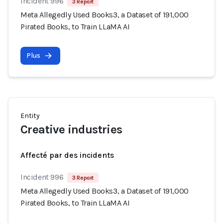
Incident 996
3 Report
Meta Allegedly Used Books3, a Dataset of 191,000
Pirated Books, to Train LLaMA AI
Plus
Entity
Creative industries
Affecté par des incidents
Incident 996
3 Report
Meta Allegedly Used Books3, a Dataset of 191,000
Pirated Books, to Train LLaMA AI