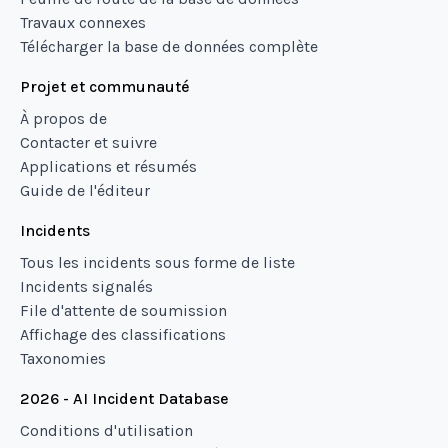
Travaux connexes
Télécharger la base de données complète
Projet et communauté
À propos de
Contacter et suivre
Applications et résumés
Guide de l'éditeur
Incidents
Tous les incidents sous forme de liste
Incidents signalés
File d'attente de soumission
Affichage des classifications
Taxonomies
2026 - AI Incident Database
Conditions d'utilisation