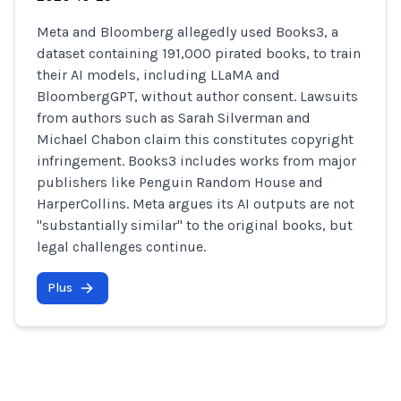
Meta and Bloomberg allegedly used Books3, a
dataset containing 191,000 pirated books, to train
their AI models, including LLaMA and
BloombergGPT, without author consent. Lawsuits
from authors such as Sarah Silverman and
Michael Chabon claim this constitutes copyright
infringement. Books3 includes works from major
publishers like Penguin Random House and
HarperCollins. Meta argues its AI outputs are not
"substantially similar" to the original books, but
legal challenges continue.
Plus