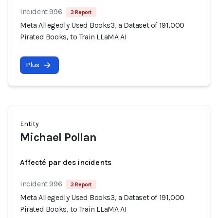
Incident 996
3 Report
Meta Allegedly Used Books3, a Dataset of 191,000
Pirated Books, to Train LLaMA AI
Plus
Entity
Michael Pollan
Affecté par des incidents
Incident 996
3 Report
Meta Allegedly Used Books3, a Dataset of 191,000
Pirated Books, to Train LLaMA AI