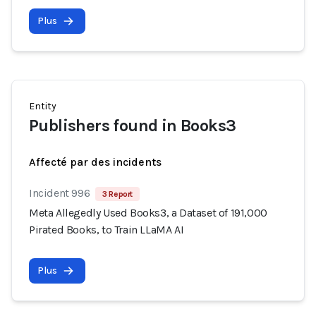
Plus
Entity
Publishers found in Books3
Affecté par des incidents
Incident 996
3 Report
Meta Allegedly Used Books3, a Dataset of 191,000
Pirated Books, to Train LLaMA AI
Plus