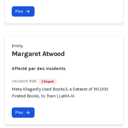
Plus
Entity
Margaret Atwood
Affecté par des incidents
Incident 996
3 Report
Meta Allegedly Used Books3, a Dataset of 191,000
Pirated Books, to Train LLaMA AI
Plus