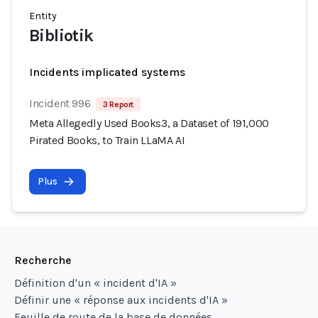
Entity
Bibliotik
Incidents implicated systems
Incident 996
3 Report
Meta Allegedly Used Books3, a Dataset of 191,000
Pirated Books, to Train LLaMA AI
Plus
Recherche
Définition d'un « incident d'IA »
Définir une « réponse aux incidents d'IA »
Feuille de route de la base de données