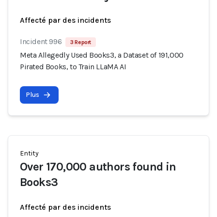
Affecté par des incidents
Incident 996
3 Report
Meta Allegedly Used Books3, a Dataset of 191,000
Pirated Books, to Train LLaMA AI
Plus
Entity
Over 170,000 authors found in
Books3
Affecté par des incidents