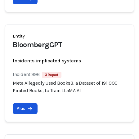
Entity
BloombergGPT
Incidents implicated systems
Incident 996
3 Report
Meta Allegedly Used Books3, a Dataset of 191,000
Pirated Books, to Train LLaMA AI
Plus