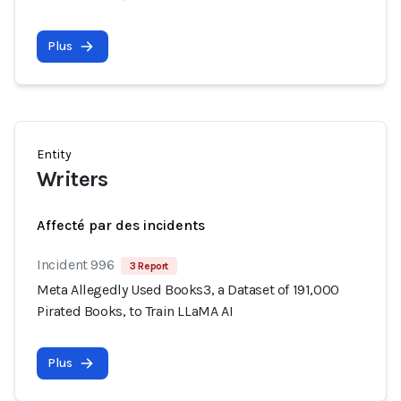
Plus
Entity
Writers
Affecté par des incidents
Incident 996
3 Report
Meta Allegedly Used Books3, a Dataset of 191,000
Pirated Books, to Train LLaMA AI
Plus