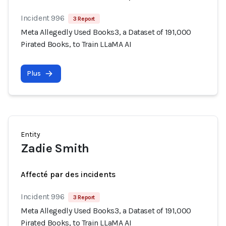
Incident 996
3 Report
Meta Allegedly Used Books3, a Dataset of 191,000
Pirated Books, to Train LLaMA AI
Plus
Entity
Zadie Smith
Affecté par des incidents
Incident 996
3 Report
Meta Allegedly Used Books3, a Dataset of 191,000
Pirated Books, to Train LLaMA AI