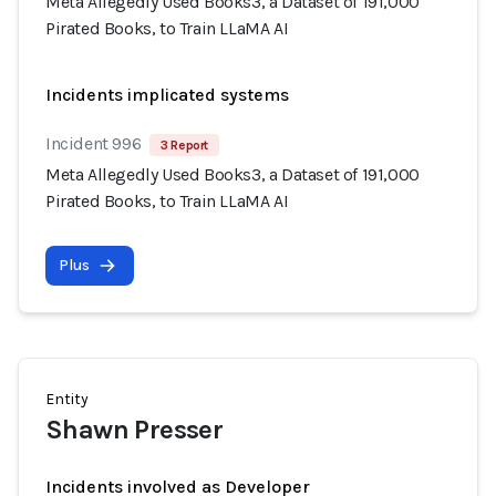
Meta Allegedly Used Books3, a Dataset of 191,000
Pirated Books, to Train LLaMA AI
Incidents implicated systems
Incident 996
3 Report
Meta Allegedly Used Books3, a Dataset of 191,000
Pirated Books, to Train LLaMA AI
Plus
Entity
Shawn Presser
Incidents involved as Developer