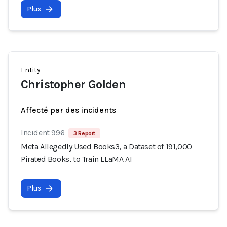
Plus
Entity
Christopher Golden
Affecté par des incidents
Incident 996
3 Report
Meta Allegedly Used Books3, a Dataset of 191,000
Pirated Books, to Train LLaMA AI
Plus