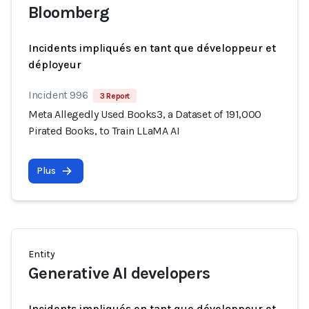
Bloomberg
Incidents impliqués en tant que développeur et
déployeur
Incident 996
3 Report
Meta Allegedly Used Books3, a Dataset of 191,000
Pirated Books, to Train LLaMA AI
Plus
Entity
Generative AI developers
Incidents impliqués en tant que développeur et