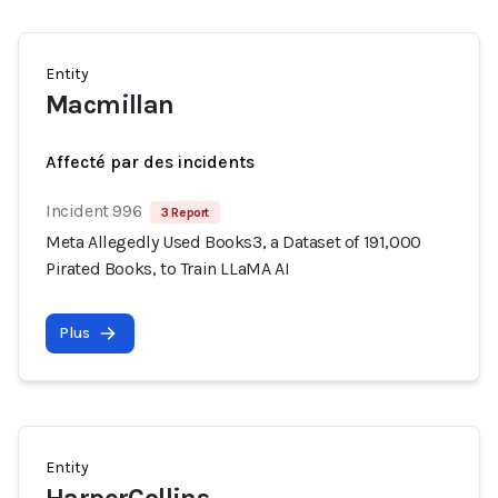
Entity
Macmillan
Affecté par des incidents
Incident 996
3 Report
Meta Allegedly Used Books3, a Dataset of 191,000
Pirated Books, to Train LLaMA AI
Plus
Entity