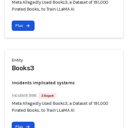
Meta Allegedly Used Books3, a Dataset of 191,000
Pirated Books, to Train LLaMA AI
Plus
Entity
Books3
Incidents implicated systems
Incident 996
3 Report
Meta Allegedly Used Books3, a Dataset of 191,000
Pirated Books, to Train LLaMA AI
Plus