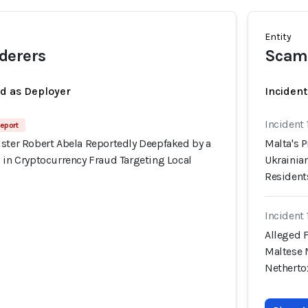
Entity
derers
Scam
ed as Deployer
Incident
Incident
eport
ister Robert Abela Reportedly Deepfaked by a
Malta's 
 in Cryptocurrency Fraud Targeting Local
Ukrainian
Resident
Incident
Alleged 
Maltese 
Nethert