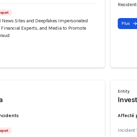
Resident
Report
d News Sites and Deepfakes Impersonated
Plus
 Financial Experts, and Media to Promote
Fraud
Entity
a
Inves
incidents
Affecté 
Incident
eport