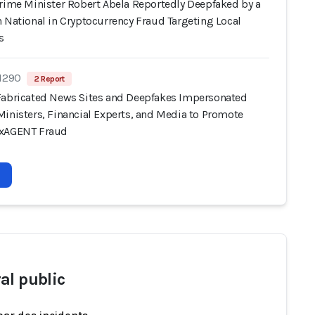
Prime Minister Robert Abela Reportedly Deepfaked by a
 National in Cryptocurrency Fraud Targeting Local
s
 1290
2 Report
Fabricated News Sites and Deepfakes Impersonated
Ministers, Financial Experts, and Media to Promote
oxAGENT Fraud
al public