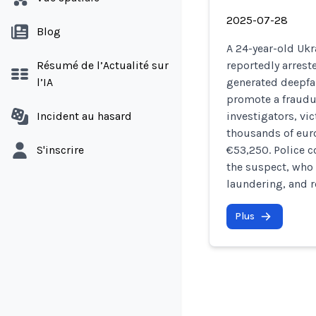
2025-07-28
Blog
A 24-year-old Ukr
Résumé de l’Actualité sur
reportedly arreste
l’IA
generated deepfak
promote a fraudu
Incident au hasard
investigators, vi
thousands of euro
S'inscrire
€53,250. Police c
the suspect, who
laundering, and r
Plus