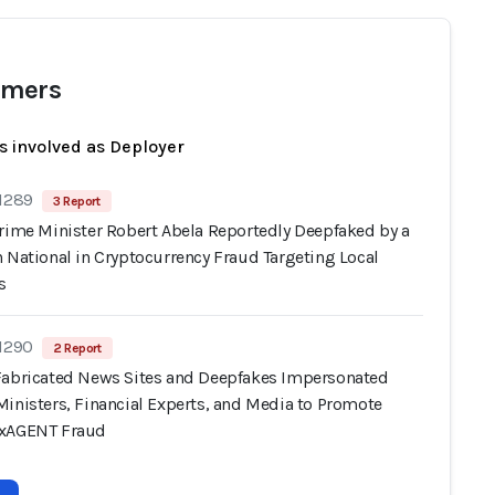
mers
s involved as Deployer
 1289
3 Report
Prime Minister Robert Abela Reportedly Deepfaked by a
 National in Cryptocurrency Fraud Targeting Local
s
 1290
2 Report
Fabricated News Sites and Deepfakes Impersonated
Ministers, Financial Experts, and Media to Promote
oxAGENT Fraud