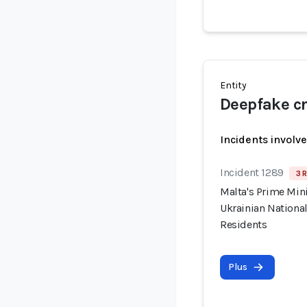
Entity
Deepfake cr
Incidents involv
Incident 1289
3 R
Malta's Prime Min
Ukrainian National
Residents
Plus