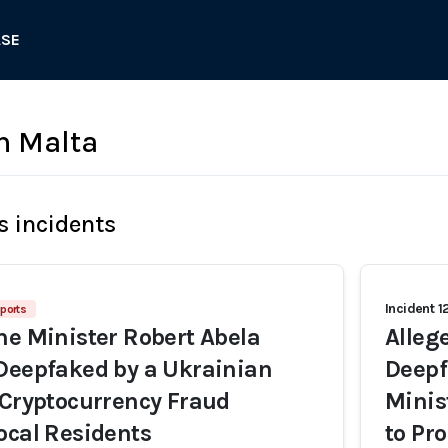
ASE
in Malta
s incidents
Incident 1
ports
me Minister Robert Abela
Alleg
Deepfaked by a Ukrainian
Deepf
 Cryptocurrency Fraud
Minis
ocal Residents
to Pr