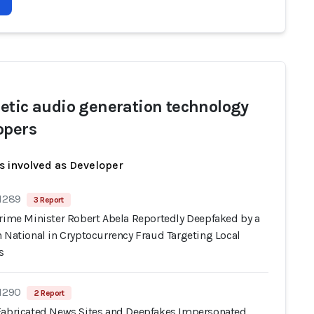
etic audio generation technology
opers
s involved as Developer
 1289
3 Report
Prime Minister Robert Abela Reportedly Deepfaked by a
 National in Cryptocurrency Fraud Targeting Local
s
 1290
2 Report
Fabricated News Sites and Deepfakes Impersonated