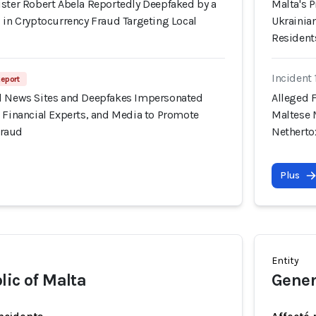
ister Robert Abela Reportedly Deepfaked by a
Malta's 
 in Cryptocurrency Fraud Targeting Local
Ukrainian
Resident
Incident
Report
d News Sites and Deepfakes Impersonated
Alleged 
 Financial Experts, and Media to Promote
Maltese 
Fraud
Nethert
Plus
Entity
lic of Malta
Gener