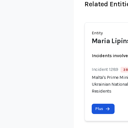
Related Entiti
Entity
Maria Lipin
Incidents involv
Incident 1289
3 R
Malta's Prime Min
Ukrainian National
Residents
Plus