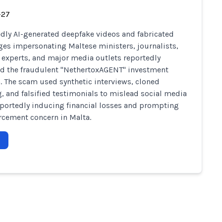
-27
dly AI-generated deepfake videos and fabricated
es impersonating Maltese ministers, journalists,
l experts, and major media outlets reportedly
d the fraudulent "NethertoxAGENT" investment
. The scam used synthetic interviews, cloned
, and falsified testimonials to mislead social media
eportedly inducing financial losses and prompting
rcement concern in Malta.