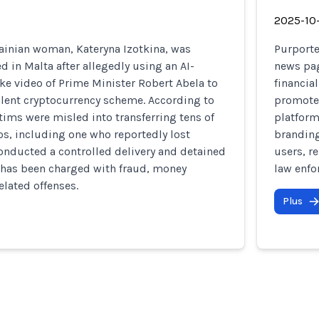
2025-10
ainian woman, Kateryna Izotkina, was
Purporte
d in Malta after allegedly using an AI-
news pag
e video of Prime Minister Robert Abela to
financia
lent cryptocurrency scheme. According to
promote
ctims were misled into transferring tens of
platform
s, including one who reportedly lost
branding
onducted a controlled delivery and detained
users, r
 has been charged with fraud, money
law enfo
elated offenses.
Plus