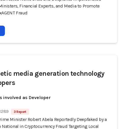
Ministers, Financial Experts, and Media to Promote
oxAGENT Fraud
etic media generation technology
opers
s involved as Developer
 1289
3 Report
Prime Minister Robert Abela Reportedly Deepfaked by a
 National in Cryptocurrency Fraud Targeting Local