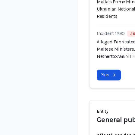
Malta's Prime Min
Ukrainian National
Residents
Incident 1290
2 
Alleged Fabricate
Maltese Ministers,
NethertoxAGENT 
Plus
Entity
General pub