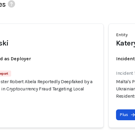
es
Entity
ski
Kater
ed as Deployer
Incident
Incident
eport
ister Robert Abela Reportedly Deepfaked by a
Malta's 
 in Cryptocurrency Fraud Targeting Local
Ukrainian
Resident
Plus