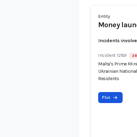
Entity
Money laun
Incidents involv
Incident 1289
3 R
Malta's Prime Min
Ukrainian National
Residents
Plus