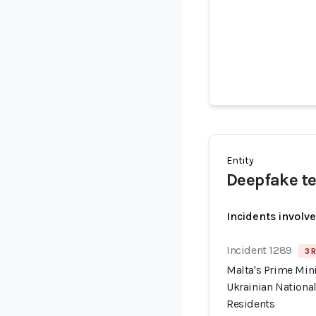
Entity
Deepfake te
Incidents involv
Incident 1289
3 R
Malta's Prime Min
Ukrainian National
Residents