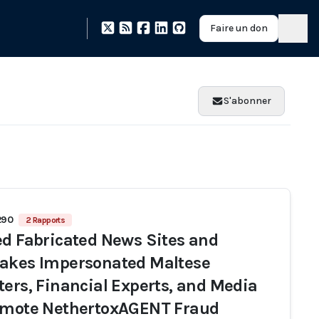
Faire un don
S'abonner
290
2 Rapports
ed Fabricated News Sites and
akes Impersonated Maltese
ters, Financial Experts, and Media
omote NethertoxAGENT Fraud