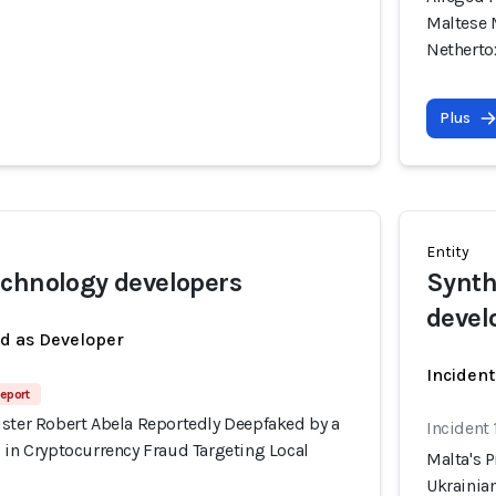
Maltese 
Nethert
Plus
Entity
chnology developers
Synth
devel
ed as Developer
Incident
eport
ister Robert Abela Reportedly Deepfaked by a
Incident
 in Cryptocurrency Fraud Targeting Local
Malta's 
Ukrainian