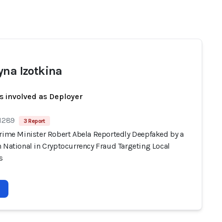
yna Izotkina
s involved as Deployer
 1289
3 Report
Prime Minister Robert Abela Reportedly Deepfaked by a
 National in Cryptocurrency Fraud Targeting Local
s