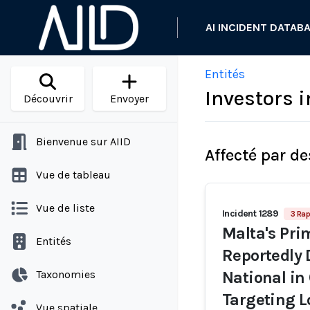
AI INCIDENT DATAB
Entités
Investors 
Découvrir
Envoyer
Bienvenue sur AIID
Affecté par de
Vue de tableau
Vue de liste
Incident 1289
3 Rap
Malta's Pri
Entités
Reportedly 
Taxonomies
National in
Targeting L
Vue spatiale