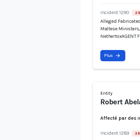
Incident 1290
2 
Alleged Fabricate
Maltese Ministers,
NethertoxAGENT 
Plus
Entity
Robert Abel
Affecté par des 
Incident 1289
3 R