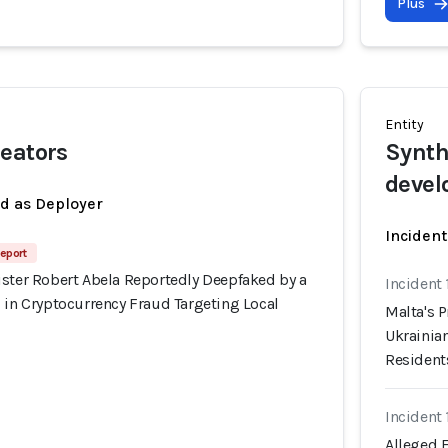
Plus
Entity
eators
Synth
devel
ed as Deployer
Incident
eport
ister Robert Abela Reportedly Deepfaked by a
Incident
 in Cryptocurrency Fraud Targeting Local
Malta's 
Ukrainian
Resident
Incident
Alleged 