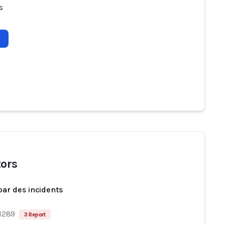
s
tors
par des incidents
 1289
3 Report