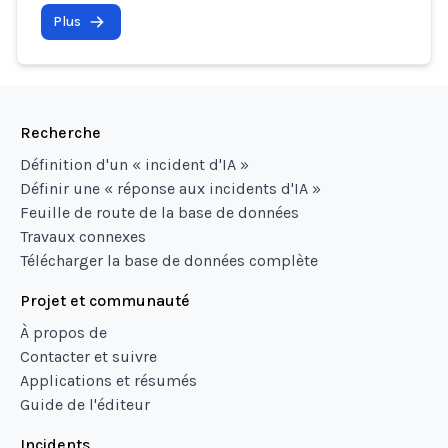
Plus
Recherche
Définition d'un « incident d'IA »
Définir une « réponse aux incidents d'IA »
Feuille de route de la base de données
Travaux connexes
Télécharger la base de données complète
Projet et communauté
À propos de
Contacter et suivre
Applications et résumés
Guide de l'éditeur
Incidents