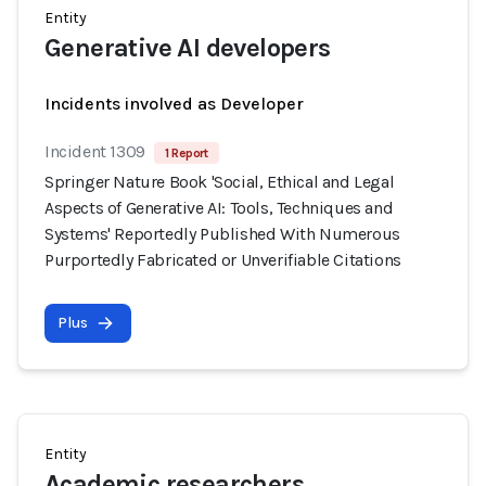
Entity
Generative AI developers
Incidents involved as Developer
Incident 1309
1 Report
Springer Nature Book 'Social, Ethical and Legal
Aspects of Generative AI: Tools, Techniques and
Systems' Reportedly Published With Numerous
Purportedly Fabricated or Unverifiable Citations
Plus
Entity
Academic researchers