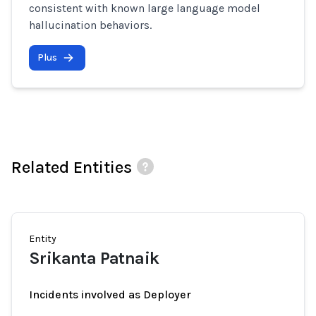
consistent with known large language model
hallucination behaviors.
Plus
Related Entities
Entity
Srikanta Patnaik
Incidents involved as Deployer