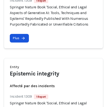
Incident 1309
1 Report
Springer Nature Book 'Social, Ethical and Legal
Aspects of Generative AI: Tools, Techniques and
Systems' Reportedly Published With Numerous
Purportedly Fabricated or Unverifiable Citations
Plus
Entity
Epistemic integrity
Affecté par des incidents
Incident 1309
1 Report
Springer Nature Book 'Social, Ethical and Legal