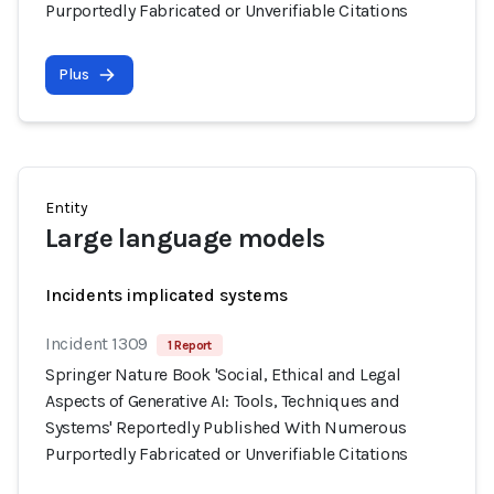
Purportedly Fabricated or Unverifiable Citations
Plus
Entity
Large language models
Incidents implicated systems
Incident 1309
1 Report
Springer Nature Book 'Social, Ethical and Legal
Aspects of Generative AI: Tools, Techniques and
Systems' Reportedly Published With Numerous
Purportedly Fabricated or Unverifiable Citations