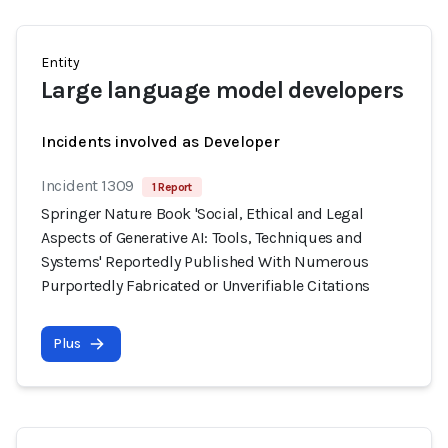
Entity
Large language model developers
Incidents involved as Developer
Incident 1309
1 Report
Springer Nature Book 'Social, Ethical and Legal
Aspects of Generative AI: Tools, Techniques and
Systems' Reportedly Published With Numerous
Purportedly Fabricated or Unverifiable Citations
Plus