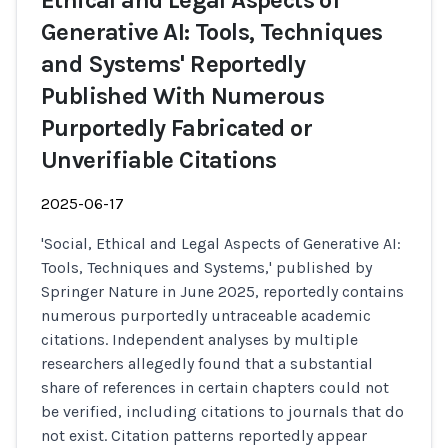
Ethical and Legal Aspects of
Generative AI: Tools, Techniques
and Systems' Reportedly
Published With Numerous
Purportedly Fabricated or
Unverifiable Citations
2025-06-17
'Social, Ethical and Legal Aspects of Generative AI:
Tools, Techniques and Systems,' published by
Springer Nature in June 2025, reportedly contains
numerous purportedly untraceable academic
citations. Independent analyses by multiple
researchers allegedly found that a substantial
share of references in certain chapters could not
be verified, including citations to journals that do
not exist. Citation patterns reportedly appear