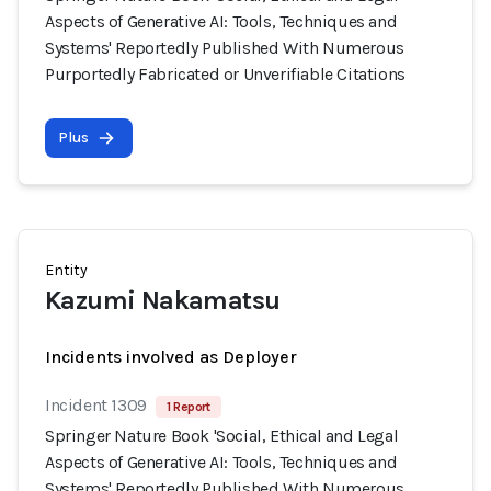
Aspects of Generative AI: Tools, Techniques and
Systems' Reportedly Published With Numerous
Purportedly Fabricated or Unverifiable Citations
Plus
Entity
Kazumi Nakamatsu
Incidents involved as Deployer
Incident 1309
1 Report
Springer Nature Book 'Social, Ethical and Legal
Aspects of Generative AI: Tools, Techniques and
Systems' Reportedly Published With Numerous