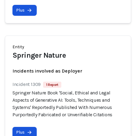
Plus
Entity
Springer Nature
Incidents involved as Deployer
Incident 1309
1 Report
Springer Nature Book 'Social, Ethical and Legal
Aspects of Generative AI: Tools, Techniques and
Systems' Reportedly Published With Numerous
Purportedly Fabricated or Unverifiable Citations
Plus