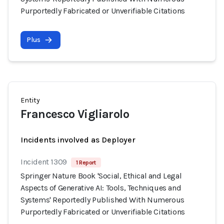
Purportedly Fabricated or Unverifiable Citations
Plus
Entity
Francesco Vigliarolo
Incidents involved as Deployer
Incident 1309
1 Report
Springer Nature Book 'Social, Ethical and Legal
Aspects of Generative AI: Tools, Techniques and
Systems' Reportedly Published With Numerous
Purportedly Fabricated or Unverifiable Citations