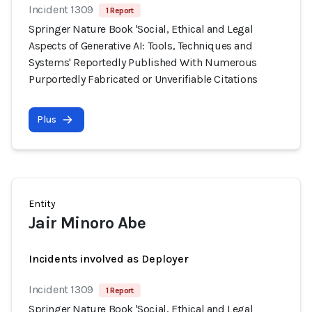
Incident 1309
1 Report
Springer Nature Book 'Social, Ethical and Legal
Aspects of Generative AI: Tools, Techniques and
Systems' Reportedly Published With Numerous
Purportedly Fabricated or Unverifiable Citations
Plus
Entity
Jair Minoro Abe
Incidents involved as Deployer
Incident 1309
1 Report
Springer Nature Book 'Social, Ethical and Legal