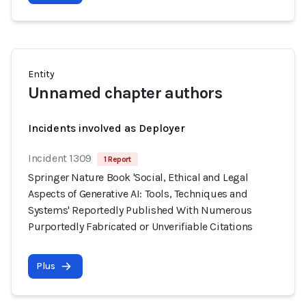
Entity
Unnamed chapter authors
Incidents involved as Deployer
Incident 1309
1 Report
Springer Nature Book 'Social, Ethical and Legal
Aspects of Generative AI: Tools, Techniques and
Systems' Reportedly Published With Numerous
Purportedly Fabricated or Unverifiable Citations
Plus