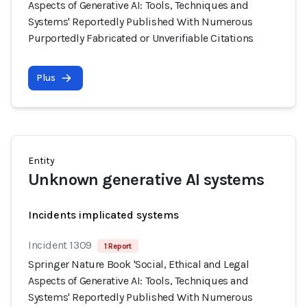
Aspects of Generative AI: Tools, Techniques and
Systems' Reportedly Published With Numerous
Purportedly Fabricated or Unverifiable Citations
Plus
Entity
Unknown generative AI systems
Incidents implicated systems
Incident 1309
1 Report
Springer Nature Book 'Social, Ethical and Legal
Aspects of Generative AI: Tools, Techniques and
Systems' Reportedly Published With Numerous