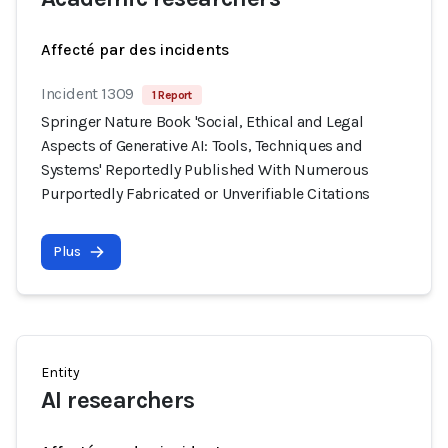
Affecté par des incidents
Incident 1309
1 Report
Springer Nature Book 'Social, Ethical and Legal
Aspects of Generative AI: Tools, Techniques and
Systems' Reportedly Published With Numerous
Purportedly Fabricated or Unverifiable Citations
Plus
Entity
AI researchers