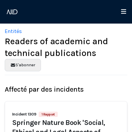
Entités
Readers of academic and
technical publications
S'abonner
Affecté par des incidents
Incident 1309
1 Rapport
Springer Nature Book 'Social,