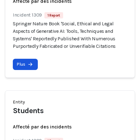
Affecté par des incidents
Incident 1309
1 Report
Springer Nature Book 'Social, Ethical and Legal
Aspects of Generative AI: Tools, Techniques and
Systems' Reportedly Published With Numerous
Purportedly Fabricated or Unverifiable Citations
Plus
Entity
Students
Affecté par des incidents