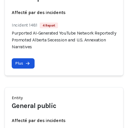
Affecté par des incidents
Incident 1481
4 Report
Purported AI-Generated YouTube Network Reportedly
Promoted Alberta Secession and U.S. Annexation
Narratives
Plus
Entity
General public
Affecté par des incidents