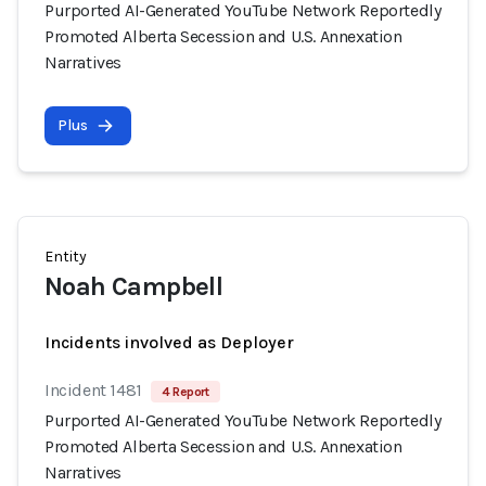
Purported AI-Generated YouTube Network Reportedly
Promoted Alberta Secession and U.S. Annexation
Narratives
Plus
Entity
Noah Campbell
Incidents involved as Deployer
Incident 1481
4 Report
Purported AI-Generated YouTube Network Reportedly
Promoted Alberta Secession and U.S. Annexation
Narratives