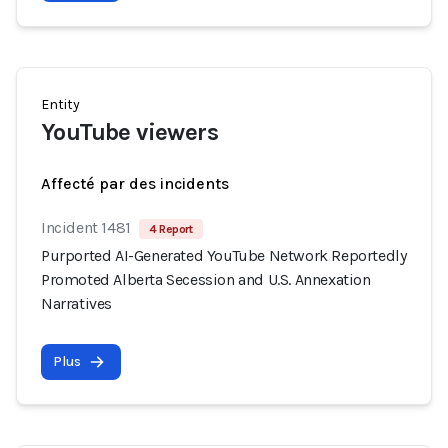
Entity
YouTube viewers
Affecté par des incidents
Incident 1481
4 Report
Purported AI-Generated YouTube Network Reportedly
Promoted Alberta Secession and U.S. Annexation
Narratives
Plus