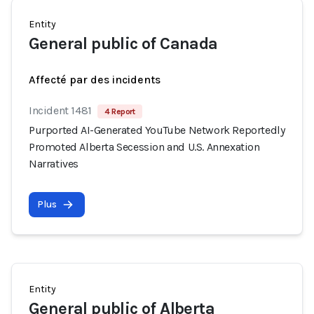
Entity
General public of Canada
Affecté par des incidents
Incident 1481
4 Report
Purported AI-Generated YouTube Network Reportedly
Promoted Alberta Secession and U.S. Annexation
Narratives
Plus
Entity
General public of Alberta