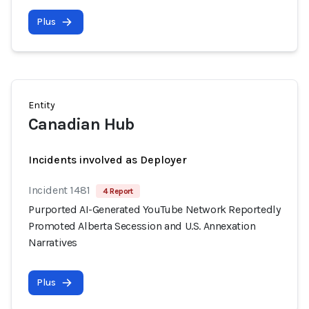
Plus
Entity
Canadian Hub
Incidents involved as Deployer
Incident 1481
4 Report
Purported AI-Generated YouTube Network Reportedly
Promoted Alberta Secession and U.S. Annexation
Narratives
Plus