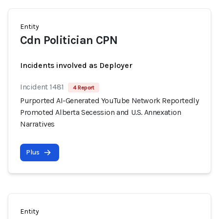
Entity
Cdn Politician CPN
Incidents involved as Deployer
Incident 1481
4 Report
Purported AI-Generated YouTube Network Reportedly
Promoted Alberta Secession and U.S. Annexation
Narratives
Plus
Entity