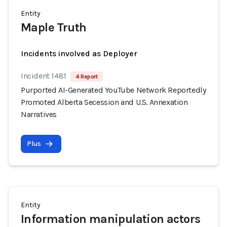
Entity
Maple Truth
Incidents involved as Deployer
Incident 1481
4 Report
Purported AI-Generated YouTube Network Reportedly
Promoted Alberta Secession and U.S. Annexation
Narratives
Plus
Entity
Information manipulation actors