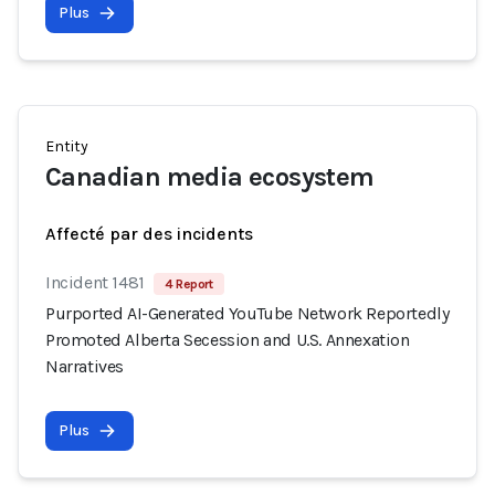
Plus
Entity
Canadian media ecosystem
Affecté par des incidents
Incident 1481
4 Report
Purported AI-Generated YouTube Network Reportedly
Promoted Alberta Secession and U.S. Annexation
Narratives
Plus