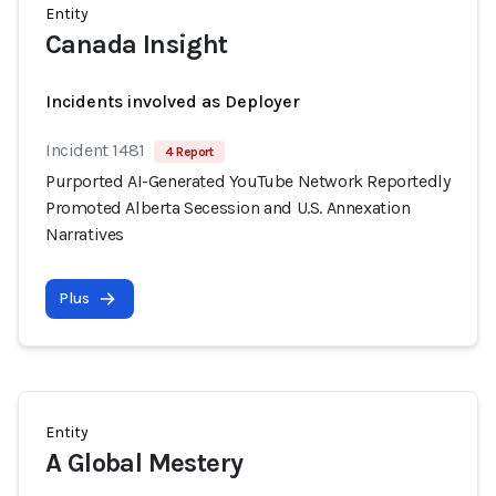
Entity
Canada Insight
Incidents involved as Deployer
Incident 1481
4 Report
Purported AI-Generated YouTube Network Reportedly
Promoted Alberta Secession and U.S. Annexation
Narratives
Plus
Entity
A Global Mestery