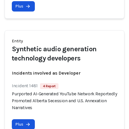
Plus
Entity
Synthetic audio generation
technology developers
Incidents involved as Developer
Incident 1481
4 Report
Purported AI-Generated YouTube Network Reportedly
Promoted Alberta Secession and U.S. Annexation
Narratives
Plus