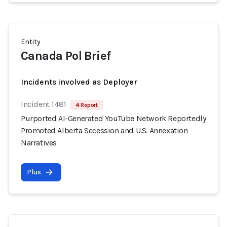
Entity
Canada Pol Brief
Incidents involved as Deployer
Incident 1481
4 Report
Purported AI-Generated YouTube Network Reportedly
Promoted Alberta Secession and U.S. Annexation
Narratives
Plus