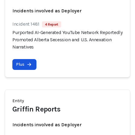
Incidents involved as Deployer
Incident 1481
4 Report
Purported AI-Generated YouTube Network Reportedly
Promoted Alberta Secession and U.S. Annexation
Narratives
Plus
Entity
Griffin Reports
Incidents involved as Deployer