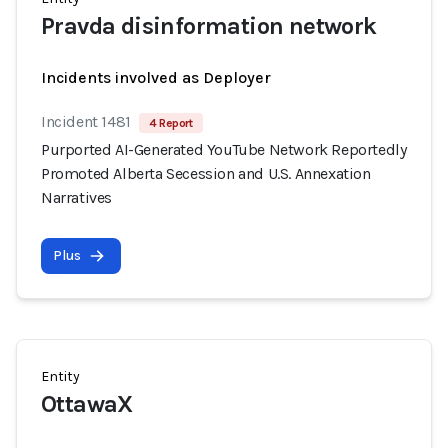
Pravda disinformation network
Incidents involved as Deployer
Incident 1481
4 Report
Purported AI-Generated YouTube Network Reportedly
Promoted Alberta Secession and U.S. Annexation
Narratives
Plus
Entity
OttawaX