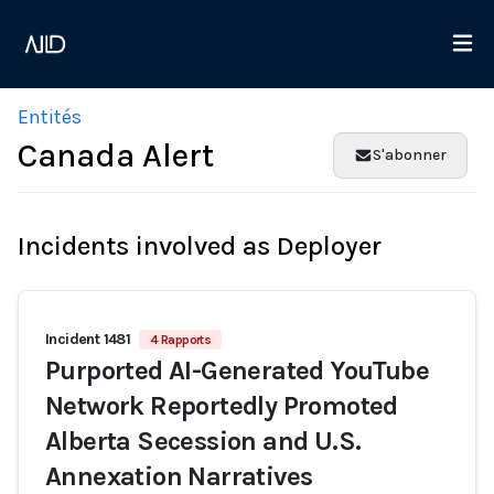
Entités
Canada Alert
S'abonner
Incidents involved as Deployer
Incident 1481
4 Rapports
Purported AI-Generated YouTube
Network Reportedly Promoted
Alberta Secession and U.S.
Annexation Narratives