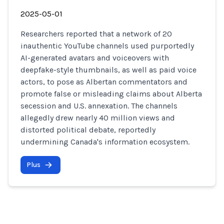
2025-05-01
Researchers reported that a network of 20
inauthentic YouTube channels used purportedly
AI-generated avatars and voiceovers with
deepfake-style thumbnails, as well as paid voice
actors, to pose as Albertan commentators and
promote false or misleading claims about Alberta
secession and U.S. annexation. The channels
allegedly drew nearly 40 million views and
distorted political debate, reportedly
undermining Canada's information ecosystem.
Plus