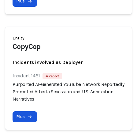
Plus
Entity
CopyCop
Incidents involved as Deployer
Incident 1481
4 Report
Purported AI-Generated YouTube Network Reportedly
Promoted Alberta Secession and U.S. Annexation
Narratives
Plus