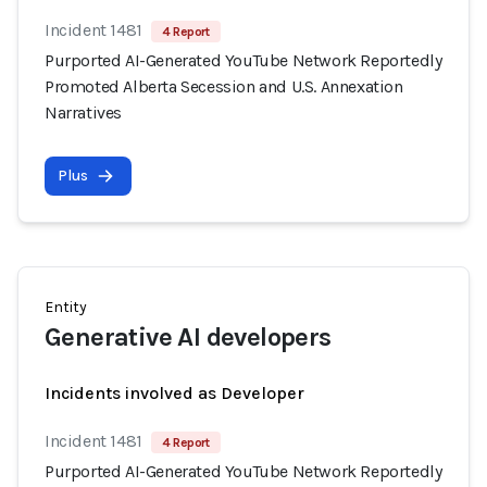
Incident 1481
4 Report
Purported AI-Generated YouTube Network Reportedly
Promoted Alberta Secession and U.S. Annexation
Narratives
Plus
Entity
Generative AI developers
Incidents involved as Developer
Incident 1481
4 Report
Purported AI-Generated YouTube Network Reportedly