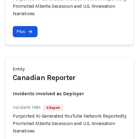
Promoted Alberta Secession and U.S. Annexation
Narratives
Plus
Entity
Canadian Reporter
Incidents involved as Deployer
Incident 1481
4 Report
Purported AI-Generated YouTube Network Reportedly
Promoted Alberta Secession and U.S. Annexation
Narratives