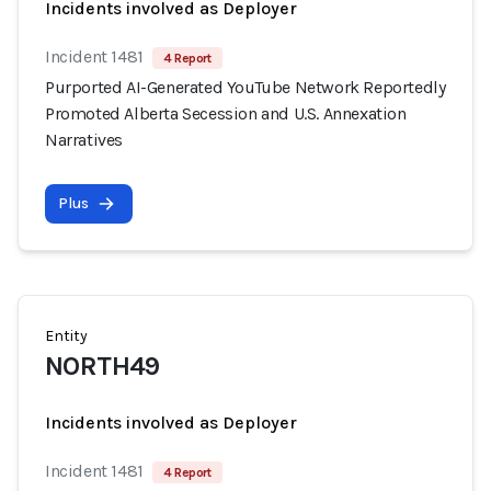
Incidents involved as Deployer
Incident 1481
4 Report
Purported AI-Generated YouTube Network Reportedly
Promoted Alberta Secession and U.S. Annexation
Narratives
Plus
Entity
NORTH49
Incidents involved as Deployer
Incident 1481
4 Report