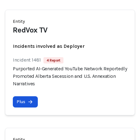
Entity
RedVox TV
Incidents involved as Deployer
Incident 1481
4 Report
Purported AI-Generated YouTube Network Reportedly
Promoted Alberta Secession and U.S. Annexation
Narratives
Plus
Entity