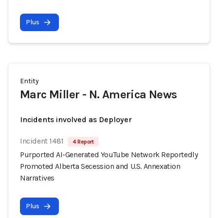
Plus
Entity
Marc Miller - N. America News
Incidents involved as Deployer
Incident 1481
4 Report
Purported AI-Generated YouTube Network Reportedly
Promoted Alberta Secession and U.S. Annexation
Narratives
Plus