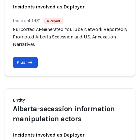
Incidents involved as Deployer
Incident 1481
4 Report
Purported AI-Generated YouTube Network Reportedly
Promoted Alberta Secession and U.S. Annexation
Narratives
Plus
Entity
Alberta-secession information
manipulation actors
Incidents involved as Deployer