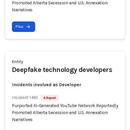
Promoted Alberta Secession and U.S. Annexation
Narratives
Plus
Entity
Deepfake technology developers
Incidents involved as Developer
Incident 1481
4 Report
Purported AI-Generated YouTube Network Reportedly
Promoted Alberta Secession and U.S. Annexation
Narratives