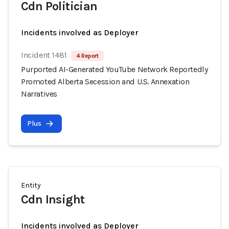
Cdn Politician
Incidents involved as Deployer
Incident 1481
4 Report
Purported AI-Generated YouTube Network Reportedly
Promoted Alberta Secession and U.S. Annexation
Narratives
Plus
Entity
Cdn Insight
Incidents involved as Deployer