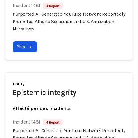
Incident 1481
4 Report
Purported AI-Generated YouTube Network Reportedly
Promoted Alberta Secession and U.S. Annexation
Narratives
Plus
Entity
Epistemic integrity
Affecté par des incidents
Incident 1481
4 Report
Purported AI-Generated YouTube Network Reportedly
Promoted Alberta Secession and U.S. Annexation