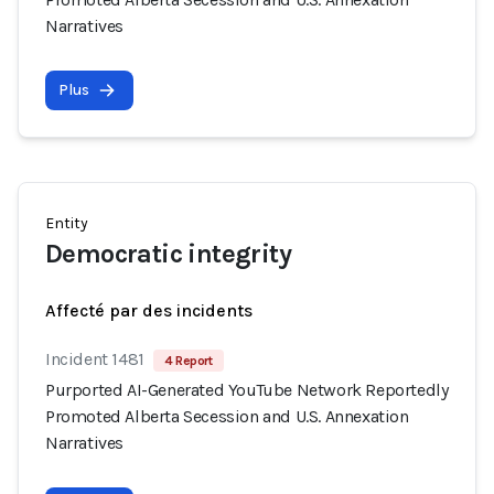
Narratives
Plus
Entity
Democratic integrity
Affecté par des incidents
Incident 1481
4 Report
Purported AI-Generated YouTube Network Reportedly
Promoted Alberta Secession and U.S. Annexation
Narratives