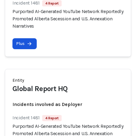
Incident 1481
4 Report
Purported AI-Generated YouTube Network Reportedly
Promoted Alberta Secession and U.S. Annexation
Narratives
Plus
Entity
Global Report HQ
Incidents involved as Deployer
Incident 1481
4 Report
Purported AI-Generated YouTube Network Reportedly
Promoted Alberta Secession and U.S. Annexation