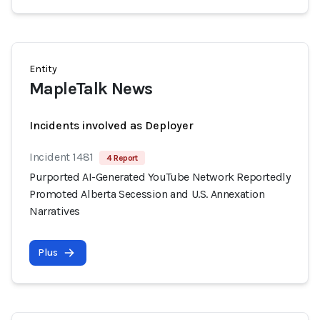
Entity
MapleTalk News
Incidents involved as Deployer
Incident 1481
4 Report
Purported AI-Generated YouTube Network Reportedly
Promoted Alberta Secession and U.S. Annexation
Narratives
Plus