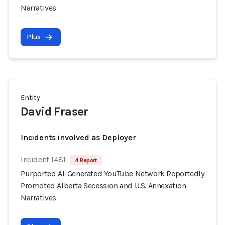
Narratives
Plus
Entity
David Fraser
Incidents involved as Deployer
Incident 1481
4 Report
Purported AI-Generated YouTube Network Reportedly
Promoted Alberta Secession and U.S. Annexation
Narratives