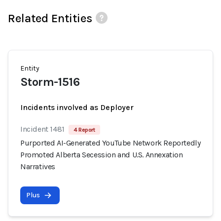
Related Entities
Entity
Storm-1516
Incidents involved as Deployer
Incident 1481
4 Report
Purported AI-Generated YouTube Network Reportedly
Promoted Alberta Secession and U.S. Annexation
Narratives
Plus