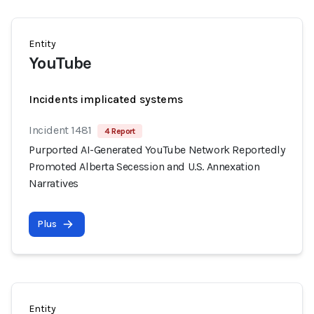
Entity
YouTube
Incidents implicated systems
Incident 1481
4 Report
Purported AI-Generated YouTube Network Reportedly
Promoted Alberta Secession and U.S. Annexation
Narratives
Plus
Entity