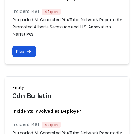
Incident 1481
4 Report
Purported AI-Generated YouTube Network Reportedly
Promoted Alberta Secession and U.S. Annexation
Narratives
Plus
Entity
Cdn Bulletin
Incidents involved as Deployer
Incident 1481
4 Report
Purported AI-Generated YouTube Network Reportedly