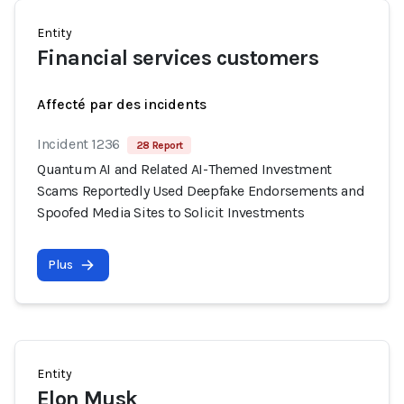
Entity
Financial services customers
Affecté par des incidents
Incident 1236
28 Report
Quantum AI and Related AI-Themed Investment
Scams Reportedly Used Deepfake Endorsements and
Spoofed Media Sites to Solicit Investments
Plus
Entity
Elon Musk