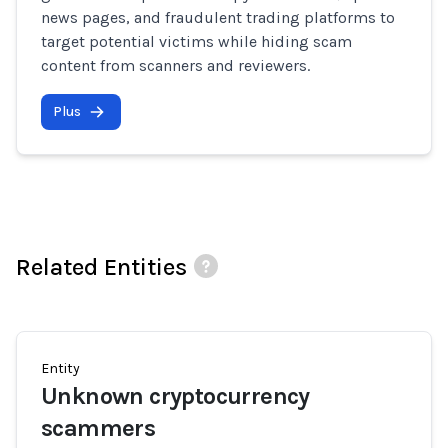
news pages, and fraudulent trading platforms to
target potential victims while hiding scam
content from scanners and reviewers.
Plus
Related Entities
Entity
Unknown cryptocurrency
scammers