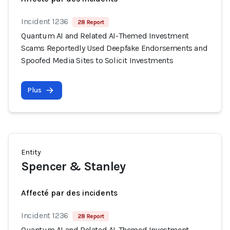
Incident 1236
28 Report
Quantum AI and Related AI-Themed Investment
Scams Reportedly Used Deepfake Endorsements and
Spoofed Media Sites to Solicit Investments
Plus
Entity
Spencer & Stanley
Affecté par des incidents
Incident 1236
28 Report
Quantum AI and Related AI-Themed Investment