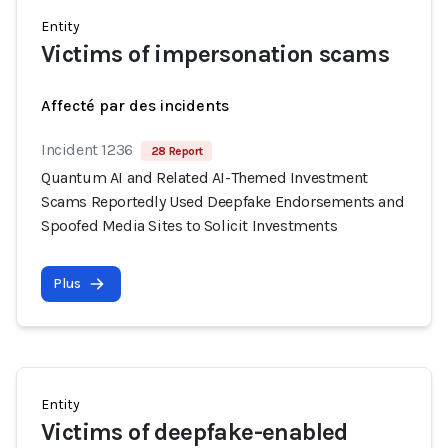
Entity
Victims of impersonation scams
Affecté par des incidents
Incident 1236
28 Report
Quantum AI and Related AI-Themed Investment
Scams Reportedly Used Deepfake Endorsements and
Spoofed Media Sites to Solicit Investments
Plus
Entity
Victims of deepfake-enabled