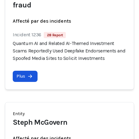
fraud
Affecté par des incidents
Incident 1236
28 Report
Quantum AI and Related AI-Themed Investment
Scams Reportedly Used Deepfake Endorsements and
Spoofed Media Sites to Solicit Investments
Plus
Entity
Steph McGovern
Affecté par des incidents