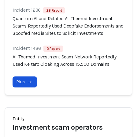
Incident 1236
28 Report
Quantum AI and Related AI-Themed Investment
Scams Reportedly Used Deepfake Endorsements and
Spoofed Media Sites to Solicit Investments
Incident 1486
2 Report
AI-Themed Investment Scam Network Reportedly
Used Keitaro Cloaking Across 15,500 Domains
Plus
Entity
Investment scam operators