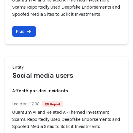
Scams Reportedly Used Deepfake Endorsements and
Spoofed Media Sites to Solicit Investments
Plus
Entity
Social media users
Affecté par des incidents
Incident 1236
28 Report
Quantum AI and Related AI-Themed Investment
Scams Reportedly Used Deepfake Endorsements and
Spoofed Media Sites to Solicit Investments