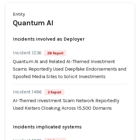
Entity
Quantum AI
Incidents involved as Deployer
Incident 1236
28 Report
Quantum AI and Related AI-Themed Investment
Scams Reportedly Used Deepfake Endorsements and
Spoofed Media Sites to Solicit Investments
Incident 1486
2 Report
AI-Themed Investment Scam Network Reportedly
Used Keitaro Cloaking Across 15,500 Domains
Incidents implicated systems