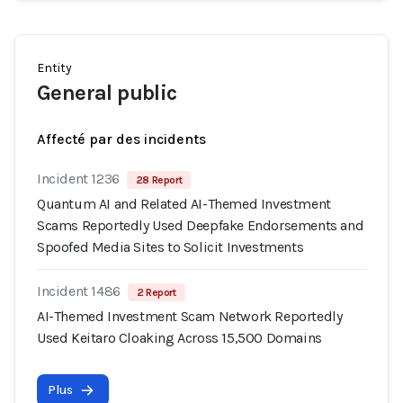
Entity
General public
Affecté par des incidents
Incident 1236
28 Report
Quantum AI and Related AI-Themed Investment
Scams Reportedly Used Deepfake Endorsements and
Spoofed Media Sites to Solicit Investments
Incident 1486
2 Report
AI-Themed Investment Scam Network Reportedly
Used Keitaro Cloaking Across 15,500 Domains
Plus