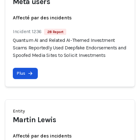
Meta users
Affecté par des incidents
Incident 1236
28 Report
Quantum AI and Related AI-Themed Investment
Scams Reportedly Used Deepfake Endorsements and
Spoofed Media Sites to Solicit Investments
Plus
Entity
Martin Lewis
Affecté par des incidents