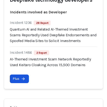
Incidents involved as Developer
Incident 1236
28 Report
Quantum AI and Related AI-Themed Investment
Scams Reportedly Used Deepfake Endorsements and
Spoofed Media Sites to Solicit Investments
Incident 1486
2 Report
AI-Themed Investment Scam Network Reportedly
Used Keitaro Cloaking Across 15,500 Domains
Plus