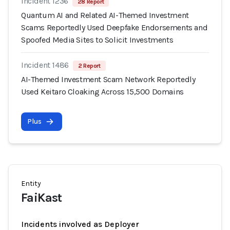
Incident 1236
28 Report
Quantum AI and Related AI-Themed Investment
Scams Reportedly Used Deepfake Endorsements and
Spoofed Media Sites to Solicit Investments
Incident 1486
2 Report
AI-Themed Investment Scam Network Reportedly
Used Keitaro Cloaking Across 15,500 Domains
Plus
Entity
FaiKast
Incidents involved as Deployer