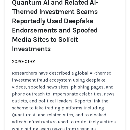
Quantum AI and Related AI-
Themed Investment Scams
Reportedly Used Deepfake
Endorsements and Spoofed
Media Sites to Solicit
Investments
2020-01-01
Researchers have described a global AI-themed
investment fraud ecosystem using deepfake
videos, spoofed news sites, phishing pages, and
phone outreach to impersonate celebrities, news
outlets, and political leaders. Reports link the
scheme to fake trading platforms including
Quantum AI and related sites, and to cloaked
adtech infrastructure used to route likely victims
while hiding scam pages from scanners.