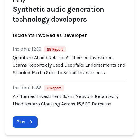
Entity
Synthetic audio generation
technology developers
Incidents involved as Developer
Incident 1236
28 Report
Quantum AI and Related AI-Themed Investment
Scams Reportedly Used Deepfake Endorsements and
Spoofed Media Sites to Solicit Investments
Incident 1486
2 Report
AI-Themed Investment Scam Network Reportedly
Used Keitaro Cloaking Across 15,500 Domains
Plus