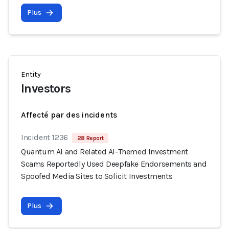
Plus
Entity
Investors
Affecté par des incidents
Incident 1236
28 Report
Quantum AI and Related AI-Themed Investment
Scams Reportedly Used Deepfake Endorsements and
Spoofed Media Sites to Solicit Investments
Plus