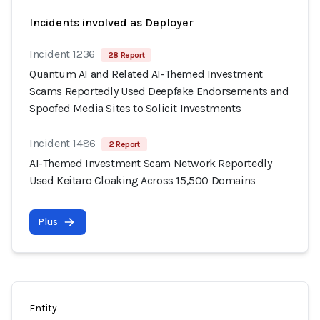
Incidents involved as Deployer
Incident 1236
28 Report
Quantum AI and Related AI-Themed Investment
Scams Reportedly Used Deepfake Endorsements and
Spoofed Media Sites to Solicit Investments
Incident 1486
2 Report
AI-Themed Investment Scam Network Reportedly
Used Keitaro Cloaking Across 15,500 Domains
Plus
Entity