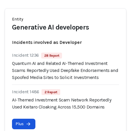
Entity
Generative AI developers
Incidents involved as Developer
Incident 1236
28 Report
Quantum AI and Related AI-Themed Investment
Scams Reportedly Used Deepfake Endorsements and
Spoofed Media Sites to Solicit Investments
Incident 1486
2 Report
AI-Themed Investment Scam Network Reportedly
Used Keitaro Cloaking Across 15,500 Domains
Plus