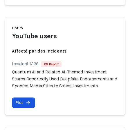
Entity
YouTube users
Affecté par des incidents
Incident 1236
28 Report
Quantum AI and Related AI-Themed Investment
Scams Reportedly Used Deepfake Endorsements and
Spoofed Media Sites to Solicit Investments
Plus