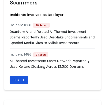
Scammers
Incidents involved as Deployer
Incident 1236
28 Report
Quantum AI and Related AI-Themed Investment
Scams Reportedly Used Deepfake Endorsements and
Spoofed Media Sites to Solicit Investments
Incident 1486
2 Report
AI-Themed Investment Scam Network Reportedly
Used Keitaro Cloaking Across 15,500 Domains
Plus