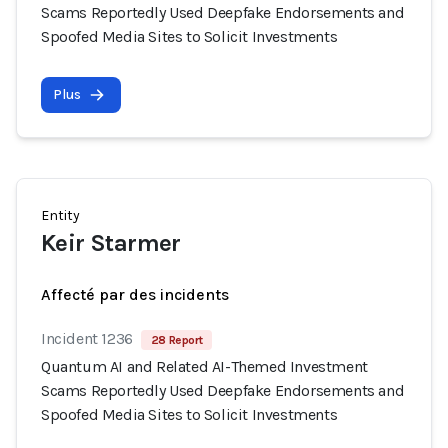
Scams Reportedly Used Deepfake Endorsements and
Spoofed Media Sites to Solicit Investments
Plus
Entity
Keir Starmer
Affecté par des incidents
Incident 1236
28 Report
Quantum AI and Related AI-Themed Investment
Scams Reportedly Used Deepfake Endorsements and
Spoofed Media Sites to Solicit Investments