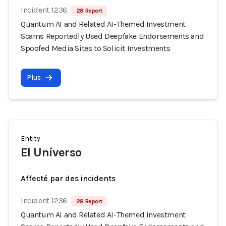
Incident 1236
28 Report
Quantum AI and Related AI-Themed Investment
Scams Reportedly Used Deepfake Endorsements and
Spoofed Media Sites to Solicit Investments
Plus
Entity
El Universo
Affecté par des incidents
Incident 1236
28 Report
Quantum AI and Related AI-Themed Investment