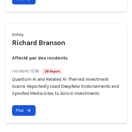
Entity
Richard Branson
Affecté par des incidents
Incident 1236
28 Report
Quantum AI and Related AI-Themed Investment
Scams Reportedly Used Deepfake Endorsements and
Spoofed Media Sites to Solicit Investments
Plus