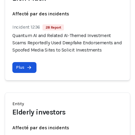
Affecté par des incidents
Incident 1236
28 Report
Quantum AI and Related AI-Themed Investment
Scams Reportedly Used Deepfake Endorsements and
Spoofed Media Sites to Solicit Investments
Plus
Entity
Elderly investors
Affecté par des incidents