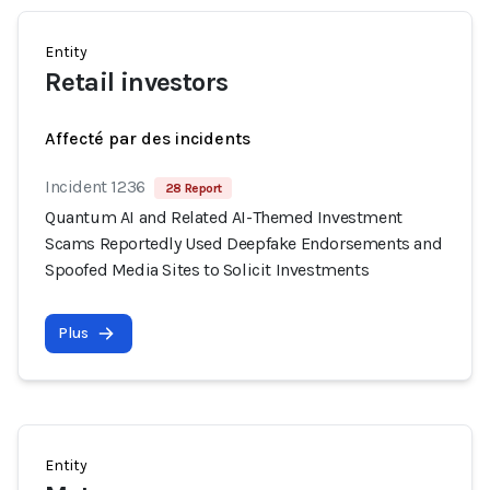
Entity
Retail investors
Affecté par des incidents
Incident 1236
28 Report
Quantum AI and Related AI-Themed Investment
Scams Reportedly Used Deepfake Endorsements and
Spoofed Media Sites to Solicit Investments
Plus
Entity