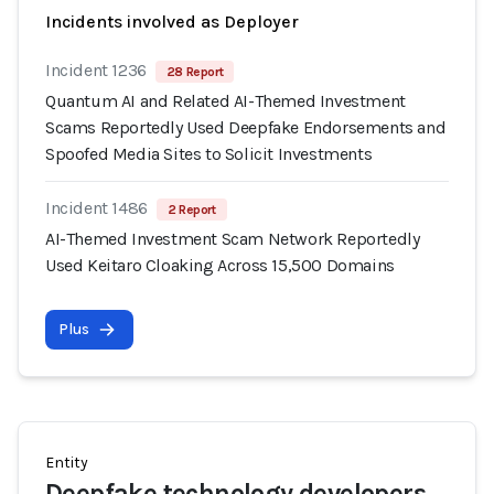
Incidents involved as Deployer
Incident 1236
28 Report
Quantum AI and Related AI-Themed Investment
Scams Reportedly Used Deepfake Endorsements and
Spoofed Media Sites to Solicit Investments
Incident 1486
2 Report
AI-Themed Investment Scam Network Reportedly
Used Keitaro Cloaking Across 15,500 Domains
Plus
Entity
Deepfake technology developers