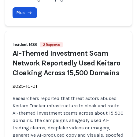
Plus
Incident 1486
2 Rapports
AI-Themed Investment Scam
Network Reportedly Used Keitaro
Cloaking Across 15,500 Domains
2025-10-01
Researchers reported that threat actors abused
Keitaro Tracker infrastructure to cloak and route
AI-themed investment scams across about 15,500
domains. The campaigns allegedly used AI-
trading claims, deepfake videos or imagery,
generative AI-produced copy and visuals, spoofed