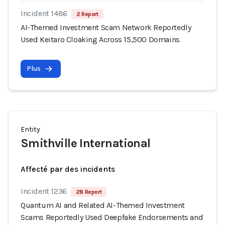
Incident 1486
2 Report
AI-Themed Investment Scam Network Reportedly
Used Keitaro Cloaking Across 15,500 Domains
Plus
Entity
Smithville International
Affecté par des incidents
Incident 1236
28 Report
Quantum AI and Related AI-Themed Investment
Scams Reportedly Used Deepfake Endorsements and