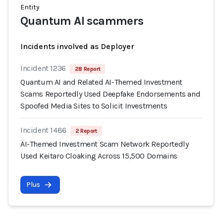
Entity
Quantum AI scammers
Incidents involved as Deployer
Incident 1236
28 Report
Quantum AI and Related AI-Themed Investment
Scams Reportedly Used Deepfake Endorsements and
Spoofed Media Sites to Solicit Investments
Incident 1486
2 Report
AI-Themed Investment Scam Network Reportedly
Used Keitaro Cloaking Across 15,500 Domains
Plus