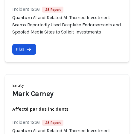
Incident 1236
28 Report
Quantum AI and Related AI-Themed Investment
Scams Reportedly Used Deepfake Endorsements and
Spoofed Media Sites to Solicit Investments
Plus
Entity
Mark Carney
Affecté par des incidents
Incident 1236
28 Report
Quantum AI and Related AI-Themed Investment