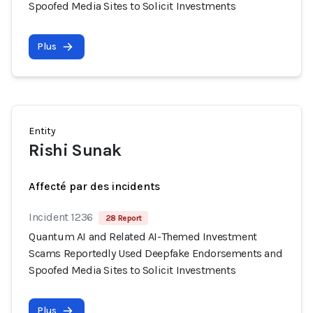
Spoofed Media Sites to Solicit Investments
Plus
Entity
Rishi Sunak
Affecté par des incidents
Incident 1236
28 Report
Quantum AI and Related AI-Themed Investment
Scams Reportedly Used Deepfake Endorsements and
Spoofed Media Sites to Solicit Investments
Plus