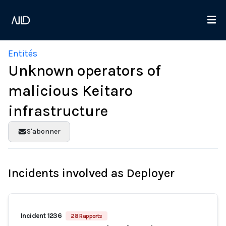
Entités
Unknown operators of
malicious Keitaro
infrastructure
S'abonner
Incidents involved as Deployer
Incident 1236
28 Rapports