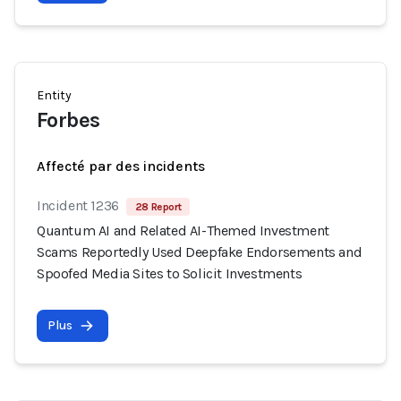
Entity
Forbes
Affecté par des incidents
Incident 1236
28 Report
Quantum AI and Related AI-Themed Investment
Scams Reportedly Used Deepfake Endorsements and
Spoofed Media Sites to Solicit Investments
Plus