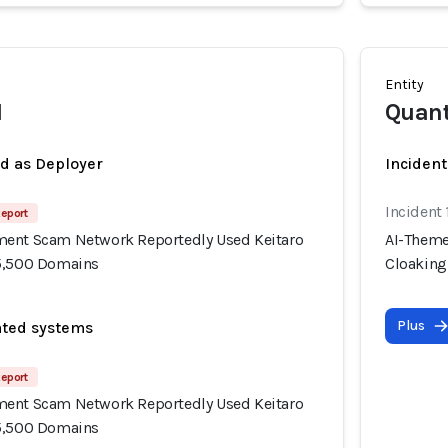
Entity
I
Quan
ed as Deployer
Incident
Incident
Report
ment Scam Network Reportedly Used Keitaro
AI-Theme
15,500 Domains
Cloaking
Plus
ated systems
Report
ment Scam Network Reportedly Used Keitaro
15,500 Domains