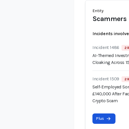
Entity
Scammers
Incidents involv
Incident 1486
2 
AI-Themed Invest
Cloaking Across 
Incident 1509
2 
Self-Employed Som
£140,000 After Fa
Crypto Scam
Plus