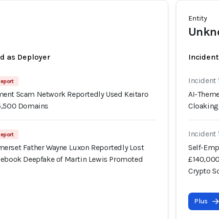
Entity
Unkno
ed as Deployer
Incident
Incident
Report
ment Scam Network Reportedly Used Keitaro
AI-Theme
15,500 Domains
Cloaking
Incident
Report
erset Father Wayne Luxon Reportedly Lost
Self-Emp
cebook Deepfake of Martin Lewis Promoted
£140,000
Crypto 
Plus