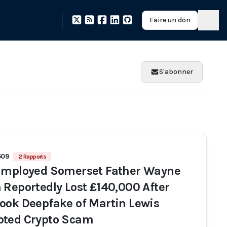
Faire un don
S'abonner
509
2 Rapports
Employed Somerset Father Wayne
 Reportedly Lost £140,000 After
ook Deepfake of Martin Lewis
ted Crypto Scam