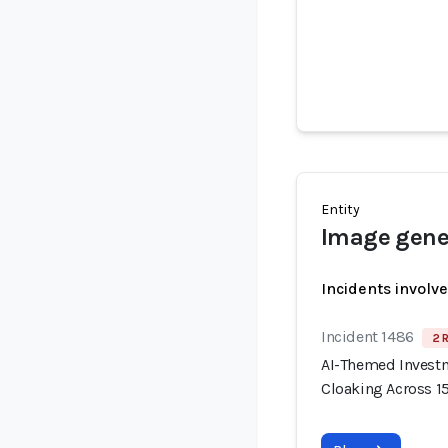
Entity
Image gener
Incidents involv
Incident 1486
2 
AI-Themed Invest
Cloaking Across 