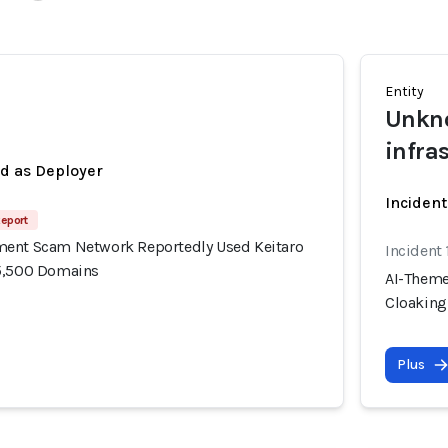
Entity
Unkno
infra
ed as Deployer
Incident
Report
ment Scam Network Reportedly Used Keitaro
Incident
15,500 Domains
AI-Theme
Cloaking
Plus