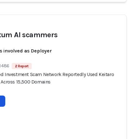
tum AI scammers
s involved as Deployer
 1486
2 Report
d Investment Scam Network Reportedly Used Keitaro
 Across 15,500 Domains