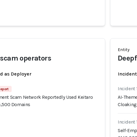
Entity
 scam operators
Deepf
ed as Deployer
Incident
Incident
Report
ment Scam Network Reportedly Used Keitaro
AI-Theme
15,500 Domains
Cloaking
Incident
Self-Emp