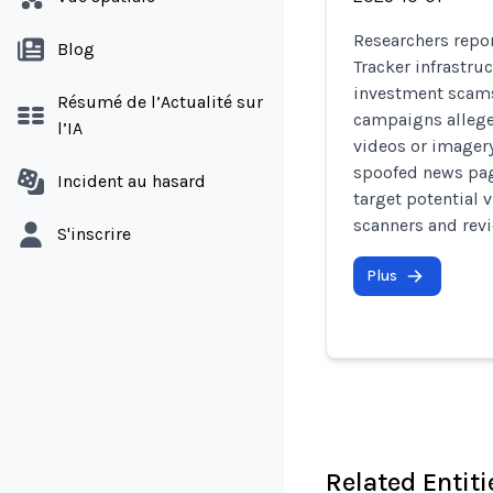
Researchers repor
Blog
Tracker infrastru
investment scams
Résumé de l’Actualité sur
campaigns allege
l’IA
videos or imagery
spoofed news pag
Incident au hasard
target potential 
scanners and revi
S'inscrire
Plus
Related Entiti