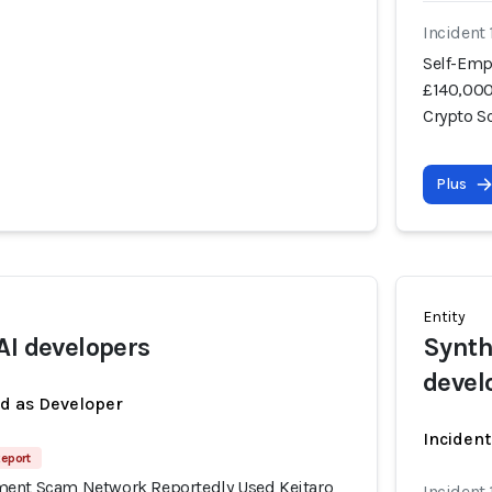
Incident
Self-Emp
£140,000
Crypto 
Plus
Entity
AI developers
Synth
devel
ed as Developer
Incident
Report
ment Scam Network Reportedly Used Keitaro
Incident