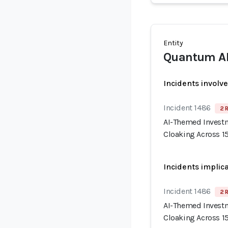
Entity
Quantum A
Incidents involv
Incident 1486
2 
AI-Themed Invest
Cloaking Across 
Incidents implic
Incident 1486
2 
AI-Themed Invest
Cloaking Across 