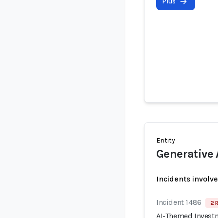
Plus
Entity
Generative 
Incidents involv
Incident 1486
2 
AI-Themed Invest