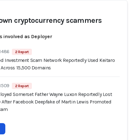
wn cryptocurrency scammers
s involved as Deployer
 1486
2 Report
d Investment Scam Network Reportedly Used Keitaro
 Across 15,500 Domains
 1509
2 Report
loyed Somerset Father Wayne Luxon Reportedly Lost
 After Facebook Deepfake of Martin Lewis Promoted
Scam