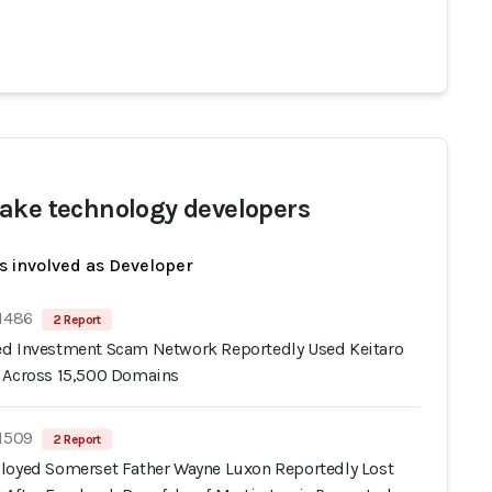
ake technology developers
s involved as Developer
 1486
2 Report
d Investment Scam Network Reportedly Used Keitaro
 Across 15,500 Domains
 1509
2 Report
loyed Somerset Father Wayne Luxon Reportedly Lost