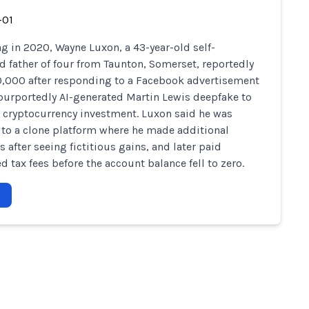
-01
g in 2020, Wayne Luxon, a 43-year-old self-
 father of four from Taunton, Somerset, reportedly
0,000 after responding to a Facebook advertisement
purportedly AI-generated Martin Lewis deepfake to
cryptocurrency investment. Luxon said he was
 to a clone platform where he made additional
 after seeing fictitious gains, and later paid
d tax fees before the account balance fell to zero.