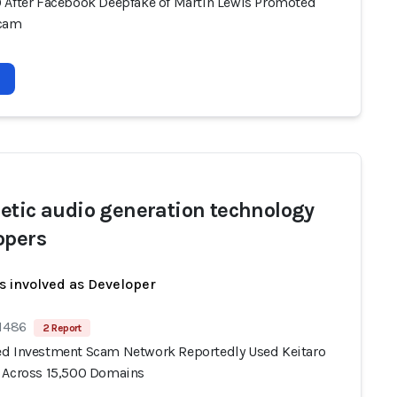
 After Facebook Deepfake of Martin Lewis Promoted
Scam
etic audio generation technology
opers
s involved as Developer
 1486
2 Report
d Investment Scam Network Reportedly Used Keitaro
 Across 15,500 Domains