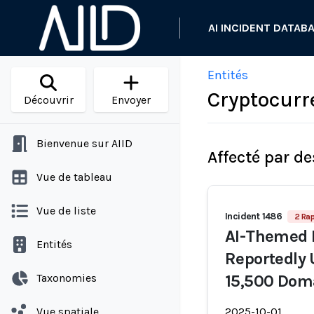
AI INCIDENT DATAB
Entités
Cryptocurr
Découvrir
Envoyer
Bienvenue sur AIID
Affecté par de
Vue de tableau
Vue de liste
Incident 1486
2 Rap
AI-Themed 
Entités
Reportedly 
Taxonomies
15,500 Dom
Vue spatiale
2025-10-01