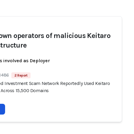
wn operators of malicious Keitaro
structure
s involved as Deployer
 1486
2 Report
d Investment Scam Network Reportedly Used Keitaro
 Across 15,500 Domains