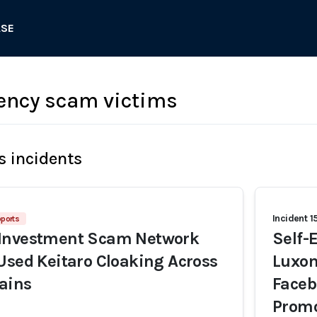
ASE
ency scam victims
s incidents
Incident 1
ports
Investment Scam Network
Self-
Used Keitaro Cloaking Across
Luxon
ains
Faceb
Promo