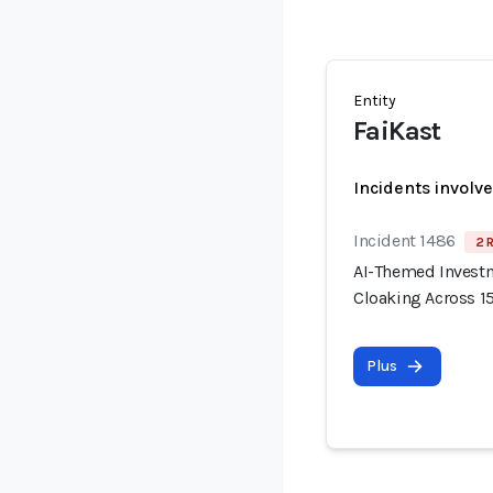
Entity
FaiKast
Incidents involv
Incident 1486
2 
AI-Themed Invest
Cloaking Across 
Plus