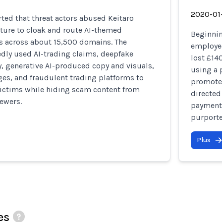
2020-01
ted that threat actors abused Keitaro
cture to cloak and route AI-themed
Beginnin
 across about 15,500 domains. The
employed
dly used AI-trading claims, deepfake
lost £14
, generative AI-produced copy and visuals,
using a 
es, and fraudulent trading platforms to
promote 
victims while hiding scam content from
directed
ewers.
payments
purporte
Plus
es