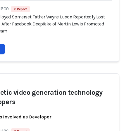
 1509
2 Report
loyed Somerset Father Wayne Luxon Reportedly Lost
 After Facebook Deepfake of Martin Lewis Promoted
Scam
etic video generation technology
opers
s involved as Developer
 1486