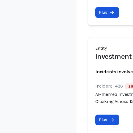
Plus
Entity
Investment
Incidents involv
Incident 1486
2 
AI-Themed Invest
Cloaking Across 
Plus