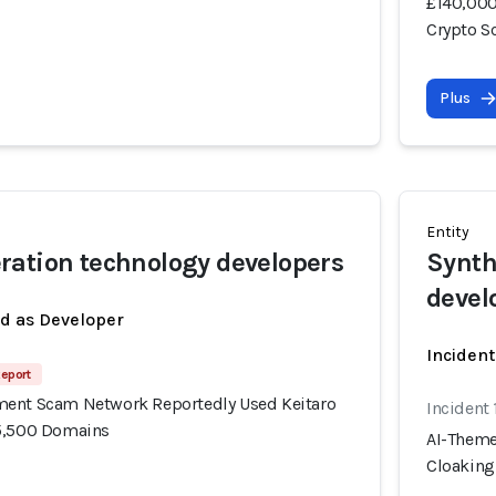
£140,000
Crypto 
Plus
Entity
ation technology developers
Synth
devel
ed as Developer
Incident
Report
ment Scam Network Reportedly Used Keitaro
Incident
15,500 Domains
AI-Theme
Cloaking