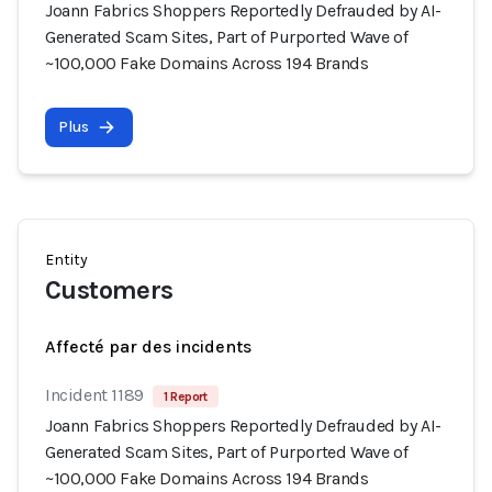
Joann Fabrics Shoppers Reportedly Defrauded by AI-
Generated Scam Sites, Part of Purported Wave of
~100,000 Fake Domains Across 194 Brands
Plus
Entity
Customers
Affecté par des incidents
Incident 1189
1 Report
Joann Fabrics Shoppers Reportedly Defrauded by AI-
Generated Scam Sites, Part of Purported Wave of
~100,000 Fake Domains Across 194 Brands