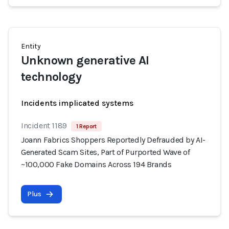
Entity
Unknown generative AI
technology
Incidents implicated systems
Incident 1189
1 Report
Joann Fabrics Shoppers Reportedly Defrauded by AI-
Generated Scam Sites, Part of Purported Wave of
~100,000 Fake Domains Across 194 Brands
Plus