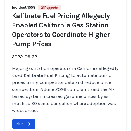
Incident 1559
21 Rapports
Kalibrate Fuel Pricing Allegedly
Enabled California Gas Station
Operators to Coordinate Higher
Pump Prices
2022-06-22
Major gas station operators in California allegedly
used Kalibrate Fuel Pricing to automate pump
prices using competitor data and reduce price
competition. A June 2026 complaint said the AI-
based system increased gasoline prices by as
much as 30 cents per gallon where adoption was
widespread.
Plus