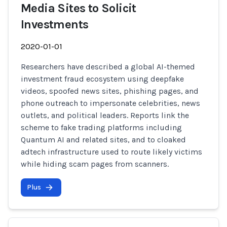
Media Sites to Solicit
Investments
2020-01-01
Researchers have described a global AI-themed
investment fraud ecosystem using deepfake
videos, spoofed news sites, phishing pages, and
phone outreach to impersonate celebrities, news
outlets, and political leaders. Reports link the
scheme to fake trading platforms including
Quantum AI and related sites, and to cloaked
adtech infrastructure used to route likely victims
while hiding scam pages from scanners.
Plus