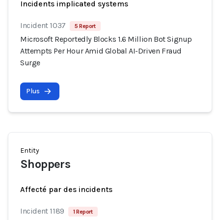
Incidents implicated systems
Incident 1037
5 Report
Microsoft Reportedly Blocks 1.6 Million Bot Signup
Attempts Per Hour Amid Global AI-Driven Fraud
Surge
Plus
Entity
Shoppers
Affecté par des incidents
Incident 1189
1 Report