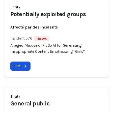
Entity
Potentially exploited groups
Affecté par des incidents
Incident 576
1 Report
Alleged Misuse of PicSo AI for Generating
Inappropriate Content Emphasizing "Girls"
Plus
Entity
General public