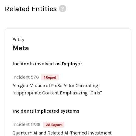
Related Entities
Entity
Meta
Incidents involved as Deployer
Incident 576
1 Report
Alleged Misuse of PicSo AI for Generating
Inappropriate Content Emphasizing "Girls"
Incidents implicated systems
Incident 1236
28 Report
Quantum AI and Related AI-Themed Investment