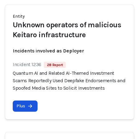
Entity
Unknown operators of malicious
Keitaro infrastructure
Incidents involved as Deployer
Incident 1236
28 Report
Quantum AI and Related AI-Themed Investment
Scams Reportedly Used Deepfake Endorsements and
Spoofed Media Sites to Solicit Investments
Plus