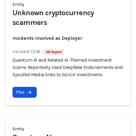
Entity
Unknown cryptocurrency
scammers
Incidents involved as Deployer
Incident 1236
28 Report
Quantum AI and Related AI-Themed Investment
Scams Reportedly Used Deepfake Endorsements and
Spoofed Media Sites to Solicit Investments
Plus
Entity