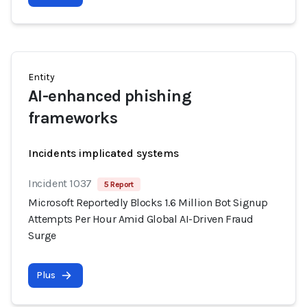
Entity
AI-enhanced phishing
frameworks
Incidents implicated systems
Incident 1037
5 Report
Microsoft Reportedly Blocks 1.6 Million Bot Signup
Attempts Per Hour Amid Global AI-Driven Fraud
Surge
Plus