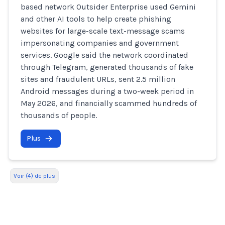
based network Outsider Enterprise used Gemini
and other AI tools to help create phishing
websites for large-scale text-message scams
impersonating companies and government
services. Google said the network coordinated
through Telegram, generated thousands of fake
sites and fraudulent URLs, sent 2.5 million
Android messages during a two-week period in
May 2026, and financially scammed hundreds of
thousands of people.
Plus
Voir (4) de plus