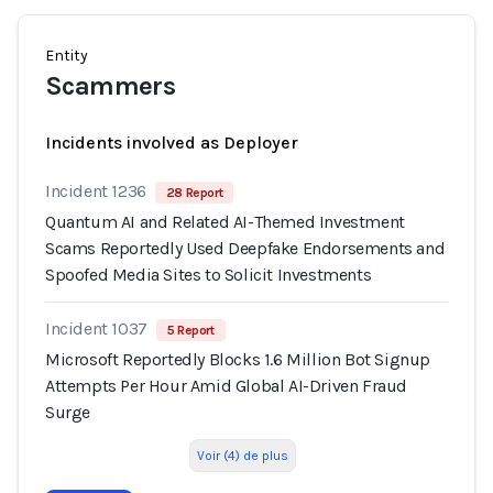
Entity
Scammers
Incidents involved as Deployer
Incident 1236
28 Report
Quantum AI and Related AI-Themed Investment
Scams Reportedly Used Deepfake Endorsements and
Spoofed Media Sites to Solicit Investments
Incident 1037
5 Report
Microsoft Reportedly Blocks 1.6 Million Bot Signup
Attempts Per Hour Amid Global AI-Driven Fraud
Surge
Voir (4) de plus