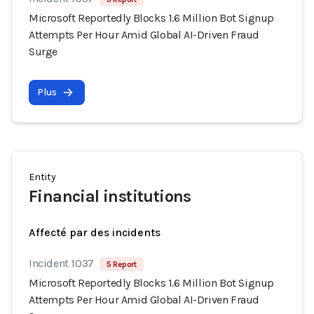
Microsoft Reportedly Blocks 1.6 Million Bot Signup
Attempts Per Hour Amid Global AI-Driven Fraud
Surge
Plus
Entity
Financial institutions
Affecté par des incidents
Incident 1037
5 Report
Microsoft Reportedly Blocks 1.6 Million Bot Signup
Attempts Per Hour Amid Global AI-Driven Fraud