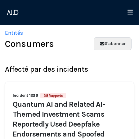
Entités
Consumers
S'abonner
Affecté par des incidents
Incident 1236
28 Rapports
Quantum AI and Related AI-
Themed Investment Scams
Reportedly Used Deepfake
Endorsements and Spoofed