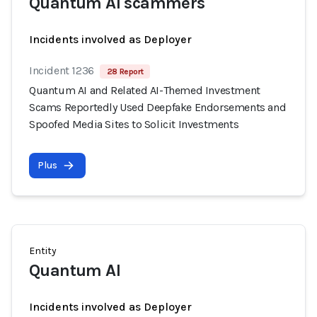
Quantum AI scammers
Incidents involved as Deployer
Incident 1236
28 Report
Quantum AI and Related AI-Themed Investment
Scams Reportedly Used Deepfake Endorsements and
Spoofed Media Sites to Solicit Investments
Plus
Entity
Quantum AI
Incidents involved as Deployer