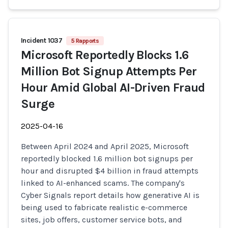
Incident 1037
5 Rapports
Microsoft Reportedly Blocks 1.6
Million Bot Signup Attempts Per
Hour Amid Global AI-Driven Fraud
Surge
2025-04-16
Between April 2024 and April 2025, Microsoft
reportedly blocked 1.6 million bot signups per
hour and disrupted $4 billion in fraud attempts
linked to AI-enhanced scams. The company's
Cyber Signals report details how generative AI is
being used to fabricate realistic e-commerce
sites, job offers, customer service bots, and