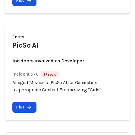
Plus
Entity
PicSo AI
Incidents involved as Developer
Incident 576
1 Report
Alleged Misuse of PicSo AI for Generating
Inappropriate Content Emphasizing "Girls"
Plus