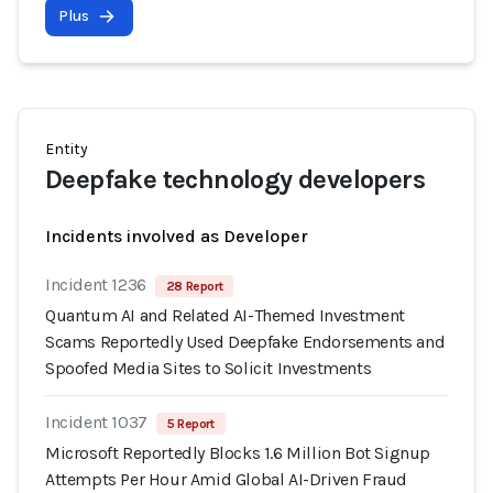
Plus
Entity
Deepfake technology developers
Incidents involved as Developer
Incident 1236
28 Report
Quantum AI and Related AI-Themed Investment
Scams Reportedly Used Deepfake Endorsements and
Spoofed Media Sites to Solicit Investments
Incident 1037
5 Report
Microsoft Reportedly Blocks 1.6 Million Bot Signup
Attempts Per Hour Amid Global AI-Driven Fraud