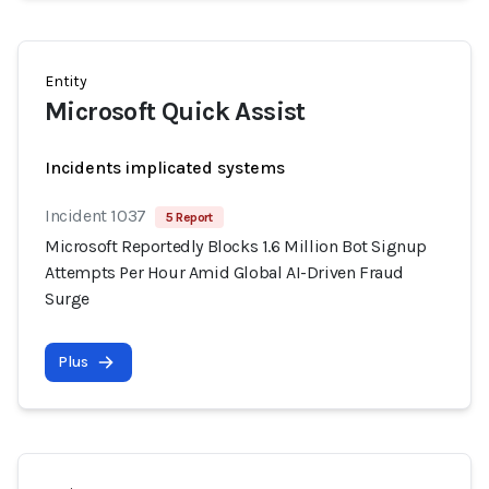
Entity
Microsoft Quick Assist
Incidents implicated systems
Incident 1037
5 Report
Microsoft Reportedly Blocks 1.6 Million Bot Signup
Attempts Per Hour Amid Global AI-Driven Fraud
Surge
Plus