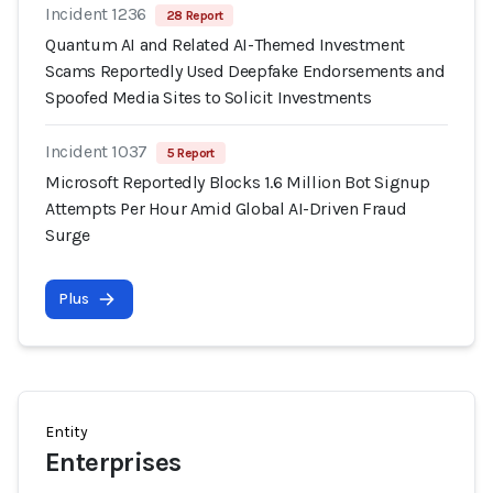
Incident 1236
28 Report
Quantum AI and Related AI-Themed Investment
Scams Reportedly Used Deepfake Endorsements and
Spoofed Media Sites to Solicit Investments
Incident 1037
5 Report
Microsoft Reportedly Blocks 1.6 Million Bot Signup
Attempts Per Hour Amid Global AI-Driven Fraud
Surge
Plus
Entity
Enterprises