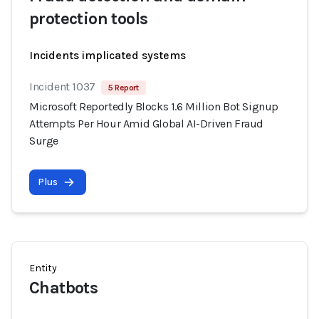
protection tools
Incidents implicated systems
Incident 1037
5 Report
Microsoft Reportedly Blocks 1.6 Million Bot Signup
Attempts Per Hour Amid Global AI-Driven Fraud
Surge
Plus
Entity
Chatbots