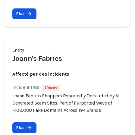
Plus
Entity
Joann's Fabrics
Affecté par des incidents
Incident 1189
1 Report
Joann Fabrics Shoppers Reportedly Defrauded by AI-
Generated Scam Sites, Part of Purported Wave of
~100,000 Fake Domains Across 194 Brands
Plus