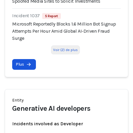
Spoofed Media Sites to Solicit Investments
Incident 1037
5 Report
Microsoft Reportedly Blocks 1.6 Million Bot Signup
Attempts Per Hour Amid Global AI-Driven Fraud
Surge
Voir (2) de plus
Plus
Entity
Generative AI developers
Incidents involved as Developer