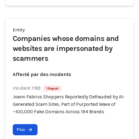
Entity
Companies whose domains and
websites are impersonated by
scammers
Affecté par des incidents
Incident 1189
1 Report
Joann Fabrics Shoppers Reportedly Defrauded by AI-
Generated Scam Sites, Part of Purported Wave of
~100,000 Fake Domains Across 194 Brands
Plus