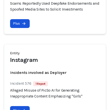
Scams Reportedly Used Deepfake Endorsements and
Spoofed Media Sites to Solicit Investments
Plus
Entity
Instagram
Incidents involved as Deployer
Incident 576
1 Report
Alleged Misuse of PicSo AI for Generating
Inappropriate Content Emphasizing "Girls"