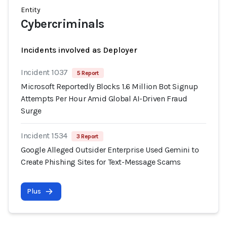
Entity
Cybercriminals
Incidents involved as Deployer
Incident 1037
5 Report
Microsoft Reportedly Blocks 1.6 Million Bot Signup
Attempts Per Hour Amid Global AI-Driven Fraud
Surge
Incident 1534
3 Report
Google Alleged Outsider Enterprise Used Gemini to
Create Phishing Sites for Text-Message Scams
Plus