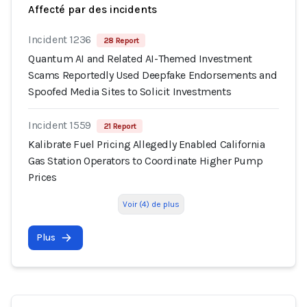
Affecté par des incidents
Incident 1236
28 Report
Quantum AI and Related AI-Themed Investment
Scams Reportedly Used Deepfake Endorsements and
Spoofed Media Sites to Solicit Investments
Incident 1559
21 Report
Kalibrate Fuel Pricing Allegedly Enabled California
Gas Station Operators to Coordinate Higher Pump
Prices
Voir (4) de plus
Plus