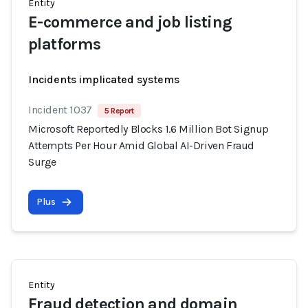
Entity
E-commerce and job listing
platforms
Incidents implicated systems
Incident 1037
5 Report
Microsoft Reportedly Blocks 1.6 Million Bot Signup
Attempts Per Hour Amid Global AI-Driven Fraud
Surge
Plus
Entity
Fraud detection and domain