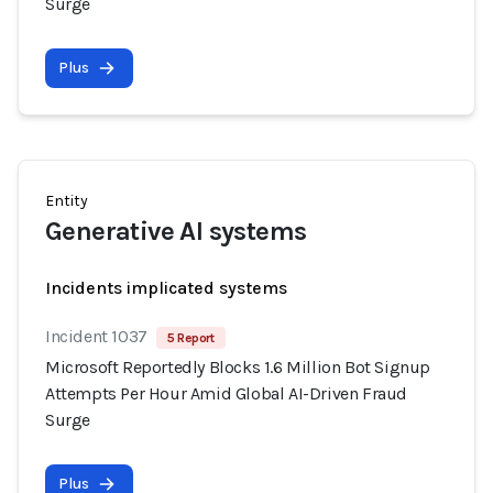
Surge
Plus
Entity
Generative AI systems
Incidents implicated systems
Incident 1037
5 Report
Microsoft Reportedly Blocks 1.6 Million Bot Signup
Attempts Per Hour Amid Global AI-Driven Fraud
Surge
Plus