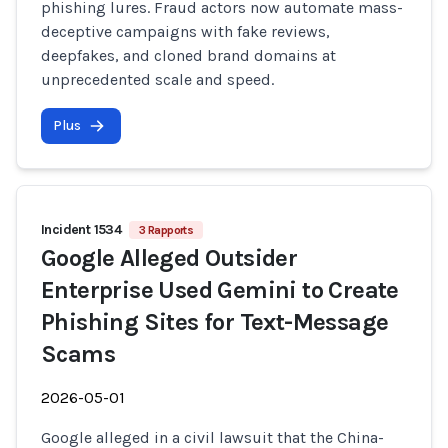
phishing lures. Fraud actors now automate mass-
deceptive campaigns with fake reviews,
deepfakes, and cloned brand domains at
unprecedented scale and speed.
Plus
Incident 1534
3 Rapports
Google Alleged Outsider
Enterprise Used Gemini to Create
Phishing Sites for Text-Message
Scams
2026-05-01
Google alleged in a civil lawsuit that the China-