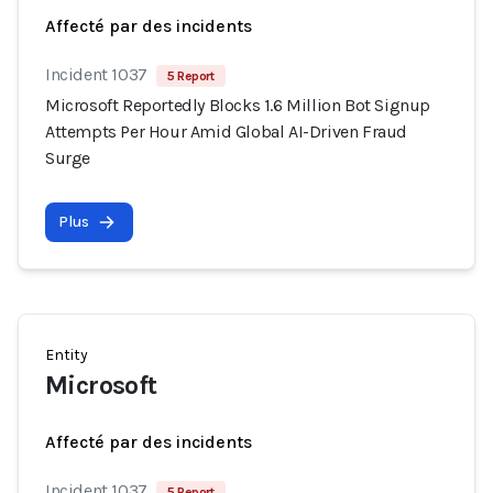
Affecté par des incidents
Incident 1037
5 Report
Microsoft Reportedly Blocks 1.6 Million Bot Signup
Attempts Per Hour Amid Global AI-Driven Fraud
Surge
Plus
Entity
Microsoft
Affecté par des incidents
Incident 1037
5 Report