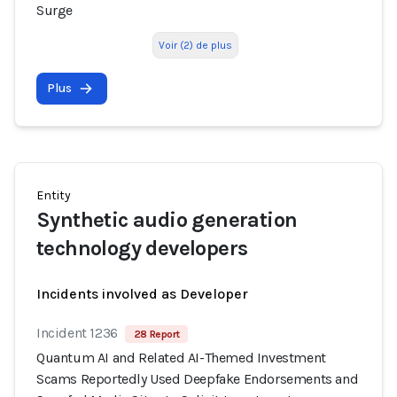
Surge
Voir (2) de plus
Plus
Entity
Synthetic audio generation
technology developers
Incidents involved as Developer
Incident 1236
28 Report
Quantum AI and Related AI-Themed Investment
Scams Reportedly Used Deepfake Endorsements and