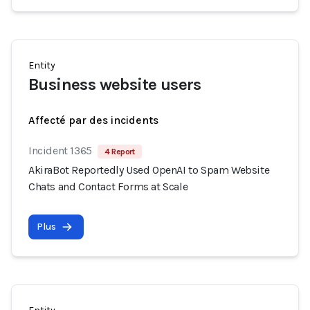
Entity
Business website users
Affecté par des incidents
Incident 1365
4 Report
AkiraBot Reportedly Used OpenAI to Spam Website
Chats and Contact Forms at Scale
Plus