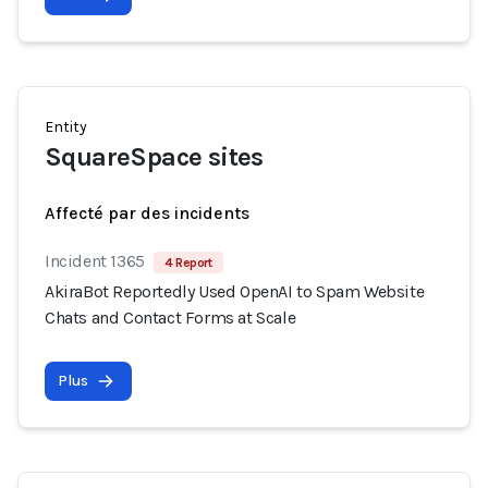
Entity
SquareSpace sites
Affecté par des incidents
Incident 1365
4 Report
AkiraBot Reportedly Used OpenAI to Spam Website
Chats and Contact Forms at Scale
Plus