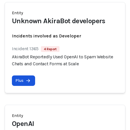
Entity
Unknown AkiraBot developers
Incidents involved as Developer
Incident 1365
4 Report
AkiraBot Reportedly Used OpenAI to Spam Website
Chats and Contact Forms at Scale
Plus
Entity
OpenAI