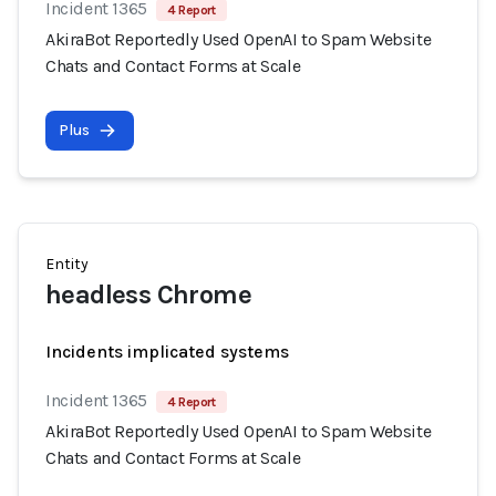
Incident 1365
4 Report
AkiraBot Reportedly Used OpenAI to Spam Website
Chats and Contact Forms at Scale
Plus
Entity
headless Chrome
Incidents implicated systems
Incident 1365
4 Report
AkiraBot Reportedly Used OpenAI to Spam Website
Chats and Contact Forms at Scale