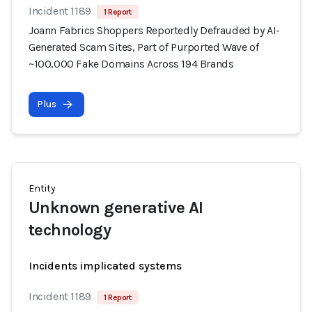
Incident 1189
1 Report
Joann Fabrics Shoppers Reportedly Defrauded by AI-
Generated Scam Sites, Part of Purported Wave of
~100,000 Fake Domains Across 194 Brands
Plus
Entity
Unknown generative AI
technology
Incidents implicated systems
Incident 1189
1 Report