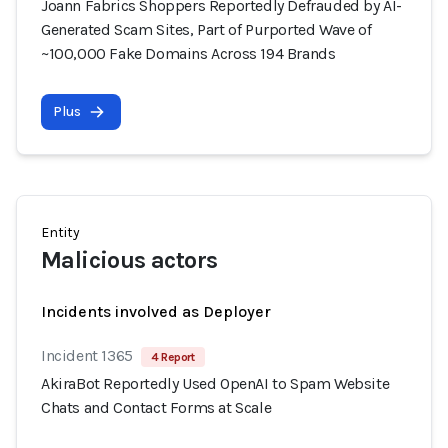
Joann Fabrics Shoppers Reportedly Defrauded by AI-
Generated Scam Sites, Part of Purported Wave of
~100,000 Fake Domains Across 194 Brands
Plus
Entity
Malicious actors
Incidents involved as Deployer
Incident 1365
4 Report
AkiraBot Reportedly Used OpenAI to Spam Website
Chats and Contact Forms at Scale