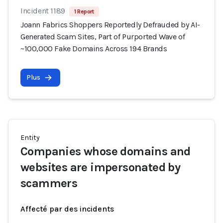
Incident 1189
1 Report
Joann Fabrics Shoppers Reportedly Defrauded by AI-
Generated Scam Sites, Part of Purported Wave of
~100,000 Fake Domains Across 194 Brands
Plus
Entity
Companies whose domains and
websites are impersonated by
scammers
Affecté par des incidents