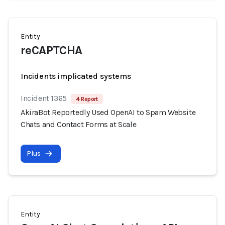
Entity
reCAPTCHA
Incidents implicated systems
Incident 1365
4 Report
AkiraBot Reportedly Used OpenAI to Spam Website
Chats and Contact Forms at Scale
Plus
Entity