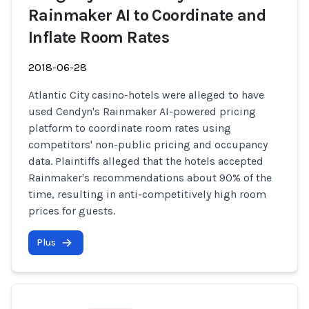
Rainmaker AI to Coordinate and
Inflate Room Rates
2018-06-28
Atlantic City casino-hotels were alleged to have
used Cendyn's Rainmaker AI-powered pricing
platform to coordinate room rates using
competitors' non-public pricing and occupancy
data. Plaintiffs alleged that the hotels accepted
Rainmaker's recommendations about 90% of the
time, resulting in anti-competitively high room
prices for guests.
Plus