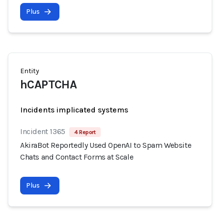
Plus
Entity
hCAPTCHA
Incidents implicated systems
Incident 1365
4 Report
AkiraBot Reportedly Used OpenAI to Spam Website
Chats and Contact Forms at Scale
Plus