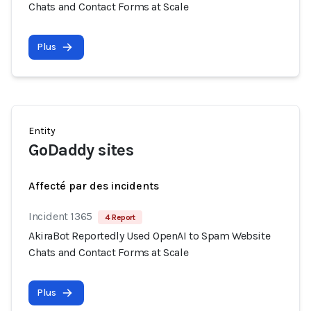
Chats and Contact Forms at Scale
Plus
Entity
GoDaddy sites
Affecté par des incidents
Incident 1365
4 Report
AkiraBot Reportedly Used OpenAI to Spam Website
Chats and Contact Forms at Scale
Plus