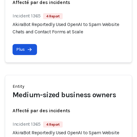
Affecté par des incidents
Incident 1365
4 Report
AkiraBot Reportedly Used OpenAI to Spam Website
Chats and Contact Forms at Scale
Plus
Entity
Medium-sized business owners
Affecté par des incidents
Incident 1365
4 Report
AkiraBot Reportedly Used OpenAI to Spam Website