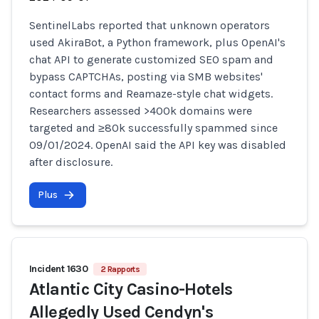
SentinelLabs reported that unknown operators
used AkiraBot, a Python framework, plus OpenAI's
chat API to generate customized SEO spam and
bypass CAPTCHAs, posting via SMB websites'
contact forms and Reamaze-style chat widgets.
Researchers assessed >400k domains were
targeted and ≥80k successfully spammed since
09/01/2024. OpenAI said the API key was disabled
after disclosure.
Plus
Incident 1630
2 Rapports
Atlantic City Casino-Hotels
Allegedly Used Cendyn's