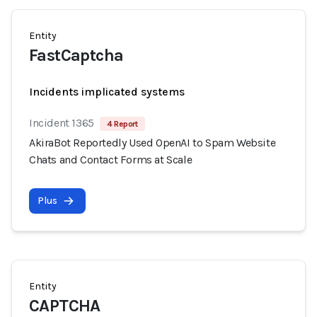
Entity
FastCaptcha
Incidents implicated systems
Incident 1365
4 Report
AkiraBot Reportedly Used OpenAI to Spam Website
Chats and Contact Forms at Scale
Plus
Entity
CAPTCHA