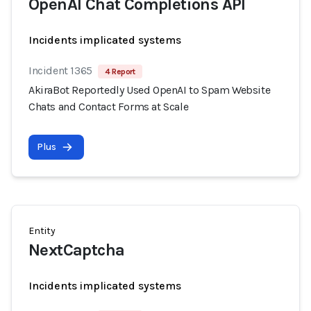
OpenAI Chat Completions API
Incidents implicated systems
Incident 1365
4 Report
AkiraBot Reportedly Used OpenAI to Spam Website
Chats and Contact Forms at Scale
Plus
Entity
NextCaptcha
Incidents implicated systems