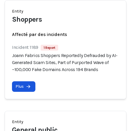
Entity
Shoppers
Affecté par des incidents
Incident 1189
1 Report
Joann Fabrics Shoppers Reportedly Defrauded by AI-
Generated Scam Sites, Part of Purported Wave of
~100,000 Fake Domains Across 194 Brands
Plus
Entity
General public