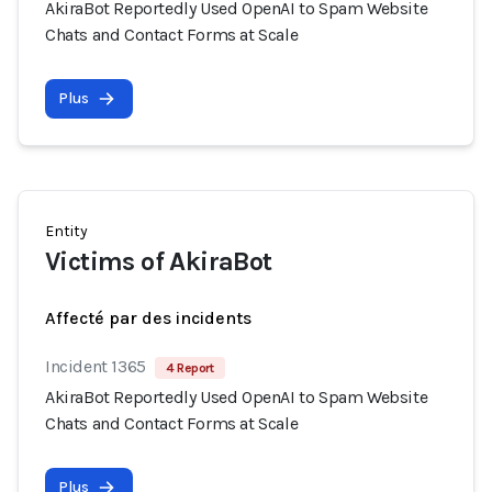
AkiraBot Reportedly Used OpenAI to Spam Website
Chats and Contact Forms at Scale
Plus
Entity
Victims of AkiraBot
Affecté par des incidents
Incident 1365
4 Report
AkiraBot Reportedly Used OpenAI to Spam Website
Chats and Contact Forms at Scale
Plus