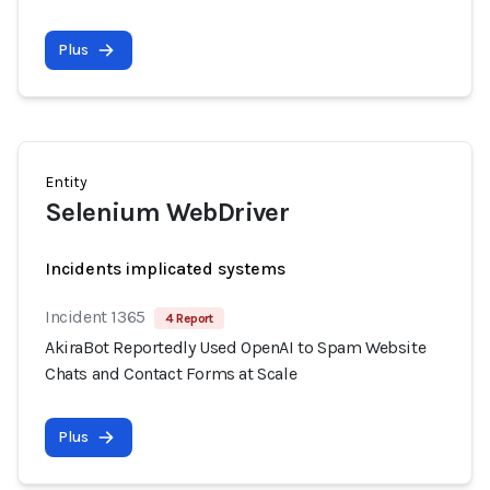
Plus
Entity
Selenium WebDriver
Incidents implicated systems
Incident 1365
4 Report
AkiraBot Reportedly Used OpenAI to Spam Website
Chats and Contact Forms at Scale
Plus