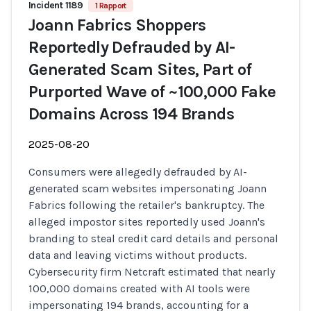
Incident 1189
1 Rapport
Joann Fabrics Shoppers
Reportedly Defrauded by AI-
Generated Scam Sites, Part of
Purported Wave of ~100,000 Fake
Domains Across 194 Brands
2025-08-20
Consumers were allegedly defrauded by AI-
generated scam websites impersonating Joann
Fabrics following the retailer's bankruptcy. The
alleged impostor sites reportedly used Joann's
branding to steal credit card details and personal
data and leaving victims without products.
Cybersecurity firm Netcraft estimated that nearly
100,000 domains created with AI tools were
impersonating 194 brands, accounting for a