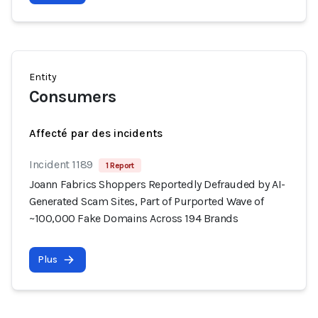
Entity
Consumers
Affecté par des incidents
Incident 1189
1 Report
Joann Fabrics Shoppers Reportedly Defrauded by AI-
Generated Scam Sites, Part of Purported Wave of
~100,000 Fake Domains Across 194 Brands
Plus