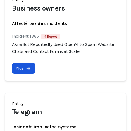
Entity
Business owners
Affecté par des incidents
Incident 1365
4 Report
AkiraBot Reportedly Used OpenAI to Spam Website
Chats and Contact Forms at Scale
Plus
Entity
Telegram
Incidents implicated systems