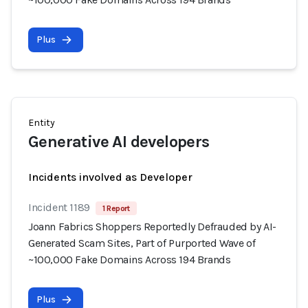
Plus
Entity
Generative AI developers
Incidents involved as Developer
Incident 1189
1 Report
Joann Fabrics Shoppers Reportedly Defrauded by AI-
Generated Scam Sites, Part of Purported Wave of
~100,000 Fake Domains Across 194 Brands
Plus