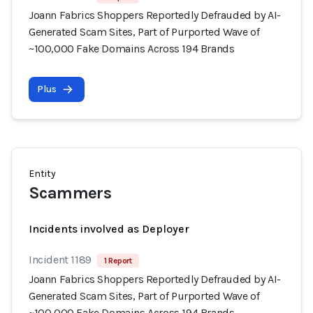
Joann Fabrics Shoppers Reportedly Defrauded by AI-
Generated Scam Sites, Part of Purported Wave of
~100,000 Fake Domains Across 194 Brands
Plus
Entity
Scammers
Incidents involved as Deployer
Incident 1189
1 Report
Joann Fabrics Shoppers Reportedly Defrauded by AI-
Generated Scam Sites, Part of Purported Wave of
~100,000 Fake Domains Across 194 Brands