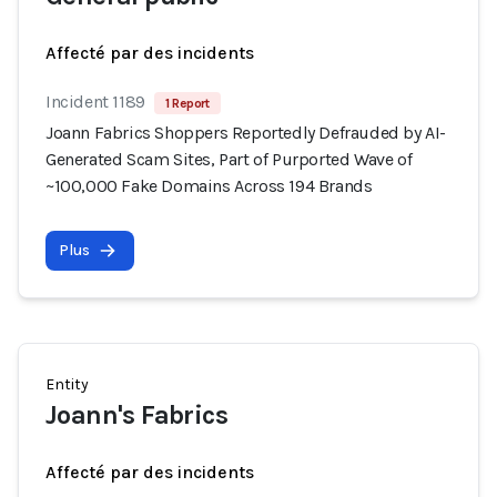
Affecté par des incidents
Incident 1189
1 Report
Joann Fabrics Shoppers Reportedly Defrauded by AI-
Generated Scam Sites, Part of Purported Wave of
~100,000 Fake Domains Across 194 Brands
Plus
Entity
Joann's Fabrics
Affecté par des incidents