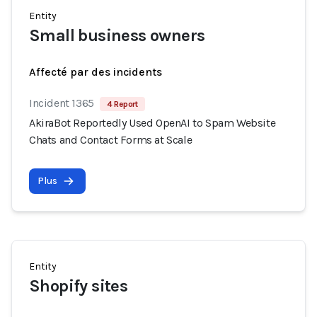
Entity
Small business owners
Affecté par des incidents
Incident 1365
4 Report
AkiraBot Reportedly Used OpenAI to Spam Website
Chats and Contact Forms at Scale
Plus
Entity
Shopify sites