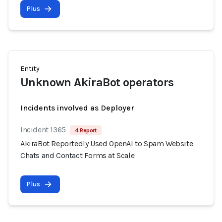
Plus
Entity
Unknown AkiraBot operators
Incidents involved as Deployer
Incident 1365
4 Report
AkiraBot Reportedly Used OpenAI to Spam Website
Chats and Contact Forms at Scale
Plus