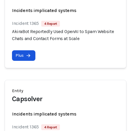
Incidents implicated systems
Incident 1365
4 Report
AkiraBot Reportedly Used OpenAI to Spam Website
Chats and Contact Forms at Scale
Plus
Entity
Capsolver
Incidents implicated systems
Incident 1365
4 Report