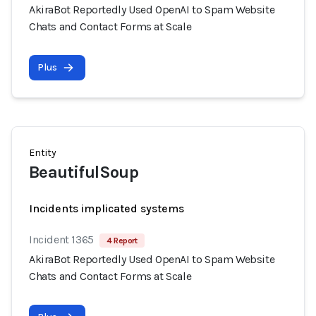
AkiraBot Reportedly Used OpenAI to Spam Website
Chats and Contact Forms at Scale
Plus
Entity
BeautifulSoup
Incidents implicated systems
Incident 1365
4 Report
AkiraBot Reportedly Used OpenAI to Spam Website
Chats and Contact Forms at Scale