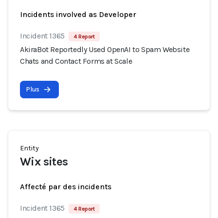
Incidents involved as Developer
Incident 1365
4 Report
AkiraBot Reportedly Used OpenAI to Spam Website
Chats and Contact Forms at Scale
Plus
Entity
Wix sites
Affecté par des incidents
Incident 1365
4 Report