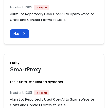
Incident 1365
4 Report
AkiraBot Reportedly Used OpenAI to Spam Website
Chats and Contact Forms at Scale
Plus
Entity
SmartProxy
Incidents implicated systems
Incident 1365
4 Report
AkiraBot Reportedly Used OpenAI to Spam Website
Chats and Contact Forms at Scale