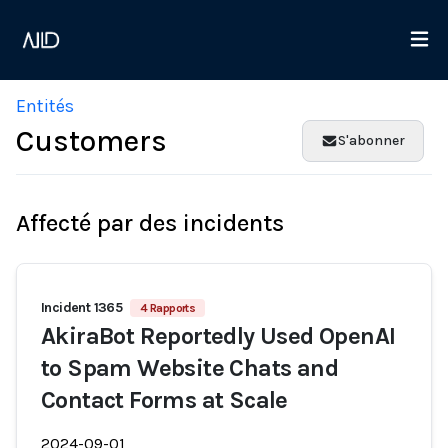
Entités
Customers
S'abonner
Affecté par des incidents
Incident 1365
4 Rapports
AkiraBot Reportedly Used OpenAI
to Spam Website Chats and
Contact Forms at Scale
2024-09-01