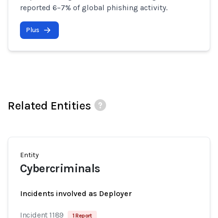
reported 6–7% of global phishing activity.
Plus
Related Entities
Entity
Cybercriminals
Incidents involved as Deployer
Incident 1189
1 Report