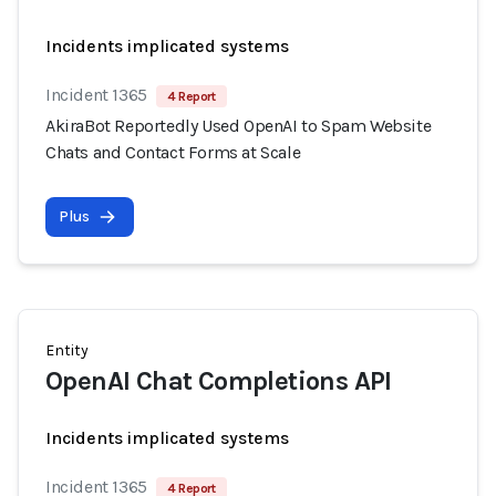
Incidents implicated systems
Incident 1365
4 Report
AkiraBot Reportedly Used OpenAI to Spam Website
Chats and Contact Forms at Scale
Plus
Entity
OpenAI Chat Completions API
Incidents implicated systems
Incident 1365
4 Report