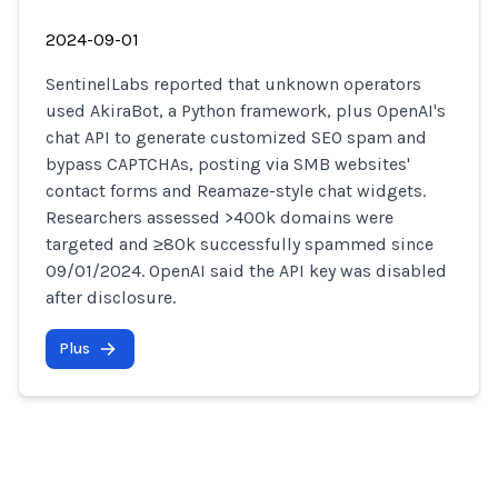
2024-09-01
SentinelLabs reported that unknown operators
used AkiraBot, a Python framework, plus OpenAI's
chat API to generate customized SEO spam and
bypass CAPTCHAs, posting via SMB websites'
contact forms and Reamaze-style chat widgets.
Researchers assessed >400k domains were
targeted and ≥80k successfully spammed since
09/01/2024. OpenAI said the API key was disabled
after disclosure.
Plus