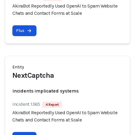
AkiraBot Reportedly Used OpenAI to Spam Website
Chats and Contact Forms at Scale
Plus
Entity
NextCaptcha
Incidents implicated systems
Incident 1365
4 Report
AkiraBot Reportedly Used OpenAI to Spam Website
Chats and Contact Forms at Scale