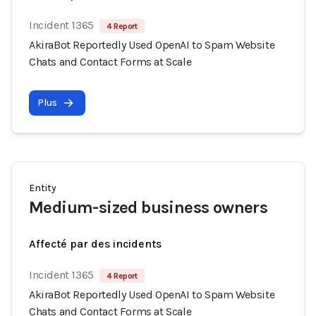
Incident 1365
4 Report
AkiraBot Reportedly Used OpenAI to Spam Website
Chats and Contact Forms at Scale
Plus
Entity
Medium-sized business owners
Affecté par des incidents
Incident 1365
4 Report
AkiraBot Reportedly Used OpenAI to Spam Website
Chats and Contact Forms at Scale