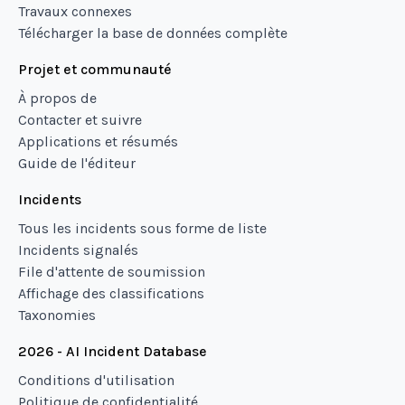
Travaux connexes
Télécharger la base de données complète
Projet et communauté
À propos de
Contacter et suivre
Applications et résumés
Guide de l'éditeur
Incidents
Tous les incidents sous forme de liste
Incidents signalés
File d'attente de soumission
Affichage des classifications
Taxonomies
2026 - AI Incident Database
Conditions d'utilisation
Politique de confidentialité