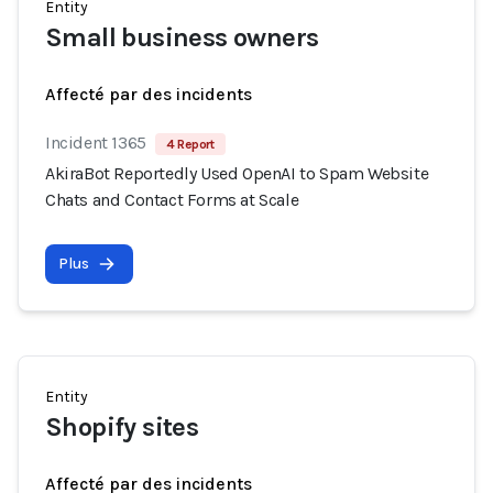
Entity
Small business owners
Affecté par des incidents
Incident 1365
4 Report
AkiraBot Reportedly Used OpenAI to Spam Website
Chats and Contact Forms at Scale
Plus
Entity
Shopify sites
Affecté par des incidents