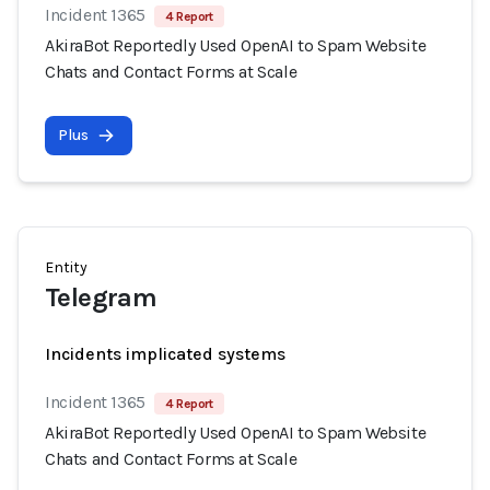
Incident 1365
4 Report
AkiraBot Reportedly Used OpenAI to Spam Website
Chats and Contact Forms at Scale
Plus
Entity
Telegram
Incidents implicated systems
Incident 1365
4 Report
AkiraBot Reportedly Used OpenAI to Spam Website
Chats and Contact Forms at Scale