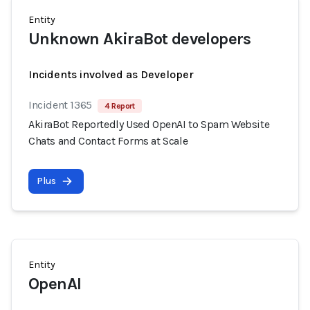
Entity
Unknown AkiraBot developers
Incidents involved as Developer
Incident 1365
4 Report
AkiraBot Reportedly Used OpenAI to Spam Website
Chats and Contact Forms at Scale
Plus
Entity
OpenAI