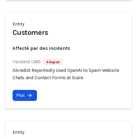
Entity
Customers
Affecté par des incidents
Incident 1365
4 Report
AkiraBot Reportedly Used OpenAI to Spam Website
Chats and Contact Forms at Scale
Plus
Entity