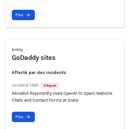
Plus
Entity
GoDaddy sites
Affecté par des incidents
Incident 1365
4 Report
AkiraBot Reportedly Used OpenAI to Spam Website
Chats and Contact Forms at Scale
Plus