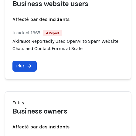
Business website users
Affecté par des incidents
Incident 1365
4 Report
AkiraBot Reportedly Used OpenAI to Spam Website
Chats and Contact Forms at Scale
Plus
Entity
Business owners
Affecté par des incidents