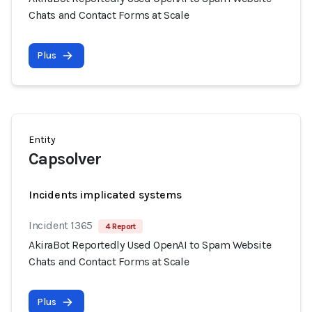
Chats and Contact Forms at Scale
Plus
Entity
Capsolver
Incidents implicated systems
Incident 1365
4 Report
AkiraBot Reportedly Used OpenAI to Spam Website
Chats and Contact Forms at Scale
Plus