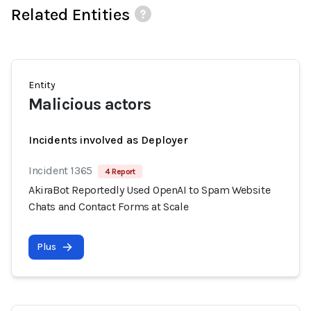
Related Entities
Entity
Malicious actors
Incidents involved as Deployer
Incident 1365
4 Report
AkiraBot Reportedly Used OpenAI to Spam Website
Chats and Contact Forms at Scale
Plus