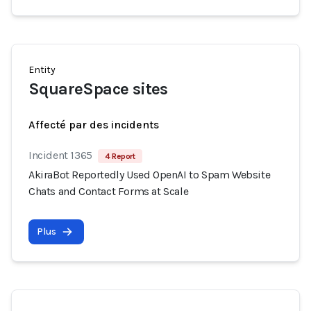
Entity
SquareSpace sites
Affecté par des incidents
Incident 1365
4 Report
AkiraBot Reportedly Used OpenAI to Spam Website
Chats and Contact Forms at Scale
Plus