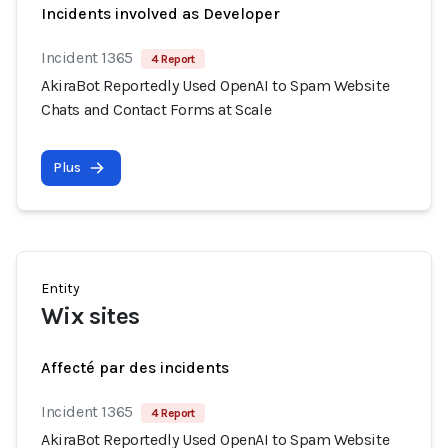
Incidents involved as Developer
Incident 1365
4 Report
AkiraBot Reportedly Used OpenAI to Spam Website
Chats and Contact Forms at Scale
Plus
Entity
Wix sites
Affecté par des incidents
Incident 1365
4 Report
AkiraBot Reportedly Used OpenAI to Spam Website