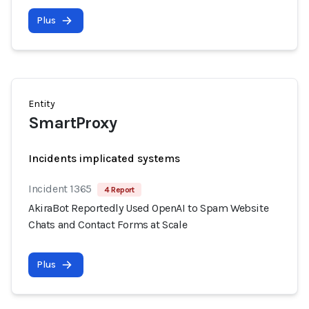
Plus
Entity
SmartProxy
Incidents implicated systems
Incident 1365
4 Report
AkiraBot Reportedly Used OpenAI to Spam Website
Chats and Contact Forms at Scale
Plus