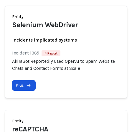
Entity
Selenium WebDriver
Incidents implicated systems
Incident 1365
4 Report
AkiraBot Reportedly Used OpenAI to Spam Website
Chats and Contact Forms at Scale
Plus
Entity
reCAPTCHA