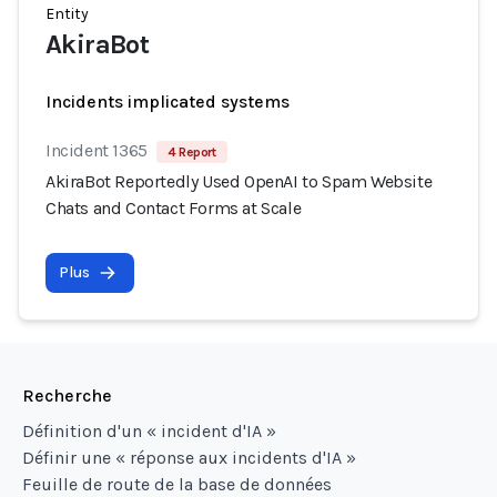
Entity
AkiraBot
Incidents implicated systems
Incident 1365
4 Report
AkiraBot Reportedly Used OpenAI to Spam Website
Chats and Contact Forms at Scale
Plus
Recherche
Définition d'un « incident d'IA »
Définir une « réponse aux incidents d'IA »
Feuille de route de la base de données