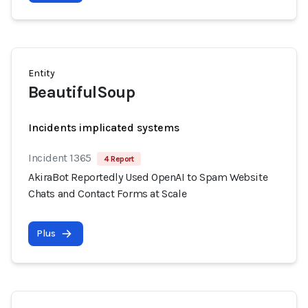
Entity
BeautifulSoup
Incidents implicated systems
Incident 1365
4 Report
AkiraBot Reportedly Used OpenAI to Spam Website
Chats and Contact Forms at Scale
Plus