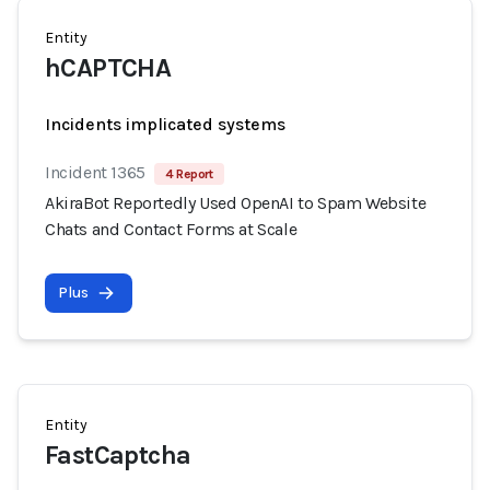
Entity
hCAPTCHA
Incidents implicated systems
Incident 1365
4 Report
AkiraBot Reportedly Used OpenAI to Spam Website
Chats and Contact Forms at Scale
Plus
Entity
FastCaptcha