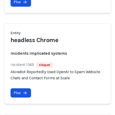
Plus
Entity
headless Chrome
Incidents implicated systems
Incident 1365
4 Report
AkiraBot Reportedly Used OpenAI to Spam Website
Chats and Contact Forms at Scale
Plus