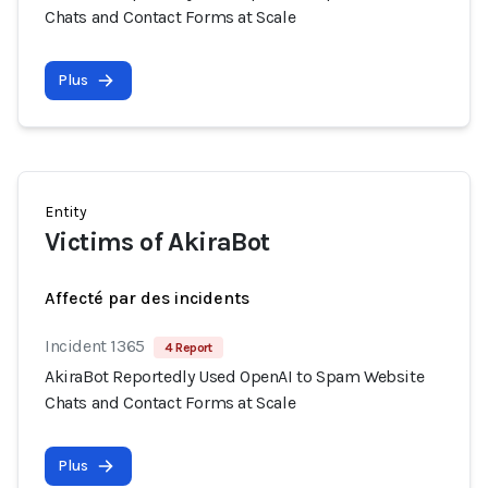
Chats and Contact Forms at Scale
Plus
Entity
Victims of AkiraBot
Affecté par des incidents
Incident 1365
4 Report
AkiraBot Reportedly Used OpenAI to Spam Website
Chats and Contact Forms at Scale
Plus