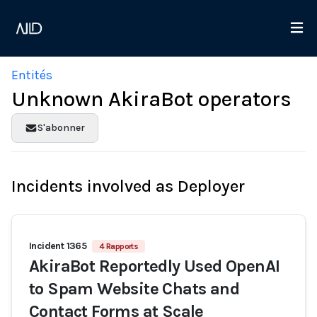
Entités
Unknown AkiraBot operators
S'abonner
Incidents involved as Deployer
Incident 1365
4 Rapports
AkiraBot Reportedly Used OpenAI
to Spam Website Chats and
Contact Forms at Scale