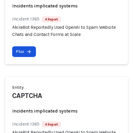
Incidents implicated systems
Incident 1365
4 Report
AkiraBot Reportedly Used OpenAI to Spam Website
Chats and Contact Forms at Scale
Plus
Entity
CAPTCHA
Incidents implicated systems
Incident 1365
4 Report
AkiraBot Reportedly Used OpenAI to Spam Website