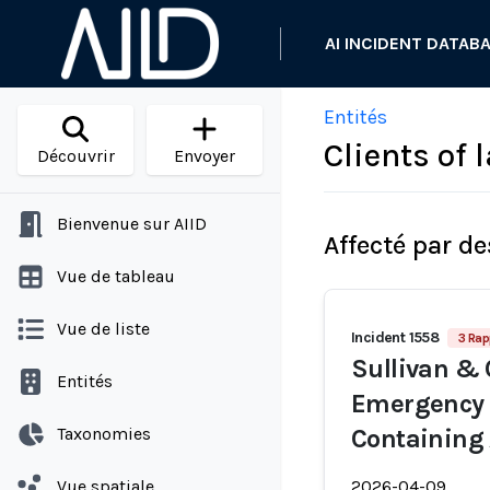
AI INCIDENT DATAB
Entités
Clients of 
Découvrir
Envoyer
Bienvenue sur AIID
Affecté par de
Vue de tableau
Vue de liste
Incident 1558
3 Rap
Sullivan & 
Entités
Emergency 
Taxonomies
Containing 
Vue spatiale
2026-04-09