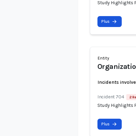
Study Highlights P
Plus
Entity
Organizatio
Incidents involv
Incident 704
2 R
Study Highlights P
Plus