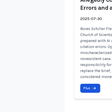
Errors and 
2025-07-30
Boies Schiller Fle
Church of Sciento
prepared with AI 
citation errors. 
mischaracterized 
nonexistent case.
responsibility for
replace the brief;
considered monet
Plus