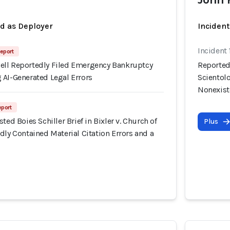
ed as Deployer
Incident
Incident
eport
ll Reportedly Filed Emergency Bankruptcy
Reportedl
 AI-Generated Legal Errors
Scientolo
Nonexist
eport
ted Boies Schiller Brief in Bixler v. Church of
Plus
dly Contained Material Citation Errors and a