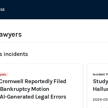
ASE
lawyers
s incidents
Incident 
ports
Cromwell Reportedly Filed
Study
Bankruptcy Motion
Hallu
AI-Generated Legal Errors
2024-05