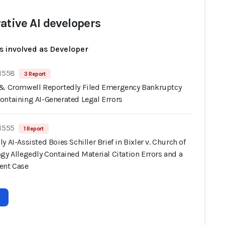
ative AI developers
s involved as Developer
 1558
3 Report
 & Cromwell Reportedly Filed Emergency Bankruptcy
ontaining AI-Generated Legal Errors
 1555
1 Report
y AI-Assisted Boies Schiller Brief in Bixler v. Church of
gy Allegedly Contained Material Citation Errors and a
ent Case