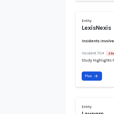
Entity
LexisNexis
Incidents involv
Incident 704
2 R
Study Highlights P
Plus
Entity
Lawyers