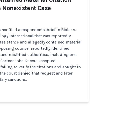
a Nonexistent Case
xner filed a respondents' brief in Bixler v.
logy International that was reportedly
assistance and allegedly contained material
Opposing counsel reportedly identified
and mistitled authorities, including one
 Partner John Kucera accepted
 failing to verify the citations and sought to
 the court denied that request and later
ary sanctions.