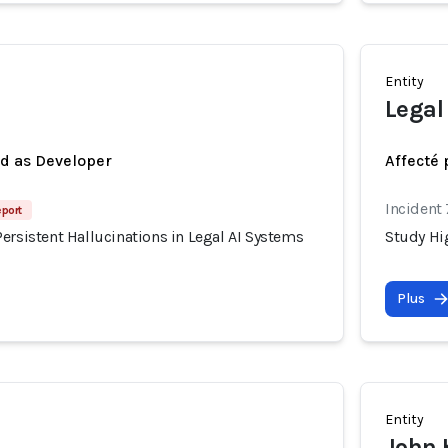
Entity
Legal
ed as Developer
Affecté 
Incident
eport
ersistent Hallucinations in Legal AI Systems
Study Hig
Plus
Entity
John 