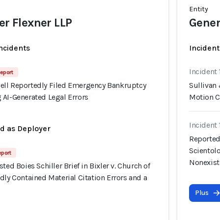
Entity
er Flexner LLP
Gener
incidents
Incident
Incident
eport
ll Reportedly Filed Emergency Bankruptcy
Sullivan
 AI-Generated Legal Errors
Motion C
Incident
ed as Deployer
Reportedl
Scientolo
eport
Nonexist
ted Boies Schiller Brief in Bixler v. Church of
dly Contained Material Citation Errors and a
Plus