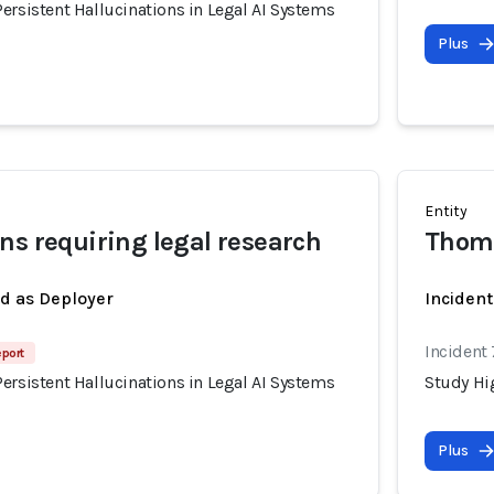
ersistent Hallucinations in Legal AI Systems
Plus
Entity
ns requiring legal research
Thom
ed as Deployer
Incident
Incident
eport
ersistent Hallucinations in Legal AI Systems
Study Hig
Plus