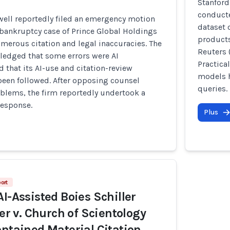
Stanford
conducte
ell reportedly filed an emergency motion
dataset 
 bankruptcy case of Prince Global Holdings
products
merous citation and legal inaccuracies. The
Reuters 
ledged that some errors were AI
Practica
d that its AI-use and citation-review
models h
been followed. After opposing counsel
queries.
oblems, the firm reportedly undertook a
response.
Plus
ort
AI-Assisted Boies Schiller
ler v. Church of Scientology
ontained Material Citation