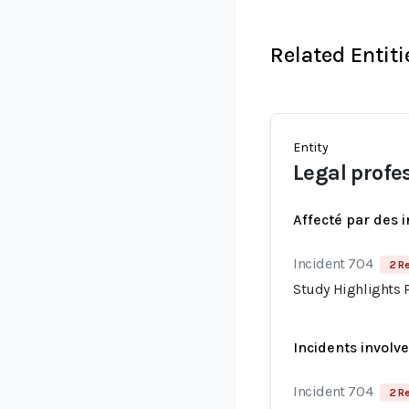
Related Entiti
Entity
Legal profe
Affecté par des 
Incident 704
2 R
Study Highlights P
Incidents involv
Incident 704
2 R