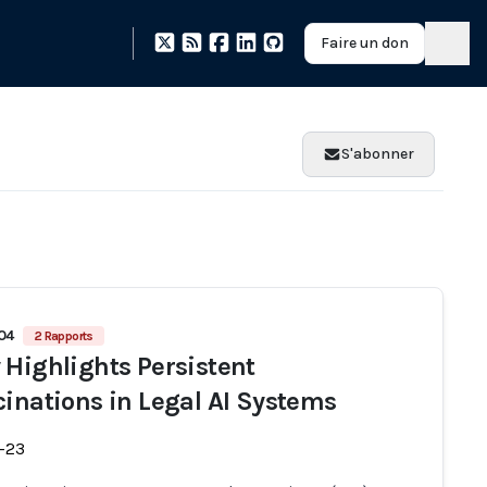
Faire un don
S'abonner
704
2 Rapports
 Highlights Persistent
cinations in Legal AI Systems
-23