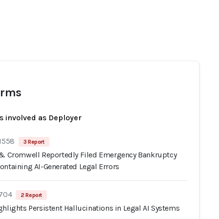
irms
s involved as Deployer
 1558
3 Report
 & Cromwell Reportedly Filed Emergency Bankruptcy
ontaining AI-Generated Legal Errors
 704
2 Report
hlights Persistent Hallucinations in Legal AI Systems