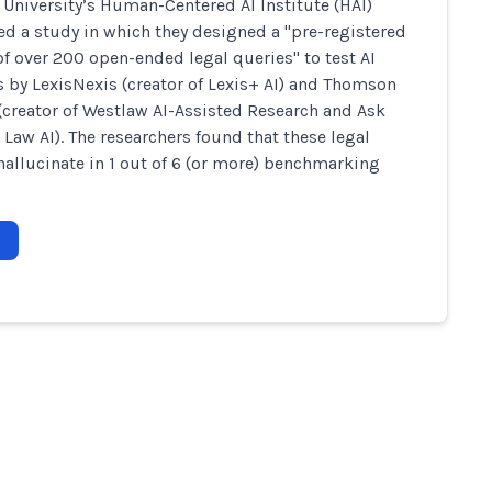
 University’s Human-Centered AI Institute (HAI)
d a study in which they designed a "pre-registered
of over 200 open-ended legal queries" to test AI
 by LexisNexis (creator of Lexis+ AI) and Thomson
(creator of Westlaw AI-Assisted Research and Ask
l Law AI). The researchers found that these legal
allucinate in 1 out of 6 (or more) benchmarking