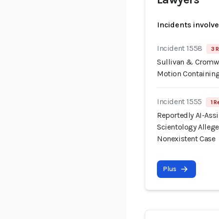
Incidents involv
Incident 1558
3 R
Sullivan & Cromwe
Motion Containing
Incident 1555
1 R
Reportedly AI-Assis
Scientology Allege
Nonexistent Case
Plus