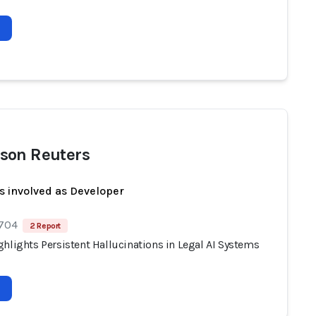
son Reuters
s involved as Developer
 704
2 Report
hlights Persistent Hallucinations in Legal AI Systems