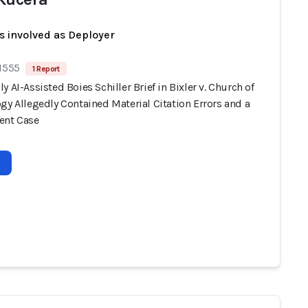
s involved as Deployer
 1555
1 Report
y AI-Assisted Boies Schiller Brief in Bixler v. Church of
gy Allegedly Contained Material Citation Errors and a
ent Case