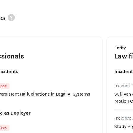
es
Entity
ssionals
Law f
incidents
Incident
Incident
eport
ersistent Hallucinations in Legal AI Systems
Sullivan
Motion C
ed as Deployer
Incident
Study Hig
eport