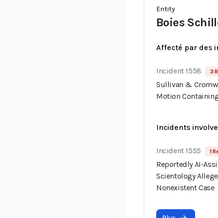
Entity
Boies Schill
Affecté par des 
Incident 1558
3 R
Sullivan & Cromwe
Motion Containing
Incidents involv
Incident 1555
1 R
Reportedly AI-Assis
Scientology Allege
Nonexistent Case
Plus