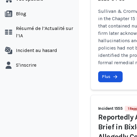
Sullivan & Cromw
Blog
in the Chapter 15
that contained nu
Résumé de l’Actualité sur
firm later acknow
l’IA
hallucinations an
policies had not 
Incident au hasard
identified the pr
formal remedial 
S'inscrire
Plus
Incident 1555
1 Rapp
Reportedly 
Brief in Bix
Allegedly C