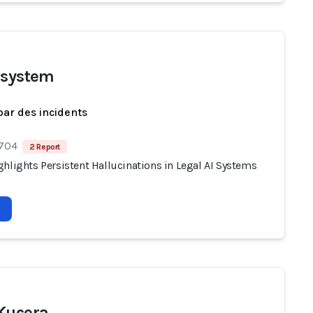
 system
par des incidents
 704
2 Report
hlights Persistent Hallucinations in Legal AI Systems
Kucera