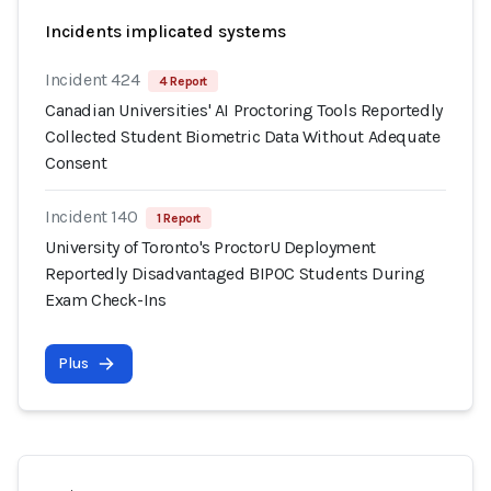
Incidents implicated systems
Incident 424
4 Report
Canadian Universities' AI Proctoring Tools Reportedly
Collected Student Biometric Data Without Adequate
Consent
Incident 140
1 Report
University of Toronto's ProctorU Deployment
Reportedly Disadvantaged BIPOC Students During
Exam Check-Ins
Plus