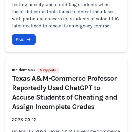
testing anxiety, and could flag students when
facial-detection tools failed to detect their faces,
with particular concern for students of color. UIUC
later declined to renew its emergency contract.
Plus
Incident 538
5 Rapports
Texas A&M-Commerce Professor
Reportedly Used ChatGPT to
Accuse Students of Cheating and
Assign Incomplete Grades
2023-05-15
On May 15, 2023, Texas A&M University-Commerce