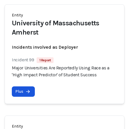
Entity
University of Massachusetts
Amherst
Incidents involved as Deployer
Incident 99
1 Report
Major Universities Are Reportedly Using Race as a
'High Impact Predictor' of Student Success
Plus
Entity