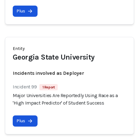
Plus
Entity
Georgia State University
Incidents involved as Deployer
Incident 99
1 Report
Major Universities Are Reportedly Using Race as a
'High Impact Predictor' of Student Success
Plus