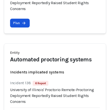
Deployment Reportedly Raised Student Rights
Concerns
Plus
Entity
Automated proctoring systems
Incidents implicated systems
Incident 138
6 Report
University of Illinois' Proctorio Remote-Proctoring
Deployment Reportedly Raised Student Rights
Concerns