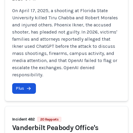
On April 17, 2025, a shooting at Florida State
University killed Tiru Chabba and Robert Morales
and injured others. Phoenix Ikner, the accused
shooter, has pleaded not guilty. In 2026, victims'
families and attorneys reportedly alleged that
Ikner used ChatGPT before the attack to discuss
mass shootings, firearms, campus activity, and
media attention, and that OpenAI failed to flag or
escalate the exchanges. OpenAI denied
responsibility.
Plus
Incident 482
20 Rapports
Vanderbilt Peabody Office's