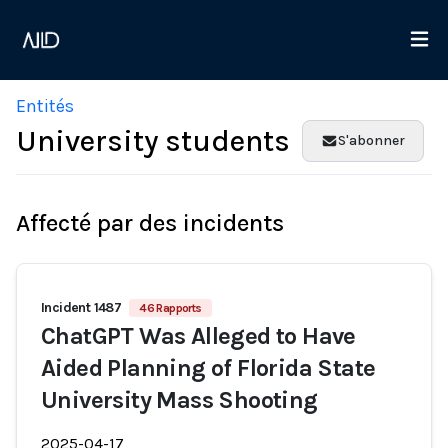
Entités
University students
S'abonner
Affecté par des incidents
Incident 1487
46 Rapports
ChatGPT Was Alleged to Have
Aided Planning of Florida State
University Mass Shooting
2025-04-17