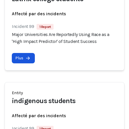
Affecté par des incidents
Incident 99
1 Report
Major Universities Are Reportedly Using Race as a
'High Impact Predictor' of Student Success
Plus
Entity
indigenous students
Affecté par des incidents
Incident 99
1 Report