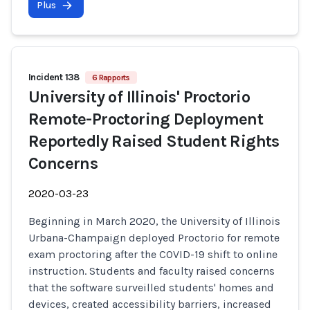
Plus
Incident 138
6 Rapports
University of Illinois' Proctorio
Remote-Proctoring Deployment
Reportedly Raised Student Rights
Concerns
2020-03-23
Beginning in March 2020, the University of Illinois
Urbana-Champaign deployed Proctorio for remote
exam proctoring after the COVID-19 shift to online
instruction. Students and faculty raised concerns
that the software surveilled students' homes and
devices, created accessibility barriers, increased