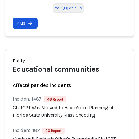
Voir (13) de plus
Plus
Entity
Educational communities
Affecté par des incidents
Incident 1487
46 Report
ChatGPT Was Alleged to Have Aided Planning of
Florida State University Mass Shooting
Incident 482
20 Report
Vanderbilt Peabody Office's Purportedly ChatGPT-