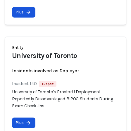
Plus
Entity
University of Toronto
Incidents involved as Deployer
Incident 140
1 Report
University of Toronto's ProctorU Deployment
Reportedly Disadvantaged BIPOC Students During
Exam Check-Ins
Plus