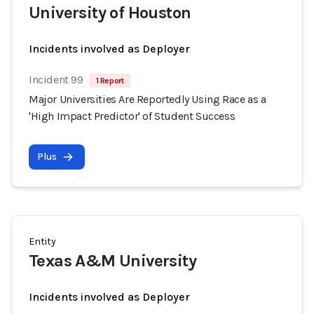
University of Houston
Incidents involved as Deployer
Incident 99
1 Report
Major Universities Are Reportedly Using Race as a
'High Impact Predictor' of Student Success
Plus
Entity
Texas A&M University
Incidents involved as Deployer