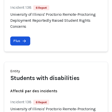
Incident 138
6 Report
University of Illinois' Proctorio Remote-Proctoring
Deployment Reportedly Raised Student Rights
Concerns
Plus
Entity
Students with disabilities
Affecté par des incidents
Incident 138
6 Report
University of Illinois' Proctorio Remote-Proctoring