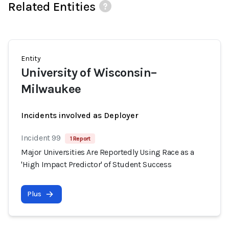
Related Entities
Entity
University of Wisconsin–
Milwaukee
Incidents involved as Deployer
Incident 99
1 Report
Major Universities Are Reportedly Using Race as a
'High Impact Predictor' of Student Success
Plus