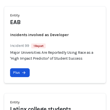
Entity
EAB
Incidents involved as Developer
Incident 99
1 Report
Major Universities Are Reportedly Using Race as a
'High Impact Predictor' of Student Success
Plus
Entity
Latinx college students