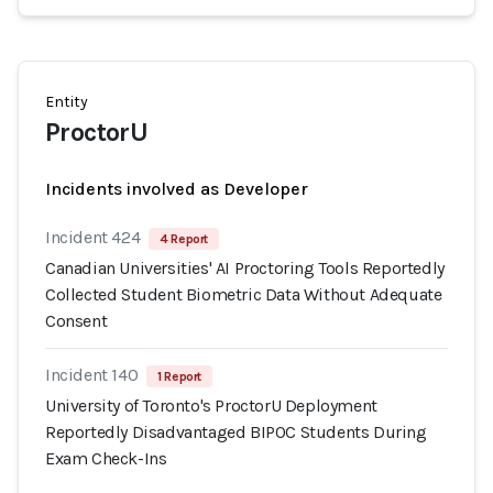
Entity
ProctorU
Incidents involved as Developer
Incident 424
4 Report
Canadian Universities' AI Proctoring Tools Reportedly
Collected Student Biometric Data Without Adequate
Consent
Incident 140
1 Report
University of Toronto's ProctorU Deployment
Reportedly Disadvantaged BIPOC Students During
Exam Check-Ins