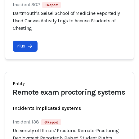
Incident 302
1 Report
Dartmouth's Geisel School of Medicine Reportedly
Used Canvas Activity Logs to Accuse Students of
Cheating
Plus
Entity
Remote exam proctoring systems
Incidents implicated systems
Incident 138
6 Report
University of Illinois' Proctorio Remote-Proctoring
Deployment Reportedly Raised Student Rights