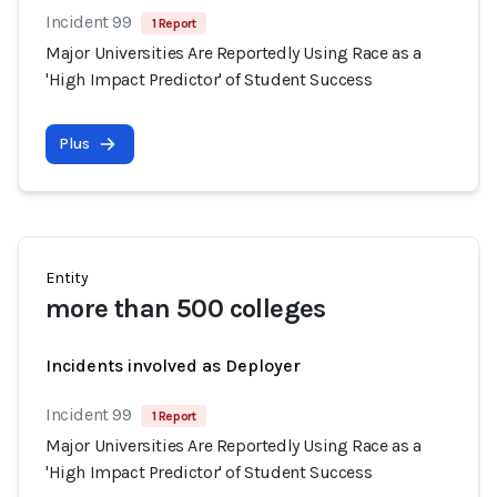
Incident 99
1 Report
Major Universities Are Reportedly Using Race as a
'High Impact Predictor' of Student Success
Plus
Entity
more than 500 colleges
Incidents involved as Deployer
Incident 99
1 Report
Major Universities Are Reportedly Using Race as a
'High Impact Predictor' of Student Success