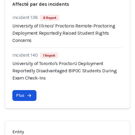
Affecté par des incidents
Incident 138
6 Report
University of Illinois' Proctorio Remote-Proctoring
Deployment Reportedly Raised Student Rights
Concerns
Incident 140
1 Report
University of Toronto's ProctorU Deployment
Reportedly Disadvantaged BIPOC Students During
Exam Check-Ins
Plus
Entity