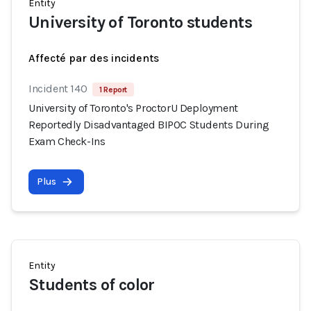
Entity
University of Toronto students
Affecté par des incidents
Incident 140
1 Report
University of Toronto's ProctorU Deployment
Reportedly Disadvantaged BIPOC Students During
Exam Check-Ins
Plus
Entity
Students of color