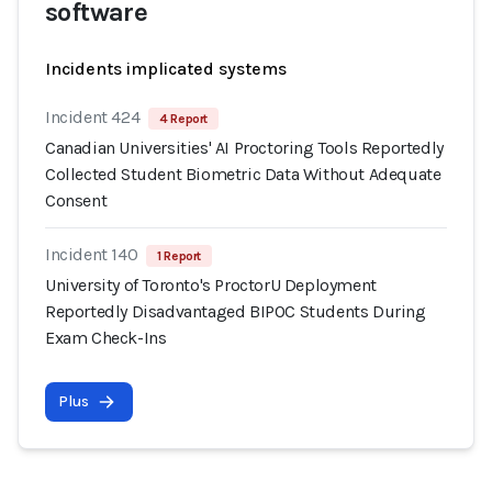
software
Incidents implicated systems
Incident 424
4 Report
Canadian Universities' AI Proctoring Tools Reportedly
Collected Student Biometric Data Without Adequate
Consent
Incident 140
1 Report
University of Toronto's ProctorU Deployment
Reportedly Disadvantaged BIPOC Students During
Exam Check-Ins
Plus