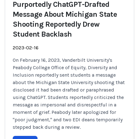
Purportedly ChatGPT-Drafted
Message About Michigan State
Shooting Reportedly Drew
Student Backlash
2023-02-16
On February 16, 2023, Vanderbilt University's
Peabody College Office of Equity, Diversity and
Inclusion reportedly sent students a message
about the Michigan State University shooting that
disclosed it had been drafted or paraphrased
using ChatGPT. Students reportedly criticized the
message as impersonal and disrespectful in a
moment of grief. Peabody later apologized for
"poor judgment," and two EDI deans temporarily
stepped back during a review.