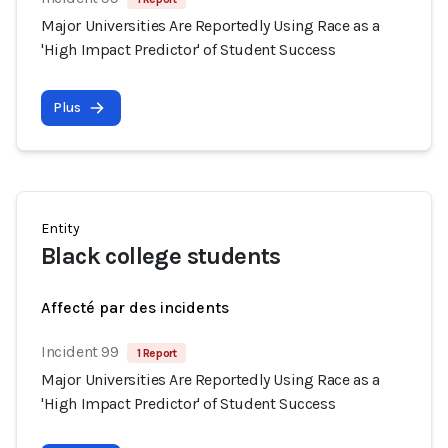
Major Universities Are Reportedly Using Race as a
'High Impact Predictor' of Student Success
Plus
Entity
Black college students
Affecté par des incidents
Incident 99
1 Report
Major Universities Are Reportedly Using Race as a
'High Impact Predictor' of Student Success