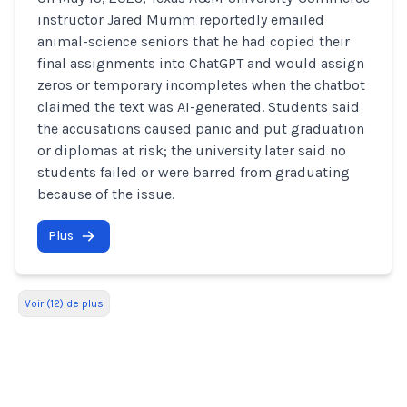
instructor Jared Mumm reportedly emailed
animal-science seniors that he had copied their
final assignments into ChatGPT and would assign
zeros or temporary incompletes when the chatbot
claimed the text was AI-generated. Students said
the accusations caused panic and put graduation
or diplomas at risk; the university later said no
students failed or were barred from graduating
because of the issue.
Plus
Voir (12) de plus