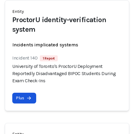
Entity
ProctorU identity-verification
system
Incidents implicated systems
Incident 140
1 Report
University of Toronto's ProctorU Deployment
Reportedly Disadvantaged BIPOC Students During
Exam Check-Ins
Plus