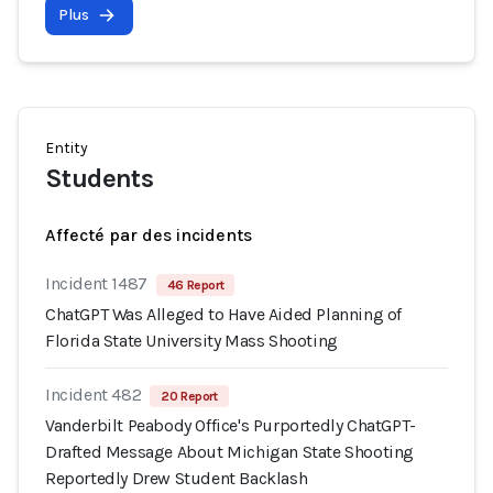
Plus
Entity
Students
Affecté par des incidents
Incident 1487
46 Report
ChatGPT Was Alleged to Have Aided Planning of
Florida State University Mass Shooting
Incident 482
20 Report
Vanderbilt Peabody Office's Purportedly ChatGPT-
Drafted Message About Michigan State Shooting
Reportedly Drew Student Backlash