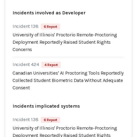
Incidents involved as Developer
Incident 138
6 Report
University of Illinois' Proctorio Remote-Proctoring
Deployment Reportedly Raised Student Rights
Concerns
Incident 424
4 Report
Canadian Universities' AI Proctoring Tools Reportedly
Collected Student Biometric Data Without Adequate
Consent
Incidents implicated systems
Incident 138
6 Report
University of Illinois' Proctorio Remote-Proctoring
Deployment Reportedly Raised Student Rights