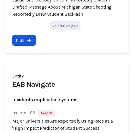
Drafted Message About Michigan State Shooting
Reportedly Drew Student Backlash
Voir (14) de plus
Plus
Entity
EAB Navigate
Incidents implicated systems
Incident 99
1 Report
Major Universities Are Reportedly Using Race as a
'High Impact Predictor' of Student Success