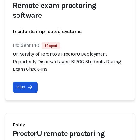
Remote exam proctoring
software
Incidents implicated systems
Incident 140
1 Report
University of Toronto's ProctorU Deployment
Reportedly Disadvantaged BIPOC Students During
Exam Check-Ins
Plus
Entity
ProctorU remote proctoring