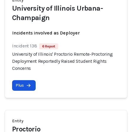
Entity
University of Illinois Urbana-
Champaign
Incidents involved as Deployer
Incident 138
6 Report
University of Illinois' Proctorio Remote-Proctoring
Deployment Reportedly Raised Student Rights
Concerns
Plus
Entity
Proctorio