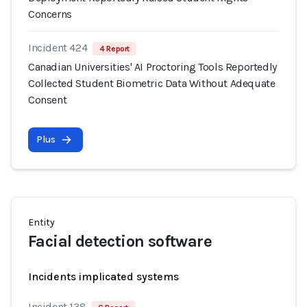
Concerns
Incident 424
4 Report
Canadian Universities' AI Proctoring Tools Reportedly
Collected Student Biometric Data Without Adequate
Consent
Plus
Entity
Facial detection software
Incidents implicated systems
Incident 138