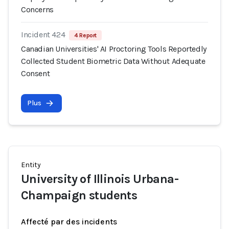
Concerns
Incident 424
4 Report
Canadian Universities' AI Proctoring Tools Reportedly
Collected Student Biometric Data Without Adequate
Consent
Plus
Entity
University of Illinois Urbana-
Champaign students
Affecté par des incidents