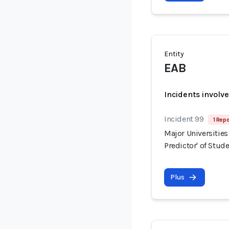
Entity
EAB
Incidents involv
Incident 99
1 Repo
Major Universities
Predictor' of Stud
Plus