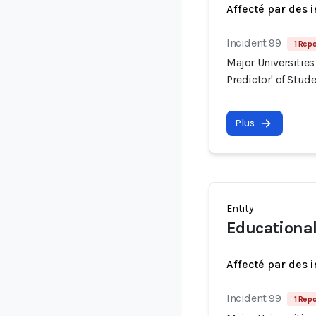
Affecté par des 
Incident 99
1 Repo
Major Universities
Predictor' of Stud
Plus
Entity
Educationa
Affecté par des 
Incident 99
1 Repo