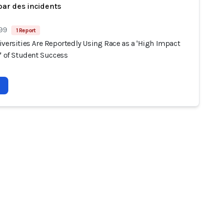
par des incidents
 99
1 Report
versities Are Reportedly Using Race as a 'High Impact
' of Student Success