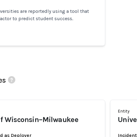
versities are reportedly using a tool that
factor to predict student success.
es
Entity
 of Wisconsin–Milwaukee
Unive
ed as Deployer
Incident