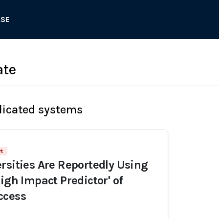
ASE
ate
licated systems
rt
rsities Are Reportedly Using
igh Impact Predictor' of
ccess