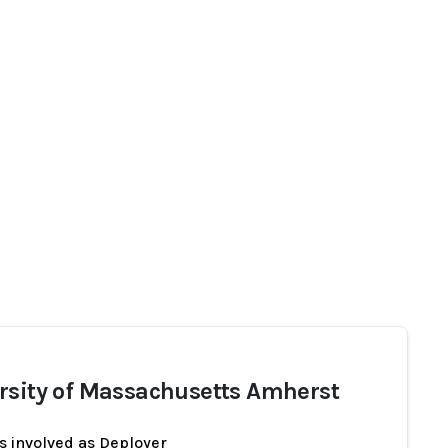
rsity of Massachusetts Amherst
s involved as Deployer