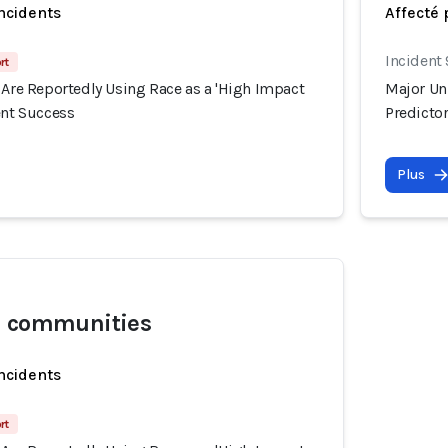
incidents
Affecté 
Incident
rt
 Are Reportedly Using Race as a 'High Impact
Major Uni
ent Success
Predictor
Plus
l communities
incidents
rt