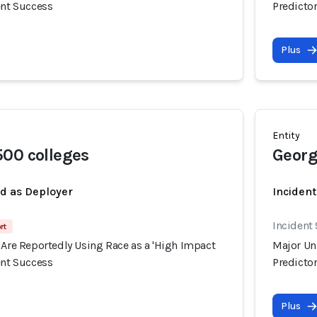
ent Success
Predictor
Plus
Entity
00 colleges
Georg
ed as Deployer
Incident
Incident
rt
 Are Reportedly Using Race as a 'High Impact
Major Uni
ent Success
Predictor
Plus