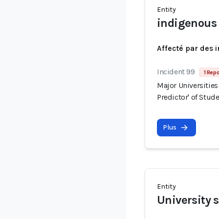
Entity
indigenous
Affecté par des 
Incident 99
1 Repo
Major Universities
Predictor' of Stud
Plus
Entity
University 