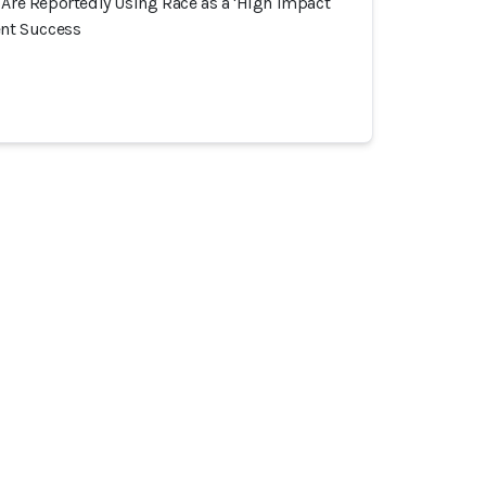
 Are Reportedly Using Race as a 'High Impact
ent Success
ommunauté
Incidents