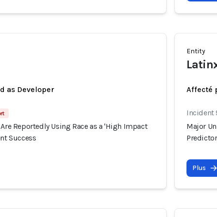
Entity
Latin
ed as Developer
Affecté 
Incident
rt
 Are Reportedly Using Race as a 'High Impact
Major Uni
ent Success
Predictor
Plus