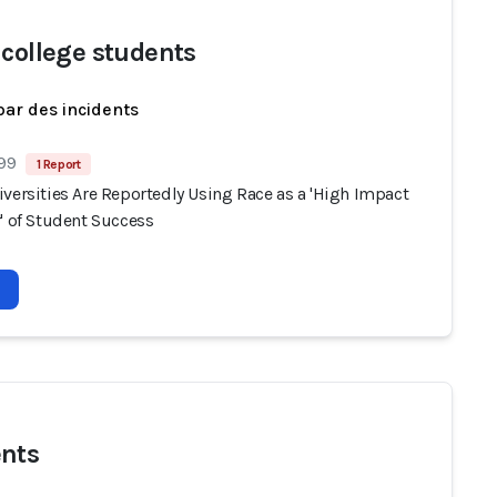
 college students
par des incidents
 99
1 Report
versities Are Reportedly Using Race as a 'High Impact
' of Student Success
nts