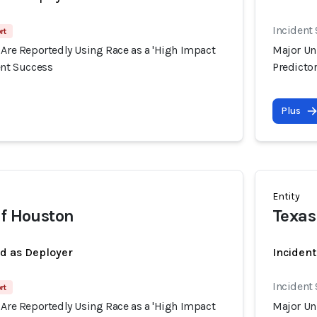
Incident
rt
 Are Reportedly Using Race as a 'High Impact
Major Uni
ent Success
Predictor
Plus
Entity
of Houston
Texas
ed as Deployer
Incident
Incident
rt
 Are Reportedly Using Race as a 'High Impact
Major Uni