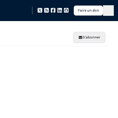
Faire un don
S'abonner