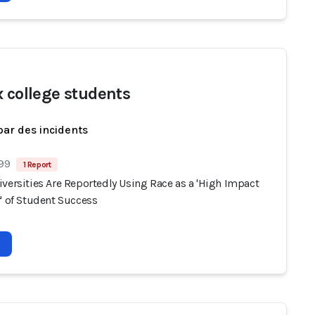
x college students
par des incidents
 99
1 Report
versities Are Reportedly Using Race as a 'High Impact
' of Student Success