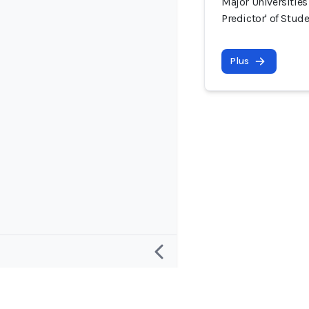
Major Universities
Predictor' of Stud
Plus
Recherche
Projet et c