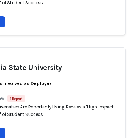
' of Student Success
ia State University
s involved as Deployer
 99
1 Report
versities Are Reportedly Using Race as a 'High Impact
' of Student Success