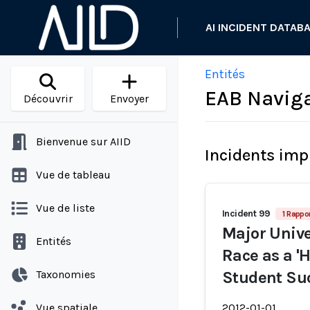
AI INCIDENT DATAB
Entités
EAB Navig
Découvrir
Envoyer
Bienvenue sur AIID
Incidents imp
Vue de tableau
Vue de liste
Incident 99
1 Rappo
Major Unive
Entités
Race as a 'H
Taxonomies
Student Su
Vue spatiale
2012-01-01