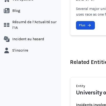
Several major uni
Blog
uses race as one 
Résumé de l’Actualité sur
Plus
l’IA
Incident au hasard
S'inscrire
Related Entiti
Entity
University
Incidents involv