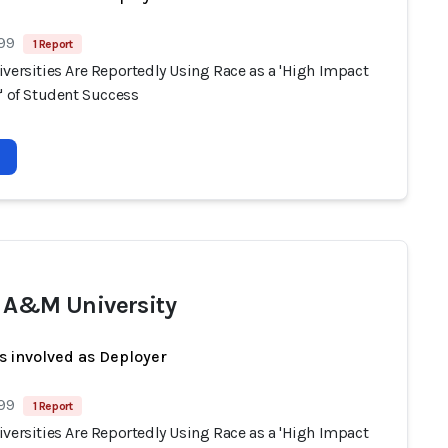
 99
1 Report
versities Are Reportedly Using Race as a 'High Impact
' of Student Success
 A&M University
s involved as Deployer
 99
1 Report
versities Are Reportedly Using Race as a 'High Impact