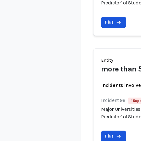
Predictor' of Stud
Plus
Entity
more than 5
Incidents involv
Incident 99
1 Repo
Major Universities
Predictor' of Stud
Plus