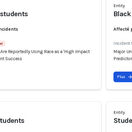
Entity
 students
Black
incidents
Affecté 
Incident
rt
 Are Reportedly Using Race as a 'High Impact
Major Uni
ent Success
Predictor
Plus
Entity
students
Stude