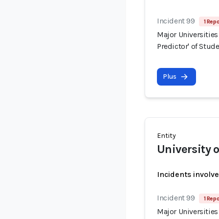
Incident 99
1 Repo
Major Universities
Predictor' of Stud
Plus
Entity
University 
Incidents involv
Incident 99
1 Repo
Major Universities