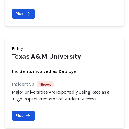
Plus
Entity
Texas A&M University
Incidents involved as Deployer
Incident 99
1 Report
Major Universities Are Reportedly Using Race as a
'High Impact Predictor' of Student Success
Plus