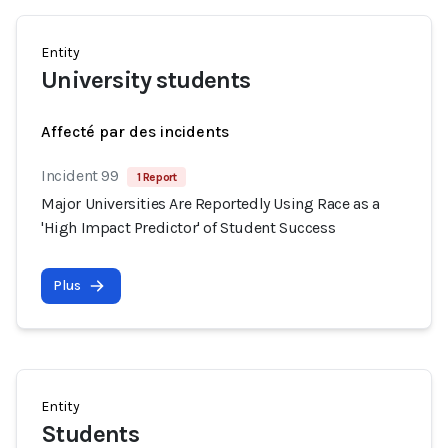
Entity
University students
Affecté par des incidents
Incident 99
1 Report
Major Universities Are Reportedly Using Race as a
'High Impact Predictor' of Student Success
Plus
Entity
Students