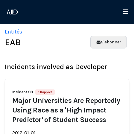
Entités
EAB
S'abonner
Incidents involved as Developer
Incident 99
1 Rapport
Major Universities Are Reportedly
Using Race as a 'High Impact
Predictor' of Student Success
2012-01-01