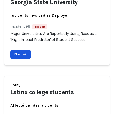
Georgia State University
Incidents involved as Deployer
Incident 99
1 Report
Major Universities Are Reportedly Using Race as a
'High Impact Predictor' of Student Success
Plus
Entity
Latinx college students
Affecté par des incidents