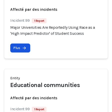
Affecté par des incidents
Incident 99
1 Report
Major Universities Are Reportedly Using Race as a
'High Impact Predictor' of Student Success
Plus
Entity
Educational communities
Affecté par des incidents
Incident 99
1 Report