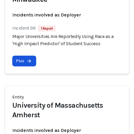
Incidents involved as Deployer
Incident 99
1 Report
Major Universities Are Reportedly Using Race as a
'High Impact Predictor' of Student Success
Plus
Entity
University of Massachusetts
Amherst
Incidents involved as Deployer