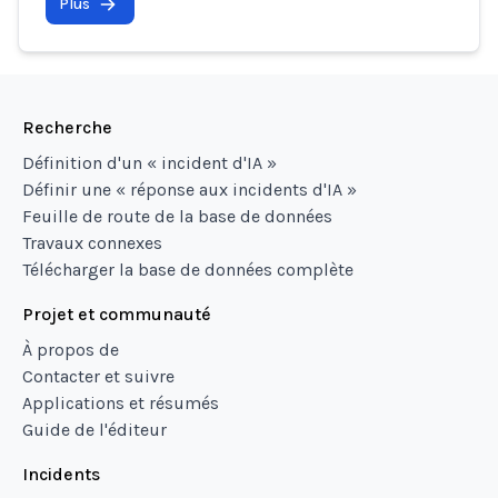
Plus
Recherche
Définition d'un « incident d'IA »
Définir une « réponse aux incidents d'IA »
Feuille de route de la base de données
Travaux connexes
Télécharger la base de données complète
Projet et communauté
À propos de
Contacter et suivre
Applications et résumés
Guide de l'éditeur
Incidents