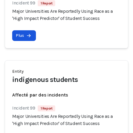
Incident 99
1 Report
Major Universities Are Reportedly Using Race as a
'High Impact Predictor' of Student Success
Plus
Entity
indigenous students
Affecté par des incidents
Incident 99
1 Report
Major Universities Are Reportedly Using Race as a
'High Impact Predictor' of Student Success