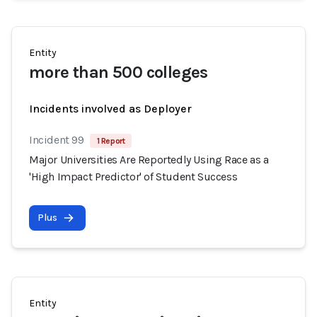
Entity
more than 500 colleges
Incidents involved as Deployer
Incident 99
1 Report
Major Universities Are Reportedly Using Race as a
'High Impact Predictor' of Student Success
Plus
Entity