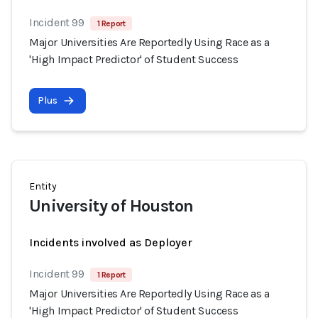
Incident 99
1 Report
Major Universities Are Reportedly Using Race as a
'High Impact Predictor' of Student Success
Plus
Entity
University of Houston
Incidents involved as Deployer
Incident 99
1 Report
Major Universities Are Reportedly Using Race as a
'High Impact Predictor' of Student Success