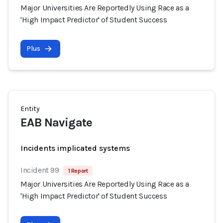
Major Universities Are Reportedly Using Race as a
'High Impact Predictor' of Student Success
Plus
Entity
EAB Navigate
Incidents implicated systems
Incident 99
1 Report
Major Universities Are Reportedly Using Race as a
'High Impact Predictor' of Student Success