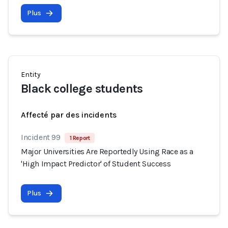
Plus
Entity
Black college students
Affecté par des incidents
Incident 99
1 Report
Major Universities Are Reportedly Using Race as a
'High Impact Predictor' of Student Success
Plus