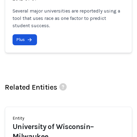
Several major universities are reportedly using a
tool that uses race as one factor to predict
student success.
Plus
Related Entities
Entity
University of Wisconsin–
Milwaukee